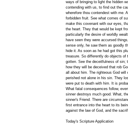
ways of bringing to light the hidden 
contending with us, to find out the c
wherefore thou contendest with me. A
forbidden fruit. See what comes of su
make this covenant with our eyes, that
the heart. They that would be kept fr
particularly the desire of worldly wea
have seen they were accursed things,
sense only, he saw them as goodly th
hide it. As soon as he had got this pl
treasure. So differently do objects o
gotten. See the deceitfulness of sin; t
how they will be deceived that rob God
all about him. The righteous God will 
perished not alone in his sin. They l
were put to death with him. It is prob
What fatal consequences follow, even i
sinner destroys much good. What, then
sinner's Friend. There are circumstan
first entrance into the heart to its b
against the law of God, and the sacrif
Today's Scripture Application