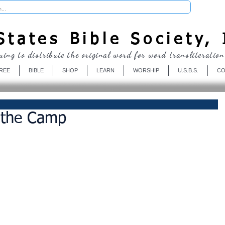
Donate
tates Bible Society, 
uing to distribute the original word for word transliteration
REE
BIBLE
SHOP
LEARN
WORSHIP
U.S.B.S.
CO
n the Camp