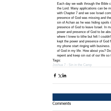
Each day we walk through the Bible ch
the Lord. Many applications can be m
with Chapter 7 and we see Israel comin
presence of God was missing and they
sin of Achan as he was hiding spoils i
presence of God to leave Israel. In mak
power and presence of God to be absen
where I knew to tithe but felt I couldn
kept the power and presence of God f
my phone start ringing with business.
of God in my life. How about you? Do 
repent and keep sin out of our life so
Tags:
Joshua 7 - Sin in the Camp
Comments