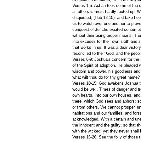
Verses 1-5: Achan took some of the spo
all others is most hardly rooted up. W
disquieted, (Heb 12:15); and take heed
us to watch over one another to prev
conquest of Jericho excited contempt 
without their using proper means. Th
into excuses for their own sloth and s
that works in us. It was a dear victo
reconciled to their God, and the peop
Verses 6-9: Joshua's concern for the 
of the Spirit of adoption. He pleaded 
wisdom and power, his goodness and fa
what wilt thou do for thy great name? 
Verses 10-15: God awakens Joshua to i
would be well. Times of danger and tr
own hearts, into our own houses, and 
there, which God sees and abhors; s
or from others. We cannot prosper, unt
habitations and our families, and fors
acknowledged. With a certain and une
the innocent and the guilty; so that t
with the wicked, yet they never shall 
Verses 16-26: See the folly of those