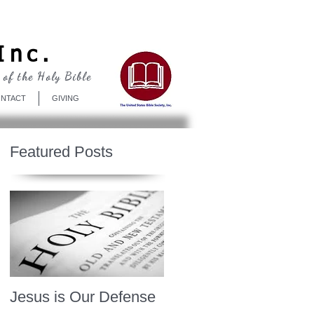
Log In
Inc.
 of the Holy Bible
NTACT
GIVING
Featured Posts
Jesus is Our Defense