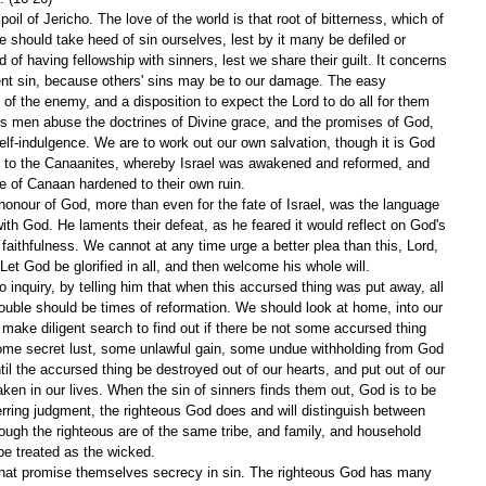
il of Jericho. The love of the world is that root of bitterness, which of 
e should take heed of sin ourselves, lest by it many be defiled or 
 of having fellowship with sinners, lest we share their guilt. It concerns 
ent sin, because others' sins may be to our damage. The easy 
of the enemy, and a disposition to expect the Lord to do all for them 
us men abuse the doctrines of Divine grace, and the promises of God, 
elf-indulgence. We are to work out our own salvation, though it is God 
ry to the Canaanites, whereby Israel was awakened and reformed, and 
le of Canaan hardened to their own ruin.
honour of God, more than even for the fate of Israel, was the language 
with God. He laments their defeat, as he feared it would reflect on God's 
ithfulness. We cannot at any time urge a better plea than this, Lord, 
Let God be glorified in all, and then welcome his whole will.
nquiry, by telling him that when this accursed thing was put away, all 
ouble should be times of reformation. We should look at home, into our 
make diligent search to find out if there be not some accursed thing 
ome secret lust, some unlawful gain, some undue withholding from God 
il the accursed thing be destroyed out of our hearts, and put out of our 
aken in our lives. When the sin of sinners finds them out, God is to be 
rring judgment, the righteous God does and will distinguish between 
hough the righteous are of the same tribe, and family, and household 
be treated as the wicked.
 that promise themselves secrecy in sin. The righteous God has many 