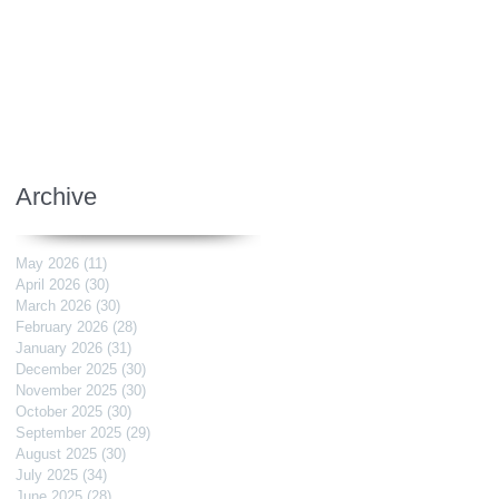
Archive
May 2026
(11)
11 posts
April 2026
(30)
30 posts
March 2026
(30)
30 posts
February 2026
(28)
28 posts
January 2026
(31)
31 posts
December 2025
(30)
30 posts
November 2025
(30)
30 posts
October 2025
(30)
30 posts
September 2025
(29)
29 posts
August 2025
(30)
30 posts
July 2025
(34)
34 posts
June 2025
(28)
28 posts