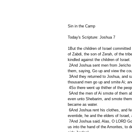
Sin in the Camp
Today's Scripture: Joshua 7
1But the children of Israel committed
of Zabdi, the son of Zerah, of the tr
kindled against the children of Israel.
 2And Joshua sent men from Jericho to Ai, which is beside Bethaven, on the east of Bethel, and spake unto 
them, saying, Go up and view the cou
 3And they returned to Joshua, and said unto him, Let not all the people go up; but let about two or three 
thousand men go up and smite Ai; and m
 4So there went up thither of the peo
 5And the men of Ai smote of them about thirty and six men: for they chased them from before the gate 
even unto Shebarim, and smote them i
became as water.
 6And Joshua rent his clothes, and fell to the earth upon his face before the ark of the LORD until the 
eventide, he and the elders of Israel,
 7And Joshua said, Alas, O LORD God, wherefore hast thou at all brought this people over Jordan, to deliver 
us into the hand of the Amorites, to 