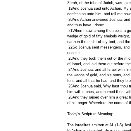
Zerah, of the tribe of Judah, was take
 19And Joshua said unto Achan, My son, give, I pray thee, glory to the LORD God of Israel, and make 
confession unto him; and tell me now 
 20And Achan answered Joshua, and said, Indeed I have sinned against the LORD God of Israel, and thus 
and thus have I done:
 21When I saw among the spoils a goodly Babylonish garment, and two hundred shekels of silver, and a 
wedge of gold of fifty shekels weight,
earth in the midst of my tent, and the 
 22So Joshua sent messengers, and they ran unto the tent; and, behold, it was hid in his tent, and the silver 
under it.
 23And they took them out of the midst of the tent, and brought them unto Joshua, and unto all the children 
of Israel, and laid them out before t
 24And Joshua, and all Israel with him, took Achan the son of Zerah, and the silver, and the garment, and 
the wedge of gold, and his sons, and 
tent, and all that he had: and they br
 25And Joshua said, Why hast thou troubled us? the LORD shall trouble thee this day. And all Israel stoned 
him with stones, and burned them with
 26And they raised over him a great heap of stones unto this day. So the LORD turned from the fierceness 
of his anger. Wherefore the name of th
Today's Scripture Meaning:
The Israelites smitten at Ai. (1-5) Jo
5) Achan is detected, He is destroyed