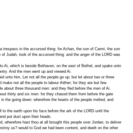
 a trespass in the accursed thing: for Achan, the son of Carmi, the son 
ibe of Judah, took of the accursed thing: and the anger of the LORD was 
ntry. And the men went up and viewed Ai.
ake not all the people to labour thither; for they are but few.
ple about three thousand men: and they fled before the men of Ai.
n the going down: wherefore the hearts of the people melted, and 
 and put dust upon their heads.
destroy us? would to God we had been content, and dwelt on the other 