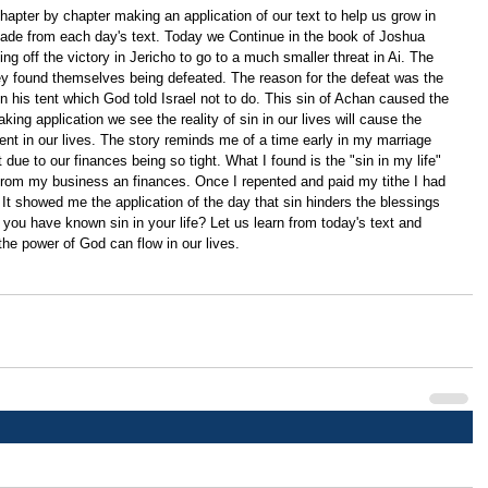
apter by chapter making an application of our text to help us grow in 
ade from each day's text. Today we Continue in the book of Joshua 
g off the victory in Jericho to go to a much smaller threat in Ai. The 
 found themselves being defeated. The reason for the defeat was the 
n his tent which God told Israel not to do. This sin of Achan caused the 
ing application we see the reality of sin in our lives will cause the 
t in our lives. The story reminds me of a time early in my marriage 
't due to our finances being so tight. What I found is the "sin in my life" 
rom my business an finances. Once I repented and paid my tithe I had 
 It showed me the application of the day that sin hinders the blessings 
you have known sin in your life? Let us learn from today's text and 
 the power of God can flow in our lives.