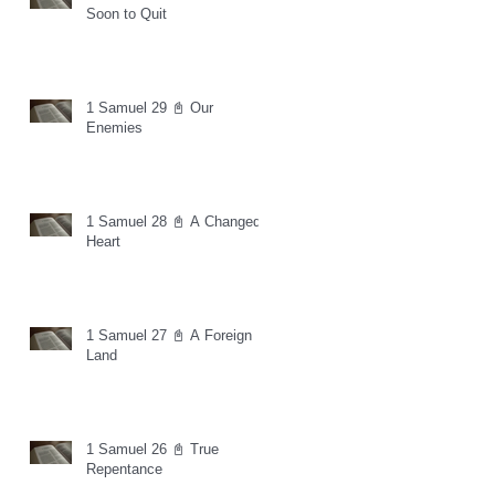
Soon to Quit
1 Samuel 29 📓 Our
Enemies
1 Samuel 28 📓 A Changed
Heart
1 Samuel 27 📓 A Foreign
Land
1 Samuel 26 📓 True
Repentance