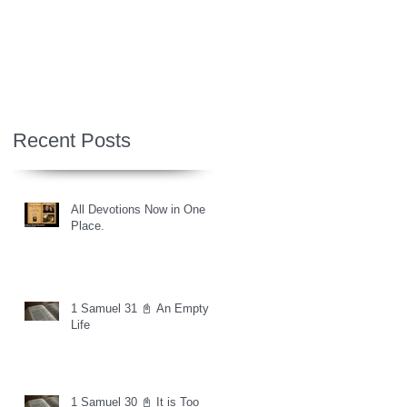
Recent Posts
All Devotions Now in One
Place.
1 Samuel 31 📓 An Empty
Life
1 Samuel 30 📓 It is Too