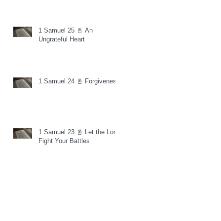
1 Samuel 25 📓 An
Ungrateful Heart
1 Samuel 24 📓 Forgiveness
1 Samuel 23 📓 Let the Lord
Fight Your Battles