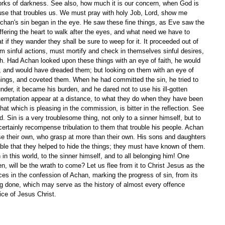
works of darkness. See also, how much it is our concern, when God is 
ause that troubles us. We must pray with holy Job, Lord, show me 
chan's sin began in the eye. He saw these fine things, as Eve saw the 
ffering the heart to walk after the eyes, and what need we have to 
 if they wander they shall be sure to weep for it. It proceeded out of 
om sinful actions, must mortify and check in themselves sinful desires, 
lth. Had Achan looked upon these things with an eye of faith, he would 
 and would have dreaded them; but looking on them with an eye of 
ings, and coveted them. When he had committed the sin, he tried to 
under, it became his burden, and he dared not to use his ill-gotten 
f temptation appear at a distance, to what they do when they have been 
hat which is pleasing in the commission, is bitter in the reflection. See 
. Sin is a very troublesome thing, not only to a sinner himself, but to 
certainly recompense tribulation to them that trouble his people. Achan 
ose their own, who grasp at more than their own. His sons and daughters 
able that they helped to hide the things; they must have known of them. 
n this world, to the sinner himself, and to all belonging him! One 
, will be the wrath to come? Let us flee from it to Christ Jesus as the 
ces in the confession of Achan, marking the progress of sin, from its 
eing done, which may serve as the history of almost every offence 
ice of Jesus Christ. 