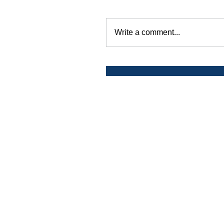
Write a comment...