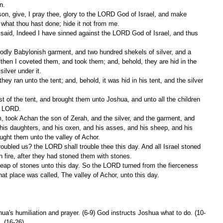
n.
what thou hast done; hide it not from me.
 then I coveted them, and took them; and, behold, they are hid in the 
silver under it.
he LORD.
his daughters, and his oxen, and his asses, and his sheep, and his 
ought them unto the valley of Achor.
 fire, after they had stoned them with stones.
at place was called, The valley of Achor, unto this day.
shua's humiliation and prayer. (6-9) God instructs Joshua what to do. (10-
. (16-26)