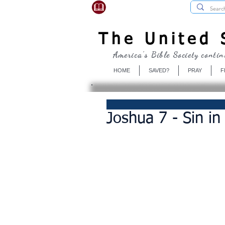
USBibleSociety.com
The United S
America's Bible Society contin
HOME
SAVED?
PRAY
F
Joshua 7 - Sin i