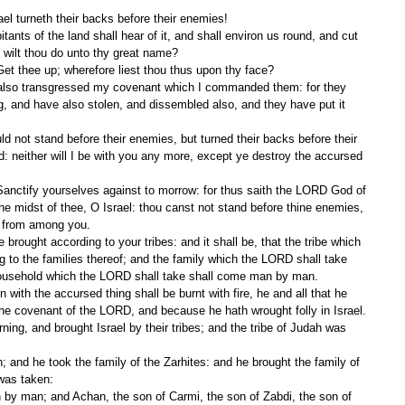
el turneth their backs before their enemies!
 wilt thou do unto thy great name?
t thee up; wherefore liest thou thus upon thy face?
, and have also stolen, and dissembled also, and they have put it 
 neither will I be with you any more, except ye destroy the accursed 
the midst of thee, O Israel: thou canst not stand before thine enemies, 
g from among you.
to the families thereof; and the family which the LORD shall take 
ousehold which the LORD shall take shall come man by man.
he covenant of the LORD, and because he hath wrought folly in Israel.
was taken: