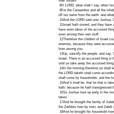
side Jordan!
 8O LORD, what shall I say, when Isra
 9For the Canaanites and all the inhabitants of the land shall hear of it, and shall environ us round, and cut 
off our name from the earth: and what
 10And the LORD said unto Joshua, Ge
 11Israel hath sinned, and they have also transgressed my covenant which I commanded them: for they 
have even taken of the accursed thing
even among their own stuff.
 12Therefore the children of Israel could not stand before their enemies, but turned their backs before their 
enemies, because they were accursed:
from among you.
 13Up, sanctify the people, and say, Sanctify yourselves against to morrow: for thus saith the LORD God of 
Israel, There is an accursed thing in 
until ye take away the accursed thin
 14In the morning therefore ye shall be brought according to your tribes: and it shall be, that the tribe which 
the LORD taketh shall come according 
shall come by households; and the h
 15And it shall be, that he that is taken with the accursed thing shall be burnt with fire, he and all that he 
hath: because he hath transgressed t
 16So Joshua rose up early in the morning, and brought Israel by their tribes; and the tribe of Judah was 
taken:
 17And he brought the family of Judah; and he took the family of the Zarhites: and he brought the family of 
the Zarhites man by man; and Zabdi 
 18And he brought his household man by man; and Achan, the son of Carmi, the son of Zabdi, the son of 