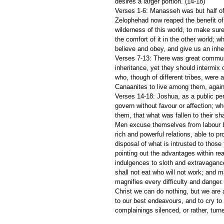
desires a larger portion. (14-18)
Verses 1-6: Manasseh was but half of 
Zelophehad now reaped the benefit of 
wilderness of this world, to make sure 
the comfort of it in the other world; wh
believe and obey, and give us an inhe
Verses 7-13: There was great commun
inheritance, yet they should intermix
who, though of different tribes, were 
Canaanites to live among them, agai
Verses 14-18: Joshua, as a public per
govern without favour or affection; whe
them, that what was fallen to their sha
Men excuse themselves from labour by
rich and powerful relations, able to pr
disposal of what is intrusted to those
pointing out the advantages within re
indulgences to sloth and extravagance
shall not eat who will not work; and 
magnifies every difficulty and danger.
Christ we can do nothing, but we are ap
to our best endeavours, and to cry to 
complainings silenced, or rather, turne