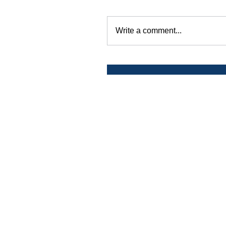
Write a comment...