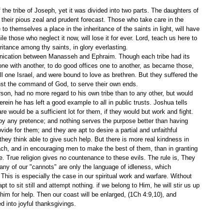
the tribe of Joseph, yet it was divided into two parts. The daughters of 
their pious zeal and prudent forecast. Those who take care in the 
to themselves a place in the inheritance of the saints in light, will have 
ile those who neglect it now, will lose it for ever. Lord, teach us here to 
ritance among thy saints, in glory everlasting.
ication between Manasseh and Ephraim. Though each tribe had its 
 one with another, to do good offices one to another, as became those, 
all one Israel, and were bound to love as brethren. But they suffered the 
nst the command of God, to serve their own ends.
son, had no more regard to his own tribe than to any other, but would 
rein he has left a good example to all in public trusts. Joshua tells 
re would be a sufficient lot for them, if they would but work and fight. 
 any pretence; and nothing serves the purpose better than having 
ovide for them; and they are apt to desire a partial and unfaithful 
 they think able to give such help. But there is more real kindness in 
ach, and in encouraging men to make the best of them, than in granting 
. True religion gives no countenance to these evils. The rule is, They 
many of our "cannots" are only the language of idleness, which 
 This is especially the case in our spiritual work and warfare. Without 
t to sit still and attempt nothing. if we belong to Him, he will stir us up 
him for help. Then our coast will be enlarged, (1Ch 4:9,10), and 
d into joyful thanksgivings. 