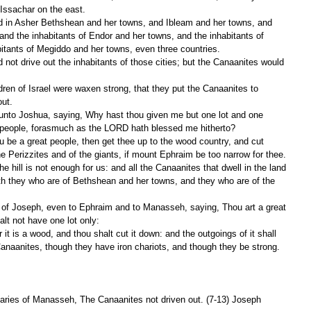
 Issachar on the east.
and the inhabitants of Endor and her towns, and the inhabitants of 
itants of Megiddo and her towns, even three countries.
out.
at people, forasmuch as the LORD hath blessed me hitherto?
the Perizzites and of the giants, if mount Ephraim be too narrow for thee.
both they who are of Bethshean and her towns, and they who are of the 
lt not have one lot only:
 Canaanites, though they have iron chariots, and though they be strong.
aries of Manasseh, The Canaanites not driven out. (7-13) Joseph 