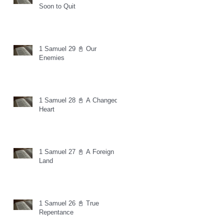
Soon to Quit
1 Samuel 29 📓 Our
Enemies
1 Samuel 28 📓 A Changed
Heart
1 Samuel 27 📓 A Foreign
Land
1 Samuel 26 📓 True
Repentance