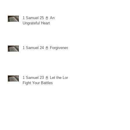
1 Samuel 25 📓 An
Ungrateful Heart
1 Samuel 24 📓 Forgiveness
1 Samuel 23 📓 Let the Lord
Fight Your Battles