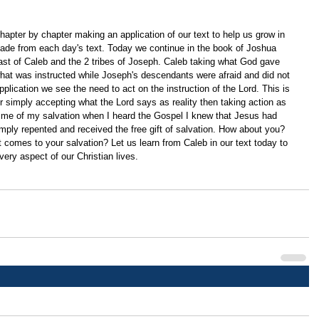
apter by chapter making an application of our text to help us grow in 
ade from each day's text. Today we continue in the book of Joshua 
ast of Caleb and the 2 tribes of Joseph. Caleb taking what God gave 
hat was instructed while Joseph's descendants were afraid and did not 
plication we see the need to act on the instruction of the Lord. This is 
or simply accepting what the Lord says as reality then taking action as 
s me of my salvation when I heard the Gospel I knew that Jesus had 
imply repented and received the free gift of salvation. How about you? 
t comes to your salvation? Let us learn from Caleb in our text today to 
every aspect of our Christian lives. 