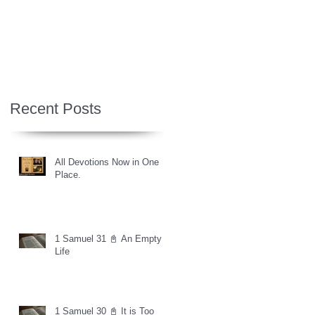
Recent Posts
All Devotions Now in One
Place.
1 Samuel 31 📓 An Empty
Life
1 Samuel 30 📓 It is Too