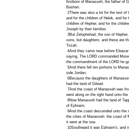
firstborn of Manasseh, the father of 
Bashan.
 2There was also a lot for the rest of the children of Manasseh by their families; for the children of Abiezer, 
and for the children of Helek, and for 
children of Hepher, and for the child
Joseph by their families.
 3But Zelophehad, the son of Hepher, the son of Gilead, the son of Machir, the son of Manasseh, had no 
sons, but daughters: and these are t
Tirzah.
 4And they came near before Eleazar the priest, and before Joshua the son of Nun, and before the princes, 
saying, The LORD commanded Moses to
the commandment of the LORD he gave
 5And there fell ten portions to Manasseh, beside the land of Gilead and Bashan, which were on the other 
side Jordan;
 6Because the daughters of Manasseh had an inheritance among his sons: and the rest of Manasseh's sons 
had the land of Gilead.
 7And the coast of Manasseh was from Asher to Michmethah, that lieth before Shechem; and the border 
went along on the right hand unto the
 8Now Manasseh had the land of Tappuah: but Tappuah on the border of Manasseh belonged to the children 
of Ephraim;
 9And the coast descended unto the river Kanah, southward of the river: these cities of Ephraim are among 
the cities of Manasseh: the coast of 
it were at the sea:
 10Southward it was Ephraim's, and northward it was Manasseh's, and the sea is his border; and they met 