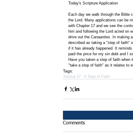
Today's Scripture Application
Each day we walk through the Bible ch
the Lord. Many applications can be m
with Chapter 17 and we see the contr
him and following the Lord acted on w
drive out the Canaanites. In making ap
described as taking a "step of faith" 
if it has already happened. It remind
paid the price for my sin debt and I s
Have you taken a step of faith when i
"take a step of faith" as it relates to 
Tags:
Joshua 17 - A Step of Faith
Comments