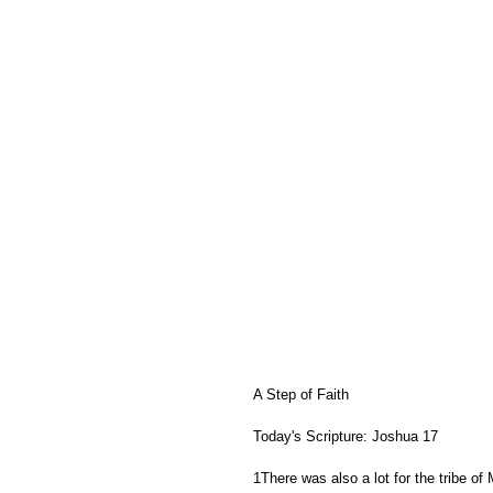
A Step of Faith
Today's Scripture: Joshua 17   
1There was also a lot for the tribe of