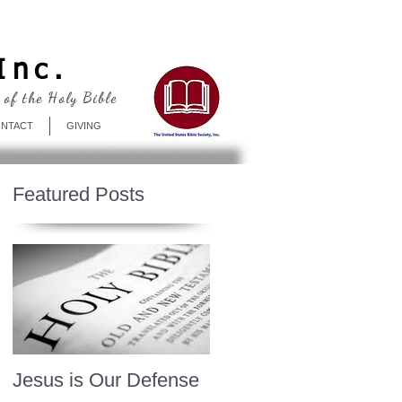
Log In
Inc.
 of the Holy Bible
NTACT
GIVING
Featured Posts
Jesus is Our Defense