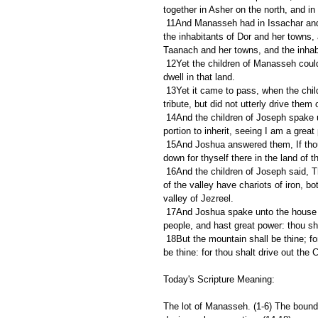
together in Asher on the north, and in
 11And Manasseh had in Issachar and in Asher Bethshean and her towns, and Ibleam and her towns, and 
the inhabitants of Dor and her towns, 
Taanach and her towns, and the inhab
 12Yet the children of Manasseh could not drive out the inhabitants of those cities; but the Canaanites would 
dwell in that land.
 13Yet it came to pass, when the children of Israel were waxen strong, that they put the Canaanites to 
tribute, but did not utterly drive them 
 14And the children of Joseph spake unto Joshua, saying, Why hast thou given me but one lot and one 
portion to inherit, seeing I am a gre
 15And Joshua answered them, If thou be a great people, then get thee up to the wood country, and cut 
down for thyself there in the land of 
 16And the children of Joseph said, The hill is not enough for us: and all the Canaanites that dwell in the land 
of the valley have chariots of iron, 
valley of Jezreel.
 17And Joshua spake unto the house of Joseph, even to Ephraim and to Manasseh, saying, Thou art a great 
people, and hast great power: thou sha
 18But the mountain shall be thine; for it is a wood, and thou shalt cut it down: and the outgoings of it shall 
be thine: for thou shalt drive out the
Today's Scripture Meaning:
The lot of Manasseh. (1-6) The bound