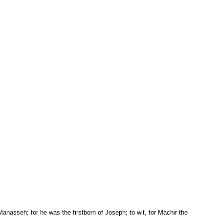
 Manasseh; for he was the firstborn of Joseph; to wit, for Machir the 