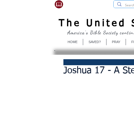
USBibleSociety.com
The United S
America's Bible Society contin
HOME
SAVED?
PRAY
F
Joshua 17 - A Ste