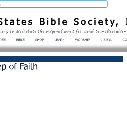
Donate
tates Bible Society, 
uing to distribute the original word for word transliteration
REE
BIBLE
SHOP
LEARN
WORSHIP
U.S.B.S.
CO
p of Faith