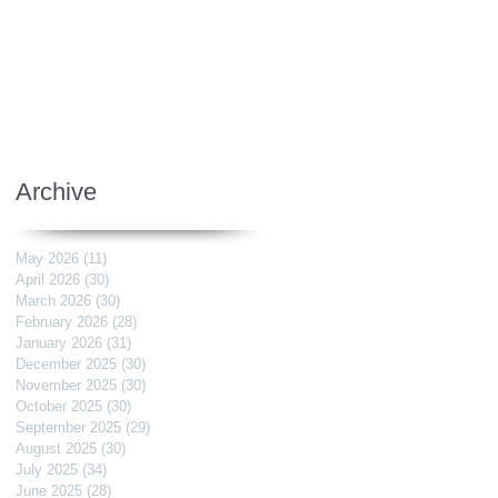
Archive
May 2026
(11)
11 posts
April 2026
(30)
30 posts
March 2026
(30)
30 posts
February 2026
(28)
28 posts
January 2026
(31)
31 posts
December 2025
(30)
30 posts
November 2025
(30)
30 posts
October 2025
(30)
30 posts
September 2025
(29)
29 posts
August 2025
(30)
30 posts
July 2025
(34)
34 posts
June 2025
(28)
28 posts