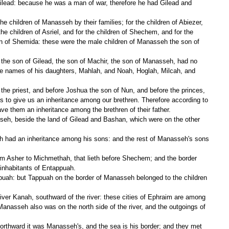
Gilead: because he was a man of war, therefore he had Gilead and 
the children of Asriel, and for the children of Shechem, and for the 
ren of Shemida: these were the male children of Manasseh the son of 
he names of his daughters, Mahlah, and Noah, Hoglah, Milcah, and 
 give us an inheritance among our brethren. Therefore according to 
 them an inheritance among the brethren of their father.
 inhabitants of Entappuah.
Manasseh also was on the north side of the river, and the outgoings of 