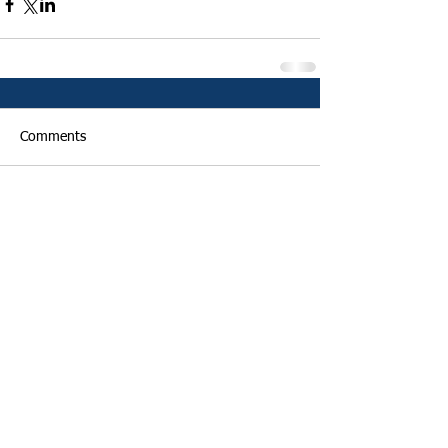
Comments
Write a comment...
Featured Posts