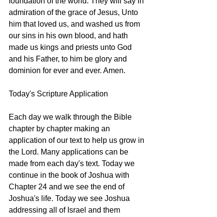
foundation of the world. They will say in 
admiration of the grace of Jesus, Unto 
him that loved us, and washed us from 
our sins in his own blood, and hath 
made us kings and priests unto God 
and his Father, to him be glory and 
dominion for ever and ever. Amen.
Today's Scripture Application
Each day we walk through the Bible 
chapter by chapter making an 
application of our text to help us grow in 
the Lord. Many applications can be 
made from each day's text. Today we 
continue in the book of Joshua with 
Chapter 24 and we see the end of 
Joshua's life. Today we see Joshua 
addressing all of Israel and them 