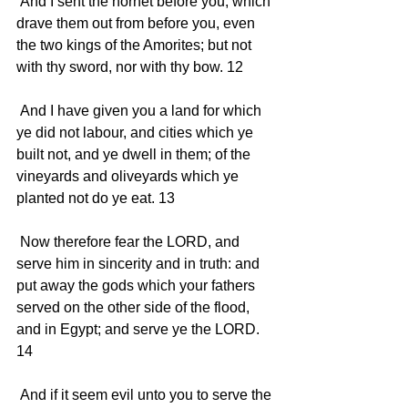
 And I sent the hornet before you, which 
drave them out from before you, even 
the two kings of the Amorites; but not 
with thy sword, nor with thy bow. 12 
 And I have given you a land for which 
ye did not labour, and cities which ye 
built not, and ye dwell in them; of the 
vineyards and oliveyards which ye 
planted not do ye eat. 13 
 Now therefore fear the LORD, and 
serve him in sincerity and in truth: and 
put away the gods which your fathers 
served on the other side of the flood, 
and in Egypt; and serve ye the LORD. 
14 
 And if it seem evil unto you to serve the 