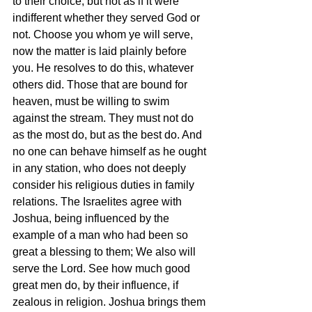
to their choice; but not as if it were 
indifferent whether they served God or 
not. Choose you whom ye will serve, 
now the matter is laid plainly before 
you. He resolves to do this, whatever 
others did. Those that are bound for 
heaven, must be willing to swim 
against the stream. They must not do 
as the most do, but as the best do. And 
no one can behave himself as he ought 
in any station, who does not deeply 
consider his religious duties in family 
relations. The Israelites agree with 
Joshua, being influenced by the 
example of a man who had been so 
great a blessing to them; We also will 
serve the Lord. See how much good 
great men do, by their influence, if 
zealous in religion. Joshua brings them 