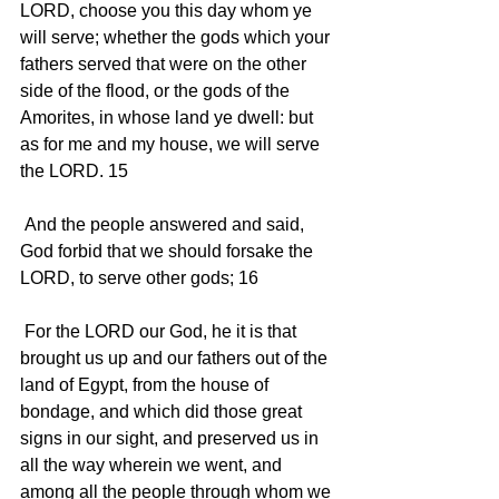
LORD, choose you this day whom ye 
will serve; whether the gods which your 
fathers served that were on the other 
side of the flood, or the gods of the 
Amorites, in whose land ye dwell: but 
as for me and my house, we will serve 
the LORD. 15 
 And the people answered and said, 
God forbid that we should forsake the 
LORD, to serve other gods; 16 
 For the LORD our God, he it is that 
brought us up and our fathers out of the 
land of Egypt, from the house of 
bondage, and which did those great 
signs in our sight, and preserved us in 
all the way wherein we went, and 
among all the people through whom we 