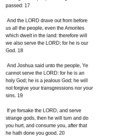
passed: 17 
 And the LORD drave out from before 
us all the people, even the Amorites 
which dwelt in the land: therefore will 
we also serve the LORD; for he is our 
God. 18 
 And Joshua said unto the people, Ye 
cannot serve the LORD: for he is an 
holy God; he is a jealous God; he will 
not forgive your transgressions nor your 
sins. 19 
 If ye forsake the LORD, and serve 
strange gods, then he will turn and do 
you hurt, and consume you, after that 
he hath done you good. 20 