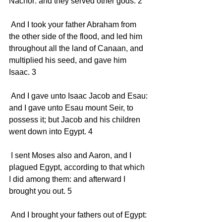
Nachor: and they served other gods. 2 
 And I took your father Abraham from 
the other side of the flood, and led him 
throughout all the land of Canaan, and 
multiplied his seed, and gave him 
Isaac. 3 
 And I gave unto Isaac Jacob and Esau: 
and I gave unto Esau mount Seir, to 
possess it; but Jacob and his children 
went down into Egypt. 4 
 I sent Moses also and Aaron, and I 
plagued Egypt, according to that which 
I did among them: and afterward I 
brought you out. 5 
 And I brought your fathers out of Egypt: 