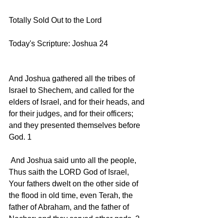
Totally Sold Out to the Lord
Today's Scripture: Joshua 24   
And Joshua gathered all the tribes of 
Israel to Shechem, and called for the 
elders of Israel, and for their heads, and 
for their judges, and for their officers; 
and they presented themselves before 
God. 1 
 And Joshua said unto all the people, 
Thus saith the LORD God of Israel, 
Your fathers dwelt on the other side of 
the flood in old time, even Terah, the 
father of Abraham, and the father of 