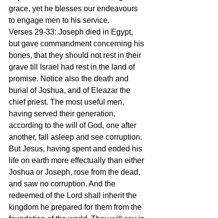
grace, yet he blesses our endeavours 
to engage men to his service.
Verses 29-33: Joseph died in Egypt, 
but gave commandment concerning his 
bones, that they should not rest in their 
grave till Israel had rest in the land of 
promise. Notice also the death and 
burial of Joshua, and of Eleazar the 
chief priest. The most useful men, 
having served their generation, 
according to the will of God, one after 
another, fall asleep and see corruption. 
But Jesus, having spent and ended his 
life on earth more effectually than either 
Joshua or Joseph, rose from the dead, 
and saw no corruption. And the 
redeemed of the Lord shall inherit the 
kingdom he prepared for them from the 