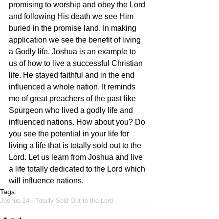
promising to worship and obey the Lord 
and following His death we see Him 
buried in the promise land. In making 
application we see the benefit of living 
a Godly life. Joshua is an example to 
us of how to live a successful Christian 
life. He stayed faithful and in the end 
influenced a whole nation. It reminds 
me of great preachers of the past like 
Spurgeon who lived a godly life and 
influenced nations. How about you? Do 
you see the potential in your life for 
living a life that is totally sold out to the 
Lord. Let us learn from Joshua and live 
a life totally dedicated to the Lord which 
will influence nations.
Tags:
Joshua 24 - Totally Sold Out to the Lord