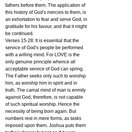
fathers before them. The application of 
this history of God's mercies to them, is 
an exhortation to fear and serve God, in 
gratitude for his favour, and that it might 
be continued.
Verses 15-28: It is essential that the 
service of God's people be performed 
with a willing mind. For LOVE is the 
only genuine principle whence all 
acceptable service of God can spring. 
The Father seeks only such to worship 
him, as worship him in spirit and in 
truth. The carnal mind of man is enmity 
against God, therefore, is not capable 
of such spiritual worship. Hence the 
necessity of being born again. But 
numbers rest in mere forms, as tasks 
imposed upon them. Joshua puts them 