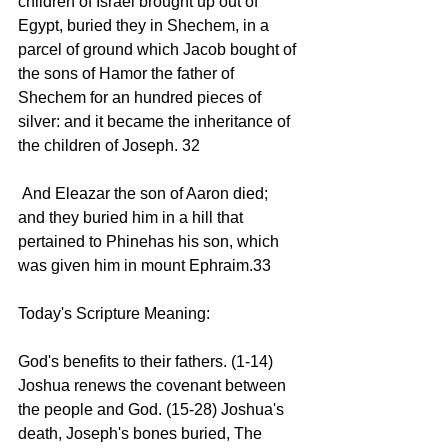
children of Israel brought up out of 
Egypt, buried they in Shechem, in a 
parcel of ground which Jacob bought of 
the sons of Hamor the father of 
Shechem for an hundred pieces of 
silver: and it became the inheritance of 
the children of Joseph. 32 
 And Eleazar the son of Aaron died; 
and they buried him in a hill that 
pertained to Phinehas his son, which 
was given him in mount Ephraim.33 
Today's Scripture Meaning:
God's benefits to their fathers. (1-14) 
Joshua renews the covenant between 
the people and God. (15-28) Joshua's 
death, Joseph's bones buried, The 