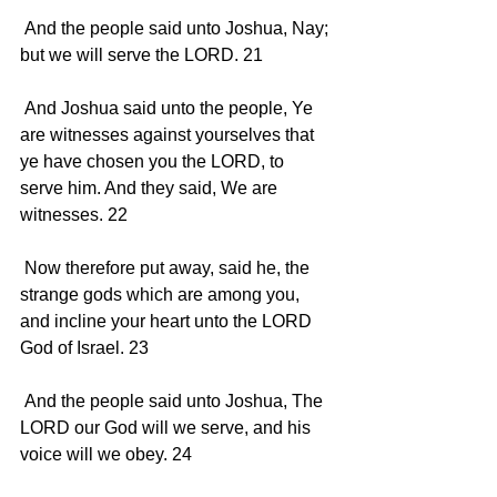
 And the people said unto Joshua, Nay; 
but we will serve the LORD. 21 
 And Joshua said unto the people, Ye 
are witnesses against yourselves that 
ye have chosen you the LORD, to 
serve him. And they said, We are 
witnesses. 22 
 Now therefore put away, said he, the 
strange gods which are among you, 
and incline your heart unto the LORD 
God of Israel. 23 
 And the people said unto Joshua, The 
LORD our God will we serve, and his 
voice will we obey. 24 