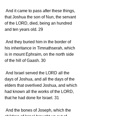
 And it came to pass after these things, 
that Joshua the son of Nun, the servant 
of the LORD, died, being an hundred 
and ten years old. 29 
 And they buried him in the border of 
his inheritance in Timnathserah, which 
is in mount Ephraim, on the north side 
of the hill of Gaash. 30 
 And Israel served the LORD all the 
days of Joshua, and all the days of the 
elders that overlived Joshua, and which 
had known all the works of the LORD, 
that he had done for Israel. 31 
 And the bones of Joseph, which the 