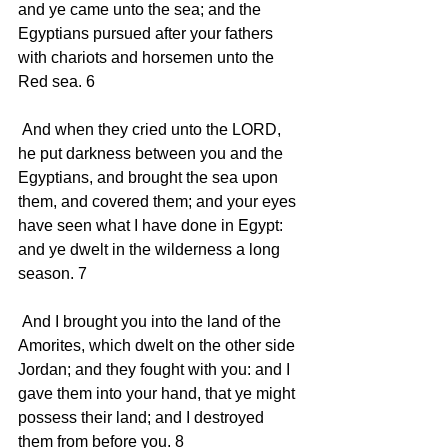
and ye came unto the sea; and the 
Egyptians pursued after your fathers 
with chariots and horsemen unto the 
Red sea. 6 
 And when they cried unto the LORD, 
he put darkness between you and the 
Egyptians, and brought the sea upon 
them, and covered them; and your eyes 
have seen what I have done in Egypt: 
and ye dwelt in the wilderness a long 
season. 7 
 And I brought you into the land of the 
Amorites, which dwelt on the other side 
Jordan; and they fought with you: and I 
gave them into your hand, that ye might 
possess their land; and I destroyed 
them from before you. 8 