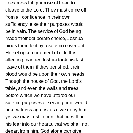
to express full purpose of heart to 
cleave to the Lord. They must come off 
from all confidence in their own 
sufficiency, else their purposes would 
be in vain. The service of God being 
made their deliberate choice, Joshua 
binds them to it by a solemn covenant. 
He set up a monument of it. In this 
affecting manner Joshua took his last 
leave of them; if they perished, their 
blood would be upon their own heads. 
Though the house of God, the Lord's 
table, and even the walls and trees 
before which we have uttered our 
solemn purposes of serving him, would 
bear witness against us if we deny him, 
yet we may trust in him, that he will put 
his fear into our hearts, that we shall not 
depart from him. God alone can give 