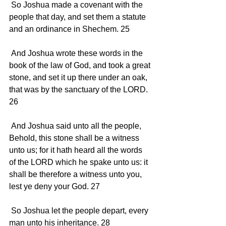
 So Joshua made a covenant with the 
people that day, and set them a statute 
and an ordinance in Shechem. 25 
 And Joshua wrote these words in the 
book of the law of God, and took a great 
stone, and set it up there under an oak, 
that was by the sanctuary of the LORD. 
26 
 And Joshua said unto all the people, 
Behold, this stone shall be a witness 
unto us; for it hath heard all the words 
of the LORD which he spake unto us: it 
shall be therefore a witness unto you, 
lest ye deny your God. 27 
 So Joshua let the people depart, every 
man unto his inheritance. 28 