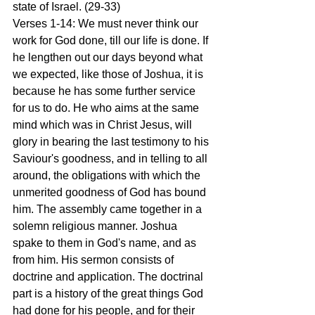
state of Israel. (29-33)
Verses 1-14: We must never think our 
work for God done, till our life is done. If 
he lengthen out our days beyond what 
we expected, like those of Joshua, it is 
because he has some further service 
for us to do. He who aims at the same 
mind which was in Christ Jesus, will 
glory in bearing the last testimony to his 
Saviour's goodness, and in telling to all 
around, the obligations with which the 
unmerited goodness of God has bound 
him. The assembly came together in a 
solemn religious manner. Joshua 
spake to them in God's name, and as 
from him. His sermon consists of 
doctrine and application. The doctrinal 
part is a history of the great things God 
had done for his people, and for their 