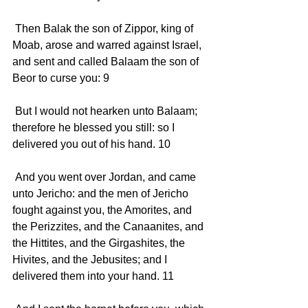
 Then Balak the son of Zippor, king of 
Moab, arose and warred against Israel, 
and sent and called Balaam the son of 
Beor to curse you: 9 
 But I would not hearken unto Balaam; 
therefore he blessed you still: so I 
delivered you out of his hand. 10 
 And you went over Jordan, and came 
unto Jericho: and the men of Jericho 
fought against you, the Amorites, and 
the Perizzites, and the Canaanites, and 
the Hittites, and the Girgashites, the 
Hivites, and the Jebusites; and I 
delivered them into your hand. 11 