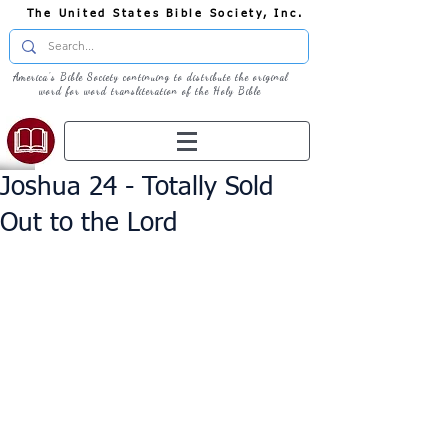
The United States Bible Society, Inc.
America's Bible Society continuing to distribute the original
word for word transliteration of the Holy Bible
Joshua 24 - Totally Sold
Out to the Lord