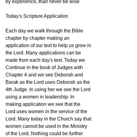
by experience, than never be wise
Today's Scripture Application
Each day we walk through the Bible 
chapter by chapter making an 
application of our text to help us grow in 
the Lord. Many applications can be 
made from each day's text. Today we 
Continue in the book of Judges with 
Chapter 4 and we see Deborah and 
Barak as the Lord uses Deborah as the 
4th Judge. In using her we see the Lord 
using a women in leadership. In 
making application we see that the 
Lord uses women in the service of the 
Lord. Many today in the Church say that 
women cannot be used in the Ministry 
of the Lord. Nothing could be further 