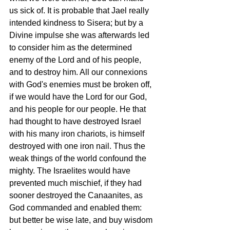
us sick of. It is probable that Jael really 
intended kindness to Sisera; but by a 
Divine impulse she was afterwards led 
to consider him as the determined 
enemy of the Lord and of his people, 
and to destroy him. All our connexions 
with God's enemies must be broken off, 
if we would have the Lord for our God, 
and his people for our people. He that 
had thought to have destroyed Israel 
with his many iron chariots, is himself 
destroyed with one iron nail. Thus the 
weak things of the world confound the 
mighty. The Israelites would have 
prevented much mischief, if they had 
sooner destroyed the Canaanites, as 
God commanded and enabled them: 
but better be wise late, and buy wisdom 