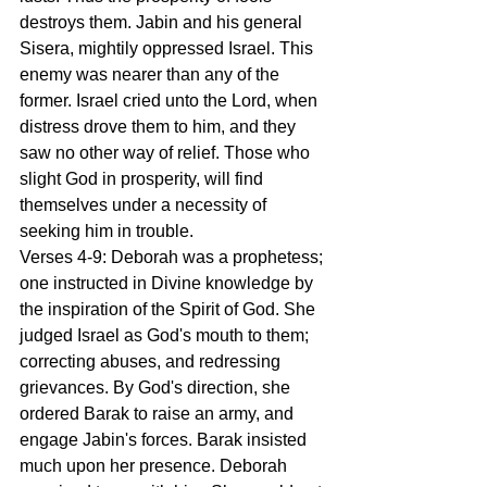
destroys them. Jabin and his general 
Sisera, mightily oppressed Israel. This 
enemy was nearer than any of the 
former. Israel cried unto the Lord, when 
distress drove them to him, and they 
saw no other way of relief. Those who 
slight God in prosperity, will find 
themselves under a necessity of 
seeking him in trouble.
Verses 4-9: Deborah was a prophetess; 
one instructed in Divine knowledge by 
the inspiration of the Spirit of God. She 
judged Israel as God's mouth to them; 
correcting abuses, and redressing 
grievances. By God's direction, she 
ordered Barak to raise an army, and 
engage Jabin's forces. Barak insisted 
much upon her presence. Deborah 