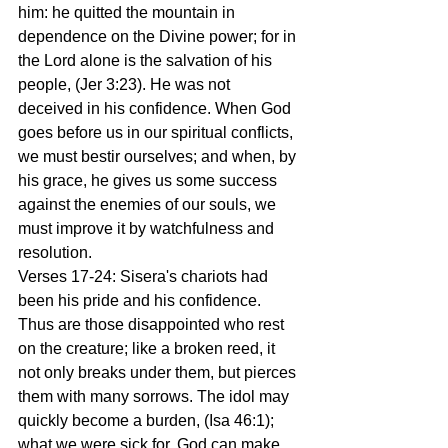
him: he quitted the mountain in 
dependence on the Divine power; for in 
the Lord alone is the salvation of his 
people, (Jer 3:23). He was not 
deceived in his confidence. When God 
goes before us in our spiritual conflicts, 
we must bestir ourselves; and when, by 
his grace, he gives us some success 
against the enemies of our souls, we 
must improve it by watchfulness and 
resolution.
Verses 17-24: Sisera's chariots had 
been his pride and his confidence. 
Thus are those disappointed who rest 
on the creature; like a broken reed, it 
not only breaks under them, but pierces 
them with many sorrows. The idol may 
quickly become a burden, (Isa 46:1); 
what we were sick for, God can make 