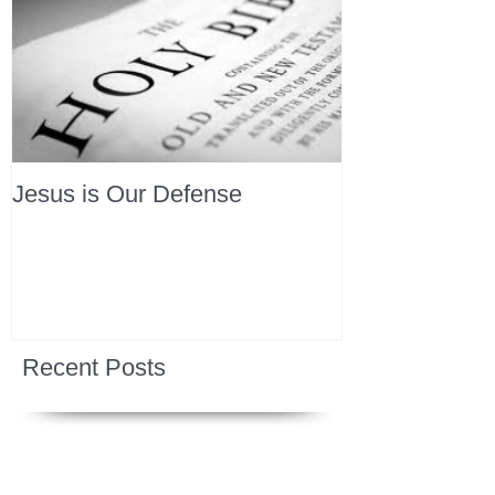
Jesus is Our Defense
Recent Posts
All Devotions Now in One Place.