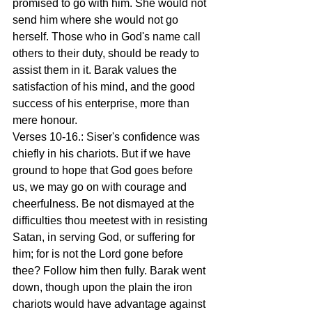
promised to go with him. She would not 
send him where she would not go 
herself. Those who in God's name call 
others to their duty, should be ready to 
assist them in it. Barak values the 
satisfaction of his mind, and the good 
success of his enterprise, more than 
mere honour.
Verses 10-16.: Siser's confidence was 
chiefly in his chariots. But if we have 
ground to hope that God goes before 
us, we may go on with courage and 
cheerfulness. Be not dismayed at the 
difficulties thou meetest with in resisting 
Satan, in serving God, or suffering for 
him; for is not the Lord gone before 
thee? Follow him then fully. Barak went 
down, though upon the plain the iron 
chariots would have advantage against 