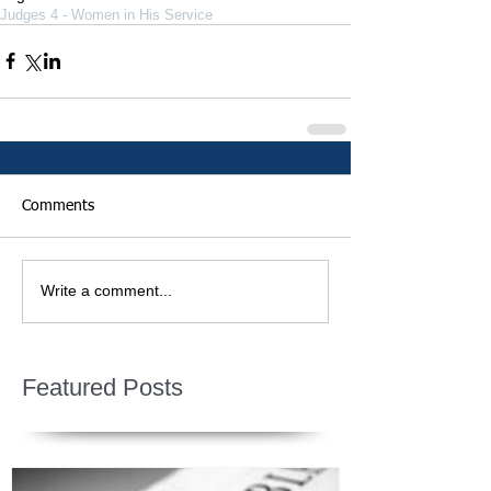
Judges 4 - Women in His Service
Comments
Write a comment...
Featured Posts