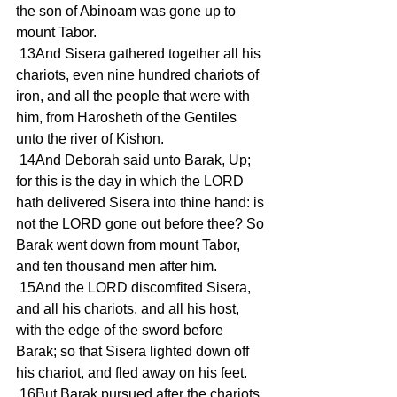
the son of Abinoam was gone up to 
mount Tabor.
 13And Sisera gathered together all his 
chariots, even nine hundred chariots of 
iron, and all the people that were with 
him, from Harosheth of the Gentiles 
unto the river of Kishon.
 14And Deborah said unto Barak, Up; 
for this is the day in which the LORD 
hath delivered Sisera into thine hand: is 
not the LORD gone out before thee? So 
Barak went down from mount Tabor, 
and ten thousand men after him.
 15And the LORD discomfited Sisera, 
and all his chariots, and all his host, 
with the edge of the sword before 
Barak; so that Sisera lighted down off 
his chariot, and fled away on his feet.
 16But Barak pursued after the chariots, 