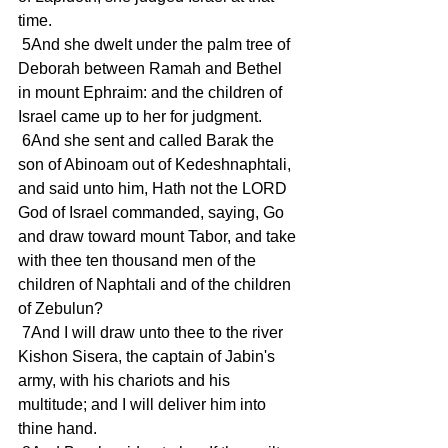
time.
 5And she dwelt under the palm tree of 
Deborah between Ramah and Bethel 
in mount Ephraim: and the children of 
Israel came up to her for judgment.
 6And she sent and called Barak the 
son of Abinoam out of Kedeshnaphtali, 
and said unto him, Hath not the LORD 
God of Israel commanded, saying, Go 
and draw toward mount Tabor, and take 
with thee ten thousand men of the 
children of Naphtali and of the children 
of Zebulun?
 7And I will draw unto thee to the river 
Kishon Sisera, the captain of Jabin's 
army, with his chariots and his 
multitude; and I will deliver him into 
thine hand.