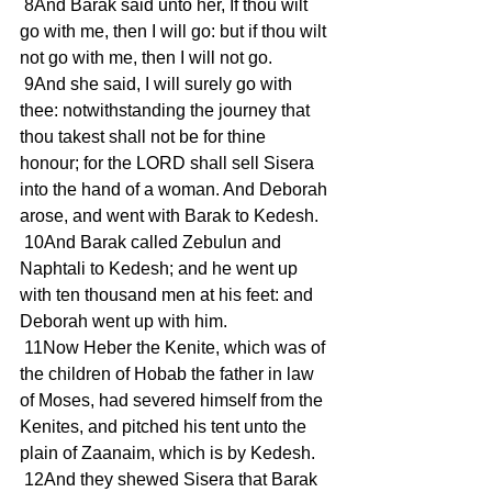
 8And Barak said unto her, If thou wilt 
go with me, then I will go: but if thou wilt 
not go with me, then I will not go.
 9And she said, I will surely go with 
thee: notwithstanding the journey that 
thou takest shall not be for thine 
honour; for the LORD shall sell Sisera 
into the hand of a woman. And Deborah 
arose, and went with Barak to Kedesh.
 10And Barak called Zebulun and 
Naphtali to Kedesh; and he went up 
with ten thousand men at his feet: and 
Deborah went up with him.
 11Now Heber the Kenite, which was of 
the children of Hobab the father in law 
of Moses, had severed himself from the 
Kenites, and pitched his tent unto the 
plain of Zaanaim, which is by Kedesh.
 12And they shewed Sisera that Barak 