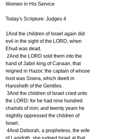
Women in His Service
Today's Scripture: Judges 4
1And the children of Israel again did 
evil in the sight of the LORD, when 
Ehud was dead.
 2And the LORD sold them into the 
hand of Jabin king of Canaan, that 
reigned in Hazor; the captain of whose 
host was Sisera, which dwelt in 
Harosheth of the Gentiles.
 3And the children of Israel cried unto 
the LORD: for he had nine hundred 
chariots of iron; and twenty years he 
mightily oppressed the children of 
Israel.
 4And Deborah, a prophetess, the wife 
of Lapidoth, she judged Israel at that 