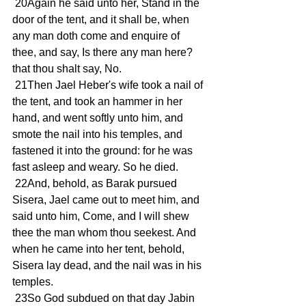
 20Again he said unto her, Stand in the 
door of the tent, and it shall be, when 
any man doth come and enquire of 
thee, and say, Is there any man here? 
that thou shalt say, No.
 21Then Jael Heber's wife took a nail of 
the tent, and took an hammer in her 
hand, and went softly unto him, and 
smote the nail into his temples, and 
fastened it into the ground: for he was 
fast asleep and weary. So he died.
 22And, behold, as Barak pursued 
Sisera, Jael came out to meet him, and 
said unto him, Come, and I will shew 
thee the man whom thou seekest. And 
when he came into her tent, behold, 
Sisera lay dead, and the nail was in his 
temples.
 23So God subdued on that day Jabin 