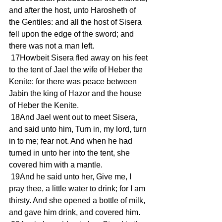
and after the host, unto Harosheth of 
the Gentiles: and all the host of Sisera 
fell upon the edge of the sword; and 
there was not a man left.
 17Howbeit Sisera fled away on his feet 
to the tent of Jael the wife of Heber the 
Kenite: for there was peace between 
Jabin the king of Hazor and the house 
of Heber the Kenite.
 18And Jael went out to meet Sisera, 
and said unto him, Turn in, my lord, turn 
in to me; fear not. And when he had 
turned in unto her into the tent, she 
covered him with a mantle.
 19And he said unto her, Give me, I 
pray thee, a little water to drink; for I am 
thirsty. And she opened a bottle of milk, 
and gave him drink, and covered him.