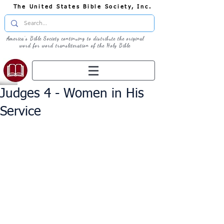
The United States Bible Society, Inc.
America's Bible Society continuing to distribute the original
word for word transliteration of the Holy Bible
Judges 4 - Women in His
Service