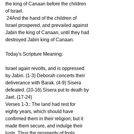
the king of Canaan before the children 
of Israel.
 24And the hand of the children of 
Israel prospered, and prevailed against 
Jabin the king of Canaan, until they had 
destroyed Jabin king of Canaan.
Today's Scripture Meaning:
Israel again revolts, and is oppressed 
by Jabin. (1-3) Deborah concerts their 
deliverance with Barak. (4-9) Sisera 
defeated. (10-16) Sisera put to death by 
Jael. (17-24)
Verses 1-3.: The land had rest for 
eighty years, which should have 
confirmed them in their religion; but it 
made them secure, and indulge their 
lusts. Thus the prosperity of fools 