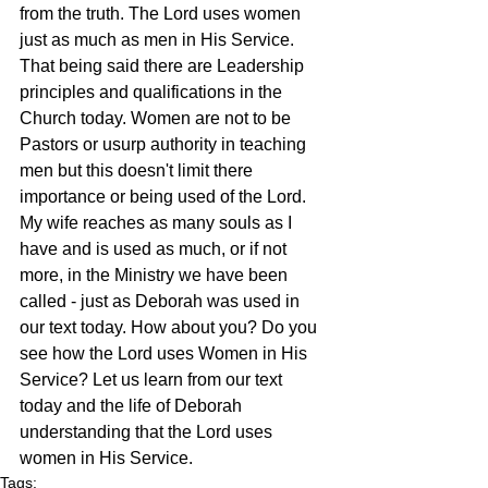
from the truth. The Lord uses women 
just as much as men in His Service. 
That being said there are Leadership 
principles and qualifications in the 
Church today. Women are not to be 
Pastors or usurp authority in teaching 
men but this doesn't limit there 
importance or being used of the Lord. 
My wife reaches as many souls as I 
have and is used as much, or if not 
more, in the Ministry we have been 
called - just as Deborah was used in 
our text today. How about you? Do you 
see how the Lord uses Women in His 
Service? Let us learn from our text 
today and the life of Deborah 
understanding that the Lord uses 
women in His Service.
Tags: