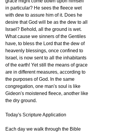
grace might come down upon himself 
in particular? He sees the fleece wet 
with dew to assure him of it. Does he 
desire that God will be as the dew to all 
Israel? Behold, all the ground is wet. 
What cause we sinners of the Gentiles 
have, to bless the Lord that the dew of 
heavenly blessings, once confined to 
Israel, is now sent to all the inhabitants 
of the earth! Yet still the means of grace 
are in different measures, according to 
the purposes of God. In the same 
congregation, one man's soul is like 
Gideon's moistened fleece, another like 
the dry ground.
Today's Scripture Application
Each day we walk through the Bible 