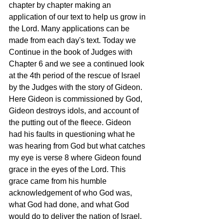
chapter by chapter making an 
application of our text to help us grow in 
the Lord. Many applications can be 
made from each day's text. Today we 
Continue in the book of Judges with 
Chapter 6 and we see a continued look 
at the 4th period of the rescue of Israel 
by the Judges with the story of Gideon. 
Here Gideon is commissioned by God, 
Gideon destroys idols, and account of 
the putting out of the fleece. Gideon 
had his faults in questioning what he 
was hearing from God but what catches 
my eye is verse 8 where Gideon found 
grace in the eyes of the Lord. This 
grace came from his humble 
acknowledgement of who God was, 
what God had done, and what God 
would do to deliver the nation of Israel. 