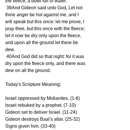
the fleece, a bowl full of water.
 39And Gideon said unto God, Let not 
thine anger be hot against me, and I 
will speak but this once: let me prove, I 
pray thee, but this once with the fleece; 
let it now be dry only upon the fleece, 
and upon all the ground let there be 
dew.
 40And God did so that night: for it was 
dry upon the fleece only, and there was 
dew on all the ground.
Today's Scripture Meaning:
Israel oppressed by Midianites. (1-6) 
Israel rebuked by a prophet. (7-10) 
Gideon set to deliver Israel. (11-24) 
Gideon destroys Baal's altar. (25-32) 
Signs given him. (33-40)