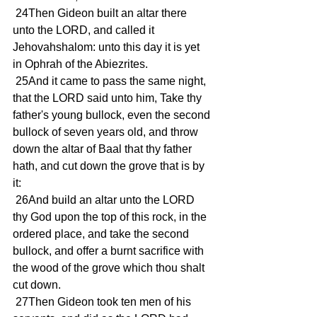
 24Then Gideon built an altar there 
unto the LORD, and called it 
Jehovahshalom: unto this day it is yet 
in Ophrah of the Abiezrites.
 25And it came to pass the same night, 
that the LORD said unto him, Take thy 
father's young bullock, even the second 
bullock of seven years old, and throw 
down the altar of Baal that thy father 
hath, and cut down the grove that is by 
it:
 26And build an altar unto the LORD 
thy God upon the top of this rock, in the 
ordered place, and take the second 
bullock, and offer a burnt sacrifice with 
the wood of the grove which thou shalt 
cut down.
 27Then Gideon took ten men of his 