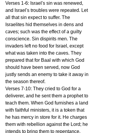
Verses 1-6: Israel's sin was renewed, 
and Israel's troubles were repeated. Let 
all that sin expect to suffer. The 
Israelites hid themselves in dens and 
caves; such was the effect of a guilty 
conscience. Sin dispirits men. The 
invaders left no food for Israel, except 
what was taken into the caves. They 
prepared that for Baal with which God 
should have been served, now God 
justly sends an enemy to take it away in 
the season thereof.
Verses 7-10: They cried to God for a 
deliverer, and he sent them a prophet to 
teach them. When God furnishes a land 
with faithful ministers, it is a token that 
he has mercy in store for it. He charges 
them with rebellion against the Lord; he 
intends to bring them to repentance. 