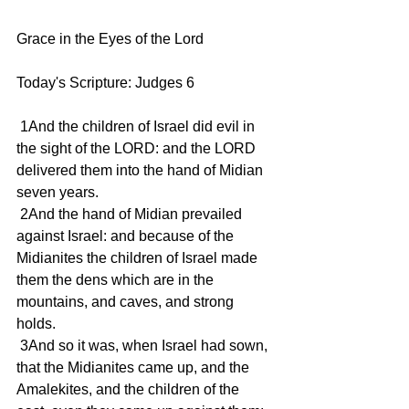
Grace in the Eyes of the Lord
Today's Scripture: Judges 6
 1And the children of Israel did evil in 
the sight of the LORD: and the LORD 
delivered them into the hand of Midian 
seven years.
 2And the hand of Midian prevailed 
against Israel: and because of the 
Midianites the children of Israel made 
them the dens which are in the 
mountains, and caves, and strong 
holds.
 3And so it was, when Israel had sown, 
that the Midianites came up, and the 
Amalekites, and the children of the 