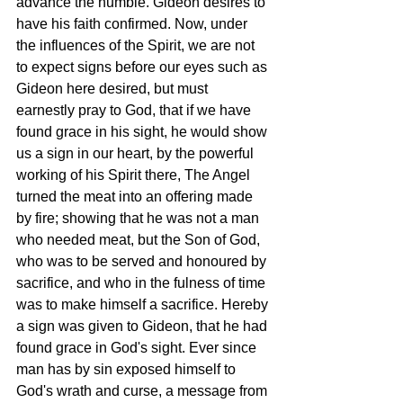
advance the humble. Gideon desires to 
have his faith confirmed. Now, under 
the influences of the Spirit, we are not 
to expect signs before our eyes such as 
Gideon here desired, but must 
earnestly pray to God, that if we have 
found grace in his sight, he would show 
us a sign in our heart, by the powerful 
working of his Spirit there, The Angel 
turned the meat into an offering made 
by fire; showing that he was not a man 
who needed meat, but the Son of God, 
who was to be served and honoured by 
sacrifice, and who in the fulness of time 
was to make himself a sacrifice. Hereby 
a sign was given to Gideon, that he had 
found grace in God's sight. Ever since 
man has by sin exposed himself to 
God's wrath and curse, a message from 