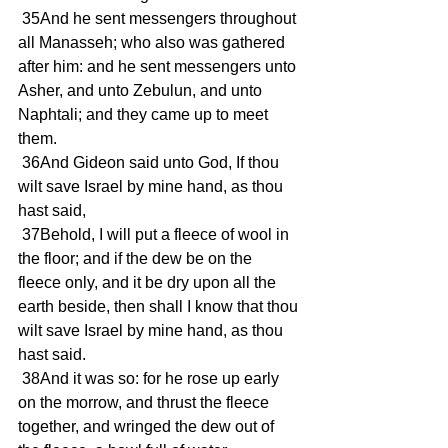
 35And he sent messengers throughout 
all Manasseh; who also was gathered 
after him: and he sent messengers unto 
Asher, and unto Zebulun, and unto 
Naphtali; and they came up to meet 
them.
 36And Gideon said unto God, If thou 
wilt save Israel by mine hand, as thou 
hast said,
 37Behold, I will put a fleece of wool in 
the floor; and if the dew be on the 
fleece only, and it be dry upon all the 
earth beside, then shall I know that thou 
wilt save Israel by mine hand, as thou 
hast said.
 38And it was so: for he rose up early 
on the morrow, and thrust the fleece 
together, and wringed the dew out of 