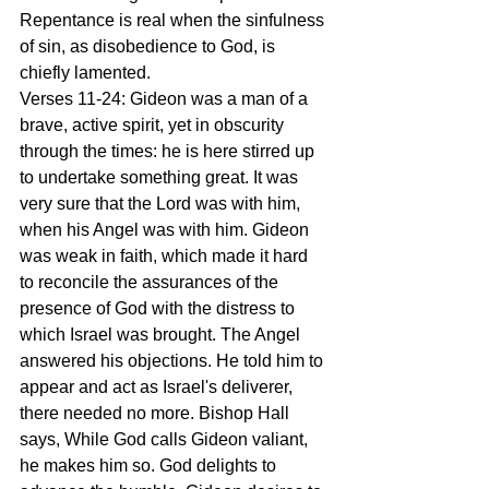
Repentance is real when the sinfulness 
of sin, as disobedience to God, is 
chiefly lamented.
Verses 11-24: Gideon was a man of a 
brave, active spirit, yet in obscurity 
through the times: he is here stirred up 
to undertake something great. It was 
very sure that the Lord was with him, 
when his Angel was with him. Gideon 
was weak in faith, which made it hard 
to reconcile the assurances of the 
presence of God with the distress to 
which Israel was brought. The Angel 
answered his objections. He told him to 
appear and act as Israel's deliverer, 
there needed no more. Bishop Hall 
says, While God calls Gideon valiant, 
he makes him so. God delights to 