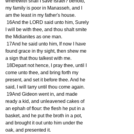
wherewith shall I save Israel? behold, 
my family is poor in Manasseh, and I 
am the least in my father's house.
 16And the LORD said unto him, Surely 
I will be with thee, and thou shalt smite 
the Midianites as one man.
 17And he said unto him, If now I have 
found grace in thy sight, then shew me 
a sign that thou talkest with me.
 18Depart not hence, I pray thee, until I 
come unto thee, and bring forth my 
present, and set it before thee. And he 
said, I will tarry until thou come again.
 19And Gideon went in, and made 
ready a kid, and unleavened cakes of 
an ephah of flour: the flesh he put in a 
basket, and he put the broth in a pot, 
and brought it out unto him under the 
oak, and presented it.