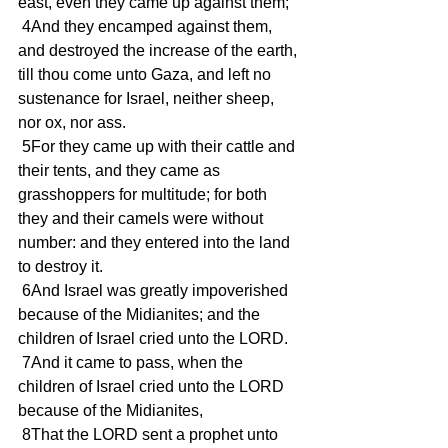
east, even they came up against them;
 4And they encamped against them, 
and destroyed the increase of the earth, 
till thou come unto Gaza, and left no 
sustenance for Israel, neither sheep, 
nor ox, nor ass.
 5For they came up with their cattle and 
their tents, and they came as 
grasshoppers for multitude; for both 
they and their camels were without 
number: and they entered into the land 
to destroy it.
 6And Israel was greatly impoverished 
because of the Midianites; and the 
children of Israel cried unto the LORD.
 7And it came to pass, when the 
children of Israel cried unto the LORD 
because of the Midianites,
 8That the LORD sent a prophet unto 