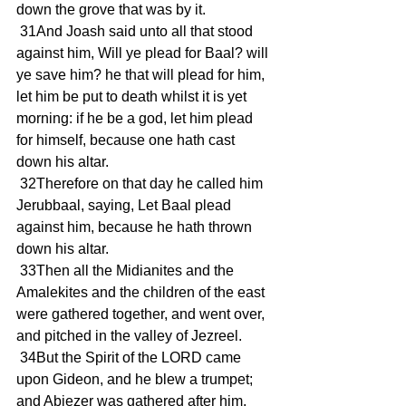
down the grove that was by it.
 31And Joash said unto all that stood 
against him, Will ye plead for Baal? will 
ye save him? he that will plead for him, 
let him be put to death whilst it is yet 
morning: if he be a god, let him plead 
for himself, because one hath cast 
down his altar.
 32Therefore on that day he called him 
Jerubbaal, saying, Let Baal plead 
against him, because he hath thrown 
down his altar.
 33Then all the Midianites and the 
Amalekites and the children of the east 
were gathered together, and went over, 
and pitched in the valley of Jezreel.
 34But the Spirit of the LORD came 
upon Gideon, and he blew a trumpet; 
and Abiezer was gathered after him.