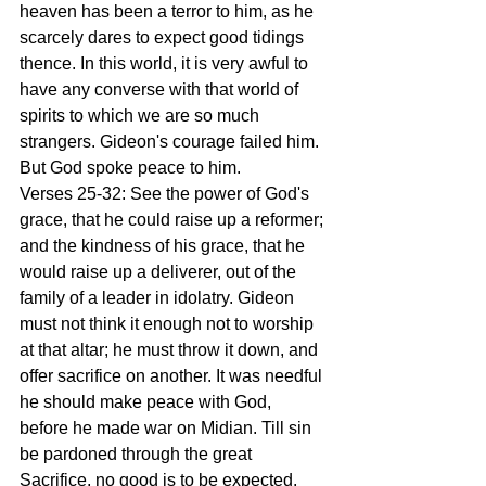
heaven has been a terror to him, as he 
scarcely dares to expect good tidings 
thence. In this world, it is very awful to 
have any converse with that world of 
spirits to which we are so much 
strangers. Gideon's courage failed him. 
But God spoke peace to him.
Verses 25-32: See the power of God's 
grace, that he could raise up a reformer; 
and the kindness of his grace, that he 
would raise up a deliverer, out of the 
family of a leader in idolatry. Gideon 
must not think it enough not to worship 
at that altar; he must throw it down, and 
offer sacrifice on another. It was needful 
he should make peace with God, 
before he made war on Midian. Till sin 
be pardoned through the great 
Sacrifice, no good is to be expected. 