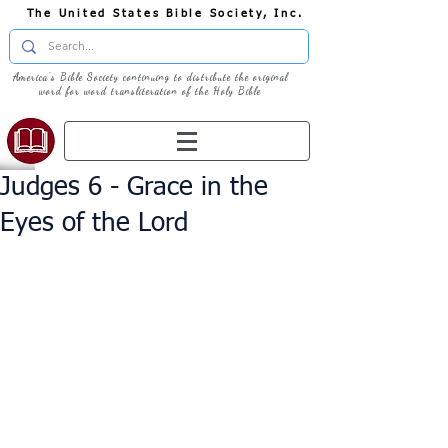
The United States Bible Society, Inc.
America's Bible Society continuing to distribute the original
word for word transliteration of the Holy Bible
Judges 6 - Grace in the
Eyes of the Lord