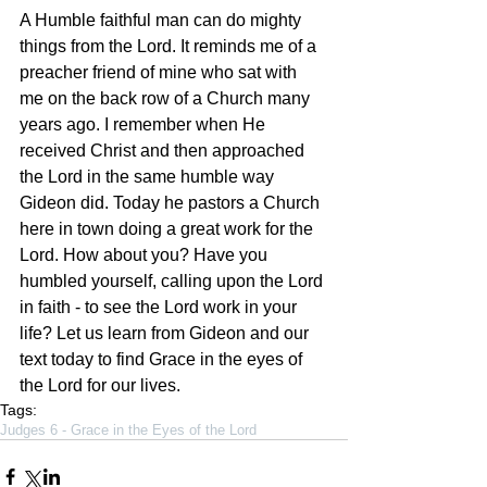
A Humble faithful man can do mighty 
things from the Lord. It reminds me of a 
preacher friend of mine who sat with 
me on the back row of a Church many 
years ago. I remember when He 
received Christ and then approached 
the Lord in the same humble way 
Gideon did. Today he pastors a Church 
here in town doing a great work for the 
Lord. How about you? Have you 
humbled yourself, calling upon the Lord 
in faith - to see the Lord work in your 
life? Let us learn from Gideon and our 
text today to find Grace in the eyes of 
the Lord for our lives.
Tags:
Judges 6 - Grace in the Eyes of the Lord