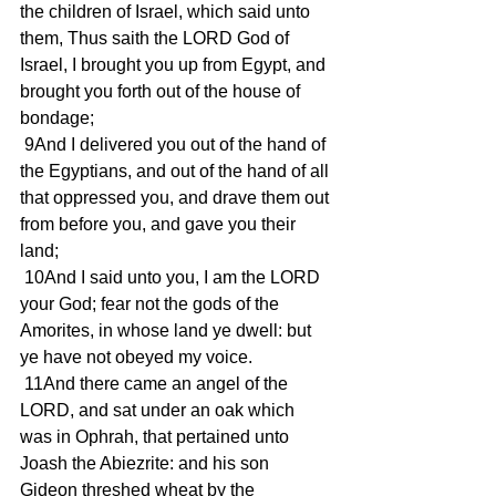
the children of Israel, which said unto 
them, Thus saith the LORD God of 
Israel, I brought you up from Egypt, and 
brought you forth out of the house of 
bondage;
 9And I delivered you out of the hand of 
the Egyptians, and out of the hand of all 
that oppressed you, and drave them out 
from before you, and gave you their 
land;
 10And I said unto you, I am the LORD 
your God; fear not the gods of the 
Amorites, in whose land ye dwell: but 
ye have not obeyed my voice.
 11And there came an angel of the 
LORD, and sat under an oak which 
was in Ophrah, that pertained unto 
Joash the Abiezrite: and his son 
Gideon threshed wheat by the 