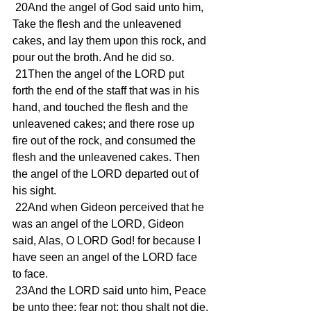
 20And the angel of God said unto him, 
Take the flesh and the unleavened 
cakes, and lay them upon this rock, and 
pour out the broth. And he did so.
 21Then the angel of the LORD put 
forth the end of the staff that was in his 
hand, and touched the flesh and the 
unleavened cakes; and there rose up 
fire out of the rock, and consumed the 
flesh and the unleavened cakes. Then 
the angel of the LORD departed out of 
his sight.
 22And when Gideon perceived that he 
was an angel of the LORD, Gideon 
said, Alas, O LORD God! for because I 
have seen an angel of the LORD face 
to face.
 23And the LORD said unto him, Peace 
be unto thee; fear not: thou shalt not die.