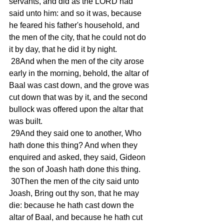
servants, and did as the LORD had 
said unto him: and so it was, because 
he feared his father's household, and 
the men of the city, that he could not do 
it by day, that he did it by night.
 28And when the men of the city arose 
early in the morning, behold, the altar of 
Baal was cast down, and the grove was 
cut down that was by it, and the second 
bullock was offered upon the altar that 
was built.
 29And they said one to another, Who 
hath done this thing? And when they 
enquired and asked, they said, Gideon 
the son of Joash hath done this thing.
 30Then the men of the city said unto 
Joash, Bring out thy son, that he may 
die: because he hath cast down the 
altar of Baal, and because he hath cut 