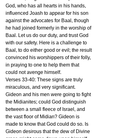
God, who has all hearts in his hands, 
influenced Joash to appear for his son 
against the advocates for Baal, though 
he had joined formerly in the worship of 
Baal. Let us do our duty, and trust God 
with our safety. Here is a challenge to 
Baal, to do either good or evil; the result 
convinced his worshippers of their folly, 
in praying to one to help them that 
could not avenge himself.
Verses 33-40: These signs are truly 
miraculous, and very significant. 
Gideon and his men were going to fight 
the Midianites; could God distinguish 
between a small fleece of Israel, and 
the vast floor of Midian? Gideon is 
made to know that God could do so. Is 
Gideon desirous that the dew of Divine 