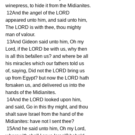
winepress, to hide it from the Midianites.
 12And the angel of the LORD 
appeared unto him, and said unto him, 
The LORD is with thee, thou mighty 
man of valour.
 13And Gideon said unto him, Oh my 
Lord, if the LORD be with us, why then 
is all this befallen us? and where be all 
his miracles which our fathers told us 
of, saying, Did not the LORD bring us 
up from Egypt? but now the LORD hath 
forsaken us, and delivered us into the 
hands of the Midianites.
 14And the LORD looked upon him, 
and said, Go in this thy might, and thou 
shalt save Israel from the hand of the 
Midianites: have not I sent thee?
 15And he said unto him, Oh my Lord, 