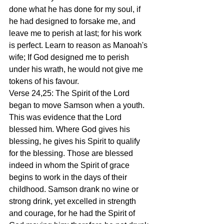
done what he has done for my soul, if 
he had designed to forsake me, and 
leave me to perish at last; for his work 
is perfect. Learn to reason as Manoah's 
wife; If God designed me to perish 
under his wrath, he would not give me 
tokens of his favour.
Verse 24,25: The Spirit of the Lord 
began to move Samson when a youth. 
This was evidence that the Lord 
blessed him. Where God gives his 
blessing, he gives his Spirit to qualify 
for the blessing. Those are blessed 
indeed in whom the Spirit of grace 
begins to work in the days of their 
childhood. Samson drank no wine or 
strong drink, yet excelled in strength 
and courage, for he had the Spirit of 