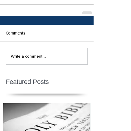
Comments
Write a comment...
Featured Posts