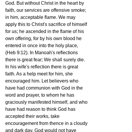
God. But without Christ in the heart by 
faith, our services are offensive smoke; 
in him, acceptable flame. We may 
apply this to Christ's sacrifice of himself 
for us; he ascended in the flame of his 
own offering, for by his own blood he 
entered in once into the holy place, 
(Heb 9:12). In Manoah's reflections 
there is great fear; We shall surely die. 
In his wife's reflection there is great 
faith. As a help meet for him, she 
encouraged him. Let believers who 
have had communion with God in the 
word and prayer, to whom he has 
graciously manifested himself, and who 
have had reason to think God has 
accepted their works, take 
encouragement from thence in a cloudy 
and dark day. God would not have 