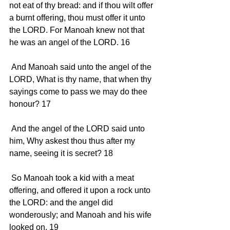
not eat of thy bread: and if thou wilt offer 
a burnt offering, thou must offer it unto 
the LORD. For Manoah knew not that 
he was an angel of the LORD. 16 
 And Manoah said unto the angel of the 
LORD, What is thy name, that when thy 
sayings come to pass we may do thee 
honour? 17 
 And the angel of the LORD said unto 
him, Why askest thou thus after my 
name, seeing it is secret? 18 
 So Manoah took a kid with a meat 
offering, and offered it upon a rock unto 
the LORD: and the angel did 
wonderously; and Manoah and his wife 
looked on. 19 