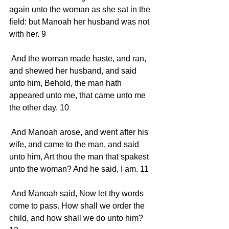
again unto the woman as she sat in the 
field: but Manoah her husband was not 
with her. 9 
 And the woman made haste, and ran, 
and shewed her husband, and said 
unto him, Behold, the man hath 
appeared unto me, that came unto me 
the other day. 10 
 And Manoah arose, and went after his 
wife, and came to the man, and said 
unto him, Art thou the man that spakest 
unto the woman? And he said, I am. 11 
 And Manoah said, Now let thy words 
come to pass. How shall we order the 
child, and how shall we do unto him? 