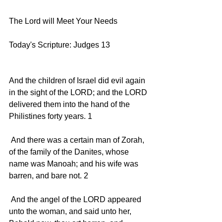
The Lord will Meet Your Needs
Today's Scripture: Judges 13
And the children of Israel did evil again 
in the sight of the LORD; and the LORD 
delivered them into the hand of the 
Philistines forty years. 1 
 And there was a certain man of Zorah, 
of the family of the Danites, whose 
name was Manoah; and his wife was 
barren, and bare not. 2 
 And the angel of the LORD appeared 
unto the woman, and said unto her, 