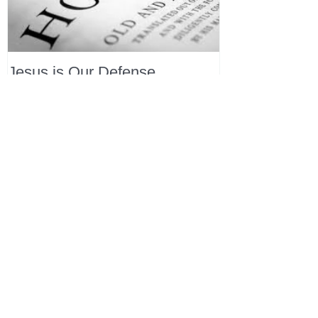
Jesus is Our Defense
Recent Posts
All Devotions Now in One Place.