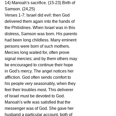
14) Manoah's sacrifice. (15-23) Birth of 
Samson. (24,25)
Verses 1-7: Israel did evil: then God 
delivered them again into the hands of 
the Philistines. When Israel was in this 
distress, Samson was born. His parents 
had been long childless. Many eminent 
persons were born of such mothers. 
Mercies long waited for, often prove 
signal mercies; and by them others may 
be encouraged to continue their hope 
in God's mercy. The angel notices her 
affliction. God often sends comfort to 
his people very seasonably, when they 
feel their troubles most. This deliverer 
of Israel must be devoted to God. 
Manoah's wife was satisfied that the 
messenger was of God. She gave her 
husband a particular account, both of 