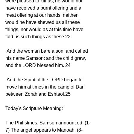
were pleased to kill us, he would not 
have received a burnt offering and a 
meat offering at our hands, neither 
would he have shewed us all these 
things, nor would as at this time have 
told us such things as these.23 
 And the woman bare a son, and called 
his name Samson: and the child grew, 
and the LORD blessed him. 24 
 And the Spirit of the LORD began to 
move him at times in the camp of Dan 
between Zorah and Eshtaol.25 
Today's Scripture Meaning:
The Philistines, Samson announced. (1-
7) The angel appears to Manoah. (8-