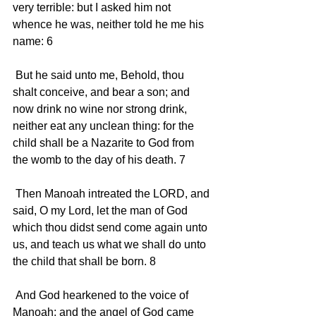
very terrible: but I asked him not 
whence he was, neither told he me his 
name: 6 
 But he said unto me, Behold, thou 
shalt conceive, and bear a son; and 
now drink no wine nor strong drink, 
neither eat any unclean thing: for the 
child shall be a Nazarite to God from 
the womb to the day of his death. 7 
 Then Manoah intreated the LORD, and 
said, O my Lord, let the man of God 
which thou didst send come again unto 
us, and teach us what we shall do unto 
the child that shall be born. 8 
 And God hearkened to the voice of 
Manoah; and the angel of God came 