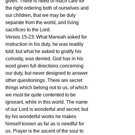
given. There is need of much care for 
the right ordering both of ourselves and 
our children, that we may be duly 
separate from the world, and living 
sacrifices to the Lord.
Verses 15-23: What Manoah asked for 
instruction in his duty, he was readily 
told; but what he asked to gratify his 
curiosity, was denied. God has in his 
word given full directions concerning 
our duty, but never designed to answer 
other questionings. There are secret 
things which belong not to us, of which 
we must be quite contented to be 
ignorant, while in this world. The name 
of our Lord is wonderful and secret; but 
by his wonderful works he makes 
himself known as far as is needful for 
us. Prayer is the ascent of the soul to 