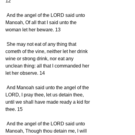
12 
 And the angel of the LORD said unto 
Manoah, Of all that I said unto the 
woman let her beware. 13 
 She may not eat of any thing that 
cometh of the vine, neither let her drink 
wine or strong drink, nor eat any 
unclean thing: all that I commanded her 
let her observe. 14 
 And Manoah said unto the angel of the 
LORD, I pray thee, let us detain thee, 
until we shall have made ready a kid for 
thee. 15 
 And the angel of the LORD said unto 
Manoah, Though thou detain me, I will 