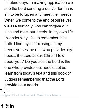
in future days. In making application we 
see the Lord sending a deliver for mans 
sin to be forgiven and meet their needs. 
When we come to the end of ourselves 
we see that only God can forgive our 
sins and meet our needs. In my own life 
I wonder why I fail to remember this 
truth. I find myself focusing on my 
needs verses the one who provides my 
needs, the Lord Jesus-Christ. How 
about you? Do you see the Lord is the 
one who provides out needs. Let us 
learn from today's text and this book of 
Judges remembering that the Lord 
provides our needs. 
Tags:
Judges 13 - The Lord will Meet Your Needs