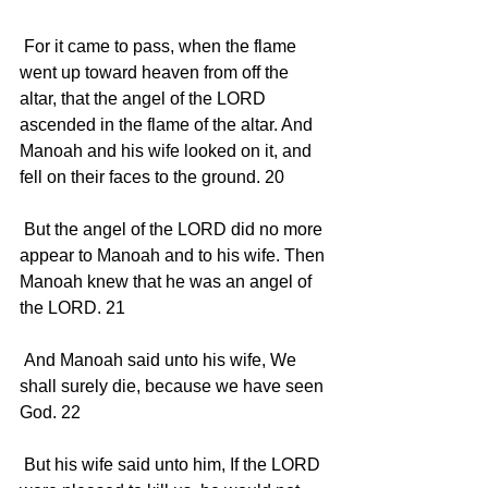
 For it came to pass, when the flame 
went up toward heaven from off the 
altar, that the angel of the LORD 
ascended in the flame of the altar. And 
Manoah and his wife looked on it, and 
fell on their faces to the ground. 20 
 But the angel of the LORD did no more 
appear to Manoah and to his wife. Then 
Manoah knew that he was an angel of 
the LORD. 21 
 And Manoah said unto his wife, We 
shall surely die, because we have seen 
God. 22 
 But his wife said unto him, If the LORD 