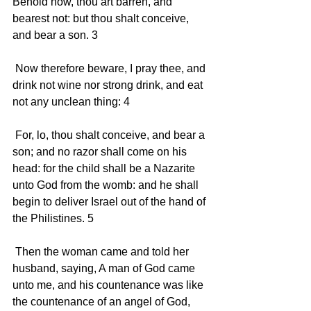
Behold now, thou art barren, and 
bearest not: but thou shalt conceive, 
and bear a son. 3 
 Now therefore beware, I pray thee, and 
drink not wine nor strong drink, and eat 
not any unclean thing: 4 
 For, lo, thou shalt conceive, and bear a 
son; and no razor shall come on his 
head: for the child shall be a Nazarite 
unto God from the womb: and he shall 
begin to deliver Israel out of the hand of 
the Philistines. 5 
 Then the woman came and told her 
husband, saying, A man of God came 
unto me, and his countenance was like 
the countenance of an angel of God, 