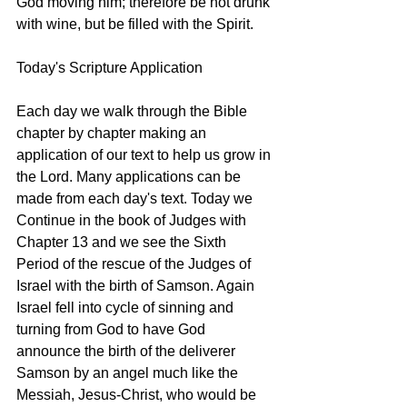
God moving him; therefore be not drunk 
with wine, but be filled with the Spirit. 
Today's Scripture Application
Each day we walk through the Bible 
chapter by chapter making an 
application of our text to help us grow in 
the Lord. Many applications can be 
made from each day's text. Today we 
Continue in the book of Judges with 
Chapter 13 and we see the Sixth 
Period of the rescue of the Judges of 
Israel with the birth of Samson. Again 
Israel fell into cycle of sinning and 
turning from God to have God 
announce the birth of the deliverer 
Samson by an angel much like the 
Messiah, Jesus-Christ, who would be 