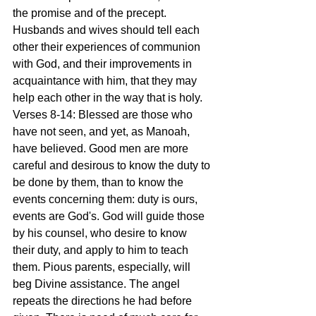
the promise and of the precept. 
Husbands and wives should tell each 
other their experiences of communion 
with God, and their improvements in 
acquaintance with him, that they may 
help each other in the way that is holy.
Verses 8-14: Blessed are those who 
have not seen, and yet, as Manoah, 
have believed. Good men are more 
careful and desirous to know the duty to 
be done by them, than to know the 
events concerning them: duty is ours, 
events are God's. God will guide those 
by his counsel, who desire to know 
their duty, and apply to him to teach 
them. Pious parents, especially, will 
beg Divine assistance. The angel 
repeats the directions he had before 