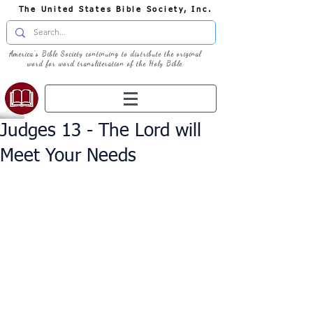
The United States Bible Society, Inc.
America's Bible Society continuing to distribute the original
word for word transliteration of the Holy Bible
Judges 13 - The Lord will
Meet Your Needs