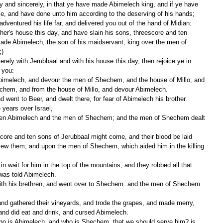
se, and have done unto him according to the deserving of his hands;
adventured his life far, and delivered you out of the hand of Midian:
de Abimelech, the son of his maidservant, king over the men of 
;)
 you:
echem, and from the house of Millo, and devour Abimelech.
 went to Beer, and dwelt there, for fear of Abimelech his brother.
years over Israel,
slew them; and upon the men of Shechem, which aided him in the killing 
was told Abimelech.
 and did eat and drink, and cursed Abimelech.