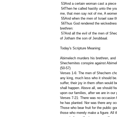
 53And a certain woman cast a piece o
 54Then he called hastily unto the young man his armourbearer, and said unto him, Draw thy sword, and slay 
me, that men say not of me, A women
 55And when the men of Israel saw t
 56Thus God rendered the wickedness of Abimelech, which he did unto his father, in slaying his seventy 
brethren:
 57And all the evil of the men of Shechem did God render upon their heads: and upon them came the curse 
of Jotham the son of Jerubbaal.
Today's Scripture Meaning:
Abimelech murders his brethren, and 
Shechemites conspire against Abimel
(50-57)
Verses 1-6: The men of Shechem cho
any king, much less who it should be.
suffer, their joy in them often would
shall happen. Above all, we should fea
upon our families, after we are in our
Verses 7-21: There was no occasion for
he has planted. Nor was there any occa
Those who bear fruit for the public go
those who merely make a figure. All t