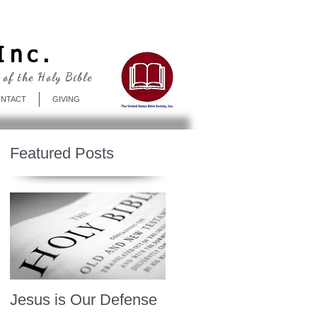
Log In
Inc.
 of the Holy Bible
NTACT
GIVING
Featured Posts
Jesus is Our Defense