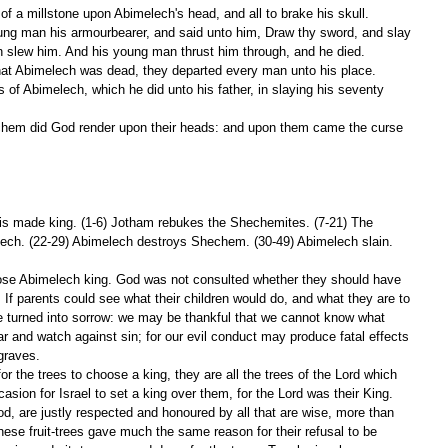
f a millstone upon Abimelech's head, and all to brake his skull.
 slew him. And his young man thrust him through, and he died.
hat Abimelech was dead, they departed every man unto his place.
is made king. (1-6) Jotham rebukes the Shechemites. (7-21) The 
ech. (22-29) Abimelech destroys Shechem. (30-49) Abimelech slain. 
se Abimelech king. God was not consulted whether they should have 
 If parents could see what their children would do, and what they are to 
 be turned into sorrow: we may be thankful that we cannot know what 
r and watch against sin; for our evil conduct may produce fatal effects 
 graves.
 the trees to choose a king, they are all the trees of the Lord which 
sion for Israel to set a king over them, for the Lord was their King. 
od, are justly respected and honoured by all that are wise, more than 
hese fruit-trees gave much the same reason for their refusal to be 