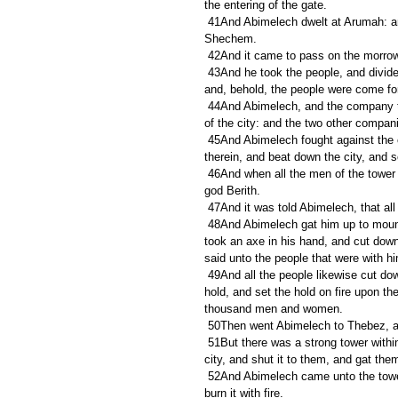
the entering of the gate.
 41And Abimelech dwelt at Arumah: and Zebul thrust out Gaal and his brethren, that they should not dwell in 
Shechem.
 42And it came to pass on the morrow,
 43And he took the people, and divided them into three companies, and laid wait in the field, and looked, 
and, behold, the people were come for
 44And Abimelech, and the company that was with him, rushed forward, and stood in the entering of the gate 
of the city: and the two other compani
 45And Abimelech fought against the city all that day; and he took the city, and slew the people that was 
therein, and beat down the city, and s
 46And when all the men of the tower of Shechem heard that, they entered into an hold of the house of the 
god Berith.
 47And it was told Abimelech, that a
 48And Abimelech gat him up to mount Zalmon, he and all the people that were with him; and Abimelech 
took an axe in his hand, and cut down 
said unto the people that were with 
 49And all the people likewise cut down every man his bough, and followed Abimelech, and put them to the 
hold, and set the hold on fire upon t
thousand men and women.
 50Then went Abimelech to Thebez, 
 51But there was a strong tower within the city, and thither fled all the men and women, and all they of the 
city, and shut it to them, and gat them
 52And Abimelech came unto the tower, and fought against it, and went hard unto the door of the tower to 
burn it with fire.