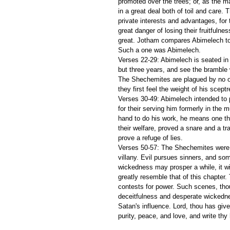
promoted over the trees; or, as the ma
in a great deal both of toil and care. 
private interests and advantages, for
great danger of losing their fruitfulne
great. Jotham compares Abimelech to t
Such a one was Abimelech.
Verses 22-29: Abimelech is seated in 
but three years, and see the bramble 
The Shechemites are plagued by no ot
they first feel the weight of his sceptr
Verses 30-49: Abimelech intended to 
for their serving him formerly in the
hand to do his work, he means one th
their welfare, proved a snare and a trap
prove a refuge of lies.
Verses 50-57: The Shechemites were r
villany. Evil pursues sinners, and s
wickedness may prosper a while, it wil
greatly resemble that of this chapter.
contests for power. Such scenes, thoug
deceitfulness and desperate wickednes
Satan's influence. Lord, thou has give
purity, peace, and love, and write thy 