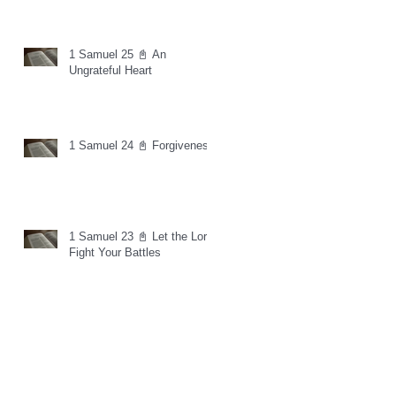
1 Samuel 25 📓 An
Ungrateful Heart
1 Samuel 24 📓 Forgiveness
1 Samuel 23 📓 Let the Lord
Fight Your Battles