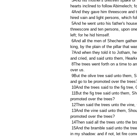
 3And his mother's brethren spake of him in the ears of all the men of Shechem all these words: and their 
hearts inclined to follow Abimelech; fo
 4And they gave him threescore and ten pieces of silver out of the house of Baalberith, wherewith Abimelech 
hired vain and light persons, which fo
 5And he went unto his father's house at Ophrah, and slew his brethren the sons of Jerubbaal, being 
threescore and ten persons, upon one
left; for he hid himself.
 6And all the men of Shechem gathered together, and all the house of Millo, and went, and made Abimelech 
king, by the plain of the pillar that 
 7And when they told it to Jotham, he went and stood in the top of mount Gerizim, and lifted up his voice, 
and cried, and said unto them, Hear
 8The trees went forth on a time to anoint a king over them; and they said unto the olive tree, Reign thou 
over us.
 9But the olive tree said unto them, Should I leave my fatness, wherewith by me they honour God and man, 
and go to be promoted over the trees
 10And the trees said to the fig tree
 11But the fig tree said unto them, Should I forsake my sweetness, and my good fruit, and go to be 
promoted over the trees?
 12Then said the trees unto the vine
 13And the vine said unto them, Should I leave my wine, which cheereth God and man, and go to be 
promoted over the trees?
 14Then said all the trees unto the b
 15And the bramble said unto the trees, If in truth ye anoint me king over you, then come and put your trust 
in my shadow: and if not, let fire co