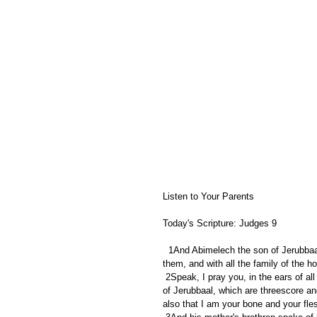
Listen to Your Parents
Today's Scripture: Judges 9
  1And Abimelech the son of Jerubbaal went to Shechem unto his mother's brethren, and communed with 
them, and with all the family of the h
 2Speak, I pray you, in the ears of all the men of Shechem, Whether is better for you, either that all the sons 
of Jerubbaal, which are threescore an
also that I am your bone and your fle