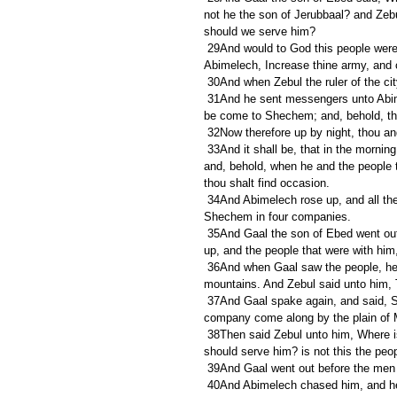
not he the son of Jerubbaal? and Zeb
should we serve him?
 29And would to God this people were under my hand! then would I remove Abimelech. And he said to 
Abimelech, Increase thine army, and
 30And when Zebul the ruler of the ci
 31And he sent messengers unto Abimelech privily, saying, Behold, Gaal the son of Ebed and his brethren 
be come to Shechem; and, behold, they
 32Now therefore up by night, thou and 
 33And it shall be, that in the morning, as soon as the sun is up, thou shalt rise early, and set upon the city: 
and, behold, when he and the people 
thou shalt find occasion.
 34And Abimelech rose up, and all the people that were with him, by night, and they laid wait against 
Shechem in four companies.
 35And Gaal the son of Ebed went out, and stood in the entering of the gate of the city: and Abimelech rose 
up, and the people that were with him,
 36And when Gaal saw the people, he said to Zebul, Behold, there come people down from the top of the 
mountains. And Zebul said unto him, 
 37And Gaal spake again, and said, See there come people down by the middle of the land, and another 
company come along by the plain of
 38Then said Zebul unto him, Where is now thy mouth, wherewith thou saidst, Who is Abimelech, that we 
should serve him? is not this the peop
 39And Gaal went out before the men
 40And Abimelech chased him, and he fled before him, and many were overthrown and wounded, even unto 