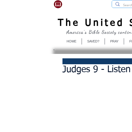
USBibleSociety.com
The United S
America's Bible Society contin
HOME
SAVED?
PRAY
F
Judges 9 - Listen