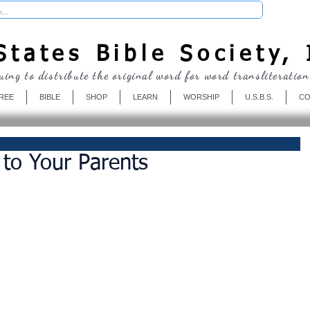
Donate
tates Bible Society, 
uing to distribute the original word for word transliteration
REE
BIBLE
SHOP
LEARN
WORSHIP
U.S.B.S.
CO
 to Your Parents