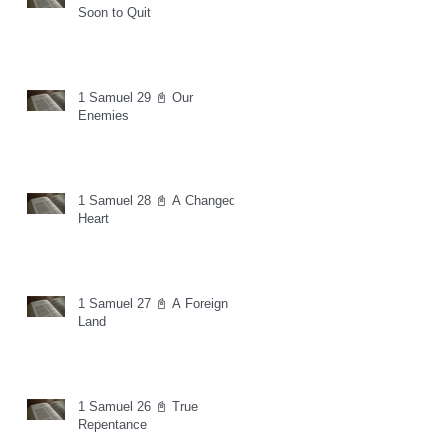
Soon to Quit
1 Samuel 29 📓 Our
Enemies
1 Samuel 28 📓 A Changed
Heart
1 Samuel 27 📓 A Foreign
Land
1 Samuel 26 📓 True
Repentance