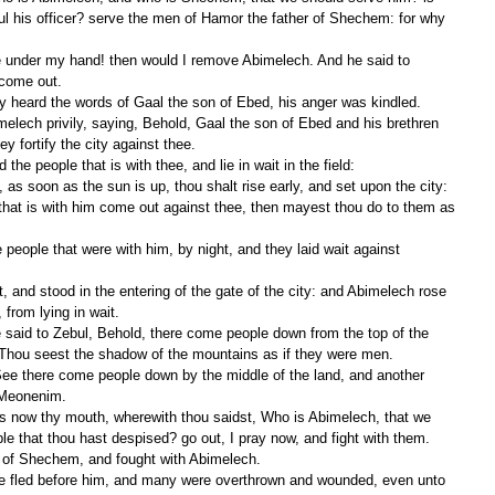
ul his officer? serve the men of Hamor the father of Shechem: for why 
 come out.
ty heard the words of Gaal the son of Ebed, his anger was kindled.
 fortify the city against thee.
the people that is with thee, and lie in wait in the field:
that is with him come out against thee, then mayest thou do to them as 
 from lying in wait.
Thou seest the shadow of the mountains as if they were men.
 Meonenim.
le that thou hast despised? go out, I pray now, and fight with them.
 of Shechem, and fought with Abimelech.