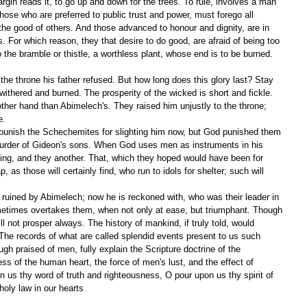
rgin reads it, to go up and down for the trees. To rule, involves a man 
Those who are preferred to public trust and power, must forego all 
 the good of others. And those advanced to honour and dignity, are in 
ss. For which reason, they that desire to do good, are afraid of being too 
he bramble or thistle, a worthless plant, whose end is to be burned. 
the throne his father refused. But how long does this glory last? Stay 
withered and burned. The prosperity of the wicked is short and fickle. 
her hand than Abimelech's. They raised him unjustly to the throne; 
e.
punish the Schechemites for slighting him now, but God punished them 
 murder of Gideon's sons. When God uses men as instruments in his 
ing, and they another. That, which they hoped would have been for 
, as those will certainly find, who run to idols for shelter; such will 
uined by Abimelech; now he is reckoned with, who was their leader in 
ometimes overtakes them, when not only at ease, but triumphant. Though 
l not prosper always. The history of mankind, if truly told, would 
 The records of what are called splendid events present to us such 
h praised of men, fully explain the Scripture doctrine of the 
s of the human heart, the force of men's lust, and the effect of 
n us thy word of truth and righteousness, O pour upon us thy spirit of 
holy law in our hearts