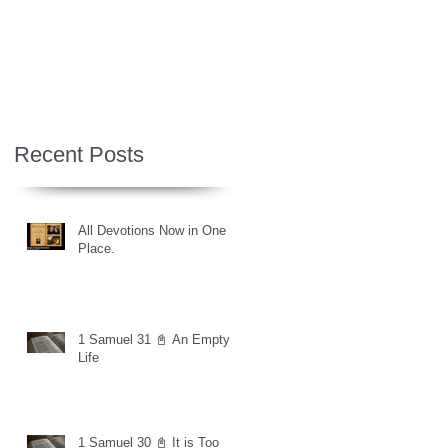
Recent Posts
All Devotions Now in One
Place.
1 Samuel 31 📓 An Empty
Life
1 Samuel 30 📓 It is Too