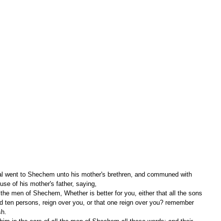
ouse of his mother's father, saying,
d ten persons, reign over you, or that one reign over you? remember 
sh.