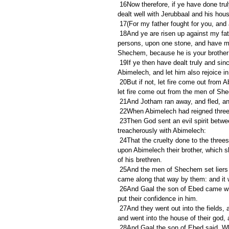
 16Now therefore, if ye have done truly and sincerely, in that ye have made Abimelech king, and if ye have 
dealt well with Jerubbaal and his hou
 17(For my father fought for you, and 
 18And ye are risen up against my father's house this day, and have slain his sons, threescore and ten 
persons, upon one stone, and have ma
Shechem, because he is your brother
 19If ye then have dealt truly and sincerely with Jerubbaal and with his house this day, then rejoice ye in 
Abimelech, and let him also rejoice in
 20But if not, let fire come out from Abimelech, and devour the men of Shechem, and the house of Millo; and 
let fire come out from the men of Sh
 21And Jotham ran away, and fled, and
 22When Abimelech had reigned three 
 23Then God sent an evil spirit between Abimelech and the men of Shechem; and the men of Shechem dealt 
treacherously with Abimelech:
 24That the cruelty done to the threescore and ten sons of Jerubbaal might come, and their blood be laid 
upon Abimelech their brother, which 
of his brethren.
 25And the men of Shechem set liers in wait for him in the top of the mountains, and they robbed all that 
came along that way by them: and it 
 26And Gaal the son of Ebed came with his brethren, and went over to Shechem: and the men of Shechem 
put their confidence in him.
 27And they went out into the fields, and gathered their vineyards, and trode the grapes, and made merry, 
and went into the house of their god,
 28And Gaal the son of Ebed said, Who is Abimelech, and who is Shechem, that we should serve him? is 