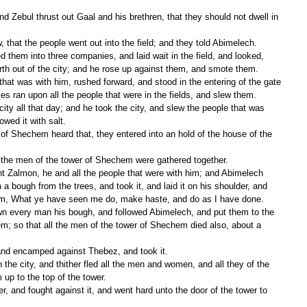
 that the people went out into the field; and they told Abimelech.
th out of the city; and he rose up against them, and smote them.
es ran upon all the people that were in the fields, and slew them.
owed it with salt.
ll the men of the tower of Shechem were gathered together.
a bough from the trees, and took it, and laid it on his shoulder, and 
him, What ye have seen me do, make haste, and do as I have done.
hem; so that all the men of the tower of Shechem died also, about a 
and encamped against Thebez, and took it.
 up to the top of the tower.