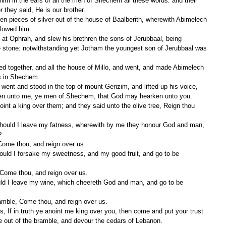
r they said, He is our brother.
llowed him.
 stone: notwithstanding yet Jotham the youngest son of Jerubbaal was 
was in Shechem.
ken unto me, ye men of Shechem, that God may hearken unto you.
?
, Come thou, and reign over us.
, Come thou, and reign over us.
ramble, Come thou, and reign over us.
me out of the bramble, and devour the cedars of Lebanon.