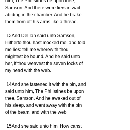
him, The Philistines be upon thee, 
Samson. And there were liers in wait 
abiding in the chamber. And he brake 
them from off his arms like a thread.
 13And Delilah said unto Samson, 
Hitherto thou hast mocked me, and told 
me lies: tell me wherewith thou 
mightest be bound. And he said unto 
her, If thou weavest the seven locks of 
my head with the web.
 14And she fastened it with the pin, and 
said unto him, The Philistines be upon 
thee, Samson. And he awaked out of 
his sleep, and went away with the pin 
of the beam, and with the web.
 15And she said unto him, How canst 