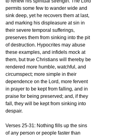
to renew his spiritual strength. The Lord 
permits some few to wander wide and 
sink deep, yet he recovers them at last, 
and marking his displeasure at sin in 
their severe temporal sufferings, 
preserves them from sinking into the pit 
of destruction. Hypocrites may abuse 
these examples, and infidels mock at 
them, but true Christians will thereby be 
rendered more humble, watchful, and 
circumspect; more simple in their 
dependence on the Lord, more fervent 
in prayer to be kept from falling, and in 
praise for being preserved; and, if they 
fall, they will be kept from sinking into 
despair.
Verses 25-31: Nothing fills up the sins 
of any person or people faster than 