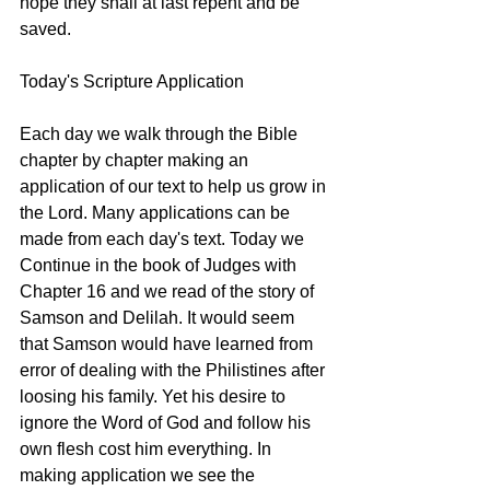
hope they shall at last repent and be 
saved. 
Today's Scripture Application
Each day we walk through the Bible 
chapter by chapter making an 
application of our text to help us grow in 
the Lord. Many applications can be 
made from each day's text. Today we 
Continue in the book of Judges with 
Chapter 16 and we read of the story of 
Samson and Delilah. It would seem 
that Samson would have learned from 
error of dealing with the Philistines after 
loosing his family. Yet his desire to 
ignore the Word of God and follow his 
own flesh cost him everything. In 
making application we see the 