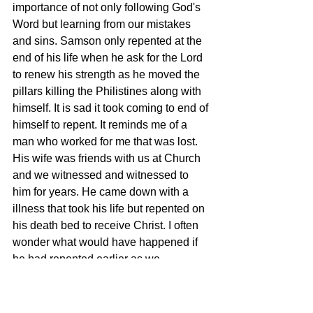
importance of not only following God's 
Word but learning from our mistakes 
and sins. Samson only repented at the 
end of his life when he ask for the Lord 
to renew his strength as he moved the 
pillars killing the Philistines along with 
himself. It is sad it took coming to end of 
himself to repent. It reminds me of a 
man who worked for me that was lost. 
His wife was friends with us at Church 
and we witnessed and witnessed to 
him for years. He came down with a 
illness that took his life but repented on 
his death bed to receive Christ. I often 
wonder what would have happened if 
he had repented earlier as we 
witnessed to him daily. I am sure his 
only regret is that he had repented 
earlier in life to live for the Lord. How 