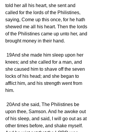
told her all his heart, she sent and 
called for the lords of the Philistines, 
saying, Come up this once, for he hath 
shewed me all his heart. Then the lords 
of the Philistines came up unto her, and 
brought money in their hand.
 19And she made him sleep upon her 
knees; and she called for a man, and 
she caused him to shave off the seven 
locks of his head; and she began to 
afflict him, and his strength went from 
him.
 20And she said, The Philistines be 
upon thee, Samson. And he awoke out 
of his sleep, and said, I will go out as at 
other times before, and shake myself. 