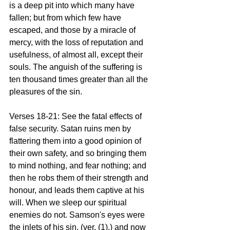
is a deep pit into which many have 
fallen; but from which few have 
escaped, and those by a miracle of 
mercy, with the loss of reputation and 
usefulness, of almost all, except their 
souls. The anguish of the suffering is 
ten thousand times greater than all the 
pleasures of the sin.
Verses 18-21: See the fatal effects of 
false security. Satan ruins men by 
flattering them into a good opinion of 
their own safety, and so bringing them 
to mind nothing, and fear nothing; and 
then he robs them of their strength and 
honour, and leads them captive at his 
will. When we sleep our spiritual 
enemies do not. Samson's eyes were 
the inlets of his sin, (ver. (1),) and now 