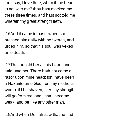
thou say, I love thee, when thine heart 
is not with me? thou hast mocked me 
these three times, and hast not told me 
wherein thy great strength lieth.
 16And it came to pass, when she 
pressed him daily with her words, and 
urged him, so that his soul was vexed 
unto death;
 17That he told her all his heart, and 
said unto her, There hath not come a 
razor upon mine head; for I have been 
a Nazarite unto God from my mother's 
womb: if I be shaven, then my strength 
will go from me, and I shall become 
weak, and be like any other man.
 18And when Delilah saw that he had 