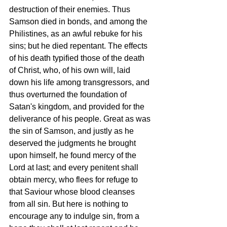
destruction of their enemies. Thus 
Samson died in bonds, and among the 
Philistines, as an awful rebuke for his 
sins; but he died repentant. The effects 
of his death typified those of the death 
of Christ, who, of his own will, laid 
down his life among transgressors, and 
thus overturned the foundation of 
Satan's kingdom, and provided for the 
deliverance of his people. Great as was 
the sin of Samson, and justly as he 
deserved the judgments he brought 
upon himself, he found mercy of the 
Lord at last; and every penitent shall 
obtain mercy, who flees for refuge to 
that Saviour whose blood cleanses 
from all sin. But here is nothing to 
encourage any to indulge sin, from a 