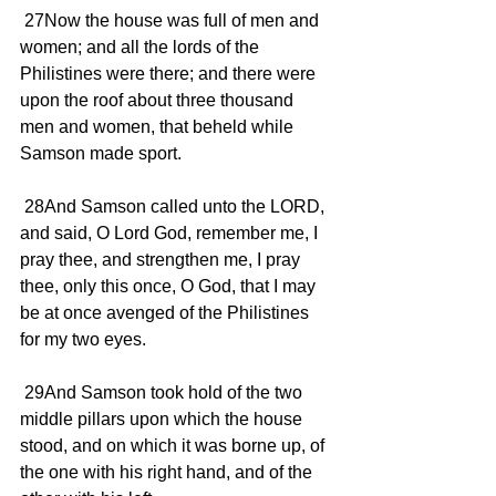
 27Now the house was full of men and 
women; and all the lords of the 
Philistines were there; and there were 
upon the roof about three thousand 
men and women, that beheld while 
Samson made sport.
 28And Samson called unto the LORD, 
and said, O Lord God, remember me, I 
pray thee, and strengthen me, I pray 
thee, only this once, O God, that I may 
be at once avenged of the Philistines 
for my two eyes.
 29And Samson took hold of the two 
middle pillars upon which the house 
stood, and on which it was borne up, of 
the one with his right hand, and of the 