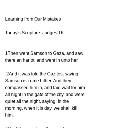
Learning from Our Mistakes
Today's Scripture: Judges 16
1Then went Samson to Gaza, and saw 
there an harlot, and went in unto her.
 2And it was told the Gazites, saying, 
Samson is come hither. And they 
compassed him in, and laid wait for him 
all night in the gate of the city, and were 
quiet all the night, saying, In the 
morning, when it is day, we shall kill 
him.