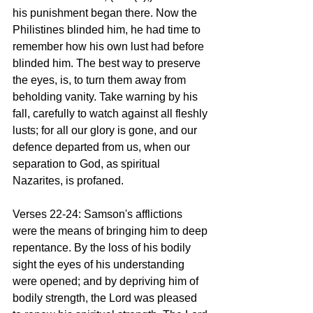
his punishment began there. Now the 
Philistines blinded him, he had time to 
remember how his own lust had before 
blinded him. The best way to preserve 
the eyes, is, to turn them away from 
beholding vanity. Take warning by his 
fall, carefully to watch against all fleshly 
lusts; for all our glory is gone, and our 
defence departed from us, when our 
separation to God, as spiritual 
Nazarites, is profaned.
Verses 22-24: Samson's afflictions 
were the means of bringing him to deep 
repentance. By the loss of his bodily 
sight the eyes of his understanding 
were opened; and by depriving him of 
bodily strength, the Lord was pleased 