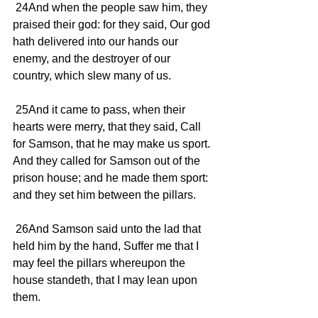
 24And when the people saw him, they 
praised their god: for they said, Our god 
hath delivered into our hands our 
enemy, and the destroyer of our 
country, which slew many of us.
 25And it came to pass, when their 
hearts were merry, that they said, Call 
for Samson, that he may make us sport. 
And they called for Samson out of the 
prison house; and he made them sport: 
and they set him between the pillars.
 26And Samson said unto the lad that 
held him by the hand, Suffer me that I 
may feel the pillars whereupon the 
house standeth, that I may lean upon 
them.