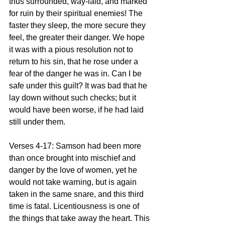
thus surrounded, way-laid, and marked 
for ruin by their spiritual enemies! The 
faster they sleep, the more secure they 
feel, the greater their danger. We hope 
it was with a pious resolution not to 
return to his sin, that he rose under a 
fear of the danger he was in. Can I be 
safe under this guilt? It was bad that he 
lay down without such checks; but it 
would have been worse, if he had laid 
still under them.
Verses 4-17: Samson had been more 
than once brought into mischief and 
danger by the love of women, yet he 
would not take warning, but is again 
taken in the same snare, and this third 
time is fatal. Licentiousness is one of 
the things that take away the heart. This 