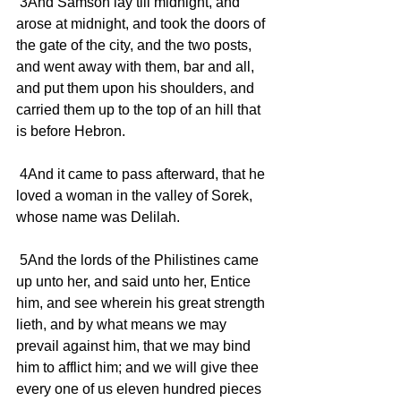
 3And Samson lay till midnight, and 
arose at midnight, and took the doors of 
the gate of the city, and the two posts, 
and went away with them, bar and all, 
and put them upon his shoulders, and 
carried them up to the top of an hill that 
is before Hebron.
 4And it came to pass afterward, that he 
loved a woman in the valley of Sorek, 
whose name was Delilah.
 5And the lords of the Philistines came 
up unto her, and said unto her, Entice 
him, and see wherein his great strength 
lieth, and by what means we may 
prevail against him, that we may bind 
him to afflict him; and we will give thee 
every one of us eleven hundred pieces 