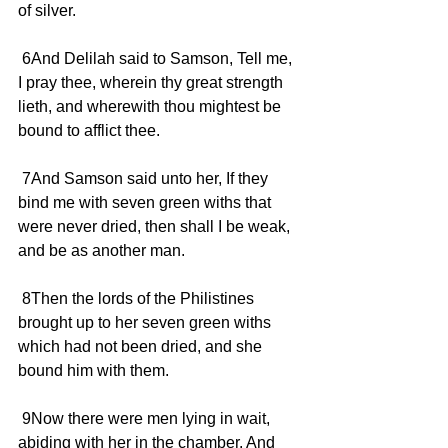
of silver.
 6And Delilah said to Samson, Tell me, 
I pray thee, wherein thy great strength 
lieth, and wherewith thou mightest be 
bound to afflict thee.
 7And Samson said unto her, If they 
bind me with seven green withs that 
were never dried, then shall I be weak, 
and be as another man.
 8Then the lords of the Philistines 
brought up to her seven green withs 
which had not been dried, and she 
bound him with them.
 9Now there were men lying in wait, 
abiding with her in the chamber. And 