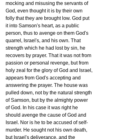
mocking and misusing the servants of 
God, even thought it is by their own 
folly that they are brought low. God put 
it into Samson's heart, as a public 
person, thus to avenge on them God's 
quarrel, Israel's, and his own. That 
strength which he had lost by sin, he 
recovers by prayer. That it was not from 
passion or personal revenge, but from 
holy zeal for the glory of God and Israel, 
appears from God's accepting and 
answering the prayer. The house was 
pulled down, not by the natural strength 
of Samson, but by the almighty power 
of God. In his case it was right he 
should avenge the cause of God and 
Israel. Nor is he to be accused of self-
murder. He sought not his own death, 
but Israel's deliverance, and the 