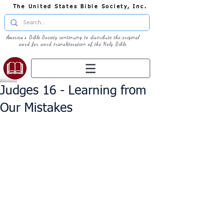
The United States Bible Society, Inc.
America's Bible Society continuing to distribute the original
word for word transliteration of the Holy Bible
Judges 16 - Learning from
Our Mistakes