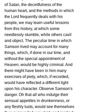
of Satan, the deceitfulness of the 
human heart, and the methods in which 
the Lord frequently deals with his 
people, we may learn useful lessons 
from this history, at which some 
needlessly stumble, while others cavil 
and object. The peculiar time in which 
Samson lived may account for many 
things, which, if done in our time, and 
without the special appointment of 
Heaven, would be highly criminal. And 
there might have been in him many 
exercises of piety, which, if recorded, 
would have reflected a different light 
upon his character. Observe Samson's 
danger. Oh that all who indulge their 
sensual appetites in drunkenness, or 
any fleshly lusts, would see themselves 