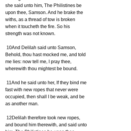
she said unto him, The Philistines be 
upon thee, Samson. And he brake the 
withs, as a thread of tow is broken 
when it toucheth the fire. So his 
strength was not known.
 10And Delilah said unto Samson, 
Behold, thou hast mocked me, and told 
me lies: now tell me, I pray thee, 
wherewith thou mightest be bound.
 11And he said unto her, If they bind me 
fast with new ropes that never were 
occupied, then shall I be weak, and be 
as another man.
 12Delilah therefore took new ropes, 
and bound him therewith, and said unto 