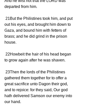
And he wist not that the LORD was 
departed from him.
 21But the Philistines took him, and put 
out his eyes, and brought him down to 
Gaza, and bound him with fetters of 
brass; and he did grind in the prison 
house.
 22Howbeit the hair of his head began 
to grow again after he was shaven.
 23Then the lords of the Philistines 
gathered them together for to offer a 
great sacrifice unto Dagon their god, 
and to rejoice: for they said, Our god 
hath delivered Samson our enemy into 
our hand.