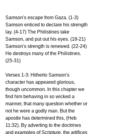
Samson's escape from Gaza. (1-3) 
Samson enticed to declare his strength 
lay. (4-17) The Philistines take 
Samson, and put out his eyes. (18-21) 
Samson's strength is renewed. (22-24) 
He destroys many of the Philistines. 
(25-31)
Verses 1-3: Hitherto Samson's 
character has appeared glorious, 
though uncommon. In this chapter we 
find him behaving in so wicked a 
manner, that many question whether or 
not he were a godly man. But the 
apostle has determined this, (Heb 
11:32). By adverting to the doctrines 
and examples of Scripture, the artifices 