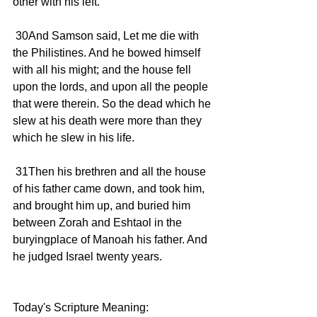
other with his left.
 30And Samson said, Let me die with 
the Philistines. And he bowed himself 
with all his might; and the house fell 
upon the lords, and upon all the people 
that were therein. So the dead which he 
slew at his death were more than they 
which he slew in his life.
 31Then his brethren and all the house 
of his father came down, and took him, 
and brought him up, and buried him 
between Zorah and Eshtaol in the 
buryingplace of Manoah his father. And 
he judged Israel twenty years.
Today's Scripture Meaning: