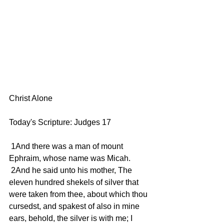
Christ Alone 
Today's Scripture: Judges 17
 1And there was a man of mount 
Ephraim, whose name was Micah.
 2And he said unto his mother, The 
eleven hundred shekels of silver that 
were taken from thee, about which thou 
cursedst, and spakest of also in mine 
ears, behold, the silver is with me; I 