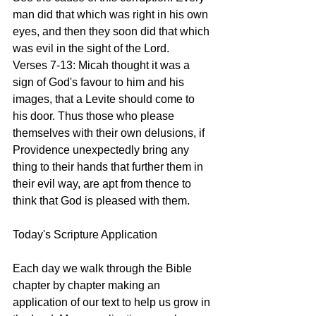
man did that which was right in his own 
eyes, and then they soon did that which 
was evil in the sight of the Lord.
Verses 7-13: Micah thought it was a 
sign of God's favour to him and his 
images, that a Levite should come to 
his door. Thus those who please 
themselves with their own delusions, if 
Providence unexpectedly bring any 
thing to their hands that further them in 
their evil way, are apt from thence to 
think that God is pleased with them.  
Today's Scripture Application
Each day we walk through the Bible 
chapter by chapter making an 
application of our text to help us grow in 