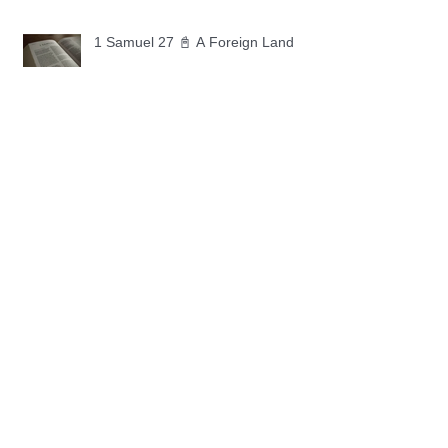
1 Samuel 27 📓 A Foreign Land
1 Samuel 26 📓 True Repentance
1 Samuel 25 📓 An Ungrateful Heart
1 Samuel 24 📓 Forgiveness