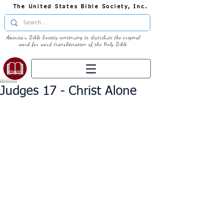
The United States Bible Society, Inc.
America's Bible Society continuing to distribute the original
word for word transliteration of the Holy Bible
Judges 17 - Christ Alone