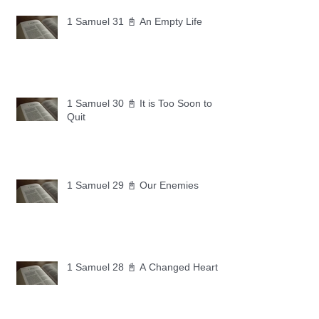
1 Samuel 31 📓 An Empty Life
1 Samuel 30 📓 It is Too Soon to
Quit
1 Samuel 29 📓 Our Enemies
1 Samuel 28 📓 A Changed Heart