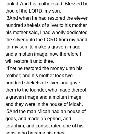
took it. And his mother said, Blessed be 
thou of the LORD, my son.
 3And when he had restored the eleven 
hundred shekels of silver to his mother, 
his mother said, I had wholly dedicated 
the silver unto the LORD from my hand 
for my son, to make a graven image 
and a molten image: now therefore I 
will restore it unto thee.
 4Yet he restored the money unto his 
mother; and his mother took two 
hundred shekels of silver, and gave 
them to the founder, who made thereof 
a graven image and a molten image: 
and they were in the house of Micah.
 5And the man Micah had an house of 
gods, and made an ephod, and 
teraphim, and consecrated one of his 
sons, who became his priest.