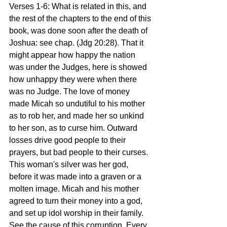
Verses 1-6: What is related in this, and 
the rest of the chapters to the end of this 
book, was done soon after the death of 
Joshua: see chap. (Jdg 20:28). That it 
might appear how happy the nation 
was under the Judges, here is showed 
how unhappy they were when there 
was no Judge. The love of money 
made Micah so undutiful to his mother 
as to rob her, and made her so unkind 
to her son, as to curse him. Outward 
losses drive good people to their 
prayers, but bad people to their curses. 
This woman's silver was her god, 
before it was made into a graven or a 
molten image. Micah and his mother 
agreed to turn their money into a god, 
and set up idol worship in their family. 
See the cause of this corruption. Every 