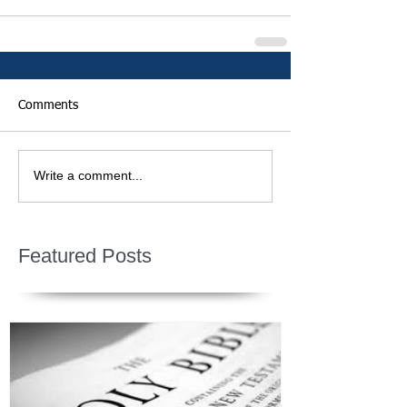
Comments
Write a comment...
Featured Posts