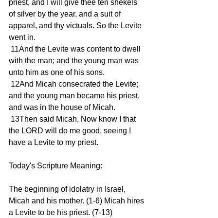
priest, and I will give thee ten shekels 
of silver by the year, and a suit of 
apparel, and thy victuals. So the Levite 
went in.
 11And the Levite was content to dwell 
with the man; and the young man was 
unto him as one of his sons.
 12And Micah consecrated the Levite; 
and the young man became his priest, 
and was in the house of Micah.
 13Then said Micah, Now know I that 
the LORD will do me good, seeing I 
have a Levite to my priest.
Today's Scripture Meaning:
The beginning of idolatry in Israel, 
Micah and his mother. (1-6) Micah hires 
a Levite to be his priest. (7-13)