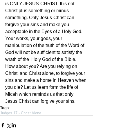
is ONLY JESUS-CHRIST. It is not 
Christ plus something or minus 
something. Only Jesus-Christ can 
forgive your sins and make you 
acceptable in the Eyes of a Holy God. 
Your works, your gods, your 
manipulation of the truth of the Word of 
God will not be sufficient to satisfy the 
wrath of the  Holy God of the Bible. 
How about you? Are you relying on 
Christ, and Christ alone, to forgive your 
sins and make a home in Heaven when 
you die? Let us learn form the life of 
Micah which reminds us that only 
Jesus Christ can forgive your sins. 
Tags:
Judges 17 - Christ Alone