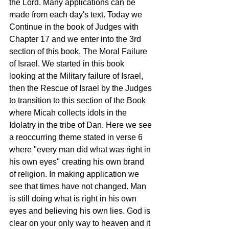
the Lord. Many applications can be 
made from each day's text. Today we 
Continue in the book of Judges with 
Chapter 17 and we enter into the 3rd 
section of this book, The Moral Failure 
of Israel. We started in this book 
looking at the Military failure of Israel, 
then the Rescue of Israel by the Judges 
to transition to this section of the Book 
where Micah collects idols in the 
Idolatry in the tribe of Dan. Here we see 
a reoccurring theme stated in verse 6 
where "every man did what was right in 
his own eyes" creating his own brand 
of religion. In making application we 
see that times have not changed. Man 
is still doing what is right in his own 
eyes and believing his own lies. God is 
clear on your only way to heaven and it 