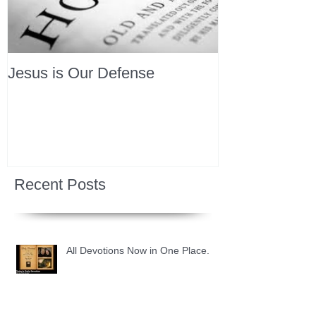
Jesus is Our Defense
Recent Posts
All Devotions Now in One Place.