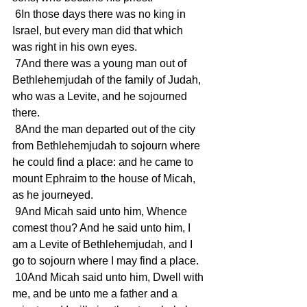
 6In those days there was no king in 
Israel, but every man did that which 
was right in his own eyes.
 7And there was a young man out of 
Bethlehemjudah of the family of Judah, 
who was a Levite, and he sojourned 
there.
 8And the man departed out of the city 
from Bethlehemjudah to sojourn where 
he could find a place: and he came to 
mount Ephraim to the house of Micah, 
as he journeyed.
 9And Micah said unto him, Whence 
comest thou? And he said unto him, I 
am a Levite of Bethlehemjudah, and I 
go to sojourn where I may find a place.
 10And Micah said unto him, Dwell with 
me, and be unto me a father and a 