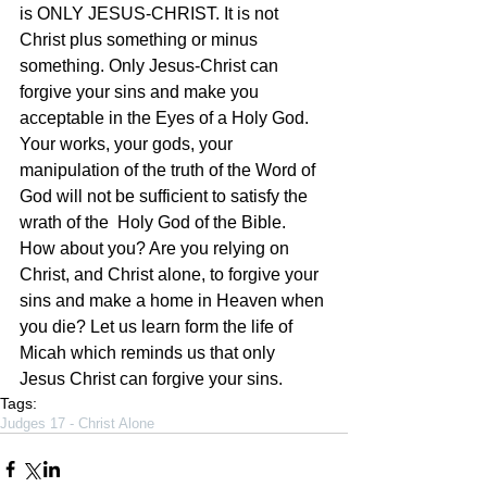
is ONLY JESUS-CHRIST. It is not 
Christ plus something or minus 
something. Only Jesus-Christ can 
forgive your sins and make you 
acceptable in the Eyes of a Holy God. 
Your works, your gods, your 
manipulation of the truth of the Word of 
God will not be sufficient to satisfy the 
wrath of the  Holy God of the Bible. 
How about you? Are you relying on 
Christ, and Christ alone, to forgive your 
sins and make a home in Heaven when 
you die? Let us learn form the life of 
Micah which reminds us that only 
Jesus Christ can forgive your sins. 
Tags:
Judges 17 - Christ Alone