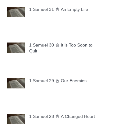
1 Samuel 31 📓 An Empty Life
1 Samuel 30 📓 It is Too Soon to
Quit
1 Samuel 29 📓 Our Enemies
1 Samuel 28 📓 A Changed Heart