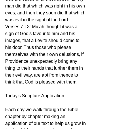
man did that which was right in his own 
eyes, and then they soon did that which 
was evil in the sight of the Lord.
Verses 7-13: Micah thought it was a 
sign of God's favour to him and his 
images, that a Levite should come to 
his door. Thus those who please 
themselves with their own delusions, if 
Providence unexpectedly bring any 
thing to their hands that further them in 
their evil way, are apt from thence to 
think that God is pleased with them.  
Today's Scripture Application
Each day we walk through the Bible 
chapter by chapter making an 
application of our text to help us grow in 