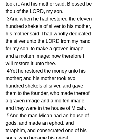
took it. And his mother said, Blessed be 
thou of the LORD, my son.
 3And when he had restored the eleven 
hundred shekels of silver to his mother, 
his mother said, I had wholly dedicated 
the silver unto the LORD from my hand 
for my son, to make a graven image 
and a molten image: now therefore I 
will restore it unto thee.
 4Yet he restored the money unto his 
mother; and his mother took two 
hundred shekels of silver, and gave 
them to the founder, who made thereof 
a graven image and a molten image: 
and they were in the house of Micah.
 5And the man Micah had an house of 
gods, and made an ephod, and 
teraphim, and consecrated one of his 
sons, who became his priest.