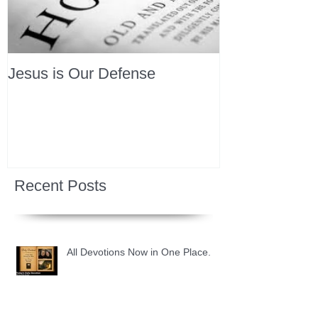
Jesus is Our Defense
Recent Posts
All Devotions Now in One Place.