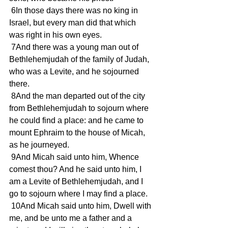
 6In those days there was no king in 
Israel, but every man did that which 
was right in his own eyes.
 7And there was a young man out of 
Bethlehemjudah of the family of Judah, 
who was a Levite, and he sojourned 
there.
 8And the man departed out of the city 
from Bethlehemjudah to sojourn where 
he could find a place: and he came to 
mount Ephraim to the house of Micah, 
as he journeyed.
 9And Micah said unto him, Whence 
comest thou? And he said unto him, I 
am a Levite of Bethlehemjudah, and I 
go to sojourn where I may find a place.
 10And Micah said unto him, Dwell with 
me, and be unto me a father and a 