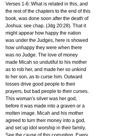
Verses 1-6: What is related in this, and 
the rest of the chapters to the end of this 
book, was done soon after the death of 
Joshua: see chap. (Jdg 20:28). That it 
might appear how happy the nation 
was under the Judges, here is showed 
how unhappy they were when there 
was no Judge. The love of money 
made Micah so undutiful to his mother 
as to rob her, and made her so unkind 
to her son, as to curse him. Outward 
losses drive good people to their 
prayers, but bad people to their curses. 
This woman's silver was her god, 
before it was made into a graven or a 
molten image. Micah and his mother 
agreed to turn their money into a god, 
and set up idol worship in their family. 
See the cause of this corruption. Every 