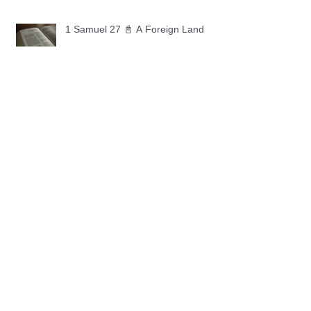
1 Samuel 27 📓 A Foreign Land
1 Samuel 26 📓 True Repentance
1 Samuel 25 📓 An Ungrateful Heart
1 Samuel 24 📓 Forgiveness