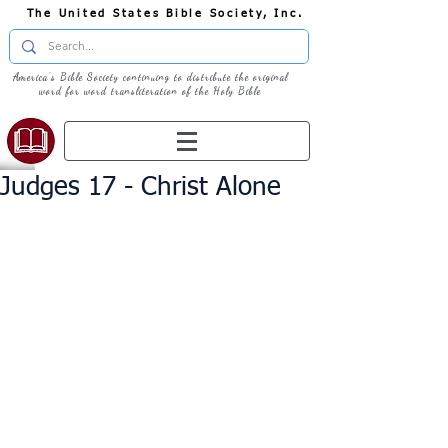
The United States Bible Society, Inc.
America's Bible Society continuing to distribute the original
word for word transliteration of the Holy Bible
Judges 17 - Christ Alone