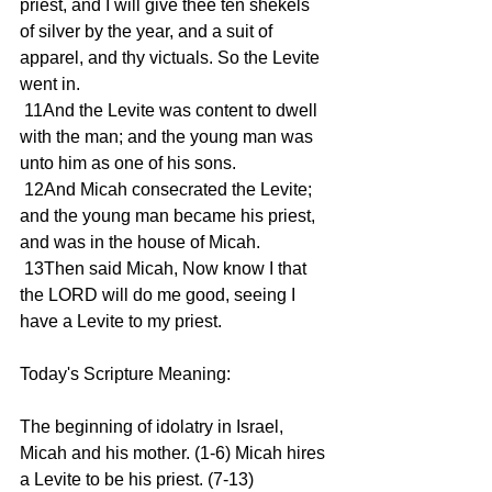
priest, and I will give thee ten shekels 
of silver by the year, and a suit of 
apparel, and thy victuals. So the Levite 
went in.
 11And the Levite was content to dwell 
with the man; and the young man was 
unto him as one of his sons.
 12And Micah consecrated the Levite; 
and the young man became his priest, 
and was in the house of Micah.
 13Then said Micah, Now know I that 
the LORD will do me good, seeing I 
have a Levite to my priest.
Today's Scripture Meaning:
The beginning of idolatry in Israel, 
Micah and his mother. (1-6) Micah hires 
a Levite to be his priest. (7-13)