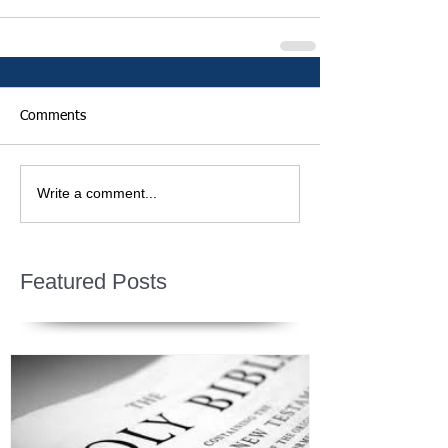
Comments
Write a comment...
Featured Posts