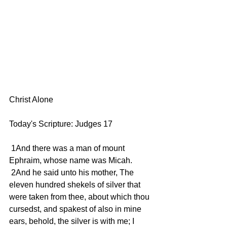
Christ Alone 
Today's Scripture: Judges 17
 1And there was a man of mount 
Ephraim, whose name was Micah.
 2And he said unto his mother, The 
eleven hundred shekels of silver that 
were taken from thee, about which thou 
cursedst, and spakest of also in mine 
ears, behold, the silver is with me; I 