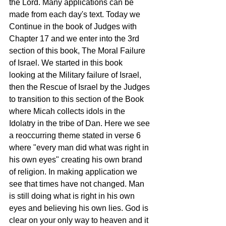
the Lord. Many applications can be 
made from each day's text. Today we 
Continue in the book of Judges with 
Chapter 17 and we enter into the 3rd 
section of this book, The Moral Failure 
of Israel. We started in this book 
looking at the Military failure of Israel, 
then the Rescue of Israel by the Judges 
to transition to this section of the Book 
where Micah collects idols in the 
Idolatry in the tribe of Dan. Here we see 
a reoccurring theme stated in verse 6 
where "every man did what was right in 
his own eyes" creating his own brand 
of religion. In making application we 
see that times have not changed. Man 
is still doing what is right in his own 
eyes and believing his own lies. God is 
clear on your only way to heaven and it 