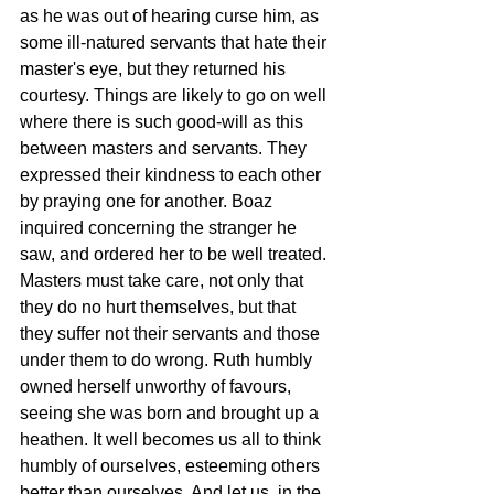
as he was out of hearing curse him, as 
some ill-natured servants that hate their 
master's eye, but they returned his 
courtesy. Things are likely to go on well 
where there is such good-will as this 
between masters and servants. They 
expressed their kindness to each other 
by praying one for another. Boaz 
inquired concerning the stranger he 
saw, and ordered her to be well treated. 
Masters must take care, not only that 
they do no hurt themselves, but that 
they suffer not their servants and those 
under them to do wrong. Ruth humbly 
owned herself unworthy of favours, 
seeing she was born and brought up a 
heathen. It well becomes us all to think 
humbly of ourselves, esteeming others 
better than ourselves. And let us, in the 