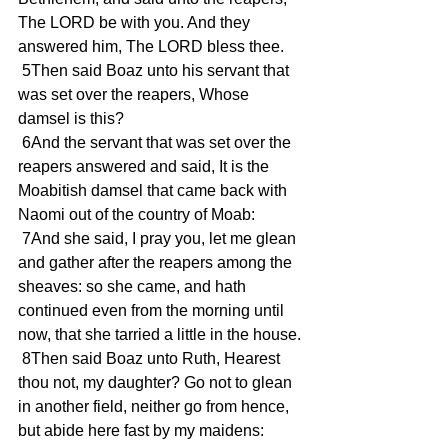
The LORD be with you. And they 
answered him, The LORD bless thee.
 5Then said Boaz unto his servant that 
was set over the reapers, Whose 
damsel is this?
 6And the servant that was set over the 
reapers answered and said, It is the 
Moabitish damsel that came back with 
Naomi out of the country of Moab:
 7And she said, I pray you, let me glean 
and gather after the reapers among the 
sheaves: so she came, and hath 
continued even from the morning until 
now, that she tarried a little in the house.
 8Then said Boaz unto Ruth, Hearest 
thou not, my daughter? Go not to glean 
in another field, neither go from hence, 
but abide here fast by my maidens: