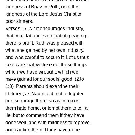
kindness of Boaz to Ruth, note the 
kindness of the Lord Jesus Christ to 
poor sinners.
Verses 17-23: It encourages industry, 
that in all labour, even that of gleaning, 
there is profit. Ruth was pleased with 
what she gained by her own industry, 
and was careful to secure it. Let us thus 
take care that we lose not those things 
which we have wrought, which we 
have gained for our souls' good, (2Jo 
1:8). Parents should examine their 
children, as Naomi did, not to frighten 
or discourage them, so as to make 
them hate home, or tempt them to tell a 
lie; but to commend them if they have 
done well, and with mildness to reprove 
and caution them if they have done 