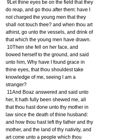
 9Let thine eyes be on the field that they 
do reap, and go thou after them: have I 
not charged the young men that they 
shall not touch thee? and when thou art 
athirst, go unto the vessels, and drink of 
that which the young men have drawn.
 10Then she fell on her face, and 
bowed herself to the ground, and said 
unto him, Why have I found grace in 
thine eyes, that thou shouldest take 
knowledge of me, seeing I am a 
stranger?
 11And Boaz answered and said unto 
her, It hath fully been shewed me, all 
that thou hast done unto thy mother in 
law since the death of thine husband: 
and how thou hast left thy father and thy 
mother, and the land of thy nativity, and 
art come unto a people which thou 