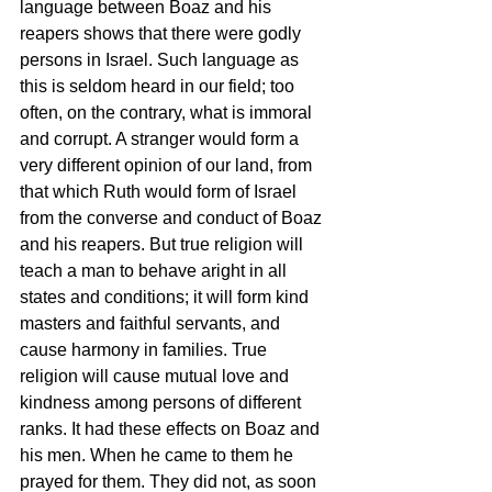
language between Boaz and his 
reapers shows that there were godly 
persons in Israel. Such language as 
this is seldom heard in our field; too 
often, on the contrary, what is immoral 
and corrupt. A stranger would form a 
very different opinion of our land, from 
that which Ruth would form of Israel 
from the converse and conduct of Boaz 
and his reapers. But true religion will 
teach a man to behave aright in all 
states and conditions; it will form kind 
masters and faithful servants, and 
cause harmony in families. True 
religion will cause mutual love and 
kindness among persons of different 
ranks. It had these effects on Boaz and 
his men. When he came to them he 
prayed for them. They did not, as soon 