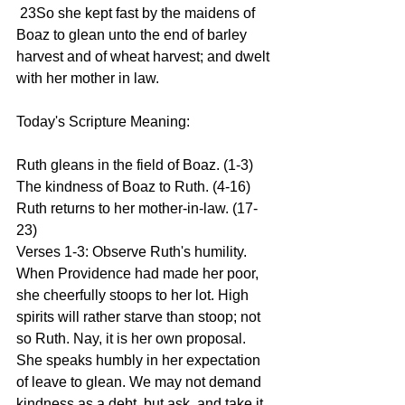
 23So she kept fast by the maidens of 
Boaz to glean unto the end of barley 
harvest and of wheat harvest; and dwelt 
with her mother in law.
Today's Scripture Meaning:
Ruth gleans in the field of Boaz. (1-3) 
The kindness of Boaz to Ruth. (4-16) 
Ruth returns to her mother-in-law. (17-
23)
Verses 1-3: Observe Ruth's humility. 
When Providence had made her poor, 
she cheerfully stoops to her lot. High 
spirits will rather starve than stoop; not 
so Ruth. Nay, it is her own proposal. 
She speaks humbly in her expectation 
of leave to glean. We may not demand 
kindness as a debt, but ask, and take it 