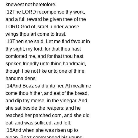
knewest not heretofore.
 12The LORD recompense thy work, 
and a full reward be given thee of the 
LORD God of Israel, under whose 
wings thou art come to trust.
 13Then she said, Let me find favour in 
thy sight, my lord; for that thou hast 
comforted me, and for that thou hast 
spoken friendly unto thine handmaid, 
though I be not like unto one of thine 
handmaidens.
 14And Boaz said unto her, At mealtime 
come thou hither, and eat of the bread, 
and dip thy morsel in the vinegar. And 
she sat beside the reapers: and he 
reached her parched corn, and she did 
eat, and was sufficed, and left.
 15And when she was risen up to 
glean, Boaz commanded his young 