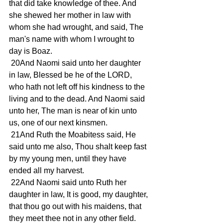
that did take knowledge of thee. And 
she shewed her mother in law with 
whom she had wrought, and said, The 
man's name with whom I wrought to 
day is Boaz.
 20And Naomi said unto her daughter 
in law, Blessed be he of the LORD, 
who hath not left off his kindness to the 
living and to the dead. And Naomi said 
unto her, The man is near of kin unto 
us, one of our next kinsmen.
 21And Ruth the Moabitess said, He 
said unto me also, Thou shalt keep fast 
by my young men, until they have 
ended all my harvest.
 22And Naomi said unto Ruth her 
daughter in law, It is good, my daughter, 
that thou go out with his maidens, that 
they meet thee not in any other field.