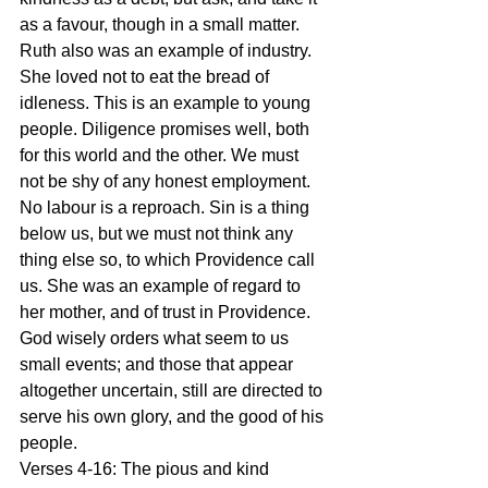
as a favour, though in a small matter. 
Ruth also was an example of industry. 
She loved not to eat the bread of 
idleness. This is an example to young 
people. Diligence promises well, both 
for this world and the other. We must 
not be shy of any honest employment. 
No labour is a reproach. Sin is a thing 
below us, but we must not think any 
thing else so, to which Providence call 
us. She was an example of regard to 
her mother, and of trust in Providence. 
God wisely orders what seem to us 
small events; and those that appear 
altogether uncertain, still are directed to 
serve his own glory, and the good of his 
people.
Verses 4-16: The pious and kind 