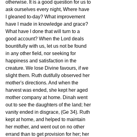
otherwise. It is a good question for us to 
ask ourselves every night, Where have 
I gleaned to-day? What improvement 
have I made in knowledge and grace? 
What have I done that will turn to a 
good account? When the Lord deals 
bountifully with us, let us not be found 
in any other field, nor seeking for 
happiness and satisfaction in the 
creature. We lose Divine favours, if we 
slight them. Ruth dutifully observed her 
mother's directions. And when the 
harvest was ended, she kept her aged 
mother company at home. Dinah went 
out to see the daughters of the land; her 
vanity ended in disgrace, (Ge 34). Ruth 
kept at home, and helped to maintain 
her mother, and went out on no other 
errand than to get provision for her; her 