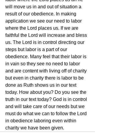
will move us in and out of situation a 
result of our obedience. In making 
application we see our need to labor 
where the Lord places us. If we are 
faithful the Lord will increase and bless 
us. The Lord is in control directing our 
steps but labor is a part of our 
obedience. Many feel that their labor is 
in vain so they see no need to labor 
and are content with living off of charity 
but even in charity there is labor to be 
done as Ruth shows us in our text 
today. How about you? Do you see the 
truth in our text today? God is in control 
and will take care of our needs but we 
must do what we can to follow the Lord 
in obedience laboring even within 
charity we have been given.  