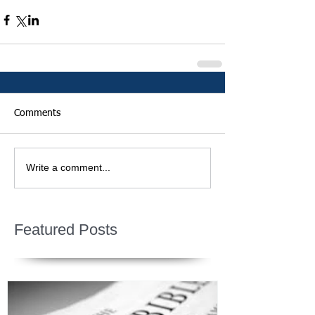
Comments
Write a comment...
Featured Posts