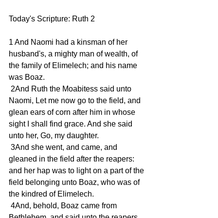
Today's Scripture: Ruth 2
1 And Naomi had a kinsman of her 
husband's, a mighty man of wealth, of 
the family of Elimelech; and his name 
was Boaz.
 2And Ruth the Moabitess said unto 
Naomi, Let me now go to the field, and 
glean ears of corn after him in whose 
sight I shall find grace. And she said 
unto her, Go, my daughter.
 3And she went, and came, and 
gleaned in the field after the reapers: 
and her hap was to light on a part of the 
field belonging unto Boaz, who was of 
the kindred of Elimelech.
 4And, behold, Boaz came from 
Bethlehem, and said unto the reapers, 