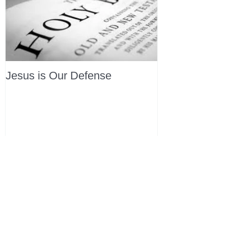
Jesus is Our Defense
Recent Posts
All Devotions Now in One Place.