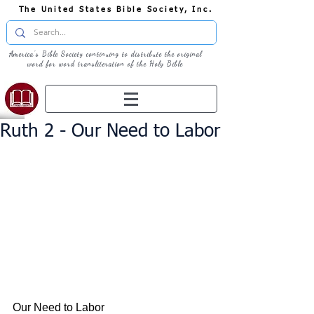
The United States Bible Society, Inc.
America's Bible Society continuing to distribute the original
word for word transliteration of the Holy Bible
Ruth 2 - Our Need to Labor
Our Need to Labor 