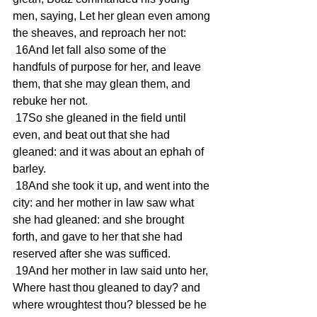
men, saying, Let her glean even among 
the sheaves, and reproach her not:
 16And let fall also some of the 
handfuls of purpose for her, and leave 
them, that she may glean them, and 
rebuke her not.
 17So she gleaned in the field until 
even, and beat out that she had 
gleaned: and it was about an ephah of 
barley.
 18And she took it up, and went into the 
city: and her mother in law saw what 
she had gleaned: and she brought 
forth, and gave to her that she had 
reserved after she was sufficed.
 19And her mother in law said unto her, 
Where hast thou gleaned to day? and 
where wroughtest thou? blessed be he 