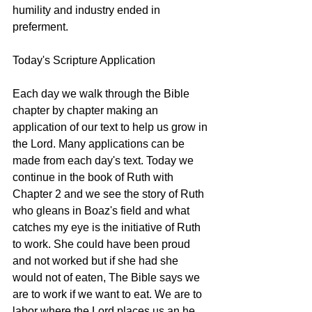
humility and industry ended in 
preferment.
Today's Scripture Application
Each day we walk through the Bible 
chapter by chapter making an 
application of our text to help us grow in 
the Lord. Many applications can be 
made from each day's text. Today we 
continue in the book of Ruth with 
Chapter 2 and we see the story of Ruth 
who gleans in Boaz's field and what 
catches my eye is the initiative of Ruth 
to work. She could have been proud 
and not worked but if she had she 
would not of eaten, The Bible says we 
are to work if we want to eat. We are to 
labor where the Lord places us an he 