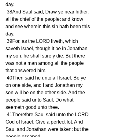
day.
 38And Saul said, Draw ye near hither, 
all the chief of the people: and know 
and see wherein this sin hath been this 
day.
 39For, as the LORD liveth, which 
saveth Israel, though it be in Jonathan 
my son, he shall surely die. But there 
was not a man among all the people 
that answered him.
 40Then said he unto all Israel, Be ye 
on one side, and I and Jonathan my 
son will be on the other side. And the 
people said unto Saul, Do what 
seemeth good unto thee.
 41Therefore Saul said unto the LORD 
God of Israel, Give a perfect lot. And 
Saul and Jonathan were taken: but the 
people escaped.