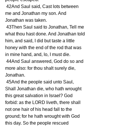
 42And Saul said, Cast lots between 
me and Jonathan my son. And 
Jonathan was taken.
 43Then Saul said to Jonathan, Tell me 
what thou hast done. And Jonathan told 
him, and said, I did but taste a little 
honey with the end of the rod that was 
in mine hand, and, lo, I must die.
 44And Saul answered, God do so and 
more also: for thou shalt surely die, 
Jonathan.
 45And the people said unto Saul, 
Shall Jonathan die, who hath wrought 
this great salvation in Israel? God 
forbid: as the LORD liveth, there shall 
not one hair of his head fall to the 
ground; for he hath wrought with God 
this day. So the people rescued 