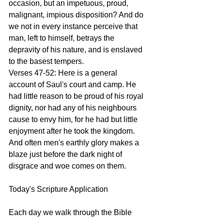
occasion, but an impetuous, proud, 
malignant, impious disposition? And do 
we not in every instance perceive that 
man, left to himself, betrays the 
depravity of his nature, and is enslaved 
to the basest tempers.
Verses 47-52: Here is a general 
account of Saul's court and camp. He 
had little reason to be proud of his royal 
dignity, nor had any of his neighbours 
cause to envy him, for he had but little 
enjoyment after he took the kingdom. 
And often men's earthly glory makes a 
blaze just before the dark night of 
disgrace and woe comes on them. 
Today's Scripture Application
Each day we walk through the Bible 