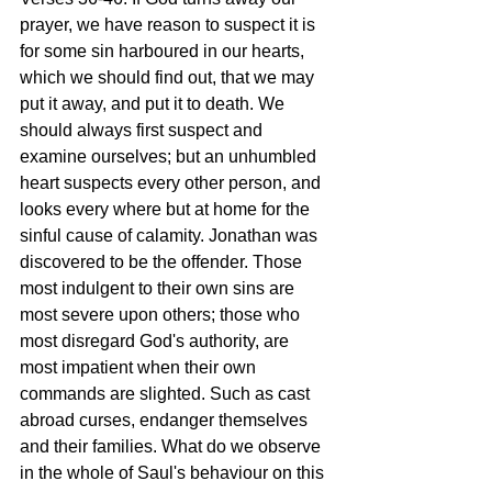
prayer, we have reason to suspect it is 
for some sin harboured in our hearts, 
which we should find out, that we may 
put it away, and put it to death. We 
should always first suspect and 
examine ourselves; but an unhumbled 
heart suspects every other person, and 
looks every where but at home for the 
sinful cause of calamity. Jonathan was 
discovered to be the offender. Those 
most indulgent to their own sins are 
most severe upon others; those who 
most disregard God's authority, are 
most impatient when their own 
commands are slighted. Such as cast 
abroad curses, endanger themselves 
and their families. What do we observe 
in the whole of Saul's behaviour on this 