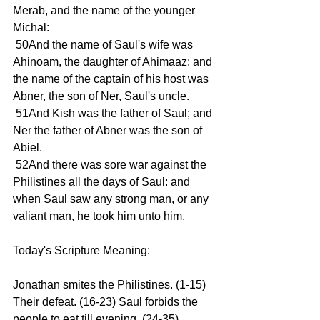
Merab, and the name of the younger 
Michal:
 50And the name of Saul's wife was 
Ahinoam, the daughter of Ahimaaz: and 
the name of the captain of his host was 
Abner, the son of Ner, Saul's uncle.
 51And Kish was the father of Saul; and 
Ner the father of Abner was the son of 
Abiel.
 52And there was sore war against the 
Philistines all the days of Saul: and 
when Saul saw any strong man, or any 
valiant man, he took him unto him.
Today's Scripture Meaning:
Jonathan smites the Philistines. (1-15) 
Their defeat. (16-23) Saul forbids the 
people to eat till evening. (24-35) 