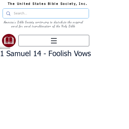
The United States Bible Society, Inc.
America's Bible Society continuing to distribute the original
word for word transliteration of the Holy Bible
1 Samuel 14 - Foolish Vows