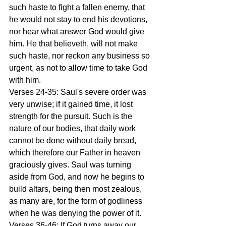
such haste to fight a fallen enemy, that 
he would not stay to end his devotions, 
nor hear what answer God would give 
him. He that believeth, will not make 
such haste, nor reckon any business so 
urgent, as not to allow time to take God 
with him.
Verses 24-35: Saul's severe order was 
very unwise; if it gained time, it lost 
strength for the pursuit. Such is the 
nature of our bodies, that daily work 
cannot be done without daily bread, 
which therefore our Father in heaven 
graciously gives. Saul was turning 
aside from God, and now he begins to 
build altars, being then most zealous, 
as many are, for the form of godliness 
when he was denying the power of it.
Verses 36-46: If God turns away our 