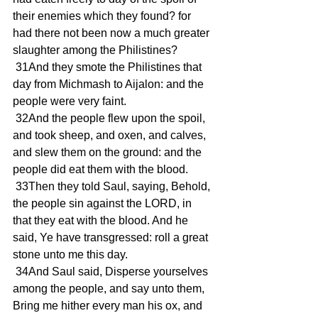
their enemies which they found? for 
had there not been now a much greater 
slaughter among the Philistines?
 31And they smote the Philistines that 
day from Michmash to Aijalon: and the 
people were very faint.
 32And the people flew upon the spoil, 
and took sheep, and oxen, and calves, 
and slew them on the ground: and the 
people did eat them with the blood.
 33Then they told Saul, saying, Behold, 
the people sin against the LORD, in 
that they eat with the blood. And he 
said, Ye have transgressed: roll a great 
stone unto me this day.
 34And Saul said, Disperse yourselves 
among the people, and say unto them, 
Bring me hither every man his ox, and 