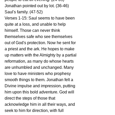
Jonathan pointed out by lot. (36-46) 
Saul's family. (47-52)
Verses 1-15: Saul seems to have been 
quite at a loss, and unable to help 
himself. Those can never think 
themselves safe who see themselves 
out of God's protection. Now he sent for 
a priest and the ark. He hopes to make 
up matters with the Almighty by a partial 
reformation, as many do whose hearts 
are unhumbled and unchanged. Many 
love to have ministers who prophesy 
smooth things to them. Jonathan felt a 
Divine impulse and impression, putting 
him upon this bold adventure. God will 
direct the steps of those that 
acknowledge him in all their ways, and 
seek to him for direction, with full 