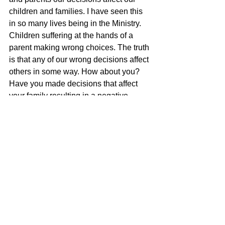
children and families. I have seen this 
in so many lives being in the Ministry. 
Children suffering at the hands of a 
parent making wrong choices. The truth 
is that any of our wrong decisions affect 
others in some way. How about you? 
Have you made decisions that affect 
your family resulting in a negative 
outcome? Let us learn from our text 
today and the mistakes of Saul to not 
make foolish vows or decisions that 
affect others we love.
Tags:
1 Samuel 14 - Foolish Vows