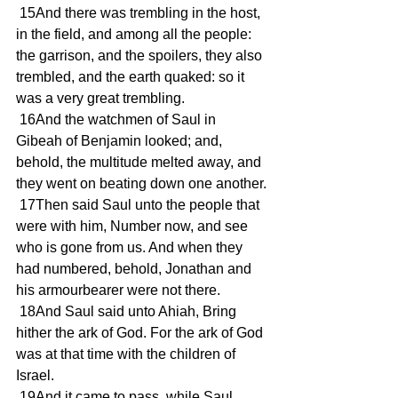
 15And there was trembling in the host, 
in the field, and among all the people: 
the garrison, and the spoilers, they also 
trembled, and the earth quaked: so it 
was a very great trembling.
 16And the watchmen of Saul in 
Gibeah of Benjamin looked; and, 
behold, the multitude melted away, and 
they went on beating down one another.
 17Then said Saul unto the people that 
were with him, Number now, and see 
who is gone from us. And when they 
had numbered, behold, Jonathan and 
his armourbearer were not there.
 18And Saul said unto Ahiah, Bring 
hither the ark of God. For the ark of God 
was at that time with the children of 
Israel.
 19And it came to pass, while Saul 