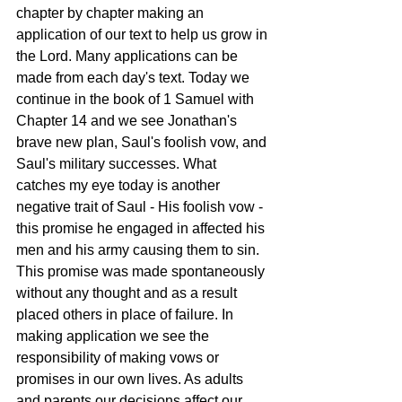
chapter by chapter making an 
application of our text to help us grow in 
the Lord. Many applications can be 
made from each day's text. Today we 
continue in the book of 1 Samuel with 
Chapter 14 and we see Jonathan's 
brave new plan, Saul's foolish vow, and 
Saul's military successes. What 
catches my eye today is another 
negative trait of Saul - His foolish vow - 
this promise he engaged in affected his 
men and his army causing them to sin. 
This promise was made spontaneously 
without any thought and as a result 
placed others in place of failure. In 
making application we see the 
responsibility of making vows or 
promises in our own lives. As adults 
and parents our decisions affect our 