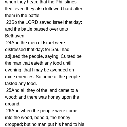
when they heard that the Philistines 
fled, even they also followed hard after 
them in the battle.
 23So the LORD saved Israel that day: 
and the battle passed over unto 
Bethaven.
 24And the men of Israel were 
distressed that day: for Saul had 
adjured the people, saying, Cursed be 
the man that eateth any food until 
evening, that I may be avenged on 
mine enemies. So none of the people 
tasted any food.
 25And all they of the land came to a 
wood; and there was honey upon the 
ground.
 26And when the people were come 
into the wood, behold, the honey 
dropped; but no man put his hand to his 