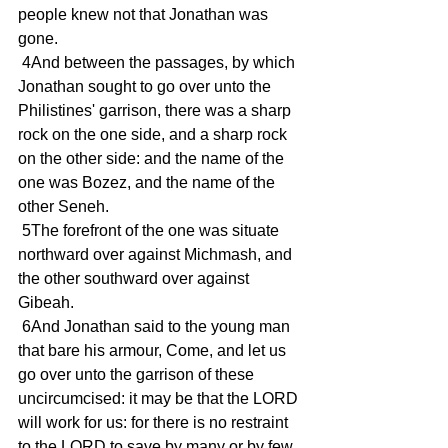
people knew not that Jonathan was 
gone.
 4And between the passages, by which 
Jonathan sought to go over unto the 
Philistines' garrison, there was a sharp 
rock on the one side, and a sharp rock 
on the other side: and the name of the 
one was Bozez, and the name of the 
other Seneh.
 5The forefront of the one was situate 
northward over against Michmash, and 
the other southward over against 
Gibeah.
 6And Jonathan said to the young man 
that bare his armour, Come, and let us 
go over unto the garrison of these 
uncircumcised: it may be that the LORD 
will work for us: for there is no restraint 
to the LORD to save by many or by few.