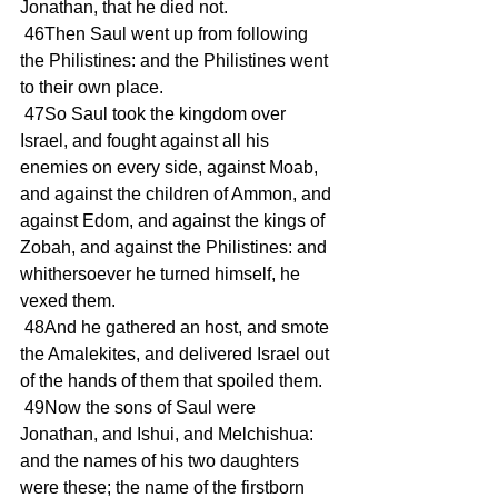
Jonathan, that he died not.
 46Then Saul went up from following 
the Philistines: and the Philistines went 
to their own place.
 47So Saul took the kingdom over 
Israel, and fought against all his 
enemies on every side, against Moab, 
and against the children of Ammon, and 
against Edom, and against the kings of 
Zobah, and against the Philistines: and 
whithersoever he turned himself, he 
vexed them.
 48And he gathered an host, and smote 
the Amalekites, and delivered Israel out 
of the hands of them that spoiled them.
 49Now the sons of Saul were 
Jonathan, and Ishui, and Melchishua: 
and the names of his two daughters 
were these; the name of the firstborn 