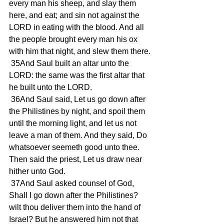
every man his sheep, and slay them 
here, and eat; and sin not against the 
LORD in eating with the blood. And all 
the people brought every man his ox 
with him that night, and slew them there.
 35And Saul built an altar unto the 
LORD: the same was the first altar that 
he built unto the LORD.
 36And Saul said, Let us go down after 
the Philistines by night, and spoil them 
until the morning light, and let us not 
leave a man of them. And they said, Do 
whatsoever seemeth good unto thee. 
Then said the priest, Let us draw near 
hither unto God.
 37And Saul asked counsel of God, 
Shall I go down after the Philistines? 
wilt thou deliver them into the hand of 
Israel? But he answered him not that 