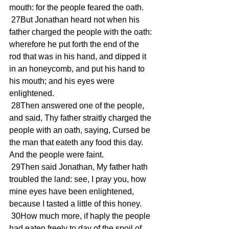
mouth: for the people feared the oath.
 27But Jonathan heard not when his 
father charged the people with the oath: 
wherefore he put forth the end of the 
rod that was in his hand, and dipped it 
in an honeycomb, and put his hand to 
his mouth; and his eyes were 
enlightened.
 28Then answered one of the people, 
and said, Thy father straitly charged the 
people with an oath, saying, Cursed be 
the man that eateth any food this day. 
And the people were faint.
 29Then said Jonathan, My father hath 
troubled the land: see, I pray you, how 
mine eyes have been enlightened, 
because I tasted a little of this honey.
 30How much more, if haply the people 
had eaten freely to day of the spoil of 