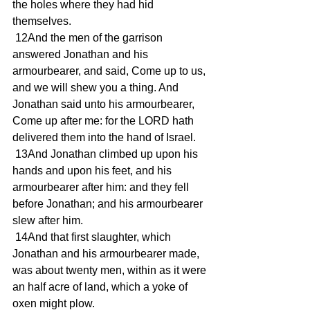
the holes where they had hid 
themselves.
 12And the men of the garrison 
answered Jonathan and his 
armourbearer, and said, Come up to us, 
and we will shew you a thing. And 
Jonathan said unto his armourbearer, 
Come up after me: for the LORD hath 
delivered them into the hand of Israel.
 13And Jonathan climbed up upon his 
hands and upon his feet, and his 
armourbearer after him: and they fell 
before Jonathan; and his armourbearer 
slew after him.
 14And that first slaughter, which 
Jonathan and his armourbearer made, 
was about twenty men, within as it were 
an half acre of land, which a yoke of 
oxen might plow.