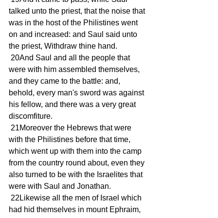
talked unto the priest, that the noise that 
was in the host of the Philistines went 
on and increased: and Saul said unto 
the priest, Withdraw thine hand.
 20And Saul and all the people that 
were with him assembled themselves, 
and they came to the battle: and, 
behold, every man's sword was against 
his fellow, and there was a very great 
discomfiture.
 21Moreover the Hebrews that were 
with the Philistines before that time, 
which went up with them into the camp 
from the country round about, even they 
also turned to be with the Israelites that 
were with Saul and Jonathan.
 22Likewise all the men of Israel which 
had hid themselves in mount Ephraim, 