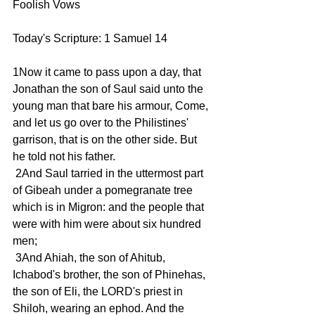
Foolish Vows 
Today's Scripture: 1 Samuel 14
1Now it came to pass upon a day, that 
Jonathan the son of Saul said unto the 
young man that bare his armour, Come, 
and let us go over to the Philistines' 
garrison, that is on the other side. But 
he told not his father.
 2And Saul tarried in the uttermost part 
of Gibeah under a pomegranate tree 
which is in Migron: and the people that 
were with him were about six hundred 
men;
 3And Ahiah, the son of Ahitub, 
Ichabod's brother, the son of Phinehas, 
the son of Eli, the LORD's priest in 
Shiloh, wearing an ephod. And the 