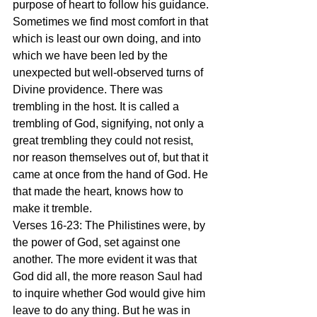
purpose of heart to follow his guidance. 
Sometimes we find most comfort in that 
which is least our own doing, and into 
which we have been led by the 
unexpected but well-observed turns of 
Divine providence. There was 
trembling in the host. It is called a 
trembling of God, signifying, not only a 
great trembling they could not resist, 
nor reason themselves out of, but that it 
came at once from the hand of God. He 
that made the heart, knows how to 
make it tremble.
Verses 16-23: The Philistines were, by 
the power of God, set against one 
another. The more evident it was that 
God did all, the more reason Saul had 
to inquire whether God would give him 
leave to do any thing. But he was in 