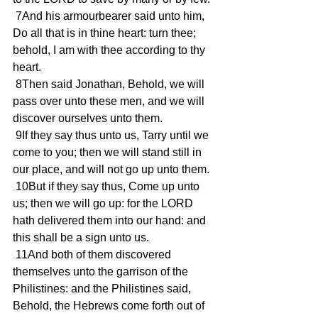
 7And his armourbearer said unto him, 
Do all that is in thine heart: turn thee; 
behold, I am with thee according to thy 
heart.
 8Then said Jonathan, Behold, we will 
pass over unto these men, and we will 
discover ourselves unto them.
 9If they say thus unto us, Tarry until we 
come to you; then we will stand still in 
our place, and will not go up unto them.
 10But if they say thus, Come up unto 
us; then we will go up: for the LORD 
hath delivered them into our hand: and 
this shall be a sign unto us.
 11And both of them discovered 
themselves unto the garrison of the 
Philistines: and the Philistines said, 
Behold, the Hebrews come forth out of 