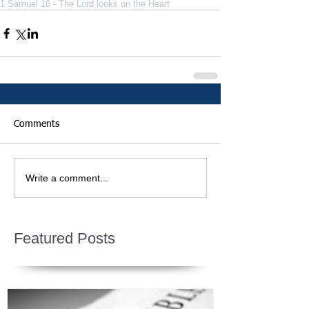
1 Samuel 16 - The Lord looks on the Heart
Comments
Write a comment...
Featured Posts