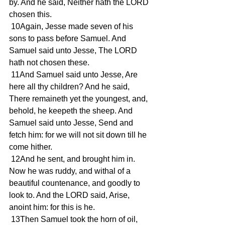
by. And he said, Neither hath the LORD 
chosen this.
 10Again, Jesse made seven of his 
sons to pass before Samuel. And 
Samuel said unto Jesse, The LORD 
hath not chosen these.
 11And Samuel said unto Jesse, Are 
here all thy children? And he said, 
There remaineth yet the youngest, and, 
behold, he keepeth the sheep. And 
Samuel said unto Jesse, Send and 
fetch him: for we will not sit down till he 
come hither.
 12And he sent, and brought him in. 
Now he was ruddy, and withal of a 
beautiful countenance, and goodly to 
look to. And the LORD said, Arise, 
anoint him: for this is he.
 13Then Samuel took the horn of oil, 