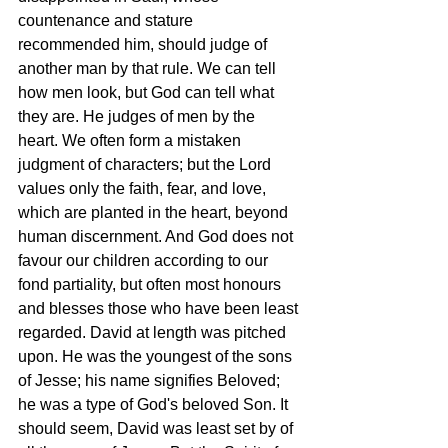
countenance and stature 
recommended him, should judge of 
another man by that rule. We can tell 
how men look, but God can tell what 
they are. He judges of men by the 
heart. We often form a mistaken 
judgment of characters; but the Lord 
values only the faith, fear, and love, 
which are planted in the heart, beyond 
human discernment. And God does not 
favour our children according to our 
fond partiality, but often most honours 
and blesses those who have been least 
regarded. David at length was pitched 
upon. He was the youngest of the sons 
of Jesse; his name signifies Beloved; 
he was a type of God's beloved Son. It 
should seem, David was least set by of 