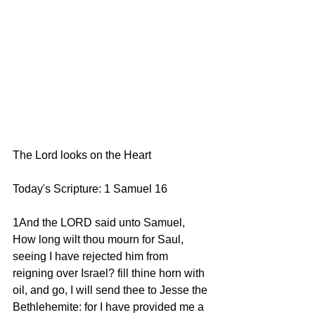
The Lord looks on the Heart
Today's Scripture: 1 Samuel 16
1And the LORD said unto Samuel, 
How long wilt thou mourn for Saul, 
seeing I have rejected him from 
reigning over Israel? fill thine horn with 
oil, and go, I will send thee to Jesse the 
Bethlehemite: for I have provided me a 