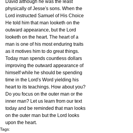
David although he was the least 
physically of Jesse's sons. When the 
Lord instructed Samuel of His Choice 
He told him that man looketh on the 
outward appearance, but the Lord 
looketh on the heart. The heart of a 
man is one of his most enduring traits 
as it motives him to do great things. 
Today man spends countless dollars 
improving the outward appearance of 
himself while he should be spending 
time in the Lord's Word yielding his 
heart to its teachings. How about you? 
Do you focus on the outer man or the 
inner man? Let us learn from our text 
today and be reminded that man looks 
on the outer man but the Lord looks 
upon the heart.
Tags: