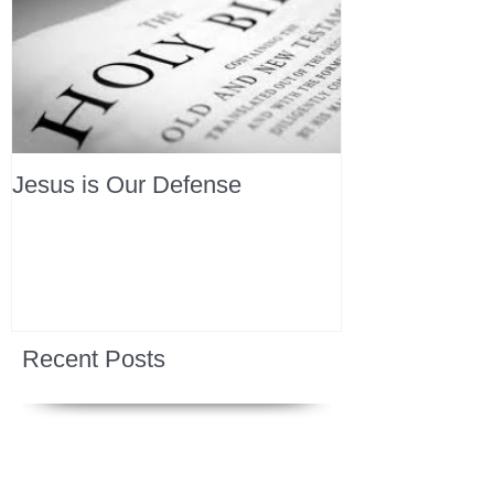
Jesus is Our Defense
Recent Posts
All Devotions Now in One Place.