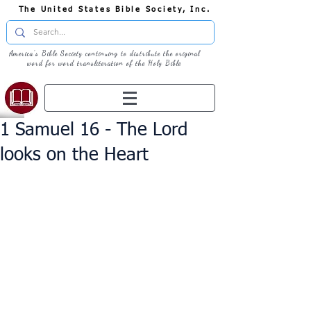
The United States Bible Society, Inc.
America's Bible Society continuing to distribute the original
word for word transliteration of the Holy Bible
1 Samuel 16 - The Lord
looks on the Heart