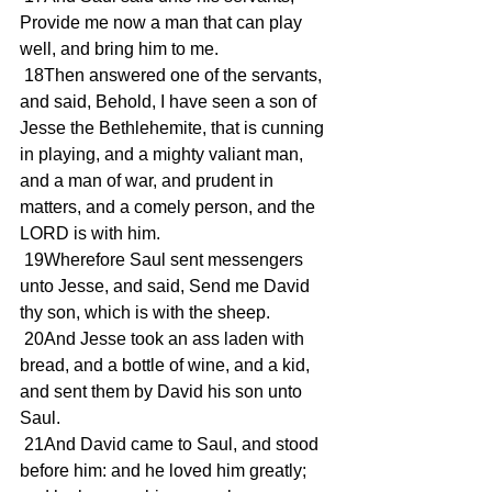
Provide me now a man that can play 
well, and bring him to me.
 18Then answered one of the servants, 
and said, Behold, I have seen a son of 
Jesse the Bethlehemite, that is cunning 
in playing, and a mighty valiant man, 
and a man of war, and prudent in 
matters, and a comely person, and the 
LORD is with him.
 19Wherefore Saul sent messengers 
unto Jesse, and said, Send me David 
thy son, which is with the sheep.
 20And Jesse took an ass laden with 
bread, and a bottle of wine, and a kid, 
and sent them by David his son unto 
Saul.
 21And David came to Saul, and stood 
before him: and he loved him greatly; 