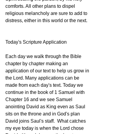
comforts. All other plans to dispel 
religious melancholy are sure to add to 
distress, either in this world or the next. 
Today's Scripture Application
Each day we walk through the Bible 
chapter by chapter making an 
application of our text to help us grow in 
the Lord. Many applications can be 
made from each day's text. Today we 
continue in the book of 1 Samuel with 
Chapter 16 and we see Samuel 
anointing David as King even as Saul 
sits on the throne and in God's plan 
David joins Saul's staff.  What catches 
my eye today is when the Lord chose 