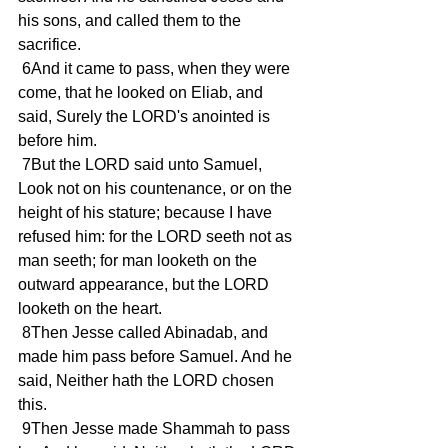
his sons, and called them to the 
sacrifice.
 6And it came to pass, when they were 
come, that he looked on Eliab, and 
said, Surely the LORD's anointed is 
before him.
 7But the LORD said unto Samuel, 
Look not on his countenance, or on the 
height of his stature; because I have 
refused him: for the LORD seeth not as 
man seeth; for man looketh on the 
outward appearance, but the LORD 
looketh on the heart.
 8Then Jesse called Abinadab, and 
made him pass before Samuel. And he 
said, Neither hath the LORD chosen 
this.
 9Then Jesse made Shammah to pass 