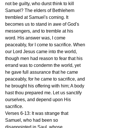
not be guilty, who durst think to kill 
Samuel? The elders of Bethlehem 
trembled at Samuel's coming. It 
becomes us to stand in awe of God's 
messengers, and to tremble at his 
word. His answer was, I come 
peaceably, for I come to sacrifice. When 
our Lord Jesus came into the world, 
though men had reason to fear that his 
errand was to condemn the world, yet 
he gave full assurance that he came 
peaceably, for he came to sacrifice, and 
he brought his offering with him; A body 
hast thou prepared me. Let us sanctify 
ourselves, and depend upon His 
sacrifice.
Verses 6-13: It was strange that 
Samuel, who had been so 
disappointed in Saul, whose 