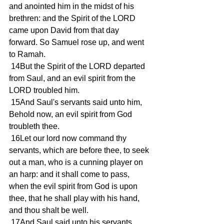
and anointed him in the midst of his 
brethren: and the Spirit of the LORD 
came upon David from that day 
forward. So Samuel rose up, and went 
to Ramah.
 14But the Spirit of the LORD departed 
from Saul, and an evil spirit from the 
LORD troubled him.
 15And Saul's servants said unto him, 
Behold now, an evil spirit from God 
troubleth thee.
 16Let our lord now command thy 
servants, which are before thee, to seek 
out a man, who is a cunning player on 
an harp: and it shall come to pass, 
when the evil spirit from God is upon 
thee, that he shall play with his hand, 
and thou shalt be well.
 17And Saul said unto his servants, 