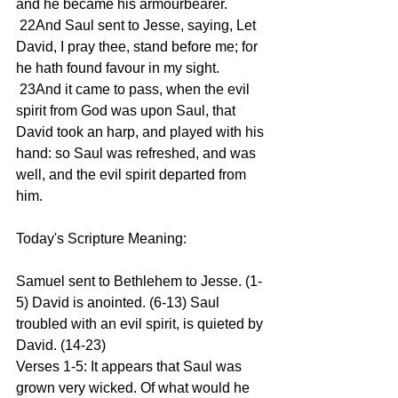
and he became his armourbearer.
 22And Saul sent to Jesse, saying, Let 
David, I pray thee, stand before me; for 
he hath found favour in my sight.
 23And it came to pass, when the evil 
spirit from God was upon Saul, that 
David took an harp, and played with his 
hand: so Saul was refreshed, and was 
well, and the evil spirit departed from 
him.
Today's Scripture Meaning:
Samuel sent to Bethlehem to Jesse. (1-
5) David is anointed. (6-13) Saul 
troubled with an evil spirit, is quieted by 
David. (14-23)
Verses 1-5: It appears that Saul was 
grown very wicked. Of what would he 