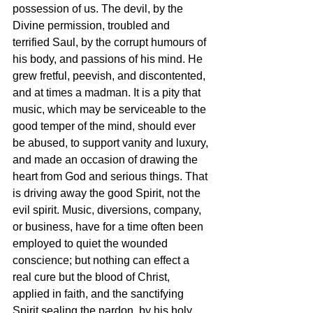
possession of us. The devil, by the 
Divine permission, troubled and 
terrified Saul, by the corrupt humours of 
his body, and passions of his mind. He 
grew fretful, peevish, and discontented, 
and at times a madman. It is a pity that 
music, which may be serviceable to the 
good temper of the mind, should ever 
be abused, to support vanity and luxury, 
and made an occasion of drawing the 
heart from God and serious things. That 
is driving away the good Spirit, not the 
evil spirit. Music, diversions, company, 
or business, have for a time often been 
employed to quiet the wounded 
conscience; but nothing can effect a 
real cure but the blood of Christ, 
applied in faith, and the sanctifying 
Spirit sealing the pardon, by his holy 