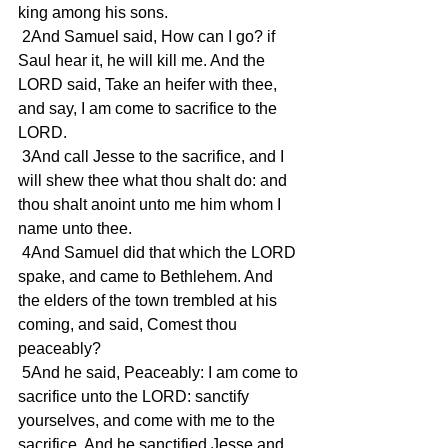
king among his sons.
 2And Samuel said, How can I go? if 
Saul hear it, he will kill me. And the 
LORD said, Take an heifer with thee, 
and say, I am come to sacrifice to the 
LORD.
 3And call Jesse to the sacrifice, and I 
will shew thee what thou shalt do: and 
thou shalt anoint unto me him whom I 
name unto thee.
 4And Samuel did that which the LORD 
spake, and came to Bethlehem. And 
the elders of the town trembled at his 
coming, and said, Comest thou 
peaceably?
 5And he said, Peaceably: I am come to 
sacrifice unto the LORD: sanctify 
yourselves, and come with me to the 
sacrifice. And he sanctified Jesse and 