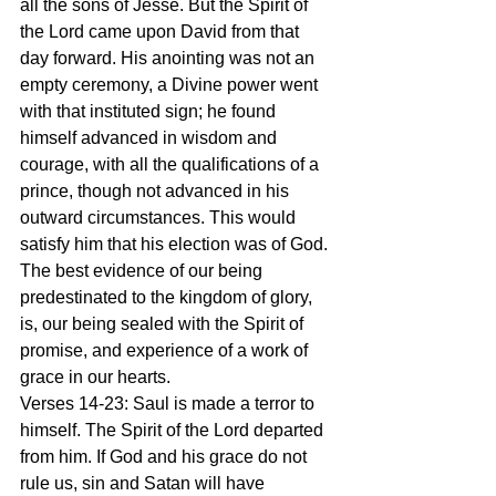
all the sons of Jesse. But the Spirit of 
the Lord came upon David from that 
day forward. His anointing was not an 
empty ceremony, a Divine power went 
with that instituted sign; he found 
himself advanced in wisdom and 
courage, with all the qualifications of a 
prince, though not advanced in his 
outward circumstances. This would 
satisfy him that his election was of God. 
The best evidence of our being 
predestinated to the kingdom of glory, 
is, our being sealed with the Spirit of 
promise, and experience of a work of 
grace in our hearts.
Verses 14-23: Saul is made a terror to 
himself. The Spirit of the Lord departed 
from him. If God and his grace do not 
rule us, sin and Satan will have 