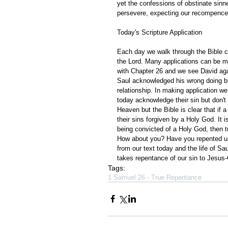
yet the confessions of obstinate sinn
persevere, expecting our recompence 
Today's Scripture Application
Each day we walk through the Bible ch
the Lord. Many applications can be m
with Chapter 26 and we see David again
Saul acknowledged his wrong doing but 
relationship. In making application 
today acknowledge their sin but don't
Heaven but the Bible is clear that if a 
their sins forgiven by a Holy God. It i
being convicted of a Holy God, then tu
How about you? Have you repented unt
from our text today and the life of Sa
takes repentance of our sin to Jesus-C
Tags:
1 Samuel 26 - True Repentance