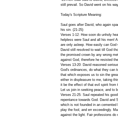
still prevail. So David went on his wa
Today's Scripture Meaning:
Saul goes after David, who again spar
his sin. (21-25)
Verses 1-12: How soon do unholy hea
helpless were Saul and all his men! A
are only asleep. How easily can God w
David still resolved to wait till God 
the promised crown by any wrong meth
against God, therefore he resisted th
Verses 13-20: David reasoned serious
God's ordinances, do what they can 
that which exposes us to sin the great
either in displeasure to me, taking th
it be the effect of that evil spirit fr
Let us join in seeking peace, and to b
Verses 21-25: Saul repeated his good
repentance towards God. David and Sa
which is not founded in an cemented 
play the fool, and err exceedingly. M
against the light. Fair professions do