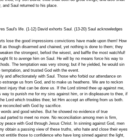
y, and Saul returned to his place.
es Saul's life. (1-12) David exhorts Saul. (13-20) Saul acknowledges 
rts lose the good impressions convictions have made upon them! How 
ll as though disarmed and chained, yet nothing is done to them; they 
eaken the strongest, befool the wisest, and baffle the most watchful! 
thought fit to avenge him on Saul. He will by no means force his way to 
ods. The temptation was very strong; but if he yielded, he would sin 
e temptation, and trusted God with the event.
ly and affectionately with Saul. Those who forbid our attendance on 
to estrange us from God, and to make us heathens. We are to reckon 
est injury that can be done us. If the Lord stirred thee up against me, 
is way to punish me for my sins against him, or in displeasure to thee, if 
om the Lord which troubles thee; let Him accept an offering from us both. 
e reconciled with God by sacrifice.
 words and good wishes. But he showed no evidence of true 
ul parted to meet no more. No reconciliation among men is firm, 
by peace with God through Jesus Christ. In sinning against God, men 
any obtain a passing view of these truths, who hate and close their eyes 
 not entitle those to confidence who have long sinned against the light, 