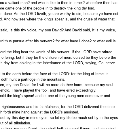
here came one of the people in to destroy the king thy lord.
. And now see where the king's spear is, and the cruse of water that 
offering: but if they be the children of men, cursed be they before the 
s day from abiding in the inheritance of the LORD, saying, Go, serve 
doth hunt a partridge in the mountains.
behold, I have played the fool, and have erred exceedingly.
ch forth mine hand against the LORD's anointed.
 of all tribulation.