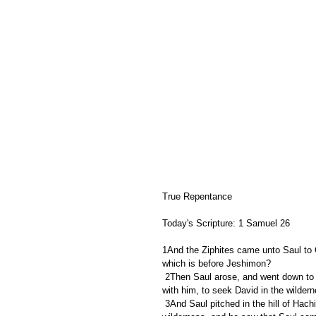
True Repentance
Today's Scripture: 1 Samuel 26
1And the Ziphites came unto Saul to G
which is before Jeshimon?
 2Then Saul arose, and went down to the wilderness of Ziph, having three thousand chosen men of Israel 
with him, to seek David in the wildern
 3And Saul pitched in the hill of Hachilah, which is before Jeshimon, by the way. But David abode in the 