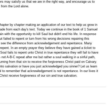
ers may satisfy us that we are in the right way, and encourage us to 
from the Lord alone. 
apter by chapter making an application of our text to help us grow in 
ade from each day's text. Today we continue in the book of 1 Samuel 
 with the opportunity to kill Saul but didn't end his life. In response 
failed to repent or turn from his wrong decisions repairing this 
we see the difference from acknowledgement and repentance. Many 
 repent. In an empty prayer they believe they have gained a ticket to 
Soul fails to repent unto Christ in true repentance they will fail to have 
s not A-B-C repeat after me but rather a soul walking in a sinful path, 
rning from that sin to receive the forgiveness Christ paid on Calvary. 
o salvation or have you just acknowledged you sinner? Let us learn 
ul to remember that acknowledgement is not repentance. In our lives it 
hrist receive forgiveness of our sin and true salvation.