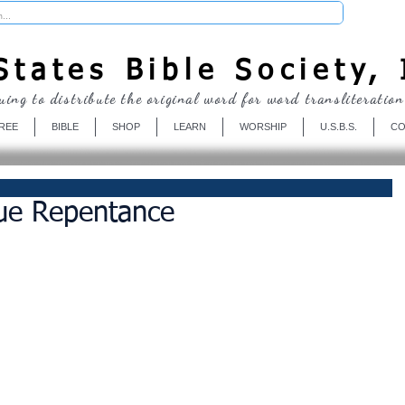
Donate
tates Bible Society, 
uing to distribute the original word for word transliteration
REE
BIBLE
SHOP
LEARN
WORSHIP
U.S.B.S.
CO
rue Repentance