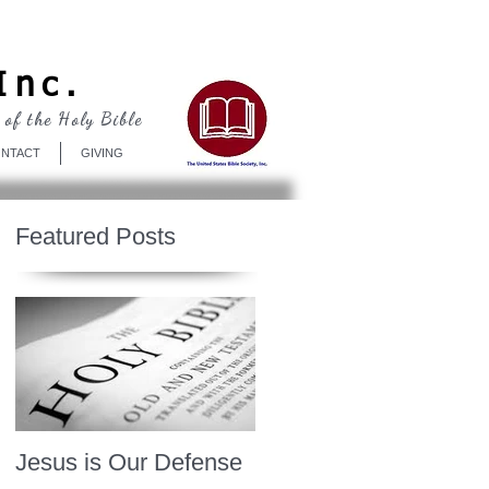
Log In
Inc.
 of the Holy Bible
NTACT
GIVING
Featured Posts
Jesus is Our Defense