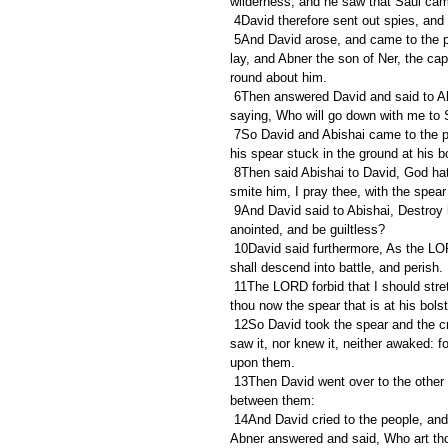
wilderness, and he saw that Saul came
 4David therefore sent out spies, an
 5And David arose, and came to the place where Saul had pitched: and David beheld the place where Saul 
lay, and Abner the son of Ner, the cap
round about him.
 6Then answered David and said to Ahimelech the Hittite, and to Abishai the son of Zeruiah, brother to Joab, 
saying, Who will go down with me to S
 7So David and Abishai came to the people by night: and, behold, Saul lay sleeping within the trench, and 
his spear stuck in the ground at his b
 8Then said Abishai to David, God hath delivered thine enemy into thine hand this day: now therefore let me 
smite him, I pray thee, with the spear
 9And David said to Abishai, Destroy him not: for who can stretch forth his hand against the LORD's 
anointed, and be guiltless?
 10David said furthermore, As the LORD liveth, the LORD shall smite him; or his day shall come to die; or he 
shall descend into battle, and perish.
 11The LORD forbid that I should stretch forth mine hand against the LORD's anointed: but, I pray thee, take 
thou now the spear that is at his bolst
 12So David took the spear and the cruse of water from Saul's bolster; and they gat them away, and no man 
saw it, nor knew it, neither awaked: 
upon them.
 13Then David went over to the other side, and stood on the top of an hill afar off; a great space being 
between them:
 14And David cried to the people, and to Abner the son of Ner, saying, Answerest thou not, Abner? Then 
Abner answered and said, Who art thou