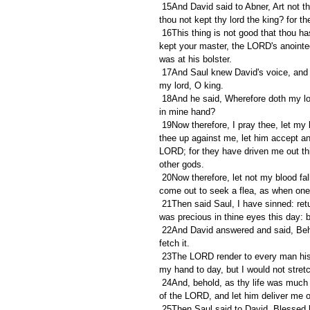
 15And David said to Abner, Art not thou a valiant man? and who is like to thee in Israel? wherefore then hast 
thou not kept thy lord the king? for t
 16This thing is not good that thou hast done. As the LORD liveth, ye are worthy to die, because ye have not 
kept your master, the LORD's anointed
was at his bolster.
 17And Saul knew David's voice, and said, Is this thy voice, my son David? And David said, It is my voice, 
my lord, O king.
 18And he said, Wherefore doth my lord thus pursue after his servant? for what have I done? or what evil is 
in mine hand?
 19Now therefore, I pray thee, let my lord the king hear the words of his servant. If the LORD have stirred 
thee up against me, let him accept an 
LORD; for they have driven me out thi
other gods.
 20Now therefore, let not my blood fall to the earth before the face of the LORD: for the king of Israel is 
come out to seek a flea, as when one 
 21Then said Saul, I have sinned: return, my son David: for I will no more do thee harm, because my soul 
was precious in thine eyes this day: 
 22And David answered and said, Behold the king's spear! and let one of the young men come over and 
fetch it.
 23The LORD render to every man his righteousness and his faithfulness; for the LORD delivered thee into 
my hand to day, but I would not stret
 24And, behold, as thy life was much set by this day in mine eyes, so let my life be much set by in the eyes 
of the LORD, and let him deliver me out
 25Then Saul said to David, Blessed be thou, my son David: thou shalt both do great things, and also shalt 