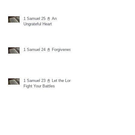
1 Samuel 25 📓 An
Ungrateful Heart
1 Samuel 24 📓 Forgiveness
1 Samuel 23 📓 Let the Lord
Fight Your Battles