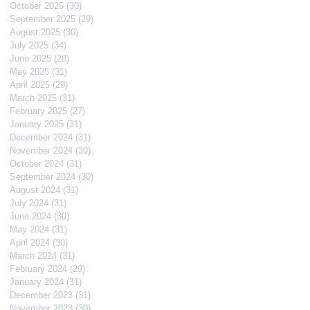
October 2025
(30)
30 posts
September 2025
(29)
29 posts
August 2025
(30)
30 posts
July 2025
(34)
34 posts
June 2025
(28)
28 posts
May 2025
(31)
31 posts
April 2025
(29)
29 posts
March 2025
(31)
31 posts
February 2025
(27)
27 posts
January 2025
(31)
31 posts
December 2024
(31)
31 posts
November 2024
(30)
30 posts
October 2024
(31)
31 posts
September 2024
(30)
30 posts
August 2024
(31)
31 posts
July 2024
(31)
31 posts
June 2024
(30)
30 posts
May 2024
(31)
31 posts
April 2024
(30)
30 posts
March 2024
(31)
31 posts
February 2024
(29)
29 posts
January 2024
(31)
31 posts
December 2023
(31)
31 posts
November 2023
(30)
30 posts