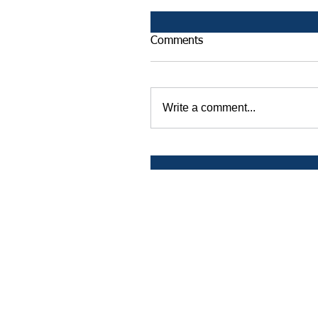
Comments
Write a comment...