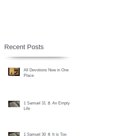
Recent Posts
All Devotions Now in One
Place.
1 Samuel 31 📓 An Empty
Life
1 Samuel 30 📓 It is Too