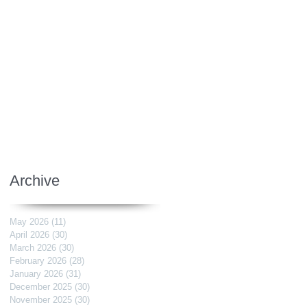
Archive
May 2026
(11)
11 posts
April 2026
(30)
30 posts
March 2026
(30)
30 posts
February 2026
(28)
28 posts
January 2026
(31)
31 posts
December 2025
(30)
30 posts
November 2025
(30)
30 posts