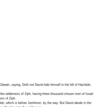
ibeah, saying, Doth not David hide himself in the hill of Hachilah, 
ess of Ziph.