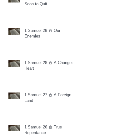
Soon to Quit
1 Samuel 29 📓 Our
Enemies
1 Samuel 28 📓 A Changed
Heart
1 Samuel 27 📓 A Foreign
Land
1 Samuel 26 📓 True
Repentance