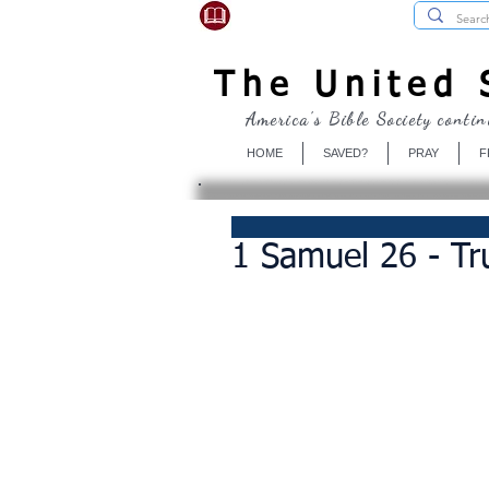
USBibleSociety.com
The United S
America's Bible Society contin
HOME
SAVED?
PRAY
F
1 Samuel 26 - T