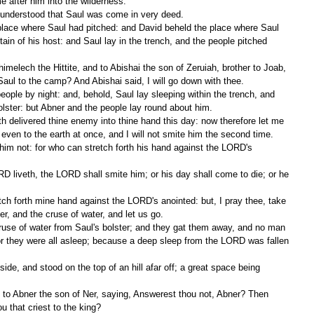
 after him into the wilderness.
d understood that Saul was come in very deed.
tain of his host: and Saul lay in the trench, and the people pitched 
aul to the camp? And Abishai said, I will go down with thee.
olster: but Abner and the people lay round about him.
 even to the earth at once, and I will not smite him the second time.
er, and the cruse of water, and let us go.
for they were all asleep; because a deep sleep from the LORD was fallen 
 that criest to the king?