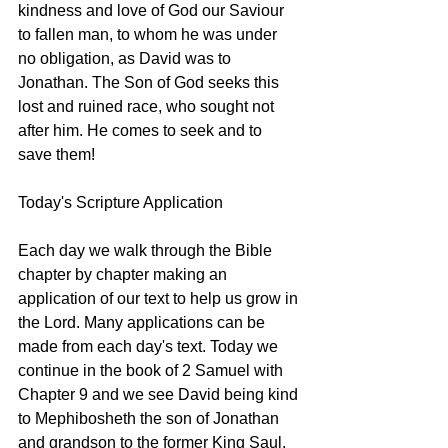
kindness and love of God our Saviour 
to fallen man, to whom he was under 
no obligation, as David was to 
Jonathan. The Son of God seeks this 
lost and ruined race, who sought not 
after him. He comes to seek and to 
save them! 
Today's Scripture Application
Each day we walk through the Bible 
chapter by chapter making an 
application of our text to help us grow in 
the Lord. Many applications can be 
made from each day's text. Today we 
continue in the book of 2 Samuel with 
Chapter 9 and we see David being kind 
to Mephibosheth the son of Jonathan 
and grandson to the former King Saul. 