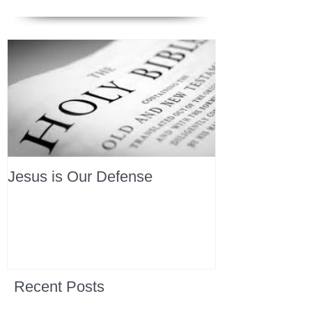
Jesus is Our Defense
Recent Posts