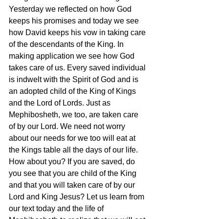
Yesterday we reflected on how God 
keeps his promises and today we see 
how David keeps his vow in taking care 
of the descendants of the King. In 
making application we see how God 
takes care of us. Every saved individual 
is indwelt with the Spirit of God and is 
an adopted child of the King of Kings 
and the Lord of Lords. Just as 
Mephibosheth, we too, are taken care 
of by our Lord. We need not worry 
about our needs for we too will eat at 
the Kings table all the days of our life. 
How about you? If you are saved, do 
you see that you are child of the King 
and that you will taken care of by our 
Lord and King Jesus? Let us learn from 
our text today and the life of 