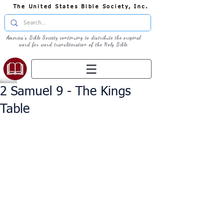
The United States Bible Society, Inc.
America's Bible Society continuing to distribute the original
word for word transliteration of the Holy Bible
2 Samuel 9 - The Kings
Table