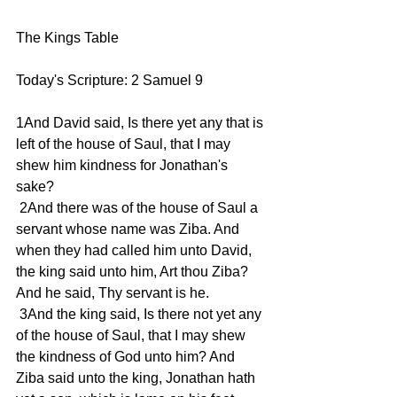
The Kings Table 
Today's Scripture: 2 Samuel 9
1And David said, Is there yet any that is 
left of the house of Saul, that I may 
shew him kindness for Jonathan's 
sake?
 2And there was of the house of Saul a 
servant whose name was Ziba. And 
when they had called him unto David, 
the king said unto him, Art thou Ziba? 
And he said, Thy servant is he.
 3And the king said, Is there not yet any 
of the house of Saul, that I may shew 
the kindness of God unto him? And 
Ziba said unto the king, Jonathan hath 