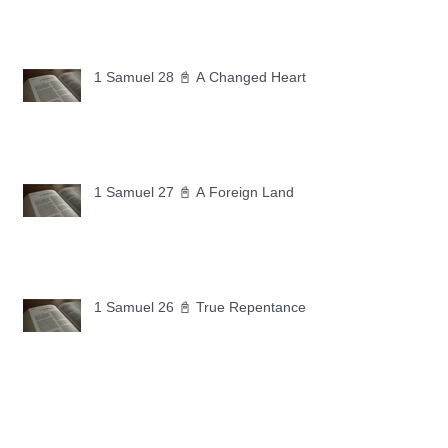
1 Samuel 28 📓 A Changed Heart
1 Samuel 27 📓 A Foreign Land
1 Samuel 26 📓 True Repentance
1 Samuel 25 📓 An Ungrateful Heart