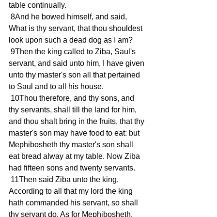
table continually.
 8And he bowed himself, and said, 
What is thy servant, that thou shouldest 
look upon such a dead dog as I am?
 9Then the king called to Ziba, Saul's 
servant, and said unto him, I have given 
unto thy master's son all that pertained 
to Saul and to all his house.
 10Thou therefore, and thy sons, and 
thy servants, shall till the land for him, 
and thou shalt bring in the fruits, that thy 
master's son may have food to eat: but 
Mephibosheth thy master's son shall 
eat bread alway at my table. Now Ziba 
had fifteen sons and twenty servants.
 11Then said Ziba unto the king, 
According to all that my lord the king 
hath commanded his servant, so shall 
thy servant do. As for Mephibosheth, 