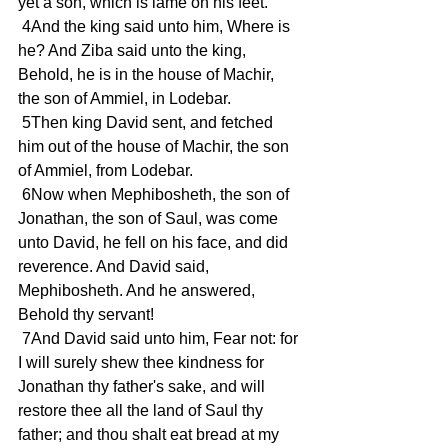
yet a son, which is lame on his feet.
 4And the king said unto him, Where is 
he? And Ziba said unto the king, 
Behold, he is in the house of Machir, 
the son of Ammiel, in Lodebar.
 5Then king David sent, and fetched 
him out of the house of Machir, the son 
of Ammiel, from Lodebar.
 6Now when Mephibosheth, the son of 
Jonathan, the son of Saul, was come 
unto David, he fell on his face, and did 
reverence. And David said, 
Mephibosheth. And he answered, 
Behold thy servant!
 7And David said unto him, Fear not: for 
I will surely shew thee kindness for 
Jonathan thy father's sake, and will 
restore thee all the land of Saul thy 
father; and thou shalt eat bread at my 