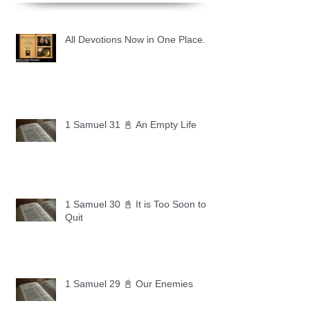
All Devotions Now in One Place.
1 Samuel 31 📓 An Empty Life
1 Samuel 30 📓 It is Too Soon to
Quit
1 Samuel 29 📓 Our Enemies