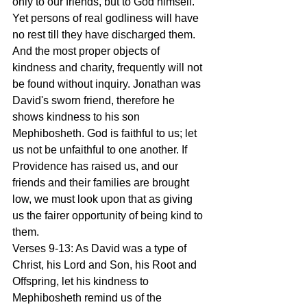
only to our friends, but to God himself. 
Yet persons of real godliness will have 
no rest till they have discharged them. 
And the most proper objects of 
kindness and charity, frequently will not 
be found without inquiry. Jonathan was 
David's sworn friend, therefore he 
shows kindness to his son 
Mephibosheth. God is faithful to us; let 
us not be unfaithful to one another. If 
Providence has raised us, and our 
friends and their families are brought 
low, we must look upon that as giving 
us the fairer opportunity of being kind to 
them.
Verses 9-13: As David was a type of 
Christ, his Lord and Son, his Root and 
Offspring, let his kindness to 
Mephibosheth remind us of the 