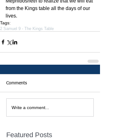
Mephibosheth to realize that we will eat 
from the Kings table all the days of our 
lives.
Tags:
2 Samuel 9 - The Kings Table
Comments
Write a comment...
Featured Posts