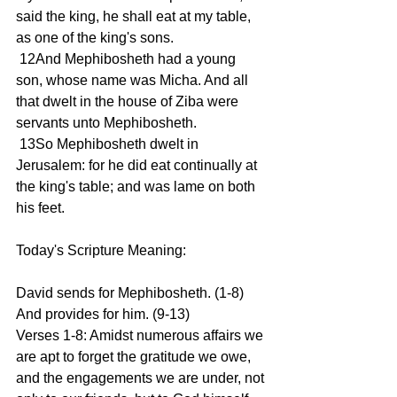
said the king, he shall eat at my table, 
as one of the king's sons.
 12And Mephibosheth had a young 
son, whose name was Micha. And all 
that dwelt in the house of Ziba were 
servants unto Mephibosheth.
 13So Mephibosheth dwelt in 
Jerusalem: for he did eat continually at 
the king's table; and was lame on both 
his feet.
Today's Scripture Meaning:
David sends for Mephibosheth. (1-8) 
And provides for him. (9-13)
Verses 1-8: Amidst numerous affairs we 
are apt to forget the gratitude we owe, 
and the engagements we are under, not 