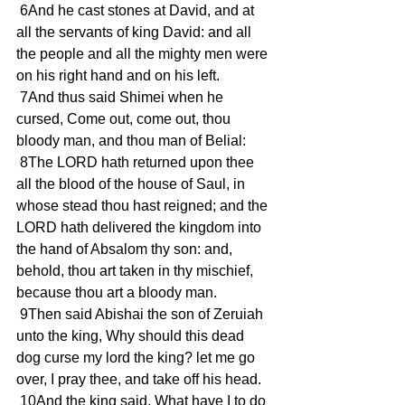
 6And he cast stones at David, and at 
all the servants of king David: and all 
the people and all the mighty men were 
on his right hand and on his left.
 7And thus said Shimei when he 
cursed, Come out, come out, thou 
bloody man, and thou man of Belial:
 8The LORD hath returned upon thee 
all the blood of the house of Saul, in 
whose stead thou hast reigned; and the 
LORD hath delivered the kingdom into 
the hand of Absalom thy son: and, 
behold, thou art taken in thy mischief, 
because thou art a bloody man.
 9Then said Abishai the son of Zeruiah 
unto the king, Why should this dead 
dog curse my lord the king? let me go 
over, I pray thee, and take off his head.
 10And the king said, What have I to do 