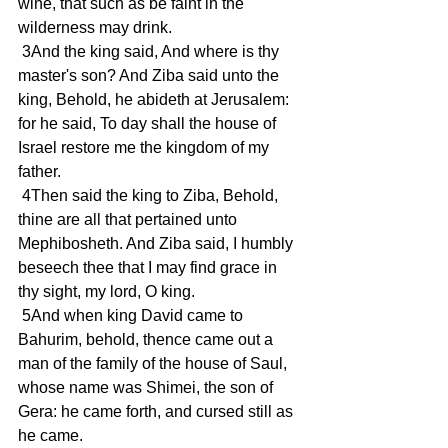
wine, that such as be faint in the 
wilderness may drink.
 3And the king said, And where is thy 
master's son? And Ziba said unto the 
king, Behold, he abideth at Jerusalem: 
for he said, To day shall the house of 
Israel restore me the kingdom of my 
father.
 4Then said the king to Ziba, Behold, 
thine are all that pertained unto 
Mephibosheth. And Ziba said, I humbly 
beseech thee that I may find grace in 
thy sight, my lord, O king.
 5And when king David came to 
Bahurim, behold, thence came out a 
man of the family of the house of Saul, 
whose name was Shimei, the son of 
Gera: he came forth, and cursed still as 
he came.