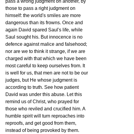
pass a wrong judgment on another, by 
those to pass a right judgment on 
himself: the world's smiles are more 
dangerous than its frowns. Once and 
again David spared Saul's life, while 
Saul sought his. But innocence is no 
defence against malice and falsehood; 
nor are we to think it strange, if we are 
charged with that which we have been 
most careful to keep ourselves from. It 
is well for us, that men are not to be our 
judges, but He whose judgment is 
according to truth. See how patient 
David was under this abuse. Let this 
remind us of Christ, who prayed for 
those who reviled and crucified him. A 
humble spirit will turn reproaches into 
reproofs, and get good from them, 
instead of being provoked by them. 