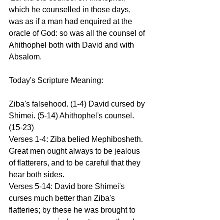
which he counselled in those days, 
was as if a man had enquired at the 
oracle of God: so was all the counsel of 
Ahithophel both with David and with 
Absalom.
Today's Scripture Meaning:
Ziba's falsehood. (1-4) David cursed by 
Shimei. (5-14) Ahithophel's counsel. 
(15-23)
Verses 1-4: Ziba belied Mephibosheth. 
Great men ought always to be jealous 
of flatterers, and to be careful that they 
hear both sides.
Verses 5-14: David bore Shimei's 
curses much better than Ziba's 
flatteries; by these he was brought to 