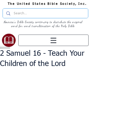
The United States Bible Society, Inc.
America's Bible Society continuing to distribute the original
word for word transliteration of the Holy Bible
2 Samuel 16 - Teach Your
Children of the Lord