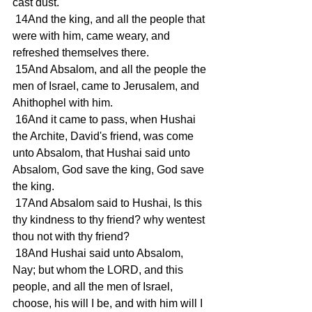
cast dust.
 14And the king, and all the people that 
were with him, came weary, and 
refreshed themselves there.
 15And Absalom, and all the people the 
men of Israel, came to Jerusalem, and 
Ahithophel with him.
 16And it came to pass, when Hushai 
the Archite, David's friend, was come 
unto Absalom, that Hushai said unto 
Absalom, God save the king, God save 
the king.
 17And Absalom said to Hushai, Is this 
thy kindness to thy friend? why wentest 
thou not with thy friend?
 18And Hushai said unto Absalom, 
Nay; but whom the LORD, and this 
people, and all the men of Israel, 
choose, his will I be, and with him will I 