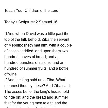
Teach Your Children of the Lord
Today's Scripture: 2 Samuel 16
 1And when David was a little past the 
top of the hill, behold, Ziba the servant 
of Mephibosheth met him, with a couple 
of asses saddled, and upon them two 
hundred loaves of bread, and an 
hundred bunches of raisins, and an 
hundred of summer fruits, and a bottle 
of wine.
 2And the king said unto Ziba, What 
meanest thou by these? And Ziba said, 
The asses be for the king's household 
to ride on; and the bread and summer 
fruit for the young men to eat; and the 