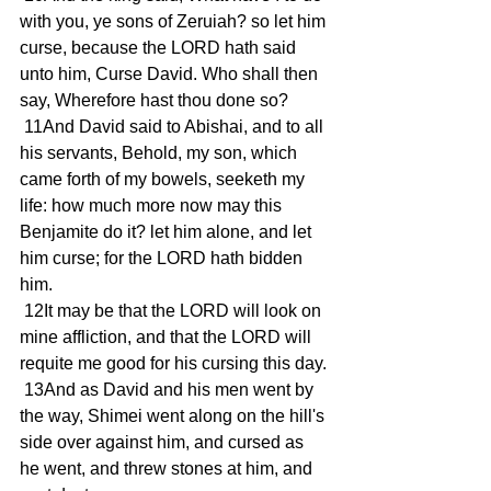
with you, ye sons of Zeruiah? so let him 
curse, because the LORD hath said 
unto him, Curse David. Who shall then 
say, Wherefore hast thou done so?
 11And David said to Abishai, and to all 
his servants, Behold, my son, which 
came forth of my bowels, seeketh my 
life: how much more now may this 
Benjamite do it? let him alone, and let 
him curse; for the LORD hath bidden 
him.
 12It may be that the LORD will look on 
mine affliction, and that the LORD will 
requite me good for his cursing this day.
 13And as David and his men went by 
the way, Shimei went along on the hill's 
side over against him, and cursed as 
he went, and threw stones at him, and 