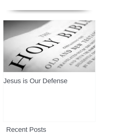
Jesus is Our Defense
Recent Posts