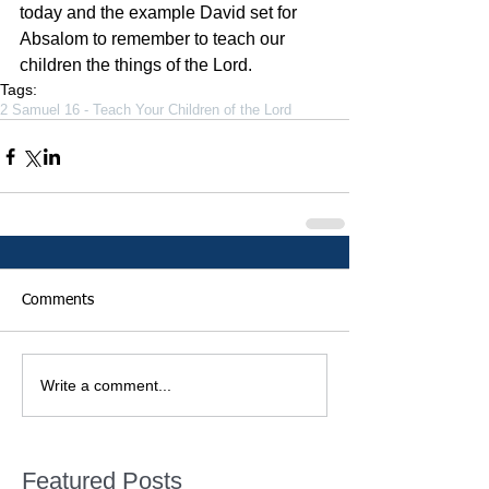
today and the example David set for 
Absalom to remember to teach our 
children the things of the Lord.
Tags:
2 Samuel 16 - Teach Your Children of the Lord
Comments
Write a comment...
Featured Posts