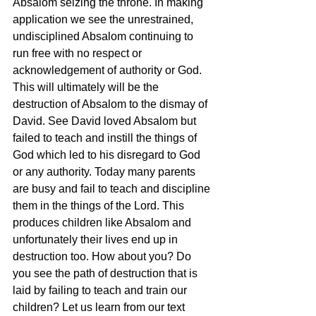
Absalom seizing the throne. In making 
application we see the unrestrained, 
undisciplined Absalom continuing to 
run free with no respect or 
acknowledgement of authority or God. 
This will ultimately will be the 
destruction of Absalom to the dismay of 
David. See David loved Absalom but 
failed to teach and instill the things of 
God which led to his disregard to God 
or any authority. Today many parents 
are busy and fail to teach and discipline 
them in the things of the Lord. This 
produces children like Absalom and 
unfortunately their lives end up in 
destruction too. How about you? Do 
you see the path of destruction that is 
laid by failing to teach and train our 
children? Let us learn from our text 