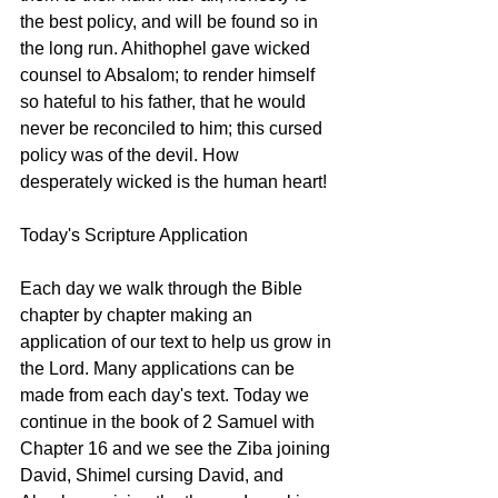
the best policy, and will be found so in 
the long run. Ahithophel gave wicked 
counsel to Absalom; to render himself 
so hateful to his father, that he would 
never be reconciled to him; this cursed 
policy was of the devil. How 
desperately wicked is the human heart! 
Today's Scripture Application
Each day we walk through the Bible 
chapter by chapter making an 
application of our text to help us grow in 
the Lord. Many applications can be 
made from each day's text. Today we 
continue in the book of 2 Samuel with 
Chapter 16 and we see the Ziba joining 
David, Shimel cursing David, and 