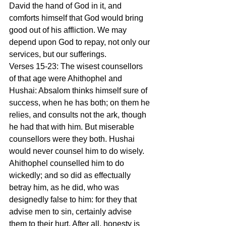
David the hand of God in it, and 
comforts himself that God would bring 
good out of his affliction. We may 
depend upon God to repay, not only our 
services, but our sufferings.
Verses 15-23: The wisest counsellors 
of that age were Ahithophel and 
Hushai: Absalom thinks himself sure of 
success, when he has both; on them he 
relies, and consults not the ark, though 
he had that with him. But miserable 
counsellors were they both. Hushai 
would never counsel him to do wisely. 
Ahithophel counselled him to do 
wickedly; and so did as effectually 
betray him, as he did, who was 
designedly false to him: for they that 
advise men to sin, certainly advise 
them to their hurt. After all, honesty is 