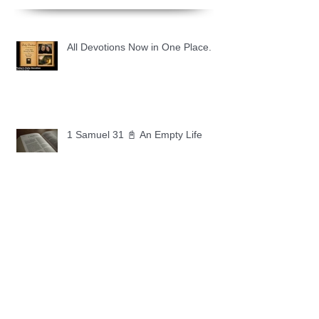
All Devotions Now in One Place.
1 Samuel 31 📓 An Empty Life
1 Samuel 30 📓 It is Too Soon to
Quit
1 Samuel 29 📓 Our Enemies