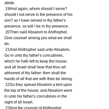
abide.
 19And again, whom should I serve? 
should I not serve in the presence of his 
son? as I have served in thy father's 
presence, so will I be in thy presence.
 20Then said Absalom to Ahithophel, 
Give counsel among you what we shall 
do.
 21And Ahithophel said unto Absalom, 
Go in unto thy father's concubines, 
which he hath left to keep the house; 
and all Israel shall hear that thou art 
abhorred of thy father: then shall the 
hands of all that are with thee be strong.
 22So they spread Absalom a tent upon 
the top of the house; and Absalom went 
in unto his father's concubines in the 
sight of all Israel.
 23And the counsel of Ahithophel, 