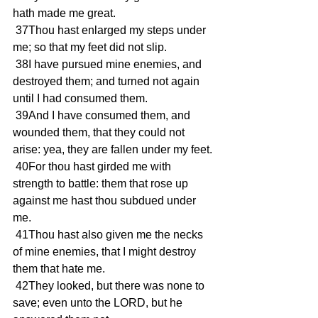
hath made me great.
 37Thou hast enlarged my steps under 
me; so that my feet did not slip.
 38I have pursued mine enemies, and 
destroyed them; and turned not again 
until I had consumed them.
 39And I have consumed them, and 
wounded them, that they could not 
arise: yea, they are fallen under my feet.
 40For thou hast girded me with 
strength to battle: them that rose up 
against me hast thou subdued under 
me.
 41Thou hast also given me the necks 
of mine enemies, that I might destroy 
them that hate me.
 42They looked, but there was none to 
save; even unto the LORD, but he 