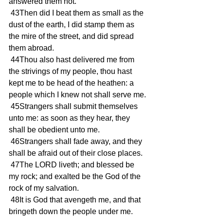
answered them not.
 43Then did I beat them as small as the 
dust of the earth, I did stamp them as 
the mire of the street, and did spread 
them abroad.
 44Thou also hast delivered me from 
the strivings of my people, thou hast 
kept me to be head of the heathen: a 
people which I knew not shall serve me.
 45Strangers shall submit themselves 
unto me: as soon as they hear, they 
shall be obedient unto me.
 46Strangers shall fade away, and they 
shall be afraid out of their close places.
 47The LORD liveth; and blessed be 
my rock; and exalted be the God of the 
rock of my salvation.
 48It is God that avengeth me, and that 
bringeth down the people under me.