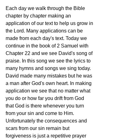
Each day we walk through the Bible 
chapter by chapter making an 
application of our text to help us grow in 
the Lord. Many applications can be 
made from each day's text. Today we 
continue in the book of 2 Samuel with 
Chapter 22 and we see David's song of 
praise. In this song we see the lyrics to 
many hymns and songs we sing today. 
David made many mistakes but he was 
a man after God's own heart. In making 
application we see that no matter what 
you do or how far you drift from God 
that God is there whenever you turn 
from your sin and come to Him. 
Unfortunately the consequences and 
scars from our sin remain but 
forgiveness is just a repetitive prayer 