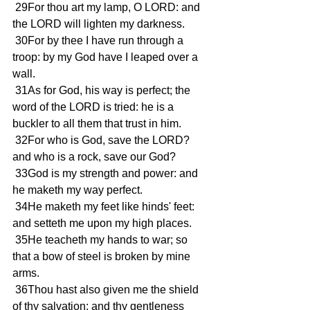
 29For thou art my lamp, O LORD: and 
the LORD will lighten my darkness.
 30For by thee I have run through a 
troop: by my God have I leaped over a 
wall.
 31As for God, his way is perfect; the 
word of the LORD is tried: he is a 
buckler to all them that trust in him.
 32For who is God, save the LORD? 
and who is a rock, save our God?
 33God is my strength and power: and 
he maketh my way perfect.
 34He maketh my feet like hinds' feet: 
and setteth me upon my high places.
 35He teacheth my hands to war; so 
that a bow of steel is broken by mine 
arms.
 36Thou hast also given me the shield 
of thy salvation: and thy gentleness 