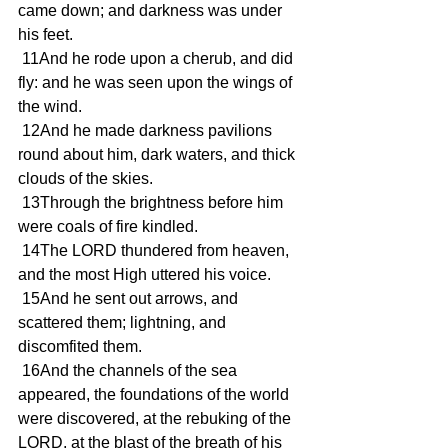
came down; and darkness was under 
his feet.
 11And he rode upon a cherub, and did 
fly: and he was seen upon the wings of 
the wind.
 12And he made darkness pavilions 
round about him, dark waters, and thick 
clouds of the skies.
 13Through the brightness before him 
were coals of fire kindled.
 14The LORD thundered from heaven, 
and the most High uttered his voice.
 15And he sent out arrows, and 
scattered them; lightning, and 
discomfited them.
 16And the channels of the sea 
appeared, the foundations of the world 
were discovered, at the rebuking of the 
LORD, at the blast of the breath of his 