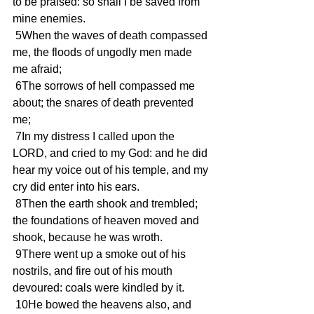
to be praised: so shall I be saved from 
mine enemies.
 5When the waves of death compassed 
me, the floods of ungodly men made 
me afraid;
 6The sorrows of hell compassed me 
about; the snares of death prevented 
me;
 7In my distress I called upon the 
LORD, and cried to my God: and he did 
hear my voice out of his temple, and my 
cry did enter into his ears.
 8Then the earth shook and trembled; 
the foundations of heaven moved and 
shook, because he was wroth.
 9There went up a smoke out of his 
nostrils, and fire out of his mouth 
devoured: coals were kindled by it.
 10He bowed the heavens also, and 