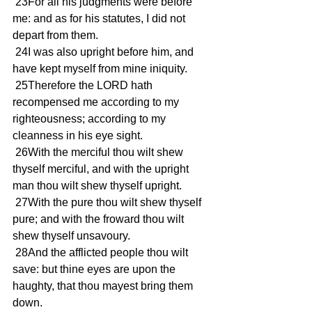
 23For all his judgments were before 
me: and as for his statutes, I did not 
depart from them.
 24I was also upright before him, and 
have kept myself from mine iniquity.
 25Therefore the LORD hath 
recompensed me according to my 
righteousness; according to my 
cleanness in his eye sight.
 26With the merciful thou wilt shew 
thyself merciful, and with the upright 
man thou wilt shew thyself upright.
 27With the pure thou wilt shew thyself 
pure; and with the froward thou wilt 
shew thyself unsavoury.
 28And the afflicted people thou wilt 
save: but thine eyes are upon the 
haughty, that thou mayest bring them 
down.