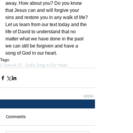
away. How about you? Do you know 
that Jesus can and will forgive your 
sins and restore you in any walk of life? 
Let us learn from our text today and the 
life of David to understand that no 
matter what we have done in the past 
we can still be forgiven and have a 
song of God in our heart.
Tags:
2 Samuel 22 - God's Song in Our Heart
Comments