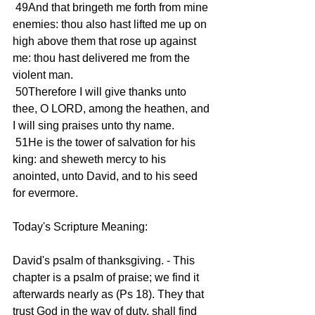
 49And that bringeth me forth from mine 
enemies: thou also hast lifted me up on 
high above them that rose up against 
me: thou hast delivered me from the 
violent man.
 50Therefore I will give thanks unto 
thee, O LORD, among the heathen, and 
I will sing praises unto thy name.
 51He is the tower of salvation for his 
king: and sheweth mercy to his 
anointed, unto David, and to his seed 
for evermore.
Today's Scripture Meaning:
David's psalm of thanksgiving. - This 
chapter is a psalm of praise; we find it 
afterwards nearly as (Ps 18). They that 
trust God in the way of duty, shall find 