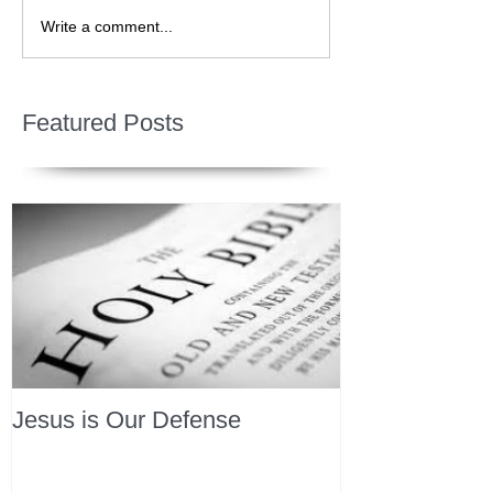
Write a comment...
Featured Posts
Jesus is Our Defense