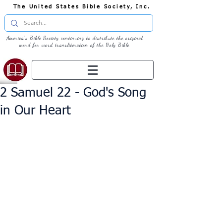
The United States Bible Society, Inc.
America's Bible Society continuing to distribute the original
word for word transliteration of the Holy Bible
2 Samuel 22 - God's Song
in Our Heart