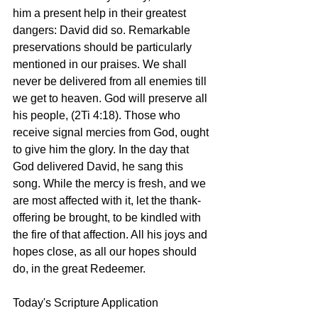
him a present help in their greatest 
dangers: David did so. Remarkable 
preservations should be particularly 
mentioned in our praises. We shall 
never be delivered from all enemies till 
we get to heaven. God will preserve all 
his people, (2Ti 4:18). Those who 
receive signal mercies from God, ought 
to give him the glory. In the day that 
God delivered David, he sang this 
song. While the mercy is fresh, and we 
are most affected with it, let the thank-
offering be brought, to be kindled with 
the fire of that affection. All his joys and 
hopes close, as all our hopes should 
do, in the great Redeemer. 
Today's Scripture Application