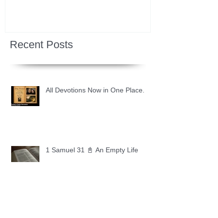
Recent Posts
All Devotions Now in One Place.
1 Samuel 31 📓 An Empty Life
1 Samuel 30 📓 It is Too Soon to
Quit