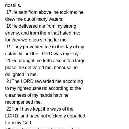
nostrils.
 17He sent from above, he took me; he 
drew me out of many waters;
 18He delivered me from my strong 
enemy, and from them that hated me: 
for they were too strong for me.
 19They prevented me in the day of my 
calamity: but the LORD was my stay.
 20He brought me forth also into a large 
place: he delivered me, because he 
delighted in me.
 21The LORD rewarded me according 
to my righteousness: according to the 
cleanness of my hands hath he 
recompensed me.
 22For I have kept the ways of the 
LORD, and have not wickedly departed 
from my God.