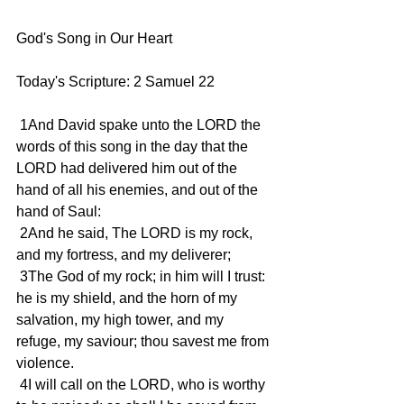
God's Song in Our Heart
Today's Scripture: 2 Samuel 22
 1And David spake unto the LORD the 
words of this song in the day that the 
LORD had delivered him out of the 
hand of all his enemies, and out of the 
hand of Saul:
 2And he said, The LORD is my rock, 
and my fortress, and my deliverer;
 3The God of my rock; in him will I trust: 
he is my shield, and the horn of my 
salvation, my high tower, and my 
refuge, my saviour; thou savest me from 
violence.
 4I will call on the LORD, who is worthy 