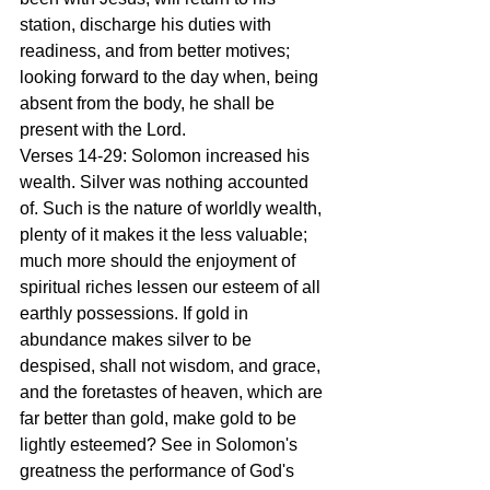
station, discharge his duties with 
readiness, and from better motives; 
looking forward to the day when, being 
absent from the body, he shall be 
present with the Lord.
Verses 14-29: Solomon increased his 
wealth. Silver was nothing accounted 
of. Such is the nature of worldly wealth, 
plenty of it makes it the less valuable; 
much more should the enjoyment of 
spiritual riches lessen our esteem of all 
earthly possessions. If gold in 
abundance makes silver to be 
despised, shall not wisdom, and grace, 
and the foretastes of heaven, which are 
far better than gold, make gold to be 
lightly esteemed? See in Solomon's 
greatness the performance of God's 