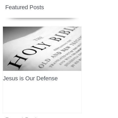
Featured Posts
Jesus is Our Defense