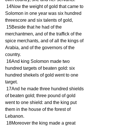
 14Now the weight of gold that came to 
Solomon in one year was six hundred 
threescore and six talents of gold,
 15Beside that he had of the 
merchantmen, and of the traffick of the 
spice merchants, and of all the kings of 
Arabia, and of the governors of the 
country.
 16And king Solomon made two 
hundred targets of beaten gold: six 
hundred shekels of gold went to one 
target.
 17And he made three hundred shields 
of beaten gold; three pound of gold 
went to one shield: and the king put 
them in the house of the forest of 
Lebanon.
 18Moreover the king made a great 