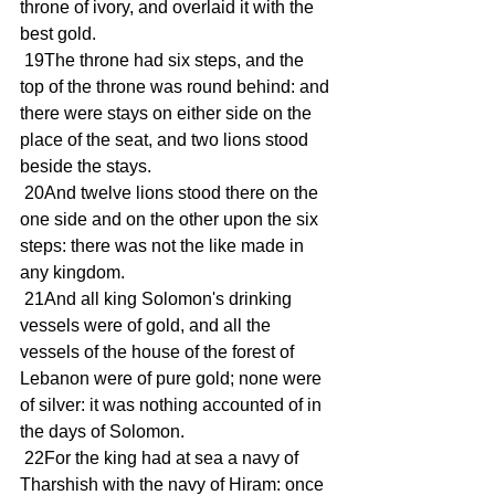
throne of ivory, and overlaid it with the 
best gold.
 19The throne had six steps, and the 
top of the throne was round behind: and 
there were stays on either side on the 
place of the seat, and two lions stood 
beside the stays.
 20And twelve lions stood there on the 
one side and on the other upon the six 
steps: there was not the like made in 
any kingdom.
 21And all king Solomon's drinking 
vessels were of gold, and all the 
vessels of the house of the forest of 
Lebanon were of pure gold; none were 
of silver: it was nothing accounted of in 
the days of Solomon.
 22For the king had at sea a navy of 
Tharshish with the navy of Hiram: once 