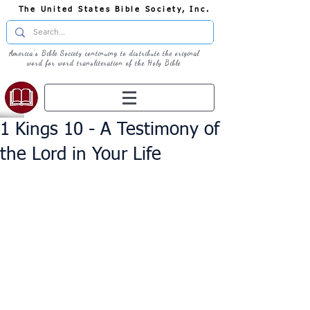
The United States Bible Society, Inc.
America's Bible Society continuing to distribute the original
word for word transliteration of the Holy Bible
1 Kings 10 - A Testimony of
the Lord in Your Life