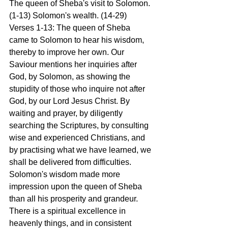
The queen of Sheba's visit to Solomon. 
(1-13) Solomon's wealth. (14-29)
Verses 1-13: The queen of Sheba 
came to Solomon to hear his wisdom, 
thereby to improve her own. Our 
Saviour mentions her inquiries after 
God, by Solomon, as showing the 
stupidity of those who inquire not after 
God, by our Lord Jesus Christ. By 
waiting and prayer, by diligently 
searching the Scriptures, by consulting 
wise and experienced Christians, and 
by practising what we have learned, we 
shall be delivered from difficulties. 
Solomon's wisdom made more 
impression upon the queen of Sheba 
than all his prosperity and grandeur. 
There is a spiritual excellence in 
heavenly things, and in consistent 