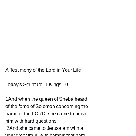
A Testimony of the Lord in Your Life
Today's Scripture: 1 Kings 10
1And when the queen of Sheba heard 
of the fame of Solomon concerning the 
name of the LORD, she came to prove 
him with hard questions.
 2And she came to Jerusalem with a 
very great train, with camels that bare 