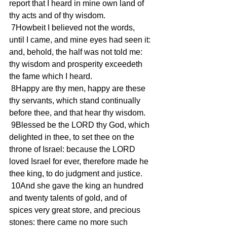
report that I heard in mine own land of 
thy acts and of thy wisdom.
 7Howbeit I believed not the words, 
until I came, and mine eyes had seen it: 
and, behold, the half was not told me: 
thy wisdom and prosperity exceedeth 
the fame which I heard.
 8Happy are thy men, happy are these 
thy servants, which stand continually 
before thee, and that hear thy wisdom.
 9Blessed be the LORD thy God, which 
delighted in thee, to set thee on the 
throne of Israel: because the LORD 
loved Israel for ever, therefore made he 
thee king, to do judgment and justice.
 10And she gave the king an hundred 
and twenty talents of gold, and of 
spices very great store, and precious 
stones: there came no more such 