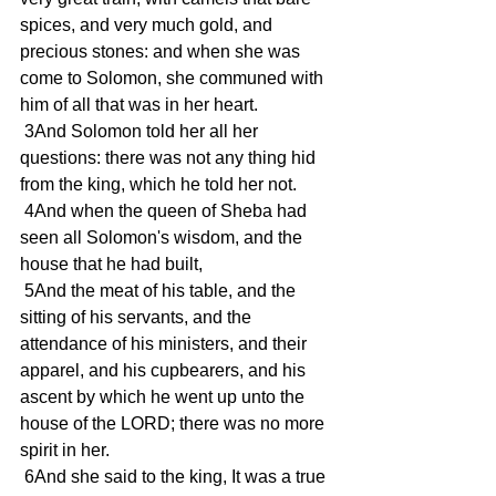
spices, and very much gold, and 
precious stones: and when she was 
come to Solomon, she communed with 
him of all that was in her heart.
 3And Solomon told her all her 
questions: there was not any thing hid 
from the king, which he told her not.
 4And when the queen of Sheba had 
seen all Solomon's wisdom, and the 
house that he had built,
 5And the meat of his table, and the 
sitting of his servants, and the 
attendance of his ministers, and their 
apparel, and his cupbearers, and his 
ascent by which he went up unto the 
house of the LORD; there was no more 
spirit in her.
 6And she said to the king, It was a true 