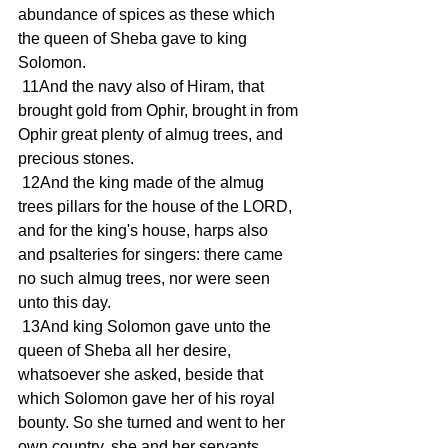
abundance of spices as these which 
the queen of Sheba gave to king 
Solomon.
 11And the navy also of Hiram, that 
brought gold from Ophir, brought in from 
Ophir great plenty of almug trees, and 
precious stones.
 12And the king made of the almug 
trees pillars for the house of the LORD, 
and for the king's house, harps also 
and psalteries for singers: there came 
no such almug trees, nor were seen 
unto this day.
 13And king Solomon gave unto the 
queen of Sheba all her desire, 
whatsoever she asked, beside that 
which Solomon gave her of his royal 
bounty. So she turned and went to her 
own country, she and her servants.