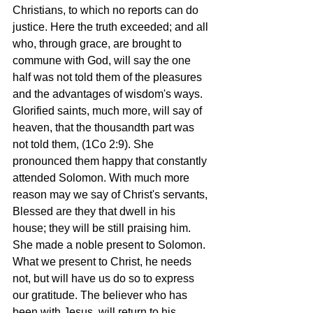
Christians, to which no reports can do 
justice. Here the truth exceeded; and all 
who, through grace, are brought to 
commune with God, will say the one 
half was not told them of the pleasures 
and the advantages of wisdom's ways. 
Glorified saints, much more, will say of 
heaven, that the thousandth part was 
not told them, (1Co 2:9). She 
pronounced them happy that constantly 
attended Solomon. With much more 
reason may we say of Christ's servants, 
Blessed are they that dwell in his 
house; they will be still praising him. 
She made a noble present to Solomon. 
What we present to Christ, he needs 
not, but will have us do so to express 
our gratitude. The believer who has 
been with Jesus, will return to his 