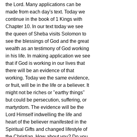
the Lord. Many applications can be 
made from each day's text. Today we 
continue in the book of 1 Kings with 
Chapter 10. In our text today we see  
the queen of Sheba visits Solomon to 
see the blessings of God and the great 
wealth as an testimony of God working 
in his life. In making application we see 
that if God is working in our lives that 
there will be an evidence of that 
working. Today we the same evidence, 
or fruit, will be in the life or a believer. It 
might not be riches or "earthy things" 
but could be persecution, suffering, or 
martyrdom. The evidence will be the 
Lord Himself indwelling the life and 
heart of the believer manifested in the 
Spiritual Gifts and changed lifestyle of 
the Christian. How about you? Do you 