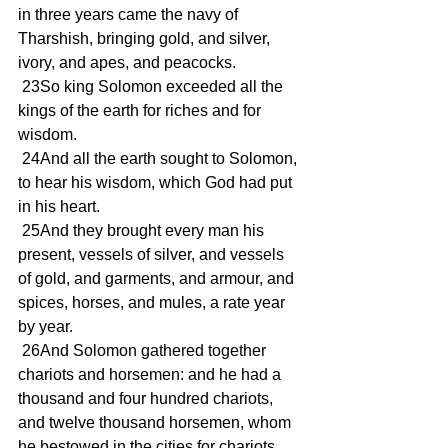
in three years came the navy of 
Tharshish, bringing gold, and silver, 
ivory, and apes, and peacocks.
 23So king Solomon exceeded all the 
kings of the earth for riches and for 
wisdom.
 24And all the earth sought to Solomon, 
to hear his wisdom, which God had put 
in his heart.
 25And they brought every man his 
present, vessels of silver, and vessels 
of gold, and garments, and armour, and 
spices, horses, and mules, a rate year 
by year.
 26And Solomon gathered together 
chariots and horsemen: and he had a 
thousand and four hundred chariots, 
and twelve thousand horsemen, whom 
he bestowed in the cities for chariots, 