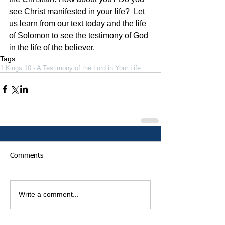
see Christ manifested in your life?  Let 
us learn from our text today and the life 
of Solomon to see the testimony of God 
in the life of the believer.   
Tags:
1 Kings 10 - A Testimony of the Lord in Your Life
Comments
Write a comment...