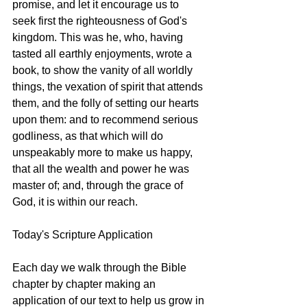
promise, and let it encourage us to 
seek first the righteousness of God's 
kingdom. This was he, who, having 
tasted all earthly enjoyments, wrote a 
book, to show the vanity of all worldly 
things, the vexation of spirit that attends 
them, and the folly of setting our hearts 
upon them: and to recommend serious 
godliness, as that which will do 
unspeakably more to make us happy, 
that all the wealth and power he was 
master of; and, through the grace of 
God, it is within our reach. 
Today's Scripture Application
Each day we walk through the Bible 
chapter by chapter making an 
application of our text to help us grow in 