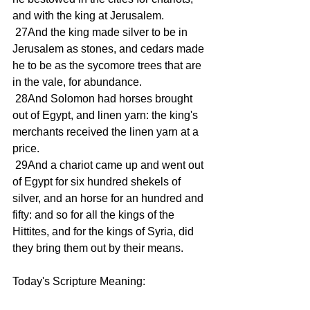
and with the king at Jerusalem.
 27And the king made silver to be in 
Jerusalem as stones, and cedars made 
he to be as the sycomore trees that are 
in the vale, for abundance.
 28And Solomon had horses brought 
out of Egypt, and linen yarn: the king's 
merchants received the linen yarn at a 
price.
 29And a chariot came up and went out 
of Egypt for six hundred shekels of 
silver, and an horse for an hundred and 
fifty: and so for all the kings of the 
Hittites, and for the kings of Syria, did 
they bring them out by their means.
Today's Scripture Meaning: