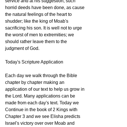
service and at his suggestion, such 
horrid deeds have been done, as cause 
the natural feelings of the heart to 
shudder; like the king of Moab's 
sacrificing his son. It is well not to urge 
the worst of men to extremities; we 
should rather leave them to the 
judgment of God.
Today's Scripture Application
Each day we walk through the Bible 
chapter by chapter making an 
application of our text to help us grow in 
the Lord. Many applications can be 
made from each day's text. Today we 
Continue in the book of 2 Kings with 
Chapter 3 and we see Elisha predicts 
Israel's victory over over Moab and 