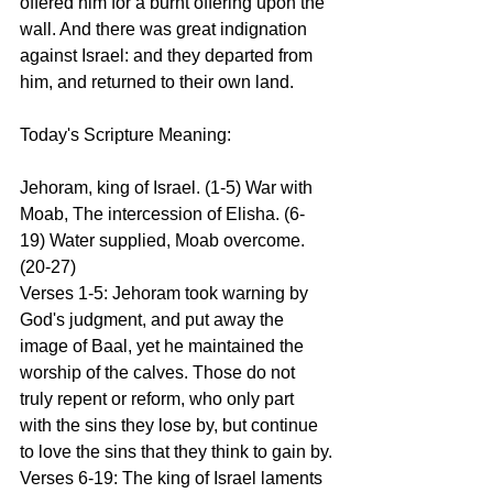
offered him for a burnt offering upon the 
wall. And there was great indignation 
against Israel: and they departed from 
him, and returned to their own land.
Today's Scripture Meaning:
Jehoram, king of Israel. (1-5) War with 
Moab, The intercession of Elisha. (6-
19) Water supplied, Moab overcome. 
(20-27)
Verses 1-5: Jehoram took warning by 
God's judgment, and put away the 
image of Baal, yet he maintained the 
worship of the calves. Those do not 
truly repent or reform, who only part 
with the sins they lose by, but continue 
to love the sins that they think to gain by.
Verses 6-19: The king of Israel laments 