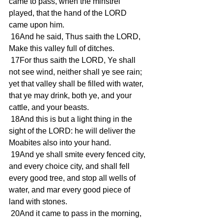
came to pass, when the minstrel 
played, that the hand of the LORD 
came upon him.
 16And he said, Thus saith the LORD, 
Make this valley full of ditches.
 17For thus saith the LORD, Ye shall 
not see wind, neither shall ye see rain; 
yet that valley shall be filled with water, 
that ye may drink, both ye, and your 
cattle, and your beasts.
 18And this is but a light thing in the 
sight of the LORD: he will deliver the 
Moabites also into your hand.
 19And ye shall smite every fenced city, 
and every choice city, and shall fell 
every good tree, and stop all wells of 
water, and mar every good piece of 
land with stones.
 20And it came to pass in the morning, 