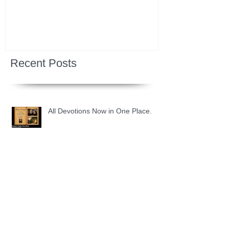
Recent Posts
All Devotions Now in One Place.
1 Samuel 31 📓 An Empty Life