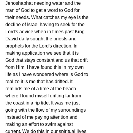
Jehoshaphat needing water and the 
man of God to get a word to God for 
their needs. What catches my eye is the 
decline of Israel having to seek for the 
Lord's advice when in times past King 
David daily sought the priests and 
prophets for the Lord's direction. In 
making application we see that it is 
God that stays constant and us that drift 
from Him. I have found this in my own 
life as I have wondered where is God to 
realize it is me that has drifted. It 
reminds me of a time at the beach 
where I found myself drifting far from 
the coast in a rip tide. It was me just 
going with the flow of my surroundings 
instead of me paying attention and 
making an effort to swim against 
current. We do this in our spiritual lives 