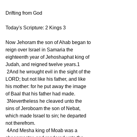
Drifting from God
Today's Scripture: 2 Kings 3
Now Jehoram the son of Ahab began to 
reign over Israel in Samaria the 
eighteenth year of Jehoshaphat king of 
Judah, and reigned twelve years.1
 2And he wrought evil in the sight of the 
LORD; but not like his father, and like 
his mother: for he put away the image 
of Baal that his father had made.
 3Nevertheless he cleaved unto the 
sins of Jeroboam the son of Nebat, 
which made Israel to sin; he departed 
not therefrom.
 4And Mesha king of Moab was a 