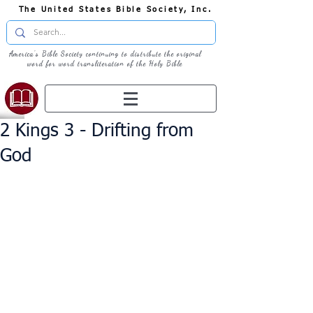
The United States Bible Society, Inc.
America's Bible Society continuing to distribute the original
word for word transliteration of the Holy Bible
2 Kings 3 - Drifting from
God