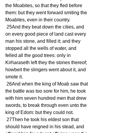
the Moabites, so that they fled before 
them: but they went forward smiting the 
Moabites, even in their country.
 25And they beat down the cities, and 
on every good piece of land cast every 
man his stone, and filled it; and they 
stopped all the wells of water, and 
felled all the good trees: only in 
Kirharaseth left they the stones thereof; 
howbeit the slingers went about it, and 
smote it.
 26And when the king of Moab saw that 
the battle was too sore for him, he took 
with him seven hundred men that drew 
swords, to break through even unto the 
king of Edom: but they could not.
 27Then he took his eldest son that 
should have reigned in his stead, and 