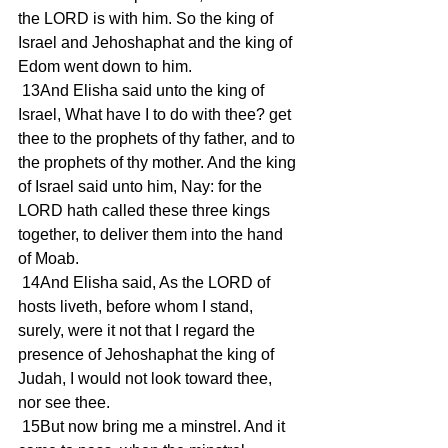
the LORD is with him. So the king of 
Israel and Jehoshaphat and the king of 
Edom went down to him.
 13And Elisha said unto the king of 
Israel, What have I to do with thee? get 
thee to the prophets of thy father, and to 
the prophets of thy mother. And the king 
of Israel said unto him, Nay: for the 
LORD hath called these three kings 
together, to deliver them into the hand 
of Moab.
 14And Elisha said, As the LORD of 
hosts liveth, before whom I stand, 
surely, were it not that I regard the 
presence of Jehoshaphat the king of 
Judah, I would not look toward thee, 
nor see thee.
 15But now bring me a minstrel. And it 