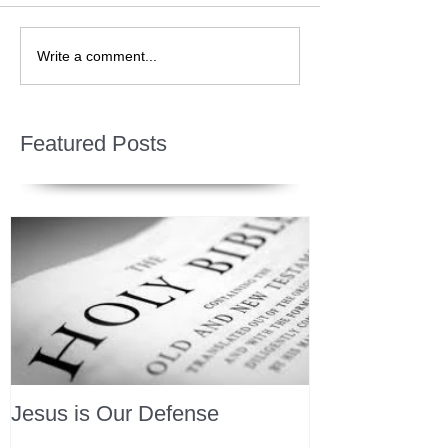
Write a comment...
Featured Posts
Jesus is Our Defense