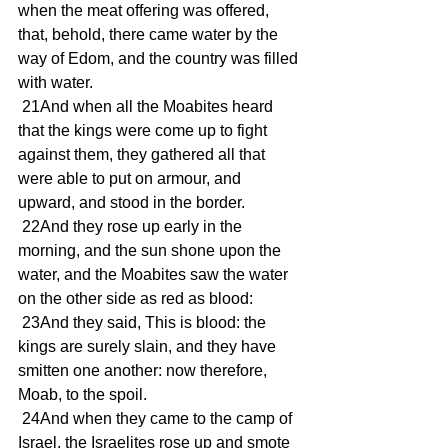
when the meat offering was offered, 
that, behold, there came water by the 
way of Edom, and the country was filled 
with water.
 21And when all the Moabites heard 
that the kings were come up to fight 
against them, they gathered all that 
were able to put on armour, and 
upward, and stood in the border.
 22And they rose up early in the 
morning, and the sun shone upon the 
water, and the Moabites saw the water 
on the other side as red as blood:
 23And they said, This is blood: the 
kings are surely slain, and they have 
smitten one another: now therefore, 
Moab, to the spoil.
 24And when they came to the camp of 
Israel, the Israelites rose up and smote 