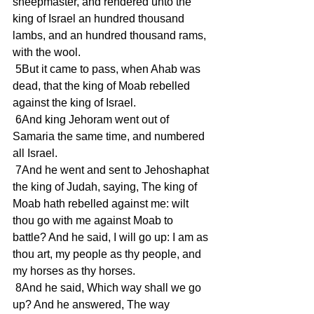
sheepmaster, and rendered unto the 
king of Israel an hundred thousand 
lambs, and an hundred thousand rams, 
with the wool.
 5But it came to pass, when Ahab was 
dead, that the king of Moab rebelled 
against the king of Israel.
 6And king Jehoram went out of 
Samaria the same time, and numbered 
all Israel.
 7And he went and sent to Jehoshaphat 
the king of Judah, saying, The king of 
Moab hath rebelled against me: wilt 
thou go with me against Moab to 
battle? And he said, I will go up: I am as 
thou art, my people as thy people, and 
my horses as thy horses.
 8And he said, Which way shall we go 
up? And he answered, The way 