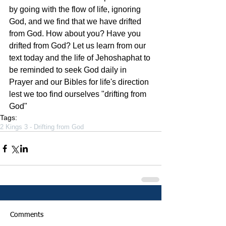
by going with the flow of life, ignoring 
God, and we find that we have drifted 
from God. How about you? Have you 
drifted from God? Let us learn from our 
text today and the life of Jehoshaphat to 
be reminded to seek God daily in 
Prayer and our Bibles for life's direction 
lest we too find ourselves "drifting from 
God"  
Tags:
2 Kings 3 - Drifting from God
Comments