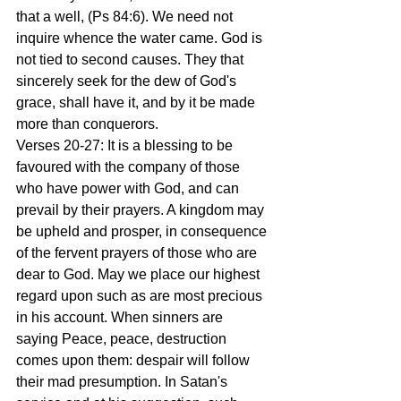
that a well, (Ps 84:6). We need not 
inquire whence the water came. God is 
not tied to second causes. They that 
sincerely seek for the dew of God's 
grace, shall have it, and by it be made 
more than conquerors.
Verses 20-27: It is a blessing to be 
favoured with the company of those 
who have power with God, and can 
prevail by their prayers. A kingdom may 
be upheld and prosper, in consequence 
of the fervent prayers of those who are 
dear to God. May we place our highest 
regard upon such as are most precious 
in his account. When sinners are 
saying Peace, peace, destruction 
comes upon them: despair will follow 
their mad presumption. In Satan's 