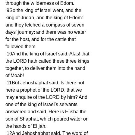
through the wilderness of Edom.
 9So the king of Israel went, and the 
king of Judah, and the king of Edom: 
and they fetched a compass of seven 
days' journey: and there was no water 
for the host, and for the cattle that 
followed them.
 10And the king of Israel said, Alas! that 
the LORD hath called these three kings 
together, to deliver them into the hand 
of Moab!
 11But Jehoshaphat said, Is there not 
here a prophet of the LORD, that we 
may enquire of the LORD by him? And 
one of the king of Israel's servants 
answered and said, Here is Elisha the 
son of Shaphat, which poured water on 
the hands of Elijah.
 12And Jehoshaphat said, The word of 