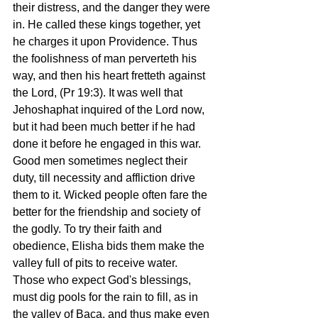
their distress, and the danger they were 
in. He called these kings together, yet 
he charges it upon Providence. Thus 
the foolishness of man perverteth his 
way, and then his heart fretteth against 
the Lord, (Pr 19:3). It was well that 
Jehoshaphat inquired of the Lord now, 
but it had been much better if he had 
done it before he engaged in this war. 
Good men sometimes neglect their 
duty, till necessity and affliction drive 
them to it. Wicked people often fare the 
better for the friendship and society of 
the godly. To try their faith and 
obedience, Elisha bids them make the 
valley full of pits to receive water. 
Those who expect God's blessings, 
must dig pools for the rain to fill, as in 
the valley of Baca, and thus make even 