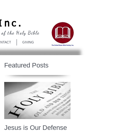
Log In
Inc.
 of the Holy Bible
NTACT
GIVING
Featured Posts
Jesus is Our Defense