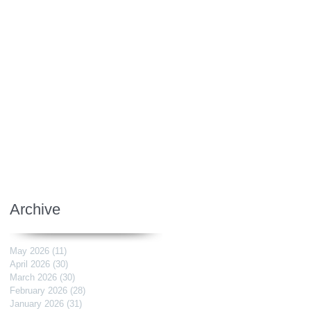
Archive
May 2026
(11)
11 posts
April 2026
(30)
30 posts
March 2026
(30)
30 posts
February 2026
(28)
28 posts
January 2026
(31)
31 posts