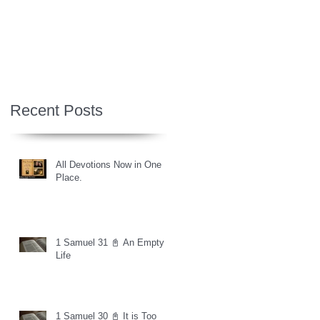
Recent Posts
All Devotions Now in One
Place.
1 Samuel 31 📓 An Empty
Life
1 Samuel 30 📓 It is Too