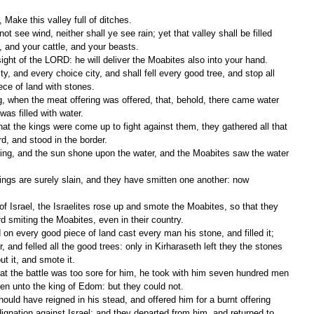
Make this valley full of ditches.
, and your cattle, and your beasts.
e sight of the LORD: he will deliver the Moabites also into your hand.
ece of land with stones.
as filled with water.
d, and stood in the border.
d smiting the Moabites, even in their country.
, and felled all the good trees: only in Kirharaseth left they the stones 
ut it, and smote it.
en unto the king of Edom: but they could not.
ignation against Israel: and they departed from him, and returned to 