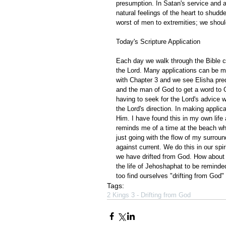
presumption. In Satan's service and 
natural feelings of the heart to shudder
worst of men to extremities; we shoul
Today's Scripture Application
Each day we walk through the Bible ch
the Lord. Many applications can be m
with Chapter 3 and we see Elisha pre
and the man of God to get a word to G
having to seek for the Lord's advice 
the Lord's direction. In making applica
Him. I have found this in my own life 
reminds me of a time at the beach wher
just going with the flow of my surrou
against current. We do this in our spir
we have drifted from God. How about 
the life of Jehoshaphat to be reminded
too find ourselves "drifting from God" 
Tags:
2 Kings 3 - Drifting from God