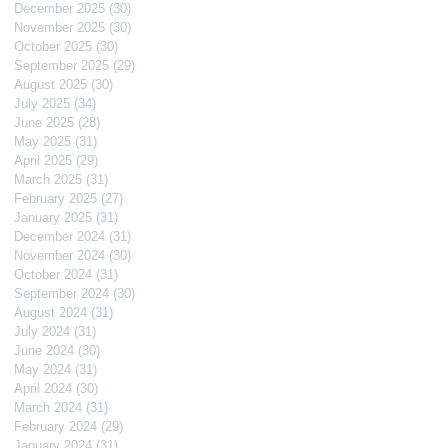
December 2025
(30)
30 posts
November 2025
(30)
30 posts
October 2025
(30)
30 posts
September 2025
(29)
29 posts
August 2025
(30)
30 posts
July 2025
(34)
34 posts
June 2025
(28)
28 posts
May 2025
(31)
31 posts
April 2025
(29)
29 posts
March 2025
(31)
31 posts
February 2025
(27)
27 posts
January 2025
(31)
31 posts
December 2024
(31)
31 posts
November 2024
(30)
30 posts
October 2024
(31)
31 posts
September 2024
(30)
30 posts
August 2024
(31)
31 posts
July 2024
(31)
31 posts
June 2024
(30)
30 posts
May 2024
(31)
31 posts
April 2024
(30)
30 posts
March 2024
(31)
31 posts
February 2024
(29)
29 posts
January 2024
(31)
31 posts