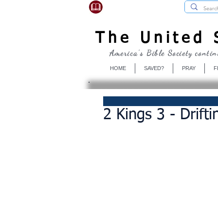
USBibleSociety.com
The United S
America's Bible Society contin
HOME
SAVED?
PRAY
F
2 Kings 3 - Drift