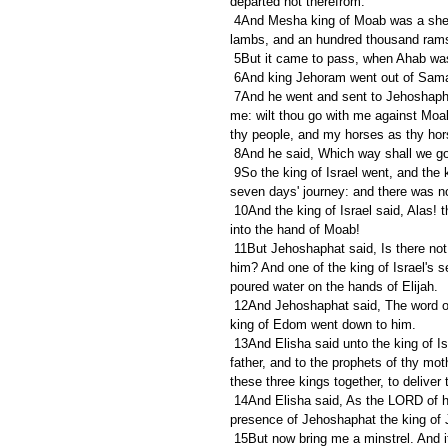
departed not therefrom.
 4And Mesha king of Moab was a sheepmaster, and rendered unto the king of Israel an hundred thousand 
lambs, and an hundred thousand rams
 5But it came to pass, when Ahab was 
 6And king Jehoram went out of Sama
 7And he went and sent to Jehoshaphat the king of Judah, saying, The king of Moab hath rebelled against 
me: wilt thou go with me against Moab 
thy people, and my horses as thy hor
 8And he said, Which way shall we g
 9So the king of Israel went, and the king of Judah, and the king of Edom: and they fetched a compass of 
seven days' journey: and there was no 
 10And the king of Israel said, Alas! that the LORD hath called these three kings together, to deliver them 
into the hand of Moab!
 11But Jehoshaphat said, Is there not here a prophet of the LORD, that we may enquire of the LORD by 
him? And one of the king of Israel's 
poured water on the hands of Elijah.
 12And Jehoshaphat said, The word of the LORD is with him. So the king of Israel and Jehoshaphat and the 
king of Edom went down to him.
 13And Elisha said unto the king of Israel, What have I to do with thee? get thee to the prophets of thy 
father, and to the prophets of thy mot
these three kings together, to deliver
 14And Elisha said, As the LORD of hosts liveth, before whom I stand, surely, were it not that I regard the 
presence of Jehoshaphat the king of J
 15But now bring me a minstrel. And it came to pass, when the minstrel played, that the hand of the LORD 