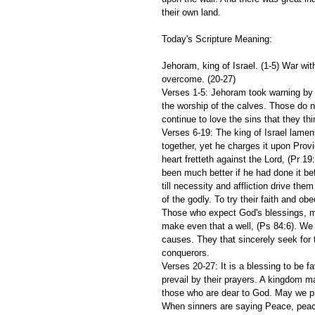
their own land.
Today's Scripture Meaning:
Jehoram, king of Israel. (1-5) War wi
overcome. (20-27)
Verses 1-5: Jehoram took warning by 
the worship of the calves. Those do no
continue to love the sins that they thi
Verses 6-19: The king of Israel lament
together, yet he charges it upon Prov
heart fretteth against the Lord, (Pr 19
been much better if he had done it be
till necessity and affliction drive the
of the godly. To try their faith and ob
Those who expect God's blessings, must
make even that a well, (Ps 84:6). We
causes. They that sincerely seek for 
conquerors.
Verses 20-27: It is a blessing to be
prevail by their prayers. A kingdom m
those who are dear to God. May we pl
When sinners are saying Peace, peace