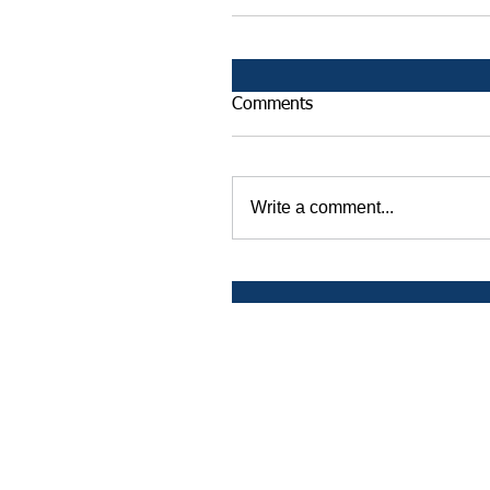
Comments
Write a comment...