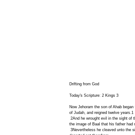
Drifting from God
Today's Scripture: 2 Kings 3
Now Jehoram the son of Ahab began to
of Judah, and reigned twelve years.1
 2And he wrought evil in the sight of the LORD; but not like his father, and like his mother: for he put away 
the image of Baal that his father had
 3Nevertheless he cleaved unto the sins of Jeroboam the son of Nebat, which made Israel to sin; he 