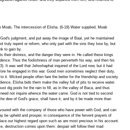
th Moab, The intercession of Elisha. (6-19) Water supplied, Moab 
God's judgment, and put away the image of Baal, yet he maintained 
t truly repent or reform, who only part with the sins they lose by, but 
nk to gain by.
s their distress, and the danger they were in. He called these kings 
idence. Thus the foolishness of man perverteth his way, and then his 
:3). It was well that Jehoshaphat inquired of the Lord now, but it had 
fore he engaged in this war. Good men sometimes neglect their duty, 
m to it. Wicked people often fare the better for the friendship and society 
edience, Elisha bids them make the valley full of pits to receive water. 
 dig pools for the rain to fill, as in the valley of Baca, and thus 
 need not inquire whence the water came. God is not tied to second 
the dew of God's grace, shall have it, and by it be made more than 
 favoured with the company of those who have power with God, and can 
ay be upheld and prosper, in consequence of the fervent prayers of 
ace our highest regard upon such as are most precious in his account. 
, destruction comes upon them: despair will follow their mad 