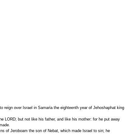
 reign over Israel in Samaria the eighteenth year of Jehoshaphat king 
 made.