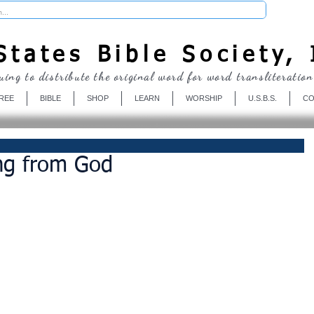
Donate
tates Bible Society, 
uing to distribute the original word for word transliteration
REE
BIBLE
SHOP
LEARN
WORSHIP
U.S.B.S.
CO
ing from God