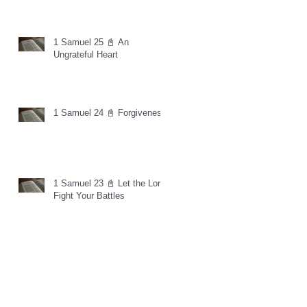
1 Samuel 25 📓 An
Ungrateful Heart
1 Samuel 24 📓 Forgiveness
1 Samuel 23 📓 Let the Lord
Fight Your Battles