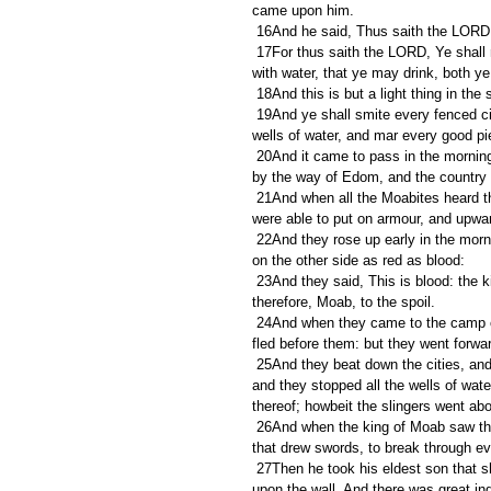
came upon him.
 16And he said, Thus saith the LORD, 
 17For thus saith the LORD, Ye shall not see wind, neither shall ye see rain; yet that valley shall be filled 
with water, that ye may drink, both ye
 18And this is but a light thing in th
 19And ye shall smite every fenced city, and every choice city, and shall fell every good tree, and stop all 
wells of water, and mar every good pi
 20And it came to pass in the morning, when the meat offering was offered, that, behold, there came water 
by the way of Edom, and the country w
 21And when all the Moabites heard that the kings were come up to fight against them, they gathered all that 
were able to put on armour, and upwar
 22And they rose up early in the morning, and the sun shone upon the water, and the Moabites saw the water 
on the other side as red as blood:
 23And they said, This is blood: the kings are surely slain, and they have smitten one another: now 
therefore, Moab, to the spoil.
 24And when they came to the camp of Israel, the Israelites rose up and smote the Moabites, so that they 
fled before them: but they went forwar
 25And they beat down the cities, and on every good piece of land cast every man his stone, and filled it; 
and they stopped all the wells of water
thereof; howbeit the slingers went abo
 26And when the king of Moab saw that the battle was too sore for him, he took with him seven hundred men 
that drew swords, to break through ev
 27Then he took his eldest son that should have reigned in his stead, and offered him for a burnt offering 
upon the wall. And there was great ind