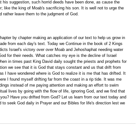
at his suggestion, such horrid deeds have been done, as cause the 
; like the king of Moab's sacrificing his son. It is well not to urge the 
d rather leave them to the judgment of God.
apter by chapter making an application of our text to help us grow in 
ade from each day's text. Today we Continue in the book of 2 Kings 
dicts Israel's victory over over Moab and Jehoshaphat needing water 
od for their needs. What catches my eye is the decline of Israel 
when in times past King David daily sought the priests and prophets for 
tion we see that it is God that stays constant and us that drift from 
as I have wondered where is God to realize it is me that has drifted. It 
e I found myself drifting far from the coast in a rip tide. It was me 
ndings instead of me paying attention and making an effort to swim 
itual lives by going with the flow of life, ignoring God, and we find that 
you? Have you drifted from God? Let us learn from our text today and 
 to seek God daily in Prayer and our Bibles for life's direction lest we 
 