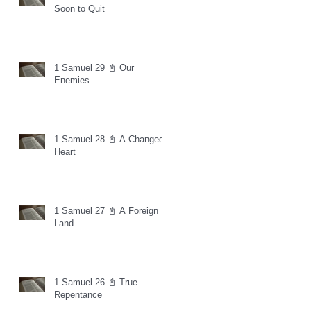
Soon to Quit
1 Samuel 29 📓 Our
Enemies
1 Samuel 28 📓 A Changed
Heart
1 Samuel 27 📓 A Foreign
Land
1 Samuel 26 📓 True
Repentance