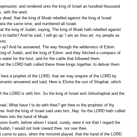
, with the wool.
dead, that the king of Moab rebelled against the king of Israel.
ria the same time, and numbered all Israel.
to battle? And he said, I will go up: I am as thou art, my people as 
ses.
o up? And he answered, The way through the wilderness of Edom.
water for the host, and for the cattle that followed them.
servants answered and said, Here is Elisha the son of Shaphat, which 
her. And the king of Israel said unto him, Nay: for the LORD hath called 
 them into the hand of Moab.
udah, I would not look toward thee, nor see thee.