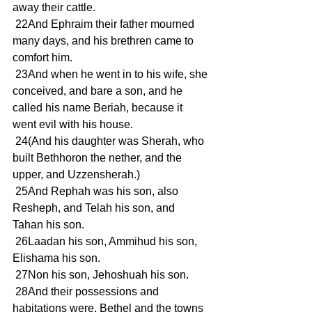
away their cattle.
 22And Ephraim their father mourned 
many days, and his brethren came to 
comfort him.
 23And when he went in to his wife, she 
conceived, and bare a son, and he 
called his name Beriah, because it 
went evil with his house.
 24(And his daughter was Sherah, who 
built Bethhoron the nether, and the 
upper, and Uzzensherah.)
 25And Rephah was his son, also 
Resheph, and Telah his son, and 
Tahan his son.
 26Laadan his son, Ammihud his son, 
Elishama his son.
 27Non his son, Jehoshuah his son.
 28And their possessions and 
habitations were, Bethel and the towns 