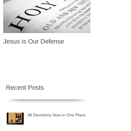
Jesus is Our Defense
Recent Posts
All Devotions Now in One Place.