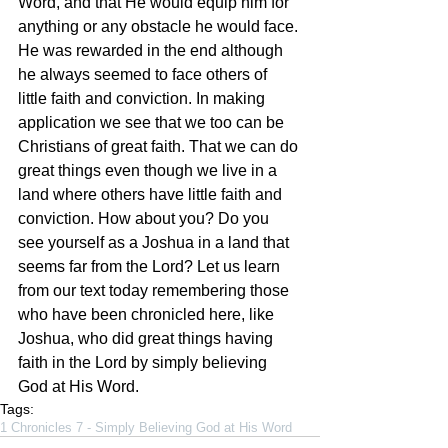
Word, and that He would equip him for 
anything or any obstacle he would face. 
He was rewarded in the end although 
he always seemed to face others of 
little faith and conviction. In making 
application we see that we too can be 
Christians of great faith. That we can do 
great things even though we live in a 
land where others have little faith and 
conviction. How about you? Do you 
see yourself as a Joshua in a land that 
seems far from the Lord? Let us learn 
from our text today remembering those 
who have been chronicled here, like 
Joshua, who did great things having 
faith in the Lord by simply believing 
God at His Word.
Tags:
1 Chronicles 7 - Simply Believing God at His Word