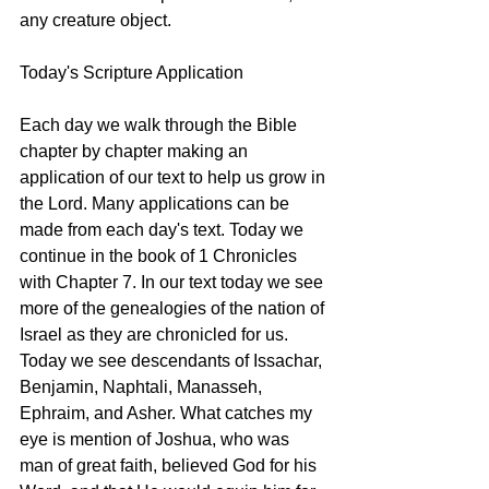
any creature object. 
Today's Scripture Application
Each day we walk through the Bible 
chapter by chapter making an 
application of our text to help us grow in 
the Lord. Many applications can be 
made from each day's text. Today we 
continue in the book of 1 Chronicles 
with Chapter 7. In our text today we see 
more of the genealogies of the nation of 
Israel as they are chronicled for us. 
Today we see descendants of Issachar, 
Benjamin, Naphtali, Manasseh, 
Ephraim, and Asher. What catches my 
eye is mention of Joshua, who was 
man of great faith, believed God for his 