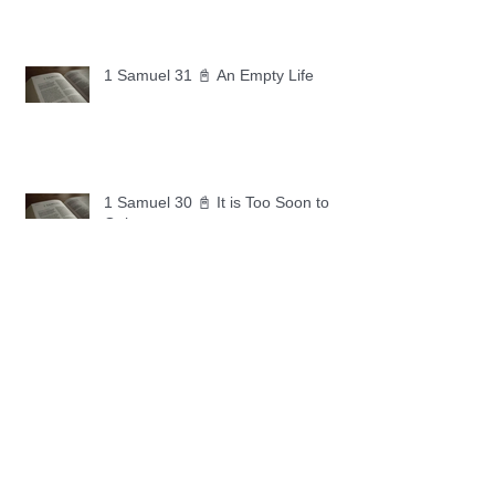
1 Samuel 31 📓 An Empty Life
1 Samuel 30 📓 It is Too Soon to
Quit
1 Samuel 29 📓 Our Enemies
1 Samuel 28 📓 A Changed Heart