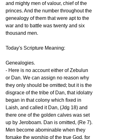
and mighty men of valour, chief of the 
princes. And the number throughout the 
genealogy of them that were apt to the 
war and to battle was twenty and six 
thousand men.
Today's Scripture Meaning:
Genealogies.
- Here is no account either of Zebulun 
or Dan. We can assign no reason why 
they only should be omitted; but it is the 
disgrace of the tribe of Dan, that idolatry 
began in that colony which fixed in 
Laish, and called it Dan, (Jdg 18) and 
there one of the golden calves was set 
up by Jeroboam. Dan is omitted, (Re 7). 
Men become abominable when they 
forsake the worship of the true God, for 