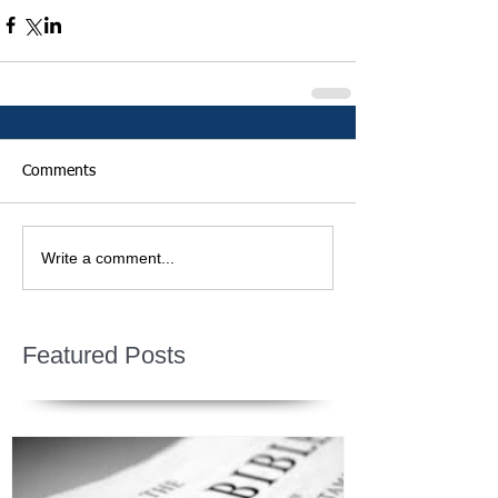
Comments
Write a comment...
Featured Posts