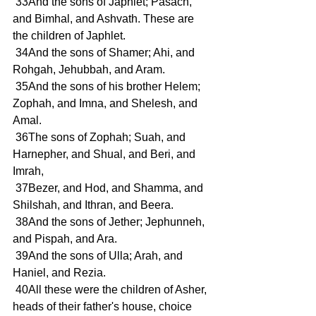
 33And the sons of Japhlet; Pasach, 
and Bimhal, and Ashvath. These are 
the children of Japhlet.
 34And the sons of Shamer; Ahi, and 
Rohgah, Jehubbah, and Aram.
 35And the sons of his brother Helem; 
Zophah, and Imna, and Shelesh, and 
Amal.
 36The sons of Zophah; Suah, and 
Harnepher, and Shual, and Beri, and 
Imrah,
 37Bezer, and Hod, and Shamma, and 
Shilshah, and Ithran, and Beera.
 38And the sons of Jether; Jephunneh, 
and Pispah, and Ara.
 39And the sons of Ulla; Arah, and 
Haniel, and Rezia.
 40All these were the children of Asher, 
heads of their father's house, choice 