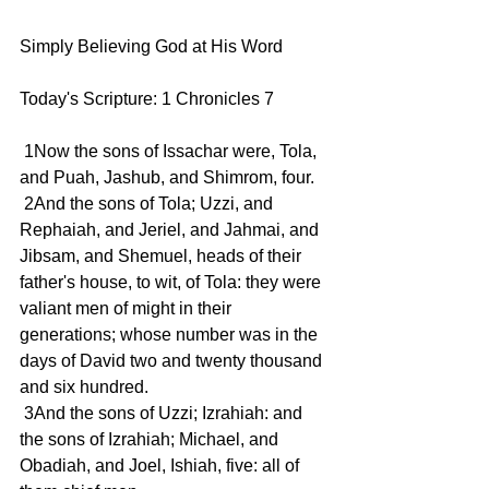
Simply Believing God at His Word
Today's Scripture: 1 Chronicles 7   
 1Now the sons of Issachar were, Tola, 
and Puah, Jashub, and Shimrom, four.
 2And the sons of Tola; Uzzi, and 
Rephaiah, and Jeriel, and Jahmai, and 
Jibsam, and Shemuel, heads of their 
father's house, to wit, of Tola: they were 
valiant men of might in their 
generations; whose number was in the 
days of David two and twenty thousand 
and six hundred.
 3And the sons of Uzzi; Izrahiah: and 
the sons of Izrahiah; Michael, and 
Obadiah, and Joel, Ishiah, five: all of 