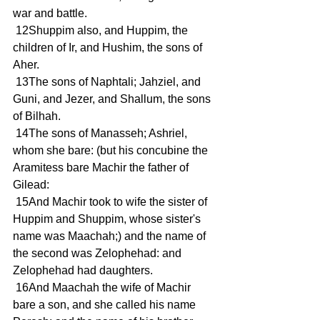
war and battle.
 12Shuppim also, and Huppim, the 
children of Ir, and Hushim, the sons of 
Aher.
 13The sons of Naphtali; Jahziel, and 
Guni, and Jezer, and Shallum, the sons 
of Bilhah.
 14The sons of Manasseh; Ashriel, 
whom she bare: (but his concubine the 
Aramitess bare Machir the father of 
Gilead:
 15And Machir took to wife the sister of 
Huppim and Shuppim, whose sister's 
name was Maachah;) and the name of 
the second was Zelophehad: and 
Zelophehad had daughters.
 16And Maachah the wife of Machir 
bare a son, and she called his name 