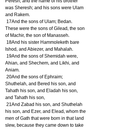
Peresh; and the name of his brother 
was Sheresh; and his sons were Ulam 
and Rakem.
 17And the sons of Ulam; Bedan. 
These were the sons of Gilead, the son 
of Machir, the son of Manasseh.
 18And his sister Hammoleketh bare 
Ishod, and Abiezer, and Mahalah.
 19And the sons of Shemidah were, 
Ahian, and Shechem, and Likhi, and 
Aniam.
 20And the sons of Ephraim; 
Shuthelah, and Bered his son, and 
Tahath his son, and Eladah his son, 
and Tahath his son,
 21And Zabad his son, and Shuthelah 
his son, and Ezer, and Elead, whom the 
men of Gath that were born in that land 
slew, because they came down to take 