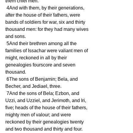
them chief men.
 4And with them, by their generations, 
after the house of their fathers, were 
bands of soldiers for war, six and thirty 
thousand men: for they had many wives 
and sons.
 5And their brethren among all the 
families of Issachar were valiant men of 
might, reckoned in all by their 
genealogies fourscore and seven 
thousand.
 6The sons of Benjamin; Bela, and 
Becher, and Jediael, three.
 7And the sons of Bela; Ezbon, and 
Uzzi, and Uzziel, and Jerimoth, and Iri, 
five; heads of the house of their fathers, 
mighty men of valour; and were 
reckoned by their genealogies twenty 
and two thousand and thirty and four.