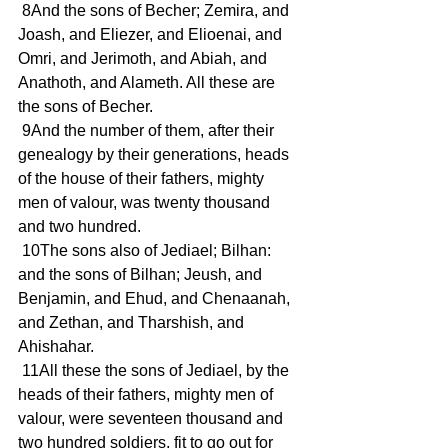
 8And the sons of Becher; Zemira, and 
Joash, and Eliezer, and Elioenai, and 
Omri, and Jerimoth, and Abiah, and 
Anathoth, and Alameth. All these are 
the sons of Becher.
 9And the number of them, after their 
genealogy by their generations, heads 
of the house of their fathers, mighty 
men of valour, was twenty thousand 
and two hundred.
 10The sons also of Jediael; Bilhan: 
and the sons of Bilhan; Jeush, and 
Benjamin, and Ehud, and Chenaanah, 
and Zethan, and Tharshish, and 
Ahishahar.
 11All these the sons of Jediael, by the 
heads of their fathers, mighty men of 
valour, were seventeen thousand and 
two hundred soldiers, fit to go out for 