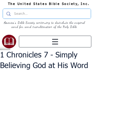
The United States Bible Society, Inc.
America's Bible Society continuing to distribute the original
word for word transliteration of the Holy Bible
1 Chronicles 7 - Simply
Believing God at His Word