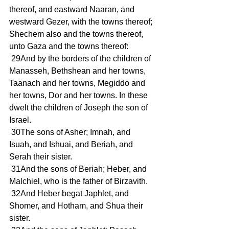
thereof, and eastward Naaran, and 
westward Gezer, with the towns thereof; 
Shechem also and the towns thereof, 
unto Gaza and the towns thereof:
 29And by the borders of the children of 
Manasseh, Bethshean and her towns, 
Taanach and her towns, Megiddo and 
her towns, Dor and her towns. In these 
dwelt the children of Joseph the son of 
Israel.
 30The sons of Asher; Imnah, and 
Isuah, and Ishuai, and Beriah, and 
Serah their sister.
 31And the sons of Beriah; Heber, and 
Malchiel, who is the father of Birzavith.
 32And Heber begat Japhlet, and 
Shomer, and Hotham, and Shua their 
sister.