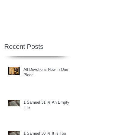
Recent Posts
All Devotions Now in One
Place.
1 Samuel 31 📓 An Empty
Life
1 Samuel 30 📓 It is Too