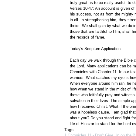
truly great, is to be really useful, to d
Verses 10-47: An account is given of
his success, not as from the mighty 
in all. In strengthening him, they st
theirs. We shall gain by what we do i
those that are faithful to Him, shall 
the records of fame.
Today's Scripture Application
Each day we walk through the Bible ch
the Lord. Many applications can be m
Chronicles with Chapter 11. In our t
warriors. What catches my eye is how
When everyone around him ran, he hel
how when we stand in the midst of life
those who faithfully pray and witness 
salvation in their lives. The simple ap
how I received Christ. What if the on
was a hopeless cause. I am glad that
about you? Do you stand and fight for
life of Eleazar to stand for the Lord 
Tags:
1 Chronicles 11 - Don't Give Up on the B