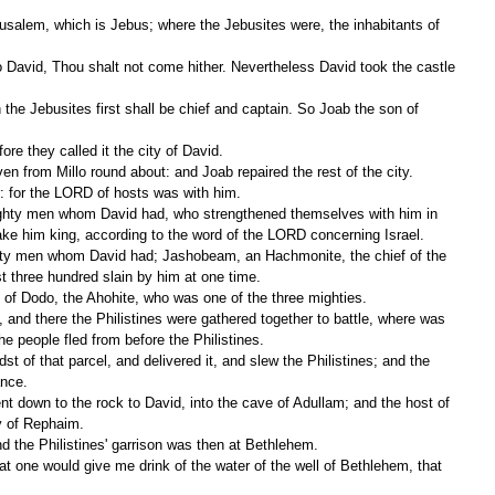
ore they called it the city of David.
ven from Millo round about: and Joab repaired the rest of the city.
: for the LORD of hosts was with him.
make him king, according to the word of the LORD concerning Israel.
st three hundred slain by him at one time.
 of Dodo, the Ahohite, who was one of the three mighties.
the people fled from before the Philistines.
ance.
y of Rephaim.
d the Philistines' garrison was then at Bethlehem.