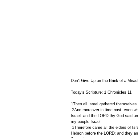
Don't Give Up on the Brink of a Mirac
Today's Scripture: 1 Chronicles 11   
1Then all Israel gathered themselves 
 2And moreover in time past, even when Saul was king, thou wast he that leddest out and broughtest in 
Israel: and the LORD thy God said unt
my people Israel.
 3Therefore came all the elders of Israel to the king to Hebron; and David made a covenant with them in 
Hebron before the LORD; and they ano