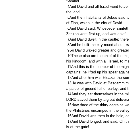
Samuel.
 4And David and all Israel went to Jerusalem, which is Jebus; where the Jebusites were, the inhabitants of 
the land.
 5And the inhabitants of Jebus said to David, Thou shalt not come hither. Nevertheless David took the castle 
of Zion, which is the city of David.
 6And David said, Whosoever smiteth the Jebusites first shall be chief and captain. So Joab the son of 
Zeruiah went first up, and was chief.
 7And David dwelt in the castle; theref
 8And he built the city round about, e
 9So David waxed greater and greater
 10These also are the chief of the mighty men whom David had, who strengthened themselves with him in 
his kingdom, and with all Israel, to 
 11And this is the number of the mighty men whom David had; Jashobeam, an Hachmonite, the chief of the 
captains: he lifted up his spear again
 12And after him was Eleazar the son
 13He was with David at Pasdammim, and there the Philistines were gathered together to battle, where was 
a parcel of ground full of barley; and 
 14And they set themselves in the midst of that parcel, and delivered it, and slew the Philistines; and the 
LORD saved them by a great deliver
 15Now three of the thirty captains went down to the rock to David, into the cave of Adullam; and the host of 
the Philistines encamped in the valle
 16And David was then in the hold, an
 17And David longed, and said, Oh that one would give me drink of the water of the well of Bethlehem, that 
is at the gate!