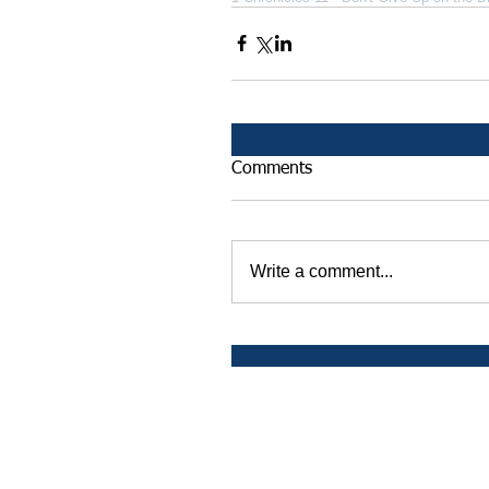
Comments
Write a comment...