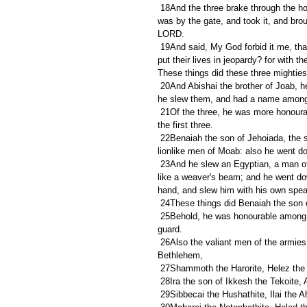
 18And the three brake through the host of the Philistines, and drew water out of the well of Bethlehem, that 
was by the gate, and took it, and broug
LORD.
 19And said, My God forbid it me, that I should do this thing: shall I drink the blood of these men that have 
put their lives in jeopardy? for with th
These things did these three mighties
 20And Abishai the brother of Joab, he was chief of the three: for lifting up his spear against three hundred, 
he slew them, and had a name among 
 21Of the three, he was more honourable than the two; for he was their captain: howbeit he attained not to 
the first three.
 22Benaiah the son of Jehoiada, the son of a valiant man of Kabzeel, who had done many acts; he slew two 
lionlike men of Moab: also he went do
 23And he slew an Egyptian, a man of great stature, five cubits high; and in the Egyptian's hand was a spear 
like a weaver's beam; and he went dow
hand, and slew him with his own spea
 24These things did Benaiah the son
 25Behold, he was honourable among the thirty, but attained not to the first three: and David set him over his 
guard.
 26Also the valiant men of the armies were, Asahel the brother of Joab, Elhanan the son of Dodo of 
Bethlehem,
 27Shammoth the Harorite, Helez the 
 28Ira the son of Ikkesh the Tekoite, 
 29Sibbecai the Hushathite, Ilai the A