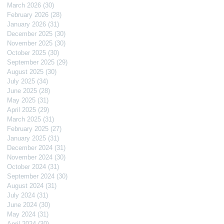
March 2026
(30)
30 posts
February 2026
(28)
28 posts
January 2026
(31)
31 posts
December 2025
(30)
30 posts
November 2025
(30)
30 posts
October 2025
(30)
30 posts
September 2025
(29)
29 posts
August 2025
(30)
30 posts
July 2025
(34)
34 posts
June 2025
(28)
28 posts
May 2025
(31)
31 posts
April 2025
(29)
29 posts
March 2025
(31)
31 posts
February 2025
(27)
27 posts
January 2025
(31)
31 posts
December 2024
(31)
31 posts
November 2024
(30)
30 posts
October 2024
(31)
31 posts
September 2024
(30)
30 posts
August 2024
(31)
31 posts
July 2024
(31)
31 posts
June 2024
(30)
30 posts
May 2024
(31)
31 posts
April 2024
(30)
30 posts