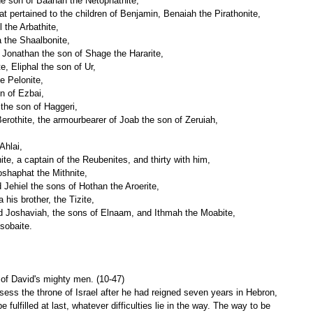
he son of Baanah the Netophathite,
hat pertained to the children of Benjamin, Benaiah the Pirathonite,
 the Arbathite,
 the Shaalbonite,
 Jonathan the son of Shage the Hararite,
e, Eliphal the son of Ur,
e Pelonite,
n of Ezbai,
 the son of Haggeri,
erothite, the armourbearer of Joab the son of Zeruiah,
Ahlai,
te, a captain of the Reubenites, and thirty with him,
shaphat the Mithnite,
 Jehiel the sons of Hothan the Aroerite,
 his brother, the Tizite,
and Joshaviah, the sons of Elnaam, and Ithmah the Moabite,
sobaite.
t of David's mighty men. (10-47)
ess the throne of Israel after he had reigned seven years in Hebron, 
 fulfilled at last, whatever difficulties lie in the way. The way to be 