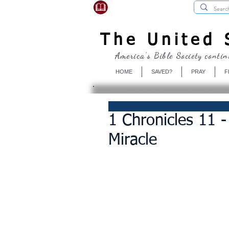
USBibleSociety.com
The United S
America's Bible Society contin
HOME
SAVED?
PRAY
F
1 Chronicles 11 -
Miracle