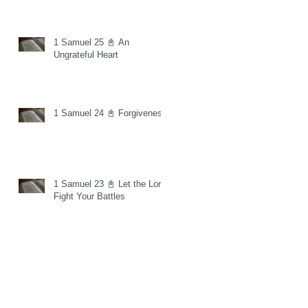
1 Samuel 25 📓 An
Ungrateful Heart
1 Samuel 24 📓 Forgiveness
1 Samuel 23 📓 Let the Lord
Fight Your Battles