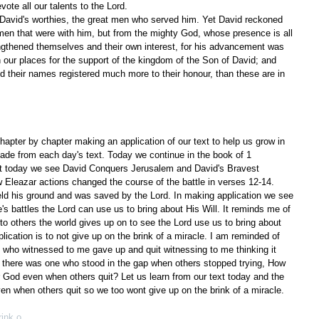
evote all our talents to the Lord.
 David's worthies, the great men who served him. Yet David reckoned 
men that were with him, but from the mighty God, whose presence is all 
rengthened themselves and their own interest, for his advancement was 
n our places for the support of the kingdom of the Son of David; and 
find their names registered much more to their honour, than these are in 
apter by chapter making an application of our text to help us grow in 
ade from each day's text. Today we continue in the book of 1 
ext today we see David Conquers Jerusalem and David's Bravest 
 Eleazar actions changed the course of the battle in verses 12-14. 
d his ground and was saved by the Lord. In making application we see 
's battles the Lord can use us to bring about His Will. It reminds me of 
to others the world gives up on to see the Lord use us to bring about 
plication is to not give up on the brink of a miracle. I am reminded of 
e who witnessed to me gave up and quit witnessing to me thinking it 
 there was one who stood in the gap when others stopped trying, How 
 God even when others quit? Let us learn from our text today and the 
even when others quit so we too wont give up on the brink of a miracle.
rink o