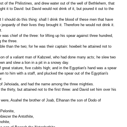
ht it to David: but David would not drink of it, but poured it out to the 
e jeopardy of their lives they brought it. Therefore he would not drink it. 
t.
the three.
wn and slew a lion in a pit in a snowy day.
n to him with a staff, and plucked the spear out of the Egyptian's 
r.
 of Jehoiada, and had the name among the three mighties.
Pelonite,
Abiezer the Antothite,
hohite,