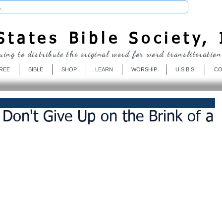
Donate
tates Bible Society, 
uing to distribute the original word for word transliteration
REE
BIBLE
SHOP
LEARN
WORSHIP
U.S.B.S.
CO
 Don't Give Up on the Brink of a