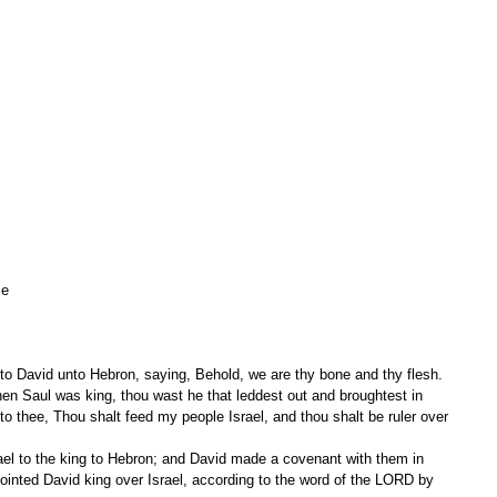
le 
to David unto Hebron, saying, Behold, we are thy bone and thy flesh.
o thee, Thou shalt feed my people Israel, and thou shalt be ruler over 
inted David king over Israel, according to the word of the LORD by 