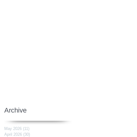
Archive
May 2026
(11)
11 posts
April 2026
(30)
30 posts