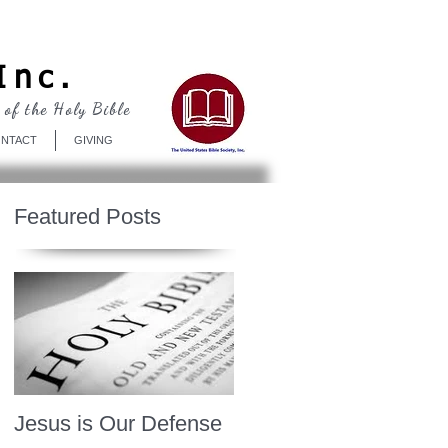
Log In
Inc.
 of the Holy Bible
NTACT
GIVING
Featured Posts
Jesus is Our Defense