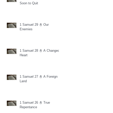
Soon to Quit
1 Samuel 29 📓 Our
Enemies
1 Samuel 28 📓 A Changed
Heart
1 Samuel 27 📓 A Foreign
Land
1 Samuel 26 📓 True
Repentance