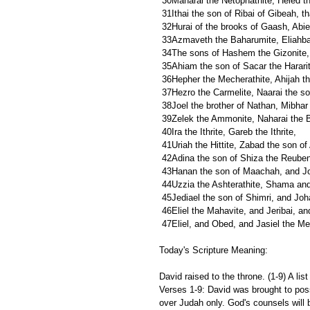
 30Maharai the Netophathite, Heled t
 31Ithai the son of Ribai of Gibeah, t
 32Hurai of the brooks of Gaash, Abiel
 33Azmaveth the Baharumite, Eliahba
 34The sons of Hashem the Gizonite,
 35Ahiam the son of Sacar the Hararit
 36Hepher the Mecherathite, Ahijah th
 37Hezro the Carmelite, Naarai the so
 38Joel the brother of Nathan, Mibhar
 39Zelek the Ammonite, Naharai the B
 40Ira the Ithrite, Gareb the Ithrite,
 41Uriah the Hittite, Zabad the son of 
 42Adina the son of Shiza the Reubeni
 43Hanan the son of Maachah, and Jo
 44Uzzia the Ashterathite, Shama and
 45Jediael the son of Shimri, and Joha
 46Eliel the Mahavite, and Jeribai, 
 47Eliel, and Obed, and Jasiel the Me
Today's Scripture Meaning:
David raised to the throne. (1-9) A lis
Verses 1-9: David was brought to poss
over Judah only. God's counsels will be