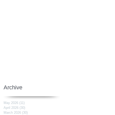
Archive
May 2026
(11)
11 posts
April 2026
(30)
30 posts
March 2026
(30)
30 posts