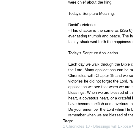
were chief about the king.
Today's Scripture Meaning:
David's victories.
- This chapter is the same as (2Sa 8). 
everlasting triumph and peace. The ha
faintly shadowed forth the happiness
Today's Scripture Application
Each day we walk through the Bible ch
the Lord. Many applications can be m
Chronicles with Chapter 18 and we se
victories he did not forget the Lord, 
application we see that when we are 
blessings. When we are blessed of the 
heart, a covetous heart, or a gratefu
have become selfish and covetous to
Do you remember the Lord when He ble
remember when we are blessed of the 
Tags:
1 Chronicles 18 - Blessings will Expose 