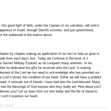
Our good fight of faith, under the Captain of our salvation, will end in 
ppiness of Israel, through David's victories, and just government, 
 of the redeemed in the realms above.
apter by chapter making an application of our text to help us grow in 
ade from each day's text. Today we Continue in the book of 1 
e David's Military Exploits as he conquers many enemies. In his 
rather he dedicated the gifts he received unto the Lord. In making 
blessed of the Lord we too need to acknowledge who has provided our 
Lord it shows the condition of our heart. Either we will have a prideful 
l heart. It reminds me of friends I have had who the Lord blessed. Many 
 see the blessings of God expose who they really are. How about you? 
sses you? Let us learn from our text today and the life of David to 
Lord it exposes our heart.
Our Heart