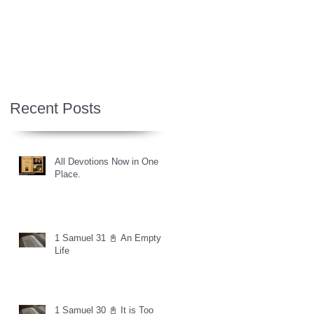
Recent Posts
All Devotions Now in One
Place.
1 Samuel 31 📓 An Empty
Life
1 Samuel 30 📓 It is Too