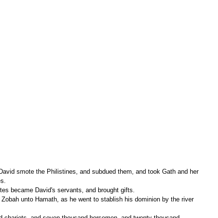
 David smote the Philistines, and subdued them, and took Gath and her 
es.
es became David's servants, and brought gifts.