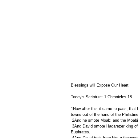
Blessings will Expose Our Heart
Today's Scripture: 1 Chronicles 18
1Now after this it came to pass, that
towns out of the hand of the Philistin
 2And he smote Moab; and the Moabit
 3And David smote Hadarezer king of Zobah unto Hamath, as he went to stablish his dominion by the river 
Euphrates.
 4And David took from him a thousand chariots, and seven thousand horsemen, and twenty thousand 