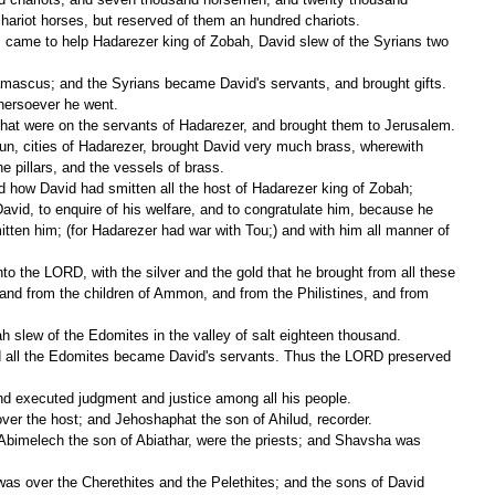
hariot horses, but reserved of them an hundred chariots.
hersoever he went.
 that were on the servants of Hadarezer, and brought them to Jerusalem.
 pillars, and the vessels of brass.
 how David had smitten all the host of Hadarezer king of Zobah;
tten him; (for Hadarezer had war with Tou;) and with him all manner of 
nd from the children of Ammon, and from the Philistines, and from 
h slew of the Edomites in the valley of salt eighteen thousand.
and executed judgment and justice among all his people.
ver the host; and Jehoshaphat the son of Ahilud, recorder.