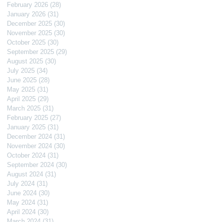
February 2026
(28)
28 posts
January 2026
(31)
31 posts
December 2025
(30)
30 posts
November 2025
(30)
30 posts
October 2025
(30)
30 posts
September 2025
(29)
29 posts
August 2025
(30)
30 posts
July 2025
(34)
34 posts
June 2025
(28)
28 posts
May 2025
(31)
31 posts
April 2025
(29)
29 posts
March 2025
(31)
31 posts
February 2025
(27)
27 posts
January 2025
(31)
31 posts
December 2024
(31)
31 posts
November 2024
(30)
30 posts
October 2024
(31)
31 posts
September 2024
(30)
30 posts
August 2024
(31)
31 posts
July 2024
(31)
31 posts
June 2024
(30)
30 posts
May 2024
(31)
31 posts
April 2024
(30)
30 posts
March 2024
(31)
31 posts