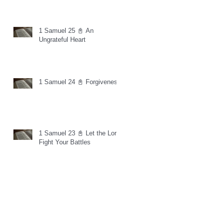
1 Samuel 25 📓 An
Ungrateful Heart
1 Samuel 24 📓 Forgiveness
1 Samuel 23 📓 Let the Lord
Fight Your Battles