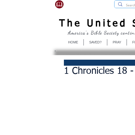
USBibleSociety.com
The United S
America's Bible Society contin
HOME
SAVED?
PRAY
F
1 Chronicles 18 -