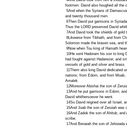
footmen: David also houghed all the c
 5And when the Syrians of Damascus came to help Hadarezer king of Zobah, David slew of the Syrians two 
and twenty thousand men.
 6Then David put garrisons in Syriadamascus; and the Syrians became David's servants, and brought gifts. 
Thus the LORD preserved David whit
 7And David took the shields of gold
 8Likewise from Tibhath, and from Chun, cities of Hadarezer, brought David very much brass, wherewith 
Solomon made the brasen sea, and the
 9Now when Tou king of Hamath heard
 10He sent Hadoram his son to king David, to enquire of his welfare, and to congratulate him, because he 
had fought against Hadarezer, and smi
vessels of gold and silver and brass.
 11Them also king David dedicated unto the LORD, with the silver and the gold that he brought from all these 
nations; from Edom, and from Moab, a
Amalek.
 12Moreover Abishai the son of Zeruia
 13And he put garrisons in Edom; and all the Edomites became David's servants. Thus the LORD preserved 
David whithersoever he went.
 14So David reigned over all Israel, 
 15And Joab the son of Zeruiah was o
 16And Zadok the son of Ahitub, and Abimelech the son of Abiathar, were the priests; and Shavsha was 
scribe;
 17And Benaiah the son of Jehoiada was over the Cherethites and the Pelethites; and the sons of David 