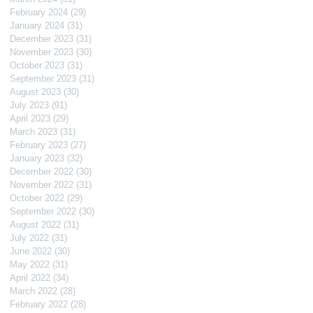
February 2024
(29)
29 posts
January 2024
(31)
31 posts
December 2023
(31)
31 posts
November 2023
(30)
30 posts
October 2023
(31)
31 posts
September 2023
(31)
31 posts
August 2023
(30)
30 posts
July 2023
(91)
91 posts
April 2023
(29)
29 posts
March 2023
(31)
31 posts
February 2023
(27)
27 posts
January 2023
(32)
32 posts
December 2022
(30)
30 posts
November 2022
(31)
31 posts
October 2022
(29)
29 posts
September 2022
(30)
30 posts
August 2022
(31)
31 posts
July 2022
(31)
31 posts
June 2022
(30)
30 posts
May 2022
(31)
31 posts
April 2022
(34)
34 posts
March 2022
(28)
28 posts
February 2022
(28)
28 posts