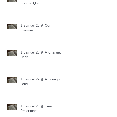
Soon to Quit
1 Samuel 29 📓 Our
Enemies
1 Samuel 28 📓 A Changed
Heart
1 Samuel 27 📓 A Foreign
Land
1 Samuel 26 📓 True
Repentance