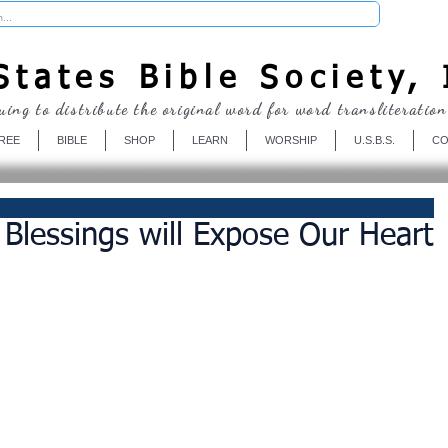
Donate
tates Bible Society, 
uing to distribute the original word for word transliteration
REE
BIBLE
SHOP
LEARN
WORSHIP
U.S.B.S.
CO
 Blessings will Expose Our Heart