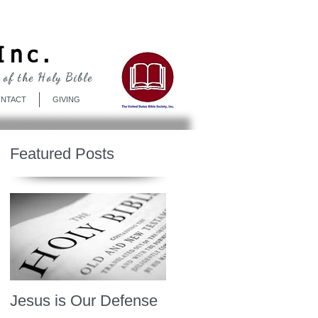
Log In
Inc.
 of the Holy Bible
NTACT
GIVING
Featured Posts
Jesus is Our Defense