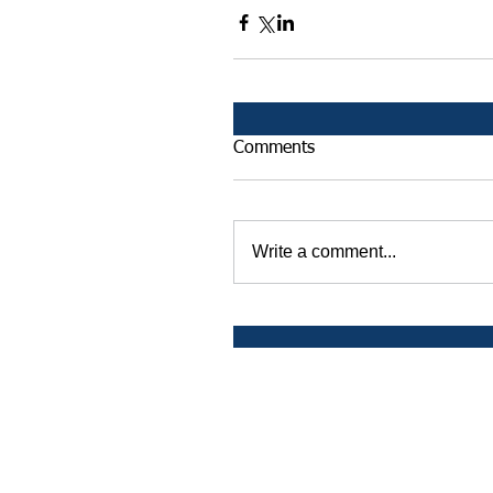
Comments
Write a comment...