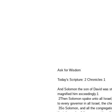
Ask for Wisdom
Today's Scripture: 2 Chronicles 1
And Solomon the son of David was st
magnified him exceedingly.1
 2Then Solomon spake unto all Israel, to the captains of thousands and of hundreds, and to the judges, and 
to every governor in all Israel, the chi
 3So Solomon, and all the congregation with him, went to the high place that was at Gibeon; for there was 