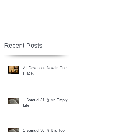
Recent Posts
All Devotions Now in One
Place.
1 Samuel 31 📓 An Empty
Life
1 Samuel 30 📓 It is Too