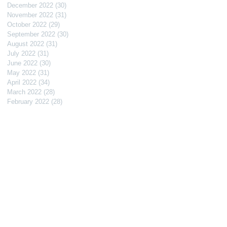
December 2022
(30)
30 posts
November 2022
(31)
31 posts
October 2022
(29)
29 posts
September 2022
(30)
30 posts
August 2022
(31)
31 posts
July 2022
(31)
31 posts
June 2022
(30)
30 posts
May 2022
(31)
31 posts
April 2022
(34)
34 posts
March 2022
(28)
28 posts
February 2022
(28)
28 posts