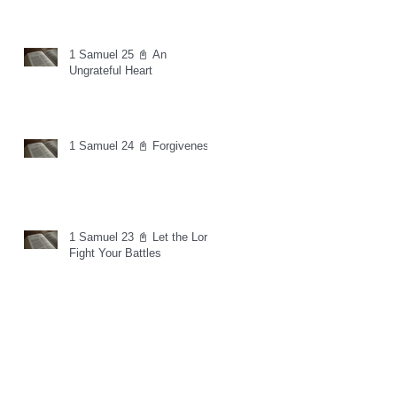
1 Samuel 25 📓 An
Ungrateful Heart
1 Samuel 24 📓 Forgiveness
1 Samuel 23 📓 Let the Lord
Fight Your Battles