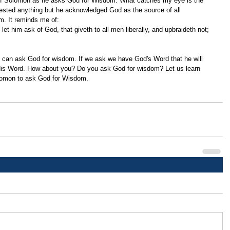
 of Solomon as he asks God for Wisdom. What catches my eye is the 
ested anything but he acknowledged God as the source of all 
m. It reminds me of: 
 His Word. How about you? Do you ask God for wisdom? Let us learn 
olomon to ask God for Wisdom. 