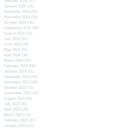
February 2025
(27)
27 posts
January 2025
(31)
31 posts
December 2024
(31)
31 posts
November 2024
(30)
30 posts
October 2024
(31)
31 posts
September 2024
(30)
30 posts
August 2024
(31)
31 posts
July 2024
(31)
31 posts
June 2024
(30)
30 posts
May 2024
(31)
31 posts
April 2024
(30)
30 posts
March 2024
(31)
31 posts
February 2024
(29)
29 posts
January 2024
(31)
31 posts
December 2023
(31)
31 posts
November 2023
(30)
30 posts
October 2023
(31)
31 posts
September 2023
(31)
31 posts
August 2023
(30)
30 posts
July 2023
(91)
91 posts
April 2023
(29)
29 posts
March 2023
(31)
31 posts
February 2023
(27)
27 posts
January 2023
(32)
32 posts