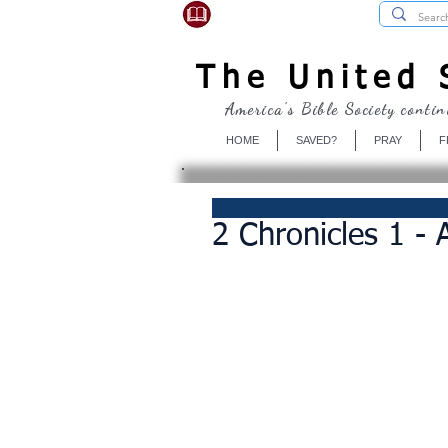
USBibleSociety.com
The United S
America's Bible Society contin
HOME
SAVED?
PRAY
F
2 Chronicles 1 -