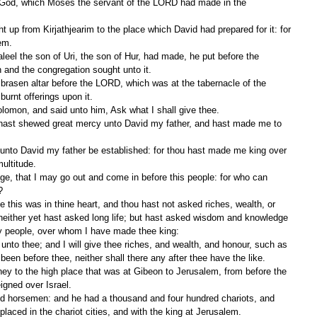
f God, which Moses the servant of the LORD had made in the 
lem.
and the congregation sought unto it.
urnt offerings upon it.
olomon, and said unto him, Ask what I shall give thee.
multitude.
?
, neither yet hast asked long life; but hast asked wisdom and knowledge 
my people, over whom I have made thee king:
een before thee, neither shall there any after thee have the like.
igned over Israel.
aced in the chariot cities, and with the king at Jerusalem.