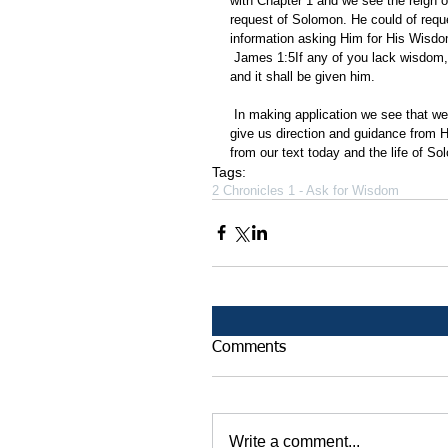
with Chapter 1 and we see the reign
request of Solomon. He could of requ
information asking Him for His Wisdo
 James 1:5If any of you lack wisdom, let him ask of God, that giveth to all men liberally, and upbraideth not; 
and it shall be given him.
 In making application we see that we can ask God for wisdom. If we ask we have God's Word that he will 
give us direction and guidance from
from our text today and the life of S
Tags:
2 Chronicles 1 - Ask for Wisdom
Comments
Write a comment...