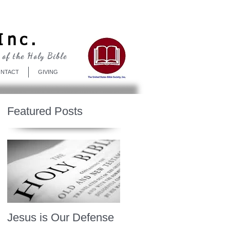
Log In
Inc.
 of the Holy Bible
NTACT
GIVING
Featured Posts
Jesus is Our Defense