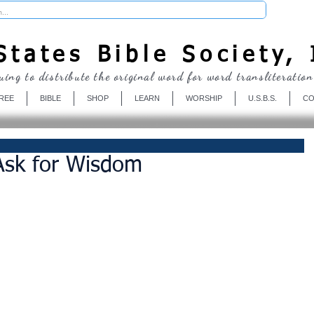
Donate
tates Bible Society, 
uing to distribute the original word for word transliteration
REE
BIBLE
SHOP
LEARN
WORSHIP
U.S.B.S.
CO
 Ask for Wisdom