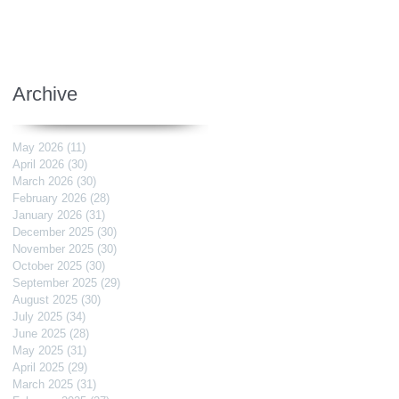
Archive
May 2026
(11)
11 posts
April 2026
(30)
30 posts
March 2026
(30)
30 posts
February 2026
(28)
28 posts
January 2026
(31)
31 posts
December 2025
(30)
30 posts
November 2025
(30)
30 posts
October 2025
(30)
30 posts
September 2025
(29)
29 posts
August 2025
(30)
30 posts
July 2025
(34)
34 posts
June 2025
(28)
28 posts
May 2025
(31)
31 posts
April 2025
(29)
29 posts
March 2025
(31)
31 posts