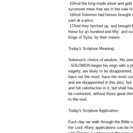
 15And the king made silver and gold at Jerusalem as plenteous as stones, and cedar trees made he as the 
sycomore trees that are in the vale f
 16And Solomon had horses brought out of Egypt, and linen yarn: the king's merchants received the linen 
yarn at a price.
 17And they fetched up, and brought forth out of Egypt a chariot for six hundred shekels of silver, and an 
horse for an hundred and fifty: and so 
kings of Syria, by their means.
Today's Scripture Meaning:
Solomon's choice of wisdom, His stre
- SOLOMON began his reign with a piou
eagerly, are likely to be disappointed
have not the most, have the most comf
and are disappointed in this also; but 
and full satisfaction in it, but shall 
be contented, without those great th
to the soul. 
Today's Scripture Application
Each day we walk through the Bible ch
the Lord. Many applications can be m