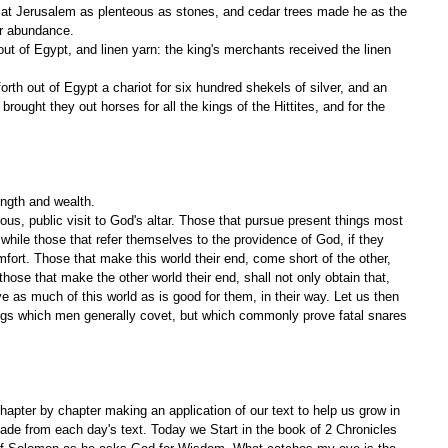
or abundance.
brought they out horses for all the kings of the Hittites, and for the 
ngth and wealth.
s, public visit to God's altar. Those that pursue present things most 
; while those that refer themselves to the providence of God, if they 
ort. Those that make this world their end, come short of the other, 
those that make the other world their end, shall not only obtain that, 
have as much of this world as is good for them, in their way. Let us then 
ings which men generally covet, but which commonly prove fatal snares 
apter by chapter making an application of our text to help us grow in 
ade from each day's text. Today we Start in the book of 2 Chronicles 