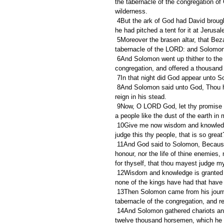
the tabernacle of the congregation o
wilderness.
 4But the ark of God had David brought up from Kirjathjearim to the place which David had prepared for it: for 
he had pitched a tent for it at Jerusa
 5Moreover the brasen altar, that Bezaleel the son of Uri, the son of Hur, had made, he put before the 
tabernacle of the LORD: and Solomon 
 6And Solomon went up thither to the brasen altar before the LORD, which was at the tabernacle of the 
congregation, and offered a thousand b
 7In that night did God appear unto S
 8And Solomon said unto God, Thou hast shewed great mercy unto David my father, and hast made me to 
reign in his stead.
 9Now, O LORD God, let thy promise unto David my father be established: for thou hast made me king over 
a people like the dust of the earth in 
 10Give me now wisdom and knowledge, that I may go out and come in before this people: for who can 
judge this thy people, that is so great
 11And God said to Solomon, Because this was in thine heart, and thou hast not asked riches, wealth, or 
honour, nor the life of thine enemies
for thyself, that thou mayest judge 
 12Wisdom and knowledge is granted unto thee; and I will give thee riches, and wealth, and honour, such as 
none of the kings have had that have b
 13Then Solomon came from his journey to the high place that was at Gibeon to Jerusalem, from before the 
tabernacle of the congregation, and re
 14And Solomon gathered chariots and horsemen: and he had a thousand and four hundred chariots, and 
twelve thousand horsemen, which he pl