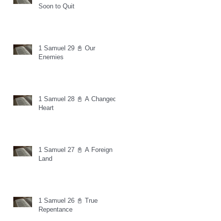
Soon to Quit
1 Samuel 29 📓 Our
Enemies
1 Samuel 28 📓 A Changed
Heart
1 Samuel 27 📓 A Foreign
Land
1 Samuel 26 📓 True
Repentance