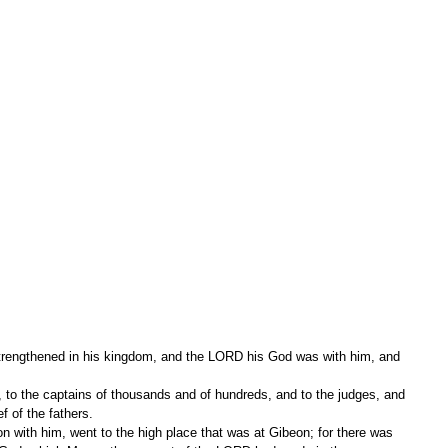
rengthened in his kingdom, and the LORD his God was with him, and 
ef of the fathers.