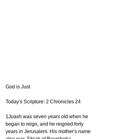
God is Just
Today's Scripture: 2 Chronicles 24
1Joash was seven years old when he 
began to reign, and he reigned forty 
years in Jerusalem. His mother's name 
also was Zibiah of Beersheba.