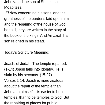
Jehozabad the son of Shimrith a 
Moabitess.
 27Now concerning his sons, and the 
greatness of the burdens laid upon him, 
and the repairing of the house of God, 
behold, they are written in the story of 
the book of the kings. And Amaziah his 
son reigned in his stead.
Today's Scripture Meaning:
Joash, of Judah, The temple repaired. 
(1-14) Joash falls into idolatry, He is 
slain by his servants. (15-27)
Verses 1-14: Joash is more zealous 
about the repair of the temple than 
Jehoiada himself. It is easier to build 
temples, than to be temples to God. But 
the repairing of places for public 