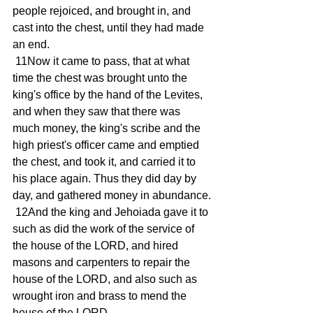
people rejoiced, and brought in, and 
cast into the chest, until they had made 
an end.
 11Now it came to pass, that at what 
time the chest was brought unto the 
king's office by the hand of the Levites, 
and when they saw that there was 
much money, the king's scribe and the 
high priest's officer came and emptied 
the chest, and took it, and carried it to 
his place again. Thus they did day by 
day, and gathered money in abundance.
 12And the king and Jehoiada gave it to 
such as did the work of the service of 
the house of the LORD, and hired 
masons and carpenters to repair the 
house of the LORD, and also such as 
wrought iron and brass to mend the 
house of the LORD.