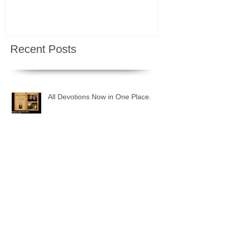
Recent Posts
All Devotions Now in One Place.
1 Samuel 31 📓 An Empty Life
1 Samuel 30 📓 It is Too Soon to
Quit