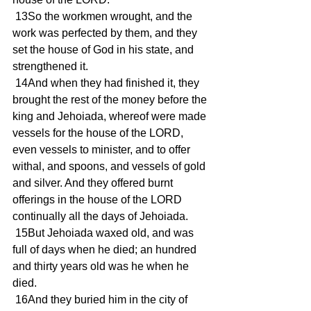
 13So the workmen wrought, and the 
work was perfected by them, and they 
set the house of God in his state, and 
strengthened it.
 14And when they had finished it, they 
brought the rest of the money before the 
king and Jehoiada, whereof were made 
vessels for the house of the LORD, 
even vessels to minister, and to offer 
withal, and spoons, and vessels of gold 
and silver. And they offered burnt 
offerings in the house of the LORD 
continually all the days of Jehoiada.
 15But Jehoiada waxed old, and was 
full of days when he died; an hundred 
and thirty years old was he when he 
died.
 16And they buried him in the city of 