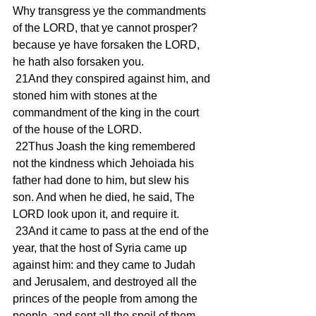
Why transgress ye the commandments 
of the LORD, that ye cannot prosper? 
because ye have forsaken the LORD, 
he hath also forsaken you.
 21And they conspired against him, and 
stoned him with stones at the 
commandment of the king in the court 
of the house of the LORD.
 22Thus Joash the king remembered 
not the kindness which Jehoiada his 
father had done to him, but slew his 
son. And when he died, he said, The 
LORD look upon it, and require it.
 23And it came to pass at the end of the 
year, that the host of Syria came up 
against him: and they came to Judah 
and Jerusalem, and destroyed all the 
princes of the people from among the 
people, and sent all the spoil of them 