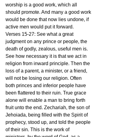
worship is a good work, which all 
should promote. And many a good work 
would be done that now lies undone, if 
active men would put it forward.
Verses 15-27: See what a great 
judgment on any prince or people, the 
death of godly, zealous, useful men is. 
See how necessary it is that we act in 
religion from inward principle. Then the 
loss of a parent, a minister, or a friend, 
will not be losing our religion. Often 
both princes and inferior people have 
been flattered to their ruin. True grace 
alone will enable a man to bring forth 
fruit unto the end. Zechariah, the son of 
Jehoiada, being filled with the Spirit of 
prophecy, stood up, and told the people 
of their sin. This is the work of 
ministers, by the word of God, as a 