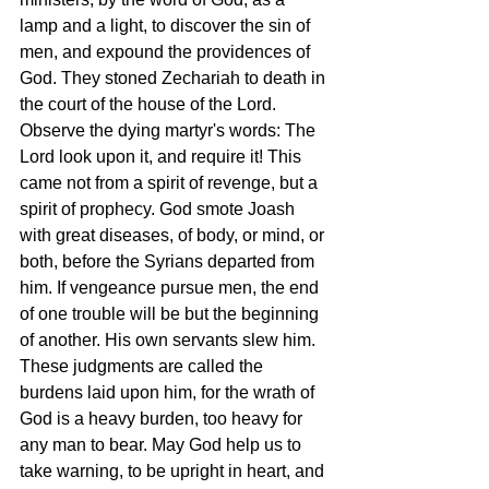
lamp and a light, to discover the sin of 
men, and expound the providences of 
God. They stoned Zechariah to death in 
the court of the house of the Lord. 
Observe the dying martyr's words: The 
Lord look upon it, and require it! This 
came not from a spirit of revenge, but a 
spirit of prophecy. God smote Joash 
with great diseases, of body, or mind, or 
both, before the Syrians departed from 
him. If vengeance pursue men, the end 
of one trouble will be but the beginning 
of another. His own servants slew him. 
These judgments are called the 
burdens laid upon him, for the wrath of 
God is a heavy burden, too heavy for 
any man to bear. May God help us to 
take warning, to be upright in heart, and 