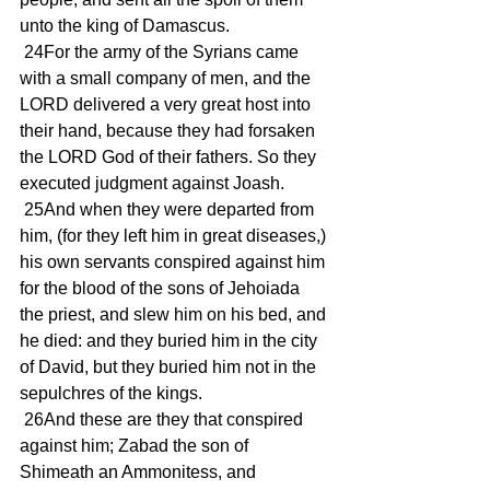
unto the king of Damascus.
 24For the army of the Syrians came 
with a small company of men, and the 
LORD delivered a very great host into 
their hand, because they had forsaken 
the LORD God of their fathers. So they 
executed judgment against Joash.
 25And when they were departed from 
him, (for they left him in great diseases,) 
his own servants conspired against him 
for the blood of the sons of Jehoiada 
the priest, and slew him on his bed, and 
he died: and they buried him in the city 
of David, but they buried him not in the 
sepulchres of the kings.
 26And these are they that conspired 
against him; Zabad the son of 
Shimeath an Ammonitess, and 