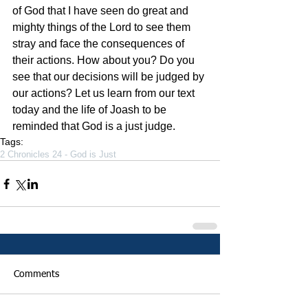
of God that I have seen do great and 
mighty things of the Lord to see them 
stray and face the consequences of 
their actions. How about you? Do you 
see that our decisions will be judged by 
our actions? Let us learn from our text 
today and the life of Joash to be 
reminded that God is a just judge.
Tags:
2 Chronicles 24 - God is Just
Comments