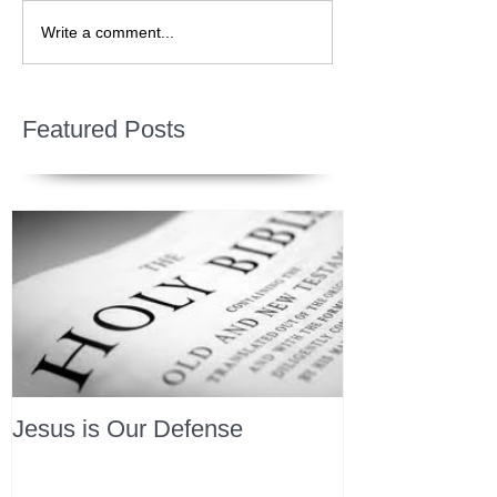
Write a comment...
Featured Posts
Jesus is Our Defense