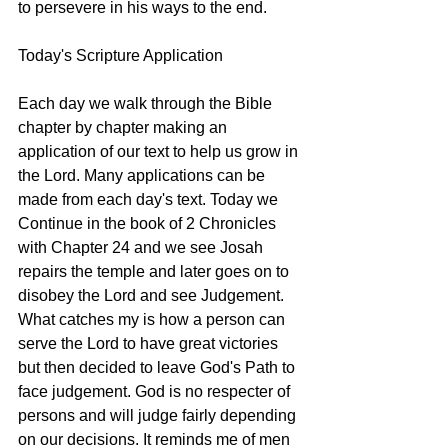
to persevere in his ways to the end. 
Today's Scripture Application
Each day we walk through the Bible 
chapter by chapter making an 
application of our text to help us grow in 
the Lord. Many applications can be 
made from each day's text. Today we 
Continue in the book of 2 Chronicles 
with Chapter 24 and we see Josah 
repairs the temple and later goes on to 
disobey the Lord and see Judgement. 
What catches my is how a person can 
serve the Lord to have great victories 
but then decided to leave God's Path to 
face judgement. God is no respecter of 
persons and will judge fairly depending 
on our decisions. It reminds me of men 