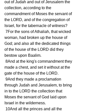
out of Judah and out of Jerusalem the 
collection, according to the 
commandment of Moses the servant of 
the LORD, and of the congregation of 
Israel, for the tabernacle of witness?
 7For the sons of Athaliah, that wicked 
woman, had broken up the house of 
God; and also all the dedicated things 
of the house of the LORD did they 
bestow upon Baalim.
 8And at the king's commandment they 
made a chest, and set it without at the 
gate of the house of the LORD.
 9And they made a proclamation 
through Judah and Jerusalem, to bring 
in to the LORD the collection that 
Moses the servant of God laid upon 
Israel in the wilderness.
 10And all the princes and all the 