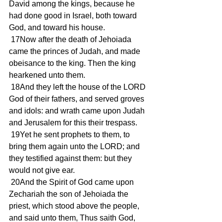
David among the kings, because he 
had done good in Israel, both toward 
God, and toward his house.
 17Now after the death of Jehoiada 
came the princes of Judah, and made 
obeisance to the king. Then the king 
hearkened unto them.
 18And they left the house of the LORD 
God of their fathers, and served groves 
and idols: and wrath came upon Judah 
and Jerusalem for this their trespass.
 19Yet he sent prophets to them, to 
bring them again unto the LORD; and 
they testified against them: but they 
would not give ear.
 20And the Spirit of God came upon 
Zechariah the son of Jehoiada the 
priest, which stood above the people, 
and said unto them, Thus saith God, 