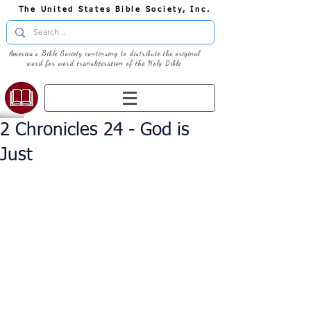
The United States Bible Society, Inc.
America's Bible Society continuing to distribute the original
word for word transliteration of the Holy Bible
2 Chronicles 24 - God is
Just