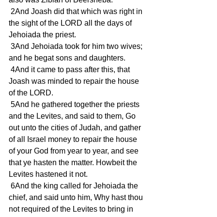
 2And Joash did that which was right in 
the sight of the LORD all the days of 
Jehoiada the priest.
 3And Jehoiada took for him two wives; 
and he begat sons and daughters.
 4And it came to pass after this, that 
Joash was minded to repair the house 
of the LORD.
 5And he gathered together the priests 
and the Levites, and said to them, Go 
out unto the cities of Judah, and gather 
of all Israel money to repair the house 
of your God from year to year, and see 
that ye hasten the matter. Howbeit the 
Levites hastened it not.
 6And the king called for Jehoiada the 
chief, and said unto him, Why hast thou 
not required of the Levites to bring in 