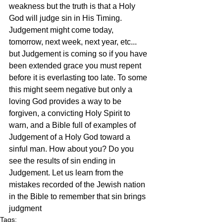
weakness but the truth is that a Holy 
God will judge sin in His Timing. 
Judgement might come today, 
tomorrow, next week, next year, etc... 
but Judgement is coming so if you have 
been extended grace you must repent 
before it is everlasting too late. To some 
this might seem negative but only a 
loving God provides a way to be 
forgiven, a convicting Holy Spirit to 
warn, and a Bible full of examples of 
Judgement of a Holy God toward a 
sinful man. How about you? Do you 
see the results of sin ending in 
Judgement. Let us learn from the 
mistakes recorded of the Jewish nation 
in the Bible to remember that sin brings 
judgment
Tags: