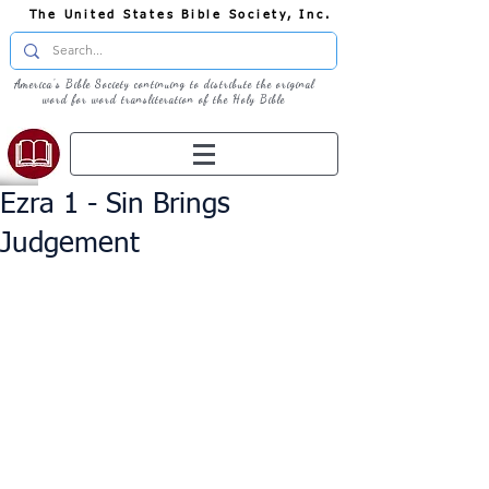
The United States Bible Society, Inc.
America's Bible Society continuing to distribute the original
word for word transliteration of the Holy Bible
Ezra 1 - Sin Brings
Judgement