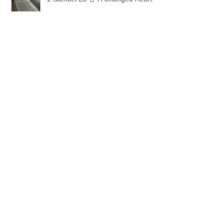
1 Samuel 27 📓 A Foreign Land
1 Samuel 26 📓 True Repentance
1 Samuel 25 📓 An Ungrateful Heart