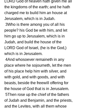
LORD God of heaven hath given me all 
the kingdoms of the earth; and he hath 
charged me to build him an house at 
Jerusalem, which is in Judah.
 3Who is there among you of all his 
people? his God be with him, and let 
him go up to Jerusalem, which is in 
Judah, and build the house of the 
LORD God of Israel, (he is the God,) 
which is in Jerusalem.
 4And whosoever remaineth in any 
place where he sojourneth, let the men 
of his place help him with silver, and 
with gold, and with goods, and with 
beasts, beside the freewill offering for 
the house of God that is in Jerusalem.
 5Then rose up the chief of the fathers 
of Judah and Benjamin, and the priests, 
and the Levites, with all them whose 