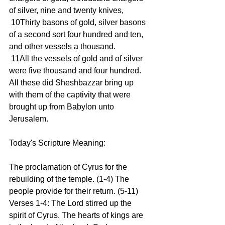
of silver, nine and twenty knives,
 10Thirty basons of gold, silver basons 
of a second sort four hundred and ten, 
and other vessels a thousand.
 11All the vessels of gold and of silver 
were five thousand and four hundred. 
All these did Sheshbazzar bring up 
with them of the captivity that were 
brought up from Babylon unto 
Jerusalem.
Today's Scripture Meaning:
The proclamation of Cyrus for the 
rebuilding of the temple. (1-4) The 
people provide for their return. (5-11)
Verses 1-4: The Lord stirred up the 
spirit of Cyrus. The hearts of kings are 