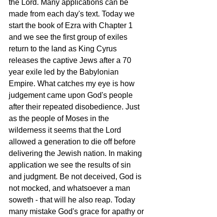
the Lord. Many applications can be 
made from each day's text. Today we 
start the book of Ezra with Chapter 1 
and we see the first group of exiles 
return to the land as King Cyrus 
releases the captive Jews after a 70 
year exile led by the Babylonian 
Empire. What catches my eye is how 
judgement came upon God's people 
after their repeated disobedience. Just 
as the people of Moses in the 
wilderness it seems that the Lord 
allowed a generation to die off before 
delivering the Jewish nation. In making 
application we see the results of sin 
and judgment. Be not deceived, God is 
not mocked, and whatsoever a man 
soweth - that will he also reap. Today 
many mistake God's grace for apathy or 