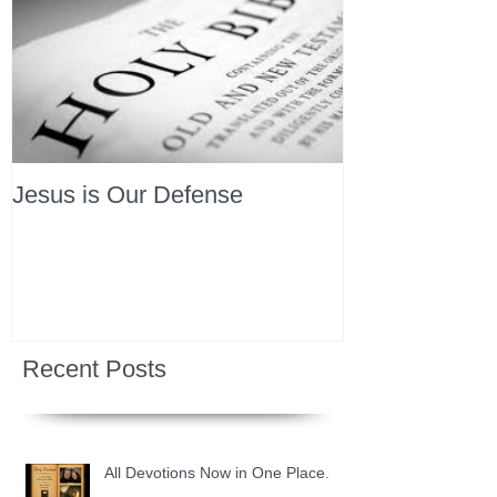
Jesus is Our Defense
Recent Posts
All Devotions Now in One Place.