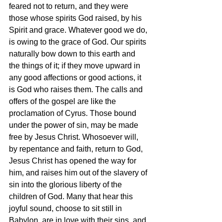
feared not to return, and they were 
those whose spirits God raised, by his 
Spirit and grace. Whatever good we do, 
is owing to the grace of God. Our spirits 
naturally bow down to this earth and 
the things of it; if they move upward in 
any good affections or good actions, it 
is God who raises them. The calls and 
offers of the gospel are like the 
proclamation of Cyrus. Those bound 
under the power of sin, may be made 
free by Jesus Christ. Whosoever will, 
by repentance and faith, return to God, 
Jesus Christ has opened the way for 
him, and raises him out of the slavery of 
sin into the glorious liberty of the 
children of God. Many that hear this 
joyful sound, choose to sit still in 
Babylon, are in love with their sins, and 