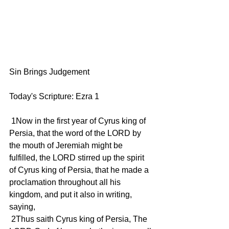
Sin Brings Judgement
Today's Scripture: Ezra 1
 1Now in the first year of Cyrus king of 
Persia, that the word of the LORD by 
the mouth of Jeremiah might be 
fulfilled, the LORD stirred up the spirit 
of Cyrus king of Persia, that he made a 
proclamation throughout all his 
kingdom, and put it also in writing, 
saying,
 2Thus saith Cyrus king of Persia, The 