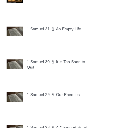
1 Samuel 31 📓 An Empty Life
1 Samuel 30 📓 It is Too Soon to
Quit
1 Samuel 29 📓 Our Enemies
1 Samuel 28 📓 A Changed Heart