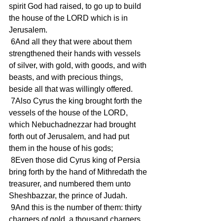
spirit God had raised, to go up to build 
the house of the LORD which is in 
Jerusalem.
 6And all they that were about them 
strengthened their hands with vessels 
of silver, with gold, with goods, and with 
beasts, and with precious things, 
beside all that was willingly offered.
 7Also Cyrus the king brought forth the 
vessels of the house of the LORD, 
which Nebuchadnezzar had brought 
forth out of Jerusalem, and had put 
them in the house of his gods;
 8Even those did Cyrus king of Persia 
bring forth by the hand of Mithredath the 
treasurer, and numbered them unto 
Sheshbazzar, the prince of Judah.
 9And this is the number of them: thirty 
chargers of gold, a thousand chargers 