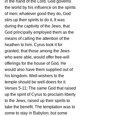
in the hand of the Lord. God governs 
the world by his influence on the spirits 
of men; whatever good they do, God 
stirs up their spirits to do it. It was 
during the captivity of the Jews, that 
God principally employed them as the 
means of calling the attention of the 
heathen to him. Cyrus took it for 
granted, that those among the Jews 
who were able, would offer free-will 
offerings for the house of God. He 
would also have them supplied out of 
his kingdom. Well-wishers to the 
temple should be well-doers for it.
Verses 5-11: The same God that raised 
up the spirit of Cyrus to proclaim liberty 
to the Jews, raised up their spirits to 
take the benefit. The temptation was to 
some to stay in Babylon; but some 