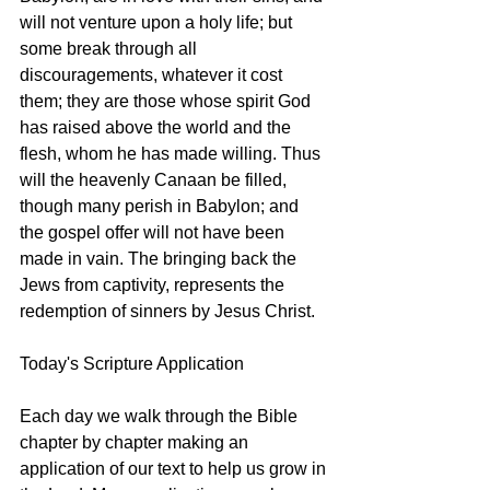
will not venture upon a holy life; but 
some break through all 
discouragements, whatever it cost 
them; they are those whose spirit God 
has raised above the world and the 
flesh, whom he has made willing. Thus 
will the heavenly Canaan be filled, 
though many perish in Babylon; and 
the gospel offer will not have been 
made in vain. The bringing back the 
Jews from captivity, represents the 
redemption of sinners by Jesus Christ.
Today's Scripture Application
Each day we walk through the Bible 
chapter by chapter making an 
application of our text to help us grow in 