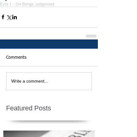
Ezra 1 - Sin Brings Judgement
Comments
Write a comment...
Featured Posts