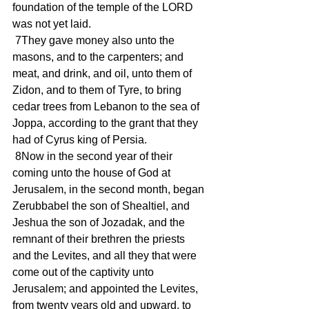
foundation of the temple of the LORD 
was not yet laid.
 7They gave money also unto the 
masons, and to the carpenters; and 
meat, and drink, and oil, unto them of 
Zidon, and to them of Tyre, to bring 
cedar trees from Lebanon to the sea of 
Joppa, according to the grant that they 
had of Cyrus king of Persia.
 8Now in the second year of their 
coming unto the house of God at 
Jerusalem, in the second month, began 
Zerubbabel the son of Shealtiel, and 
Jeshua the son of Jozadak, and the 
remnant of their brethren the priests 
and the Levites, and all they that were 
come out of the captivity unto 
Jerusalem; and appointed the Levites, 
from twenty years old and upward, to 