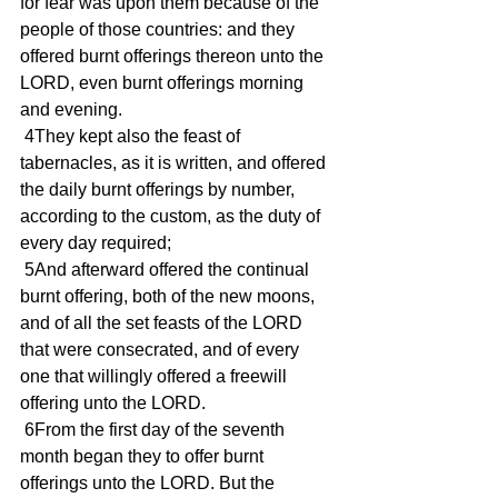
for fear was upon them because of the 
people of those countries: and they 
offered burnt offerings thereon unto the 
LORD, even burnt offerings morning 
and evening.
 4They kept also the feast of 
tabernacles, as it is written, and offered 
the daily burnt offerings by number, 
according to the custom, as the duty of 
every day required;
 5And afterward offered the continual 
burnt offering, both of the new moons, 
and of all the set feasts of the LORD 
that were consecrated, and of every 
one that willingly offered a freewill 
offering unto the LORD.
 6From the first day of the seventh 
month began they to offer burnt 
offerings unto the LORD. But the 