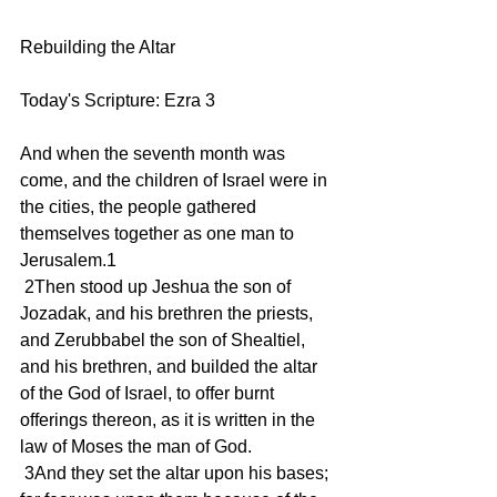
Rebuilding the Altar
Today's Scripture: Ezra 3
And when the seventh month was 
come, and the children of Israel were in 
the cities, the people gathered 
themselves together as one man to 
Jerusalem.1
 2Then stood up Jeshua the son of 
Jozadak, and his brethren the priests, 
and Zerubbabel the son of Shealtiel, 
and his brethren, and builded the altar 
of the God of Israel, to offer burnt 
offerings thereon, as it is written in the 
law of Moses the man of God.
 3And they set the altar upon his bases; 