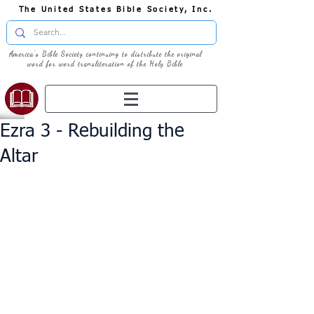
The United States Bible Society, Inc.
America's Bible Society continuing to distribute the original
word for word transliteration of the Holy Bible
Ezra 3 - Rebuilding the
Altar