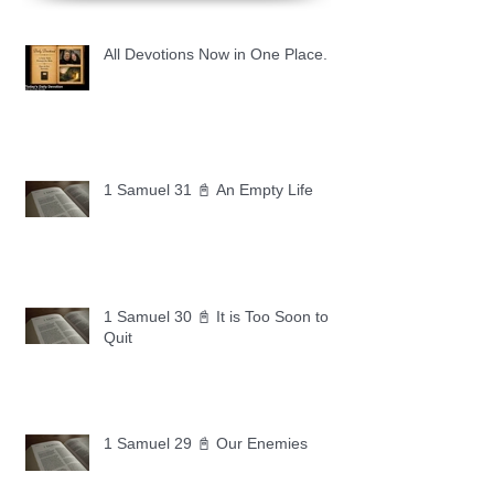
All Devotions Now in One Place.
1 Samuel 31 📓 An Empty Life
1 Samuel 30 📓 It is Too Soon to
Quit
1 Samuel 29 📓 Our Enemies