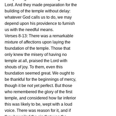
Lord. And they made preparation for the 
building of the temple without delay: 
whatever God calls us to do, we may 
depend upon his providence to furnish 
us with the needful means.
Verses 8-13: There was a remarkable 
mixture of affections upon laying the 
foundation of the temple. Those that 
only knew the misery of having no 
temple at all, praised the Lord with 
shouts of joy. To them, even this 
foundation seemed great. We ought to 
be thankful for the beginnings of mercy, 
though it be not yet perfect. But those 
who remembered the glory of the first 
temple, and considered how far inferior 
this was likely to be, wept with a loud 
voice. There was reason for it, and if 