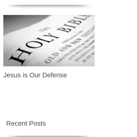
Jesus is Our Defense
Recent Posts