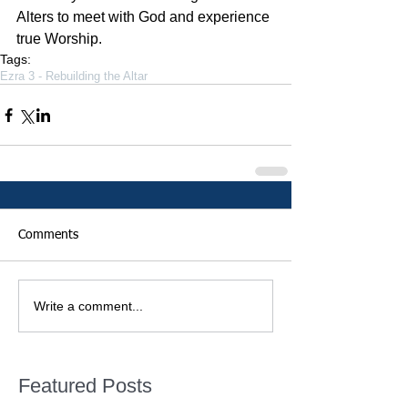
Alters to meet with God and experience 
true Worship.
Tags:
Ezra 3 - Rebuilding the Altar
Comments
Write a comment...
Featured Posts