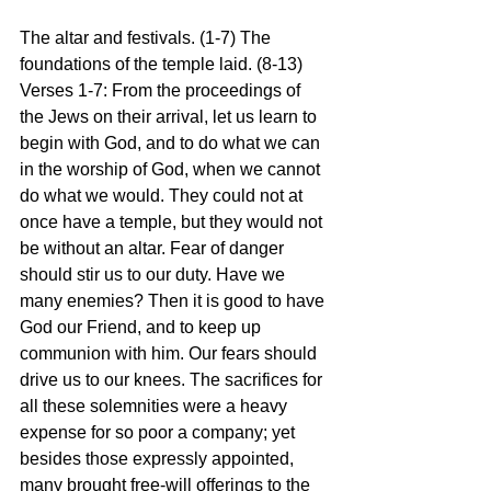
The altar and festivals. (1-7) The 
foundations of the temple laid. (8-13)
Verses 1-7: From the proceedings of 
the Jews on their arrival, let us learn to 
begin with God, and to do what we can 
in the worship of God, when we cannot 
do what we would. They could not at 
once have a temple, but they would not 
be without an altar. Fear of danger 
should stir us to our duty. Have we 
many enemies? Then it is good to have 
God our Friend, and to keep up 
communion with him. Our fears should 
drive us to our knees. The sacrifices for 
all these solemnities were a heavy 
expense for so poor a company; yet 
besides those expressly appointed, 
many brought free-will offerings to the 