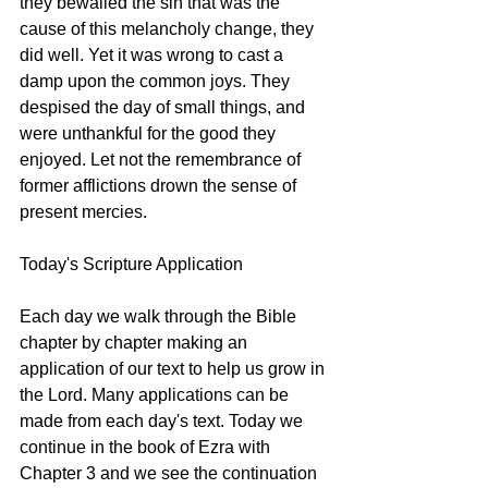
they bewailed the sin that was the 
cause of this melancholy change, they 
did well. Yet it was wrong to cast a 
damp upon the common joys. They 
despised the day of small things, and 
were unthankful for the good they 
enjoyed. Let not the remembrance of 
former afflictions drown the sense of 
present mercies.
Today's Scripture Application
Each day we walk through the Bible 
chapter by chapter making an 
application of our text to help us grow in 
the Lord. Many applications can be 
made from each day's text. Today we 
continue in the book of Ezra with 
Chapter 3 and we see the continuation 