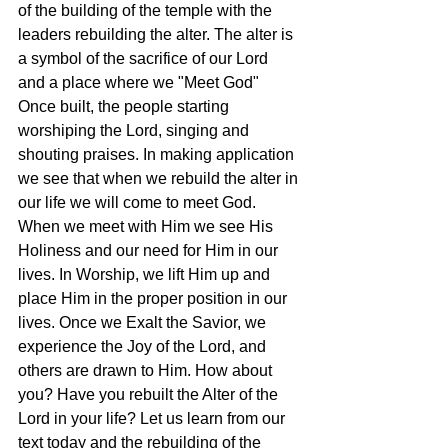
of the building of the temple with the 
leaders rebuilding the alter. The alter is 
a symbol of the sacrifice of our Lord 
and a place where we "Meet God" 
Once built, the people starting 
worshiping the Lord, singing and 
shouting praises. In making application 
we see that when we rebuild the alter in 
our life we will come to meet God. 
When we meet with Him we see His 
Holiness and our need for Him in our 
lives. In Worship, we lift Him up and 
place Him in the proper position in our 
lives. Once we Exalt the Savior, we 
experience the Joy of the Lord, and 
others are drawn to Him. How about 
you? Have you rebuilt the Alter of the 
Lord in your life? Let us learn from our 
text today and the rebuilding of the 