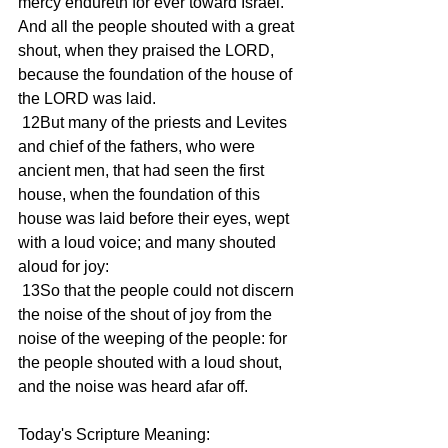
mercy endureth for ever toward Israel. 
And all the people shouted with a great 
shout, when they praised the LORD, 
because the foundation of the house of 
the LORD was laid.
 12But many of the priests and Levites 
and chief of the fathers, who were 
ancient men, that had seen the first 
house, when the foundation of this 
house was laid before their eyes, wept 
with a loud voice; and many shouted 
aloud for joy:
 13So that the people could not discern 
the noise of the shout of joy from the 
noise of the weeping of the people: for 
the people shouted with a loud shout, 
and the noise was heard afar off.
Today's Scripture Meaning: