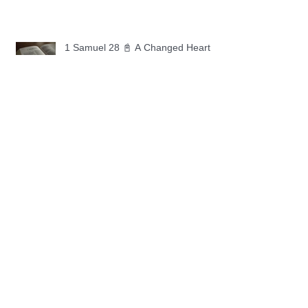
1 Samuel 28 📓 A Changed Heart
1 Samuel 27 📓 A Foreign Land
1 Samuel 26 📓 True Repentance
1 Samuel 25 📓 An Ungrateful Heart