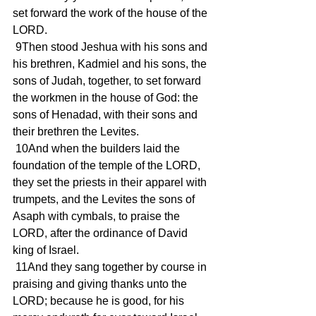
set forward the work of the house of the 
LORD.
 9Then stood Jeshua with his sons and 
his brethren, Kadmiel and his sons, the 
sons of Judah, together, to set forward 
the workmen in the house of God: the 
sons of Henadad, with their sons and 
their brethren the Levites.
 10And when the builders laid the 
foundation of the temple of the LORD, 
they set the priests in their apparel with 
trumpets, and the Levites the sons of 
Asaph with cymbals, to praise the 
LORD, after the ordinance of David 
king of Israel.
 11And they sang together by course in 
praising and giving thanks unto the 
LORD; because he is good, for his 