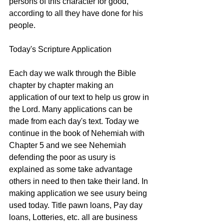
persons of this character for good, 
according to all they have done for his 
people. 
Today's Scripture Application
Each day we walk through the Bible 
chapter by chapter making an 
application of our text to help us grow in 
the Lord. Many applications can be 
made from each day's text. Today we 
continue in the book of Nehemiah with 
Chapter 5 and we see Nehemiah 
defending the poor as usury is 
explained as some take advantage 
others in need to then take their land. In 
making application we see usury being 
used today. Title pawn loans, Pay day 
loans, Lotteries, etc. all are business 