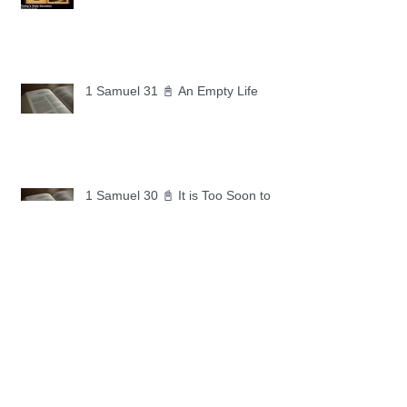
1 Samuel 31 📓 An Empty Life
1 Samuel 30 📓 It is Too Soon to
Quit
1 Samuel 29 📓 Our Enemies
1 Samuel 28 📓 A Changed Heart