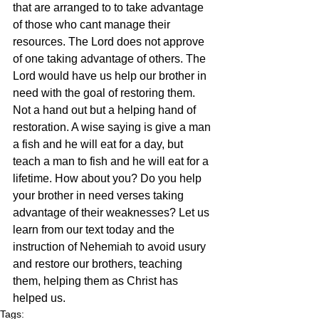
that are arranged to to take advantage 
of those who cant manage their 
resources. The Lord does not approve 
of one taking advantage of others. The 
Lord would have us help our brother in 
need with the goal of restoring them. 
Not a hand out but a helping hand of 
restoration. A wise saying is give a man 
a fish and he will eat for a day, but 
teach a man to fish and he will eat for a 
lifetime. How about you? Do you help 
your brother in need verses taking 
advantage of their weaknesses? Let us 
learn from our text today and the 
instruction of Nehemiah to avoid usury 
and restore our brothers, teaching 
them, helping them as Christ has 
helped us. 
Tags: