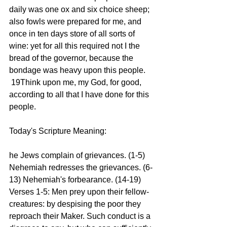
daily was one ox and six choice sheep; 
also fowls were prepared for me, and 
once in ten days store of all sorts of 
wine: yet for all this required not I the 
bread of the governor, because the 
bondage was heavy upon this people.
 19Think upon me, my God, for good, 
according to all that I have done for this 
people.
Today's Scripture Meaning:
he Jews complain of grievances. (1-5) 
Nehemiah redresses the grievances. (6-
13) Nehemiah's forbearance. (14-19)
Verses 1-5: Men prey upon their fellow-
creatures: by despising the poor they 
reproach their Maker. Such conduct is a 