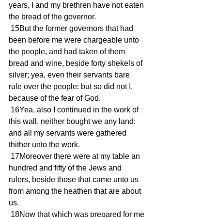
years, I and my brethren have not eaten 
the bread of the governor.
 15But the former governors that had 
been before me were chargeable unto 
the people, and had taken of them 
bread and wine, beside forty shekels of 
silver; yea, even their servants bare 
rule over the people: but so did not I, 
because of the fear of God.
 16Yea, also I continued in the work of 
this wall, neither bought we any land: 
and all my servants were gathered 
thither unto the work.
 17Moreover there were at my table an 
hundred and fifty of the Jews and 
rulers, beside those that came unto us 
from among the heathen that are about 
us.
 18Now that which was prepared for me 