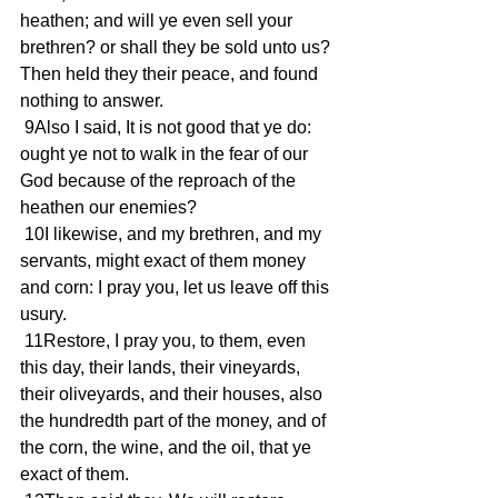
heathen; and will ye even sell your 
brethren? or shall they be sold unto us? 
Then held they their peace, and found 
nothing to answer.
 9Also I said, It is not good that ye do: 
ought ye not to walk in the fear of our 
God because of the reproach of the 
heathen our enemies?
 10I likewise, and my brethren, and my 
servants, might exact of them money 
and corn: I pray you, let us leave off this 
usury.
 11Restore, I pray you, to them, even 
this day, their lands, their vineyards, 
their oliveyards, and their houses, also 
the hundredth part of the money, and of 
the corn, the wine, and the oil, that ye 
exact of them.