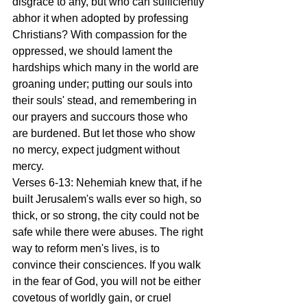
disgrace to any, but who can sufficiently 
abhor it when adopted by professing 
Christians? With compassion for the 
oppressed, we should lament the 
hardships which many in the world are 
groaning under; putting our souls into 
their souls' stead, and remembering in 
our prayers and succours those who 
are burdened. But let those who show 
no mercy, expect judgment without 
mercy.
Verses 6-13: Nehemiah knew that, if he 
built Jerusalem's walls ever so high, so 
thick, or so strong, the city could not be 
safe while there were abuses. The right 
way to reform men's lives, is to 
convince their consciences. If you walk 
in the fear of God, you will not be either 
covetous of worldly gain, or cruel 