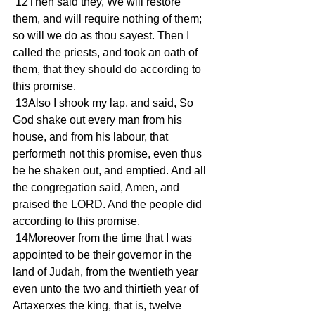
 12Then said they, We will restore 
them, and will require nothing of them; 
so will we do as thou sayest. Then I 
called the priests, and took an oath of 
them, that they should do according to 
this promise.
 13Also I shook my lap, and said, So 
God shake out every man from his 
house, and from his labour, that 
performeth not this promise, even thus 
be he shaken out, and emptied. And all 
the congregation said, Amen, and 
praised the LORD. And the people did 
according to this promise.
 14Moreover from the time that I was 
appointed to be their governor in the 
land of Judah, from the twentieth year 
even unto the two and thirtieth year of 
Artaxerxes the king, that is, twelve 