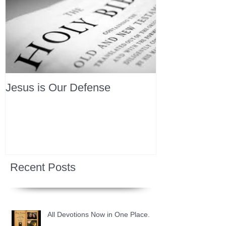
Jesus is Our Defense
Recent Posts
All Devotions Now in One Place.