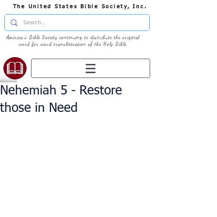
The United States Bible Society, Inc.
America's Bible Society continuing to distribute the original
word for word transliteration of the Holy Bible
Nehemiah 5 - Restore
those in Need