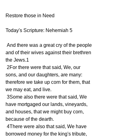
Restore those in Need
Today's Scripture: Nehemiah 5
 And there was a great cry of the people 
and of their wives against their brethren 
the Jews.1
 2For there were that said, We, our 
sons, and our daughters, are many: 
therefore we take up corn for them, that 
we may eat, and live.
 3Some also there were that said, We 
have mortgaged our lands, vineyards, 
and houses, that we might buy corn, 
because of the dearth.
 4There were also that said, We have 
borrowed money for the king's tribute, 