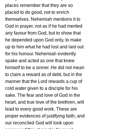
places remember that they are so 
placed to do good, not to enrich 
themselves. Nehemiah mentions it to 
God in prayer, not as if he had merited 
any favour from God, but to show that 
he depended upon God only, to make 
up to him what he had lost and laid out 
for his honour. Nehemiah evidently 
spake and acted as one that knew 
himself to be a sinner. He did not mean 
to claim a reward as of debt, but in the 
manner that the Lord rewards a cup of 
cold water given to a disciple for his 
sake. The fear and love of God in the 
heart, and true love of the brethren, will 
lead to every good work. These are 
proper evidences of justifying faith; and 
our reconciled God will look upon 