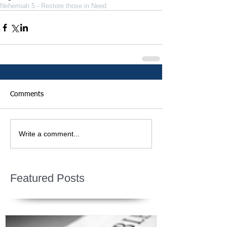
Nehemiah 5 - Restore those in Need
Comments
Write a comment...
Featured Posts