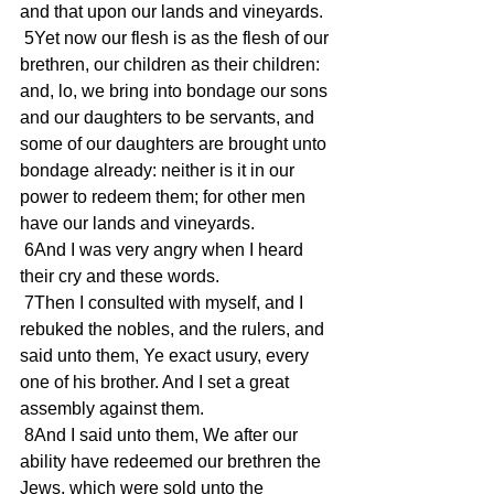
and that upon our lands and vineyards.
 5Yet now our flesh is as the flesh of our 
brethren, our children as their children: 
and, lo, we bring into bondage our sons 
and our daughters to be servants, and 
some of our daughters are brought unto 
bondage already: neither is it in our 
power to redeem them; for other men 
have our lands and vineyards.
 6And I was very angry when I heard 
their cry and these words.
 7Then I consulted with myself, and I 
rebuked the nobles, and the rulers, and 
said unto them, Ye exact usury, every 
one of his brother. And I set a great 
assembly against them.
 8And I said unto them, We after our 
ability have redeemed our brethren the 
Jews, which were sold unto the 