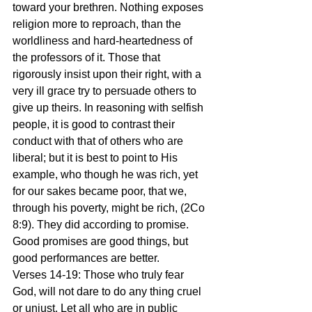
toward your brethren. Nothing exposes 
religion more to reproach, than the 
worldliness and hard-heartedness of 
the professors of it. Those that 
rigorously insist upon their right, with a 
very ill grace try to persuade others to 
give up theirs. In reasoning with selfish 
people, it is good to contrast their 
conduct with that of others who are 
liberal; but it is best to point to His 
example, who though he was rich, yet 
for our sakes became poor, that we, 
through his poverty, might be rich, (2Co 
8:9). They did according to promise. 
Good promises are good things, but 
good performances are better.
Verses 14-19: Those who truly fear 
God, will not dare to do any thing cruel 
or unjust. Let all who are in public 