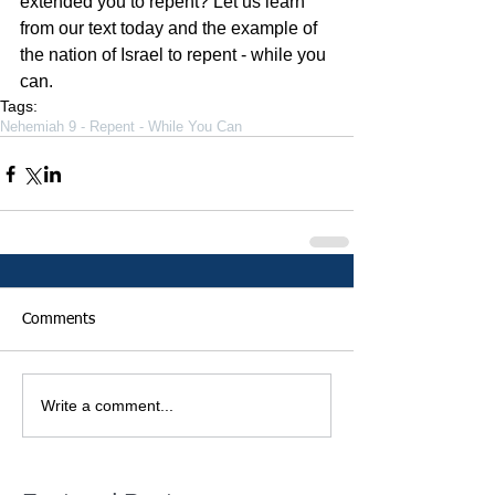
extended you to repent? Let us learn 
from our text today and the example of 
the nation of Israel to repent - while you 
can.    
Tags:
Nehemiah 9 - Repent - While You Can
Comments
Write a comment...