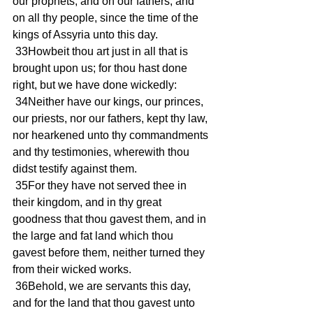
our prophets, and on our fathers, and 
on all thy people, since the time of the 
kings of Assyria unto this day.
 33Howbeit thou art just in all that is 
brought upon us; for thou hast done 
right, but we have done wickedly:
 34Neither have our kings, our princes, 
our priests, nor our fathers, kept thy law, 
nor hearkened unto thy commandments 
and thy testimonies, wherewith thou 
didst testify against them.
 35For they have not served thee in 
their kingdom, and in thy great 
goodness that thou gavest them, and in 
the large and fat land which thou 
gavest before them, neither turned they 
from their wicked works.
 36Behold, we are servants this day, 
and for the land that thou gavest unto 