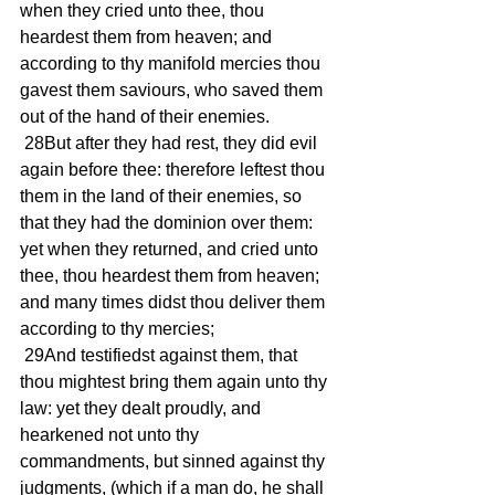
when they cried unto thee, thou 
heardest them from heaven; and 
according to thy manifold mercies thou 
gavest them saviours, who saved them 
out of the hand of their enemies.
 28But after they had rest, they did evil 
again before thee: therefore leftest thou 
them in the land of their enemies, so 
that they had the dominion over them: 
yet when they returned, and cried unto 
thee, thou heardest them from heaven; 
and many times didst thou deliver them 
according to thy mercies;
 29And testifiedst against them, that 
thou mightest bring them again unto thy 
law: yet they dealt proudly, and 
hearkened not unto thy 
commandments, but sinned against thy 
judgments, (which if a man do, he shall 