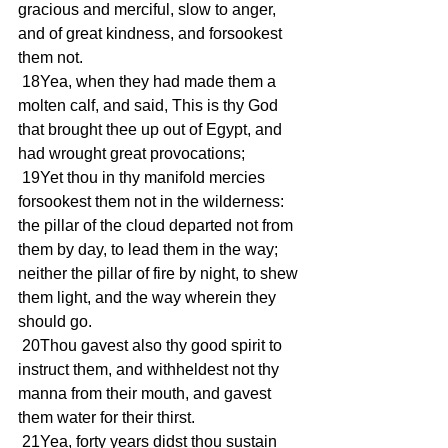
gracious and merciful, slow to anger, 
and of great kindness, and forsookest 
them not.
 18Yea, when they had made them a 
molten calf, and said, This is thy God 
that brought thee up out of Egypt, and 
had wrought great provocations;
 19Yet thou in thy manifold mercies 
forsookest them not in the wilderness: 
the pillar of the cloud departed not from 
them by day, to lead them in the way; 
neither the pillar of fire by night, to shew 
them light, and the way wherein they 
should go.
 20Thou gavest also thy good spirit to 
instruct them, and withheldest not thy 
manna from their mouth, and gavest 
them water for their thirst.
 21Yea, forty years didst thou sustain 