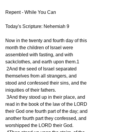
Repent - While You Can
Today's Scripture: Nehemiah 9
Now in the twenty and fourth day of this 
month the children of Israel were 
assembled with fasting, and with 
sackclothes, and earth upon them.1
 2And the seed of Israel separated 
themselves from all strangers, and 
stood and confessed their sins, and the 
iniquities of their fathers.
 3And they stood up in their place, and 
read in the book of the law of the LORD 
their God one fourth part of the day; and 
another fourth part they confessed, and 
worshipped the LORD their God.