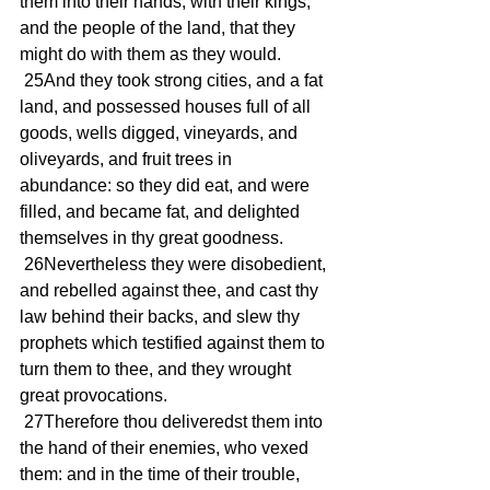
them into their hands, with their kings, 
and the people of the land, that they 
might do with them as they would.
 25And they took strong cities, and a fat 
land, and possessed houses full of all 
goods, wells digged, vineyards, and 
oliveyards, and fruit trees in 
abundance: so they did eat, and were 
filled, and became fat, and delighted 
themselves in thy great goodness.
 26Nevertheless they were disobedient, 
and rebelled against thee, and cast thy 
law behind their backs, and slew thy 
prophets which testified against them to 
turn them to thee, and they wrought 
great provocations.
 27Therefore thou deliveredst them into 
the hand of their enemies, who vexed 
them: and in the time of their trouble, 