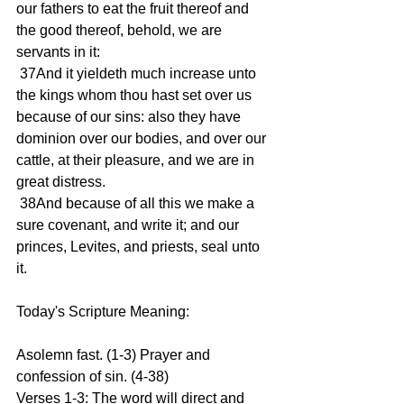
our fathers to eat the fruit thereof and 
the good thereof, behold, we are 
servants in it:
 37And it yieldeth much increase unto 
the kings whom thou hast set over us 
because of our sins: also they have 
dominion over our bodies, and over our 
cattle, at their pleasure, and we are in 
great distress.
 38And because of all this we make a 
sure covenant, and write it; and our 
princes, Levites, and priests, seal unto 
it.
Today's Scripture Meaning:
Asolemn fast. (1-3) Prayer and 
confession of sin. (4-38)
Verses 1-3: The word will direct and 