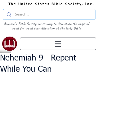
The United States Bible Society, Inc.
America's Bible Society continuing to distribute the original
word for word transliteration of the Holy Bible
Nehemiah 9 - Repent -
While You Can