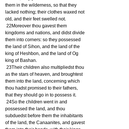
them in the wilderness, so that they 
lacked nothing; their clothes waxed not 
old, and their feet swelled not.
 22Moreover thou gavest them 
kingdoms and nations, and didst divide 
them into corners: so they possessed 
the land of Sihon, and the land of the 
king of Heshbon, and the land of Og 
king of Bashan.
 23Their children also multipliedst thou 
as the stars of heaven, and broughtest 
them into the land, concerning which 
thou hadst promised to their fathers, 
that they should go in to possess it.
 24So the children went in and 
possessed the land, and thou 
subduedst before them the inhabitants 
of the land, the Canaanites, and gavest 