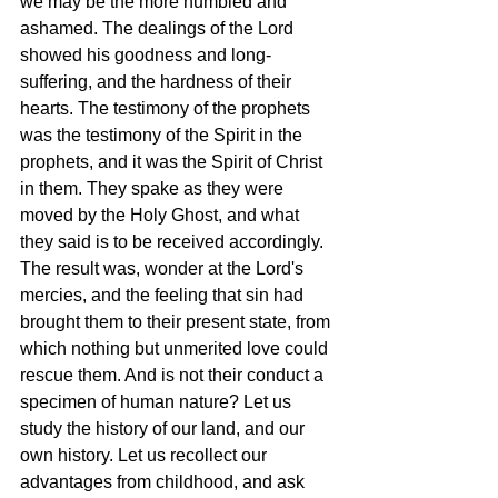
we may be the more humbled and 
ashamed. The dealings of the Lord 
showed his goodness and long-
suffering, and the hardness of their 
hearts. The testimony of the prophets 
was the testimony of the Spirit in the 
prophets, and it was the Spirit of Christ 
in them. They spake as they were 
moved by the Holy Ghost, and what 
they said is to be received accordingly. 
The result was, wonder at the Lord's 
mercies, and the feeling that sin had 
brought them to their present state, from 
which nothing but unmerited love could 
rescue them. And is not their conduct a 
specimen of human nature? Let us 
study the history of our land, and our 
own history. Let us recollect our 
advantages from childhood, and ask 