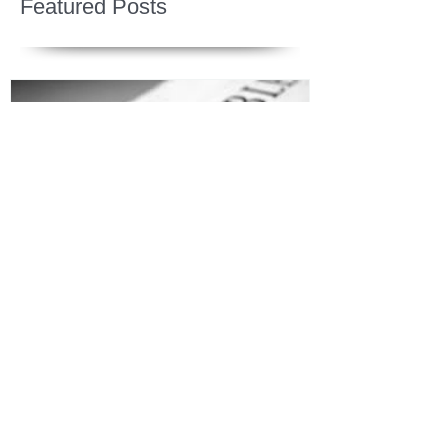
Featured Posts
Jesus is Our Defense
Recent Posts