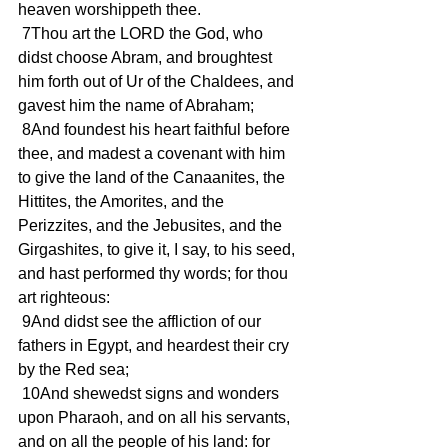
heaven worshippeth thee.
 7Thou art the LORD the God, who 
didst choose Abram, and broughtest 
him forth out of Ur of the Chaldees, and 
gavest him the name of Abraham;
 8And foundest his heart faithful before 
thee, and madest a covenant with him 
to give the land of the Canaanites, the 
Hittites, the Amorites, and the 
Perizzites, and the Jebusites, and the 
Girgashites, to give it, I say, to his seed, 
and hast performed thy words; for thou 
art righteous:
 9And didst see the affliction of our 
fathers in Egypt, and heardest their cry 
by the Red sea;
 10And shewedst signs and wonders 
upon Pharaoh, and on all his servants, 
and on all the people of his land: for 