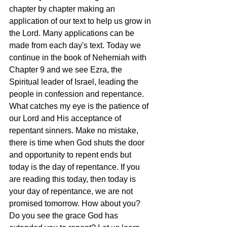
chapter by chapter making an 
application of our text to help us grow in 
the Lord. Many applications can be 
made from each day's text. Today we 
continue in the book of Nehemiah with 
Chapter 9 and we see Ezra, the 
Spiritual leader of Israel, leading the 
people in confession and repentance. 
What catches my eye is the patience of 
our Lord and His acceptance of 
repentant sinners. Make no mistake, 
there is time when God shuts the door 
and opportunity to repent ends but 
today is the day of repentance. If you 
are reading this today, then today is 
your day of repentance, we are not 
promised tomorrow. How about you? 
Do you see the grace God has 