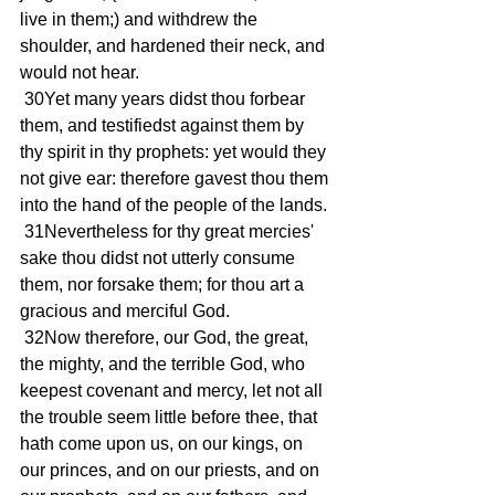
live in them;) and withdrew the 
shoulder, and hardened their neck, and 
would not hear.
 30Yet many years didst thou forbear 
them, and testifiedst against them by 
thy spirit in thy prophets: yet would they 
not give ear: therefore gavest thou them 
into the hand of the people of the lands.
 31Nevertheless for thy great mercies' 
sake thou didst not utterly consume 
them, nor forsake them; for thou art a 
gracious and merciful God.
 32Now therefore, our God, the great, 
the mighty, and the terrible God, who 
keepest covenant and mercy, let not all 
the trouble seem little before thee, that 
hath come upon us, on our kings, on 
our princes, and on our priests, and on 