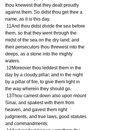
thou knewest that they dealt proudly 
against them. So didst thou get thee a 
name, as it is this day.
 11And thou didst divide the sea before 
them, so that they went through the 
midst of the sea on the dry land; and 
their persecutors thou threwest into the 
deeps, as a stone into the mighty 
waters.
 12Moreover thou leddest them in the 
day by a cloudy pillar; and in the night 
by a pillar of fire, to give them light in 
the way wherein they should go.
 13Thou camest down also upon mount 
Sinai, and spakest with them from 
heaven, and gavest them right 
judgments, and true laws, good statutes 
and commandments: