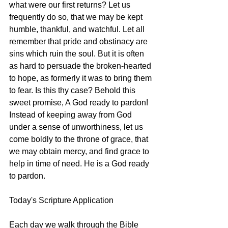
what were our first returns? Let us 
frequently do so, that we may be kept 
humble, thankful, and watchful. Let all 
remember that pride and obstinacy are 
sins which ruin the soul. But it is often 
as hard to persuade the broken-hearted 
to hope, as formerly it was to bring them 
to fear. Is this thy case? Behold this 
sweet promise, A God ready to pardon! 
Instead of keeping away from God 
under a sense of unworthiness, let us 
come boldly to the throne of grace, that 
we may obtain mercy, and find grace to 
help in time of need. He is a God ready 
to pardon.
Today's Scripture Application
Each day we walk through the Bible 