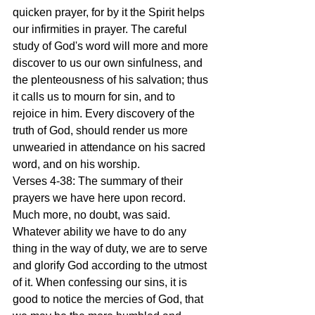
quicken prayer, for by it the Spirit helps 
our infirmities in prayer. The careful 
study of God's word will more and more 
discover to us our own sinfulness, and 
the plenteousness of his salvation; thus 
it calls us to mourn for sin, and to 
rejoice in him. Every discovery of the 
truth of God, should render us more 
unwearied in attendance on his sacred 
word, and on his worship.
Verses 4-38: The summary of their 
prayers we have here upon record. 
Much more, no doubt, was said. 
Whatever ability we have to do any 
thing in the way of duty, we are to serve 
and glorify God according to the utmost 
of it. When confessing our sins, it is 
good to notice the mercies of God, that 