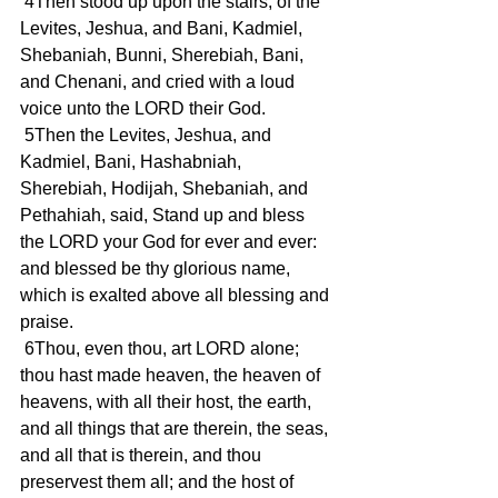
 4Then stood up upon the stairs, of the 
Levites, Jeshua, and Bani, Kadmiel, 
Shebaniah, Bunni, Sherebiah, Bani, 
and Chenani, and cried with a loud 
voice unto the LORD their God.
 5Then the Levites, Jeshua, and 
Kadmiel, Bani, Hashabniah, 
Sherebiah, Hodijah, Shebaniah, and 
Pethahiah, said, Stand up and bless 
the LORD your God for ever and ever: 
and blessed be thy glorious name, 
which is exalted above all blessing and 
praise.
 6Thou, even thou, art LORD alone; 
thou hast made heaven, the heaven of 
heavens, with all their host, the earth, 
and all things that are therein, the seas, 
and all that is therein, and thou 
preservest them all; and the host of 