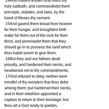
 14And madest known unto them thy 
holy sabbath, and commandedst them 
precepts, statutes, and laws, by the 
hand of Moses thy servant:
 15And gavest them bread from heaven 
for their hunger, and broughtest forth 
water for them out of the rock for their 
thirst, and promisedst them that they 
should go in to possess the land which 
thou hadst sworn to give them.
 16But they and our fathers dealt 
proudly, and hardened their necks, and 
hearkened not to thy commandments,
 17And refused to obey, neither were 
mindful of thy wonders that thou didst 
among them; but hardened their necks, 
and in their rebellion appointed a 
captain to return to their bondage: but 
thou art a God ready to pardon, 