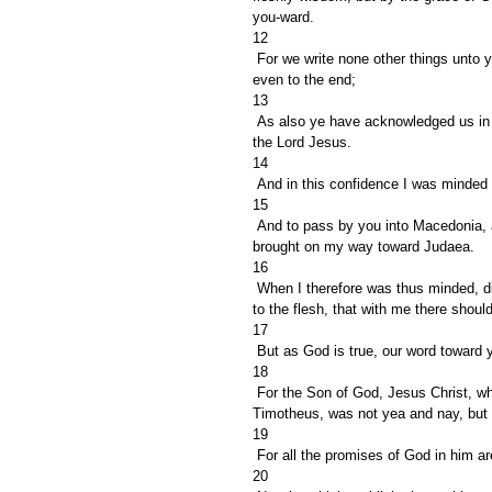
you-ward.
12
 For we write none other things unto you, that what ye read or acknowledge; and I trust ye shall acknowledge 
even to the end;
13
 As also ye have acknowledged us in part, that we are your rejoicing, even as ye also are our's in the day of 
the Lord Jesus.
14
 And in this confidence I was minded
15
 And to pass by you into Macedonia, and to come again out of Macedonia unto you, and of you to be 
brought on my way toward Judaea.
16
 When I therefore was thus minded, did I use lightness? or the things that I purpose, do I purpose according 
to the flesh, that with me there shou
17
 But as God is true, our word toward
18
 For the Son of God, Jesus Christ, who was preached among you by us, even by me and Silvanus and 
Timotheus, was not yea and nay, but
19
 For all the promises of God in him a
20