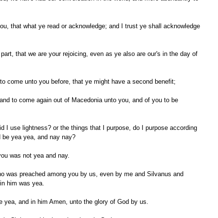
 to come unto you before, that ye might have a second benefit;
ld be yea yea, and nay nay?
 you was not yea and nay.
 in him was yea.
re yea, and in him Amen, unto the glory of God by us.