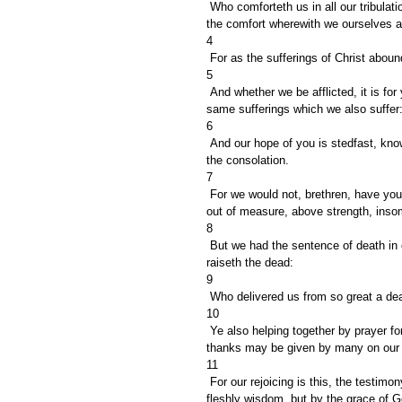
 Who comforteth us in all our tribulation, that we may be able to comfort them which are in any trouble, by 
the comfort wherewith we ourselves a
4
 For as the sufferings of Christ abou
5
 And whether we be afflicted, it is for your consolation and salvation, which is effectual in the enduring of the 
same sufferings which we also suffer:
6
 And our hope of you is stedfast, knowing, that as ye are partakers of the sufferings, so shall ye be also of 
the consolation.
7
 For we would not, brethren, have you ignorant of our trouble which came to us in Asia, that we were pressed 
out of measure, above strength, insom
8
 But we had the sentence of death in ourselves, that we should not trust in ourselves, but in God which 
raiseth the dead:
9
 Who delivered us from so great a dea
10
 Ye also helping together by prayer for us, that for the gift bestowed upon us by the means of many persons 
thanks may be given by many on our 
11
 For our rejoicing is this, the testimony of our conscience, that in simplicity and godly sincerity, not with 
fleshly wisdom, but by the grace of G