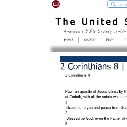
USBibleSociety.com
The United S
America's Bible Society contin
HOME
SAVED?
PRAY
F
2 Corinthians 8 |
2 Corinthians 8
Paul, an apostle of Jesus Christ by t
at Corinth, with all the saints which ar
1
 Grace be to you and peace from God 
2
 Blessed be God, even the Father of o
3