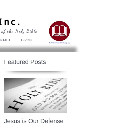
Log In
Inc.
 of the Holy Bible
NTACT
GIVING
Featured Posts
Jesus is Our Defense