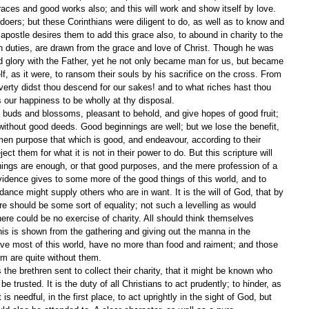
graces and good works also; and this will work and show itself by love. 
doers; but these Corinthians were diligent to do, as well as to know and 
e apostle desires them to add this grace also, to abound in charity to the 
n duties, are drawn from the grace and love of Christ. Though he was 
d glory with the Father, yet he not only became man for us, but became 
f, as it were, to ransom their souls by his sacrifice on the cross. From 
verty didst thou descend for our sakes! and to what riches hast thou 
s our happiness to be wholly at thy disposal.
 buds and blossoms, pleasant to behold, and give hopes of good fruit; 
 without good deeds. Good beginnings are well; but we lose the benefit, 
en purpose that which is good, and endeavour, according to their 
eject them for what it is not in their power to do. But this scripture will 
ings are enough, or that good purposes, and the mere profession of a 
vidence gives to some more of the good things of this world, and to 
nce might supply others who are in want. It is the will of God, that by 
re should be some sort of equality; not such a levelling as would 
here could be no exercise of charity. All should think themselves 
his is shown from the gathering and giving out the manna in the 
ve most of this world, have no more than food and raiment; and those 
dom are quite without them.
e brethren sent to collect their charity, that it might be known who 
 trusted. It is the duty of all Christians to act prudently; to hinder, as 
 is needful, in the first place, to act uprightly in the sight of God, but 