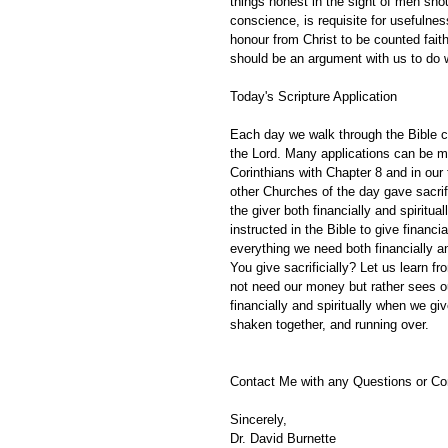
things honest in the sight of men shou
conscience, is requisite for usefulne
honour from Christ to be counted fait
should be an argument with us to do w
Today's Scripture Application
Each day we walk through the Bible ch
the Lord. Many applications can be m
Corinthians with Chapter 8 and in our
other Churches of the day gave sacrifi
the giver both financially and spiritu
instructed in the Bible to give financ
everything we need both financially a
You give sacrificially? Let us learn f
not need our money but rather sees ou
financially and spiritually when we g
shaken together, and running over.
Contact Me with any Questions or C
Sincerely,
Dr. David Burnette