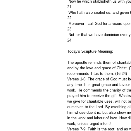
 Now he which stablisheth us with you
21
 Who hath also sealed us, and given th
22
 Moreover I call God for a record upo
23
 Not for that we have dominion over yo
24
Today's Scripture Meaning:
The apostle reminds them of charitable 
and by the love and grace of Christ. 
recommends Titus to them. (16-24)
Verses 1-6: The grace of God must be 
any time. It is great grace and favou
work. He commends the charity of the
prayed him to receive the gift. Whatev
we give for charitable uses, will not 
ourselves to the Lord. By ascribing al
him whose due it is, but also show me
in the work and labour of love. How di
work, unless urged into it!
Verses 7-9: Faith is the root; and as 