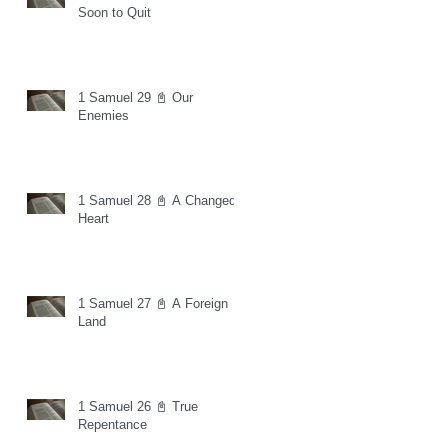
Soon to Quit
1 Samuel 29 📓 Our
Enemies
1 Samuel 28 📓 A Changed
Heart
1 Samuel 27 📓 A Foreign
Land
1 Samuel 26 📓 True
Repentance