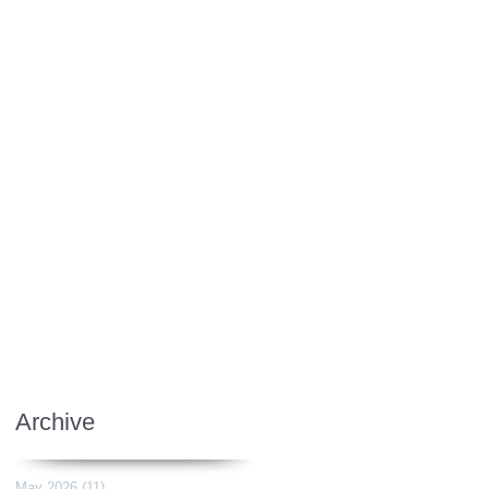
Archive
May 2026
(11)
11 posts