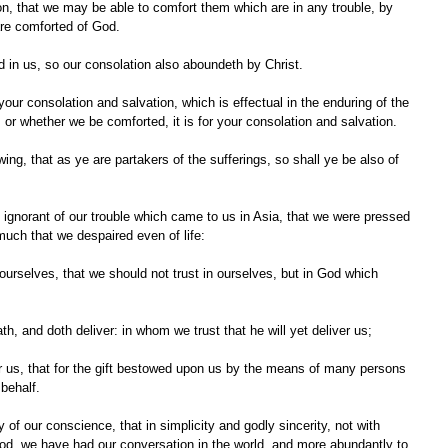
re comforted of God.
nd in us, so our consolation also aboundeth by Christ.
 or whether we be comforted, it is for your consolation and salvation.
uch that we despaired even of life:
th, and doth deliver: in whom we trust that he will yet deliver us;
behalf.
od, we have had our conversation in the world, and more abundantly to 