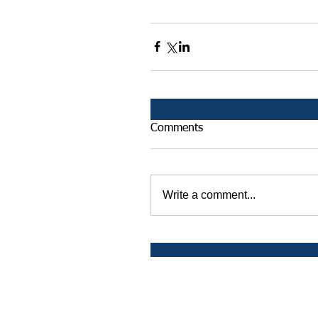
Comments
Write a comment...