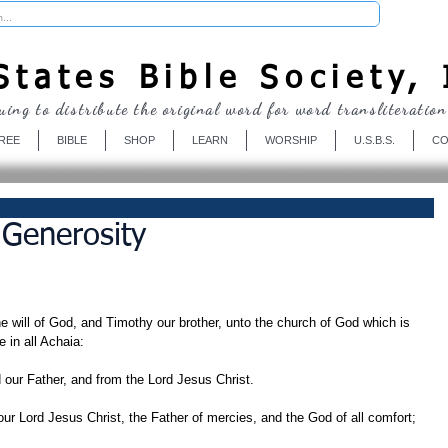
Donate
tates Bible Society, 
uing to distribute the original word for word transliteration
REE
BIBLE
SHOP
LEARN
WORSHIP
U.S.B.S.
CO
 Generosity
he will of God, and Timothy our brother, unto the church of God which is 
e in all Achaia:
our Father, and from the Lord Jesus Christ.
ur Lord Jesus Christ, the Father of mercies, and the God of all comfort;