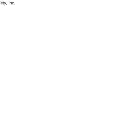
ety, Inc.