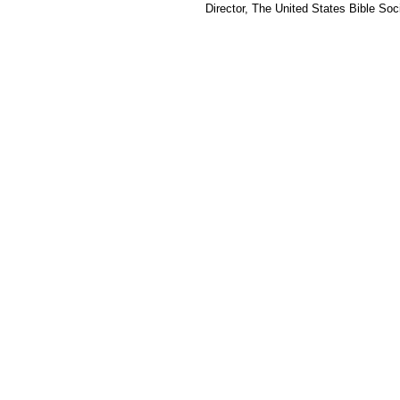
Director, The United States Bible Soci