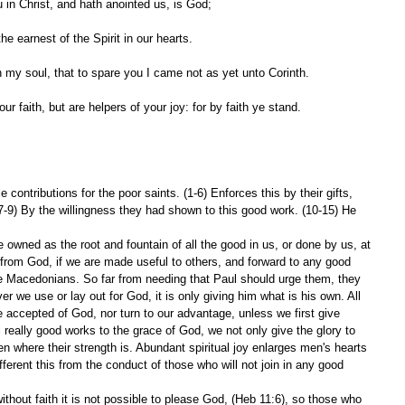
 in Christ, and hath anointed us, is God;
e earnest of the Spirit in our hearts.
n my soul, that to spare you I came not as yet unto Corinth.
ur faith, but are helpers of your joy: for by faith ye stand.
contributions for the poor saints. (1-6) Enforces this by their gifts, 
(7-9) By the willingness they had shown to this good work. (10-15) He 
owned as the root and fountain of all the good in us, or done by us, at 
r from God, if we are made useful to others, and forward to any good 
 Macedonians. So far from needing that Paul should urge them, they 
er we use or lay out for God, it is only giving him what is his own. All 
be accepted of God, nor turn to our advantage, unless we first give 
l really good works to the grace of God, we not only give the glory to 
n where their strength is. Abundant spiritual joy enlarges men's hearts 
fferent this from the conduct of those who will not join in any good 
without faith it is not possible to please God, (Heb 11:6), so those who 