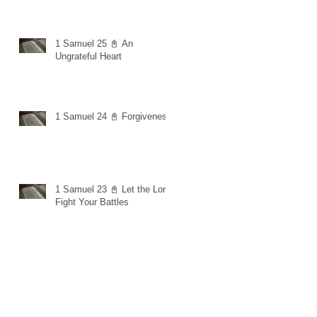
1 Samuel 25 📓 An
Ungrateful Heart
1 Samuel 24 📓 Forgiveness
1 Samuel 23 📓 Let the Lord
Fight Your Battles