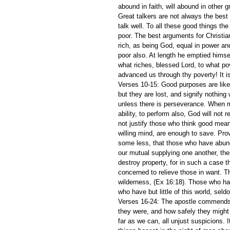
abound in faith, will abound in other 
Great talkers are not always the best 
talk well. To all these good things th
poor. The best arguments for Christia
rich, as being God, equal in power an
poor also. At length he emptied himsel
what riches, blessed Lord, to what po
advanced us through thy poverty! It i
Verses 10-15: Good purposes are like
but they are lost, and signify nothing
unless there is perseverance. When m
ability, to perform also, God will not r
not justify those who think good mean
willing mind, are enough to save. Pro
some less, that those who have abunda
our mutual supplying one another, the
destroy property, for in such a case t
concerned to relieve those in want. T
wilderness, (Ex 16:18). Those who ha
who have but little of this world, sel
Verses 16-24: The apostle commends th
they were, and how safely they might be
far as we can, all unjust suspicions. It