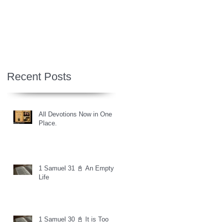
Recent Posts
All Devotions Now in One
Place.
1 Samuel 31 📓 An Empty
Life
1 Samuel 30 📓 It is Too