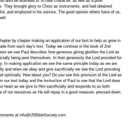
ld also be attended to. A clear character, as well as a pure 
ss. They brought glory to Christ as instruments, and had obtained 
hful, and employed in his service. The good opinion others have of us, 
ell. 
apter by chapter making an application of our text to help us grow in 
ade from each day's text. Today we continue in the book of 2nd 
 text we see Paul describes how generous giving glorifies the Lord as 
cially being poor themselves. In their generosity the Lord provided for 
ally. In making application we see the same principle today as we are 
ially and when we obey and give sacrificially we see the Lord providing 
nd spiritually. How about you? Do you see this provision of the Lord as 
rom our text today and the instruction of Paul to see that the Lord does 
r heart as we give to Him sacrificially and responds to us both 
ive of our resources as He will repay in a good measure, pressed down, 
omments at info@USBibleSociety.com