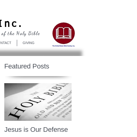
Log In
Inc.
 of the Holy Bible
NTACT
GIVING
Featured Posts
Jesus is Our Defense