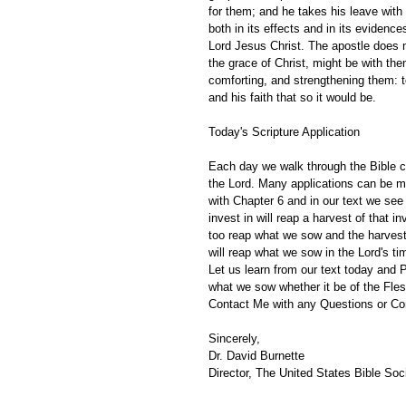
for them; and he takes his leave with 
both in its effects and in its eviden
Lord Jesus Christ. The apostle does n
the grace of Christ, might be with them
comforting, and strengthening them: to
and his faith that so it would be. 
Today's Scripture Application
Each day we walk through the Bible ch
the Lord. Many applications can be m
with Chapter 6 and in our text we see
invest in will reap a harvest of that 
too reap what we sow and the harvest 
will reap what we sow in the Lord's t
Let us learn from our text today and Pa
what we sow whether it be of the Flesh
Contact Me with any Questions or C
Sincerely,
Dr. David Burnette
Director, The United States Bible Soci