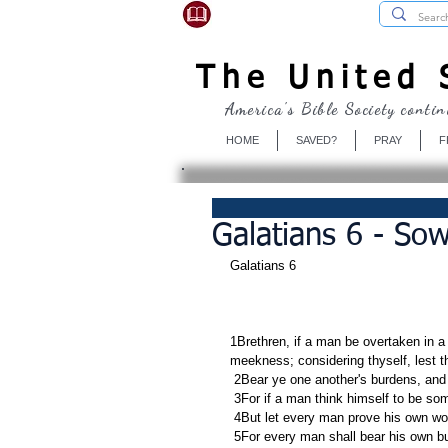
USBibleSociety.com
The United S
America's Bible Society contin
HOME
SAVED?
PRAY
F
Galatians 6 - So
Galatians 6
1Brethren, if a man be overtaken in a f
meekness; considering thyself, lest 
 2Bear ye one another's burdens, and s
 3For if a man think himself to be so
 4But let every man prove his own wor
 5For every man shall bear his own b