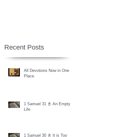
Recent Posts
All Devotions Now in One
Place.
1 Samuel 31 📓 An Empty
Life
1 Samuel 30 📓 It is Too