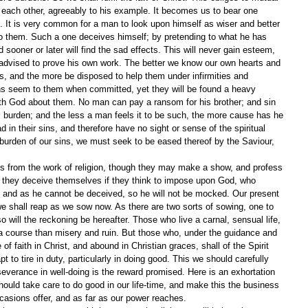
ach other, agreeably to his example. It becomes us to bear one 
s. It is very common for a man to look upon himself as wiser and better 
 to them. Such a one deceives himself; by pretending to what he has 
 sooner or later will find the sad effects. This will never gain esteem, 
 advised to prove his own work. The better we know our own hearts and 
s, and the more be disposed to help them under infirmities and 
ins seem to them when committed, yet they will be found a heavy 
h God about them. No man can pay a ransom for his brother; and sin 
tual burden; and the less a man feels it to be such, the more cause has he 
in their sins, and therefore have no sight or sense of the spiritual 
 burden of our sins, we must seek to be eased thereof by the Saviour, 
 from the work of religion, though they may make a show, and profess 
 they deceive themselves if they think to impose upon God, who 
; and as he cannot be deceived, so he will not be mocked. Our present 
 we shall reap as we sow now. As there are two sorts of sowing, one to 
 so will the reckoning be hereafter. Those who live a carnal, sensual life, 
 a course than misery and ruin. But those who, under the guidance and 
fe of faith in Christ, and abound in Christian graces, shall of the Spirit 
pt to tire in duty, particularly in doing good. This we should carefully 
everance in well-doing is the reward promised. Here is an exhortation 
should take care to do good in our life-time, and make this the business 
ccasions offer, and as far as our power reaches.