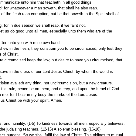
communicate unto him that teacheth in all good things.
: for whatsoever a man soweth, that shall he also reap.
g: for in due season we shall reap, if we faint not.
ritten unto you with mine own hand.
s of Christ.
d.
cision availeth any thing, nor uncircumcision, but a new creature.
this rule, peace be on them, and mercy, and upon the Israel of God.
e me: for I bear in my body the marks of the Lord Jesus.
sus Christ be with your spirit. Amen.
 and humility. (1-5) To kindness towards all men, especially believers. 
the judaizing teachers. (12-15) A solemn blessing. (16-18)
's burdens. So we shall fulfil the law of Christ. This obliges to mutual 