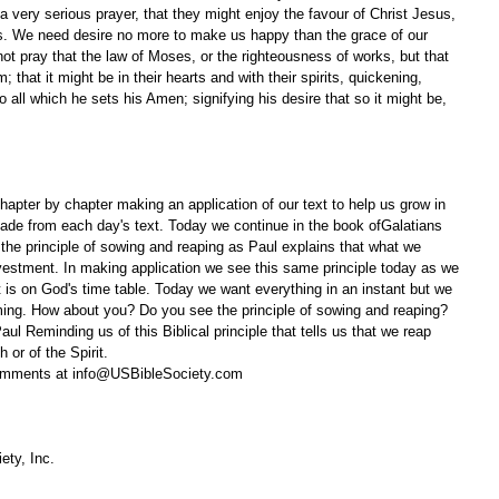
a very serious prayer, that they might enjoy the favour of Christ Jesus, 
ces. We need desire no more to make us happy than the grace of our 
ot pray that the law of Moses, or the righteousness of works, but that 
; that it might be in their hearts and with their spirits, quickening, 
 all which he sets his Amen; signifying his desire that so it might be, 
apter by chapter making an application of our text to help us grow in 
ade from each day's text. Today we continue in the book ofGalatians 
 the principle of sowing and reaping as Paul explains that what we 
investment. In making application we see this same principle today as we 
is on God's time table. Today we want everything in an instant but we 
iming. How about you? Do you see the principle of sowing and reaping? 
ul Reminding us of this Biblical principle that tells us that we reap 
 or of the Spirit.
omments at info@USBibleSociety.com
ety, Inc.