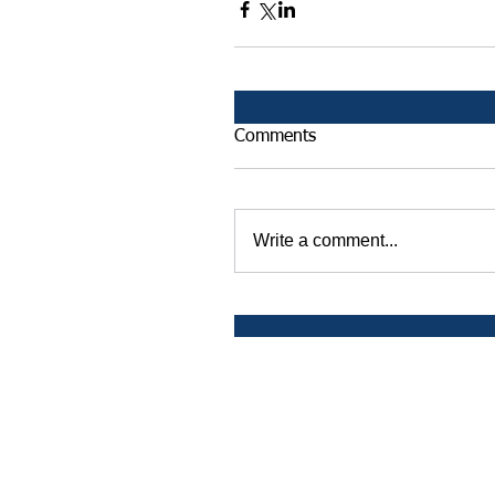
Comments
Write a comment...