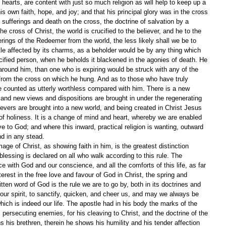
hearts, are content with just so much religion as will help to keep up a 
is own faith, hope, and joy; and that his principal glory was in the cross 
 sufferings and death on the cross, the doctrine of salvation by a 
e cross of Christ, the world is crucified to the believer, and he to the 
rings of the Redeemer from the world, the less likely shall we be to 
ttle affected by its charms, as a beholder would be by any thing which 
ucified person, when he beholds it blackened in the agonies of death. He 
round him, than one who is expiring would be struck with any of the 
from the cross on which he hung. And as to those who have truly 
are counted as utterly worthless compared with him. There is a new 
 and new views and dispositions are brought in under the regenerating 
ievers are brought into a new world, and being created in Christ Jesus 
 of holiness. It is a change of mind and heart, whereby we are enabled 
ve to God; and where this inward, practical religion is wanting, outward 
nd in any stead.
age of Christ, as showing faith in him, is the greatest distinction 
essing is declared on all who walk according to this rule. The 
 with God and our conscience, and all the comforts of this life, as far 
erest in the free love and favour of God in Christ, the spring and 
itten word of God is the rule we are to go by, both in its doctrines and 
our spirit, to sanctify, quicken, and cheer us, and may we always be 
hich is indeed our life. The apostle had in his body the marks of the 
persecuting enemies, for his cleaving to Christ, and the doctrine of the 
s his brethren, therein he shows his humility and his tender affection 