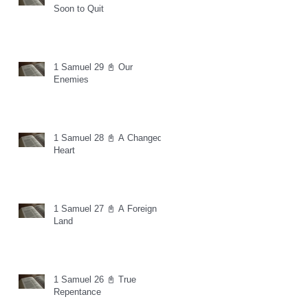
Soon to Quit
1 Samuel 29 📓 Our
Enemies
1 Samuel 28 📓 A Changed
Heart
1 Samuel 27 📓 A Foreign
Land
1 Samuel 26 📓 True
Repentance