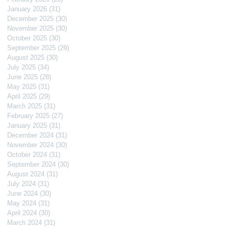
January 2026
(31)
31 posts
December 2025
(30)
30 posts
November 2025
(30)
30 posts
October 2025
(30)
30 posts
September 2025
(29)
29 posts
August 2025
(30)
30 posts
July 2025
(34)
34 posts
June 2025
(28)
28 posts
May 2025
(31)
31 posts
April 2025
(29)
29 posts
March 2025
(31)
31 posts
February 2025
(27)
27 posts
January 2025
(31)
31 posts
December 2024
(31)
31 posts
November 2024
(30)
30 posts
October 2024
(31)
31 posts
September 2024
(30)
30 posts
August 2024
(31)
31 posts
July 2024
(31)
31 posts
June 2024
(30)
30 posts
May 2024
(31)
31 posts
April 2024
(30)
30 posts
March 2024
(31)
31 posts