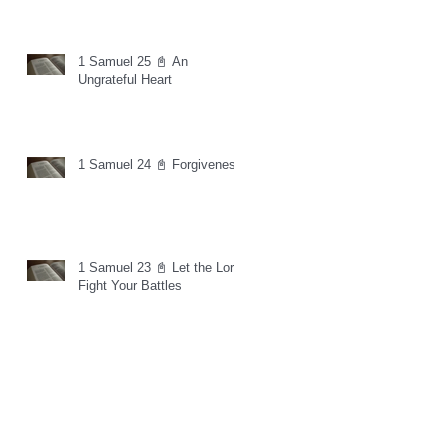
1 Samuel 25 📓 An
Ungrateful Heart
1 Samuel 24 📓 Forgiveness
1 Samuel 23 📓 Let the Lord
Fight Your Battles