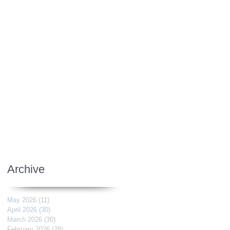
Archive
May 2026
(11)
11 posts
April 2026
(30)
30 posts
March 2026
(30)
30 posts
February 2026
(28)
28 posts