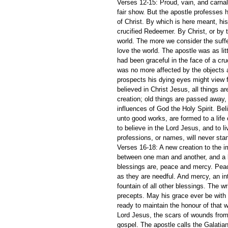
Verses 12-15: Proud, vain, and carnal 
fair show. But the apostle professes h
of Christ. By which is here meant, his
crucified Redeemer. By Christ, or by th
world. The more we consider the suffe
love the world. The apostle was as li
had been graceful in the face of a cr
was no more affected by the objects a
prospects his dying eyes might view 
believed in Christ Jesus, all things 
creation; old things are passed away,
influences of God the Holy Spirit. Bel
unto good works, are formed to a life
to believe in the Lord Jesus, and to li
professions, or names, will never sta
Verses 16-18: A new creation to the im
between one man and another, and a bl
blessings are, peace and mercy. Peace
as they are needful. And mercy, an int
fountain of all other blessings. The wr
precepts. May his grace ever be with 
ready to maintain the honour of that w
Lord Jesus, the scars of wounds from 
gospel. The apostle calls the Galatian