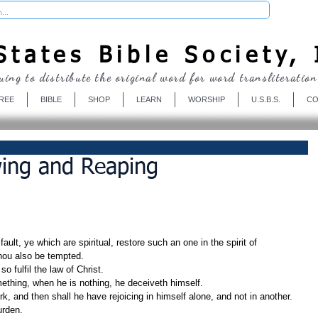
Donate
tates Bible Society, 
uing to distribute the original word for word transliteration
REE
BIBLE
SHOP
LEARN
WORSHIP
U.S.B.S.
CO
wing and Reaping
ault, ye which are spiritual, restore such an one in the spirit of 
thou also be tempted.
o fulfil the law of Christ.
mething, when he is nothing, he deceiveth himself.
k, and then shall he have rejoicing in himself alone, and not in another.
urden.