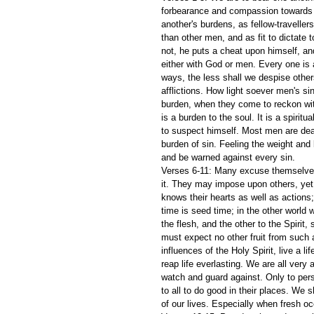
forbearance and compassion towards e
another's burdens, as fellow-traveller
than other men, and as fit to dictate
not, he puts a cheat upon himself, and
either with God or men. Every one is
ways, the less shall we despise other
afflictions. How light soever men's s
burden, when they come to reckon wit
is a burden to the soul. It is a spiri
to suspect himself. Most men are dead 
burden of sin. Feeling the weight and
and be warned against every sin.
Verses 6-11: Many excuse themselves
it. They may impose upon others, yet
knows their hearts as well as actions
time is seed time; in the other world
the flesh, and the other to the Spirit,
must expect no other fruit from such
influences of the Holy Spirit, live a li
reap life everlasting. We are all very a
watch and guard against. Only to pers
to all to do good in their places. We 
of our lives. Especially when fresh o