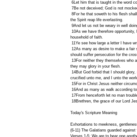
 6Let him that is taught in the word 
 7Be not deceived; God is not mocked
 8For he that soweth to his flesh shall of the flesh reap corruption; but he that soweth to the Spirit shall of 
the Spirit reap life everlasting.
 9And let us not be weary in well doin
 10As we have therefore opportunity, let us do good unto all men, especially unto them who are of the 
household of faith.
 11Ye see how large a letter I have w
 12As many as desire to make a fair shew in the flesh, they constrain you to be circumcised; only lest they 
should suffer persecution for the cros
 13For neither they themselves who are circumcised keep the law; but desire to have you circumcised, that 
they may glory in your flesh.
 14But God forbid that I should glory, save in the cross of our Lord Jesus Christ, by whom the world is 
crucified unto me, and I unto the worl
 15For in Christ Jesus neither circum
 16And as many as walk according to 
 17From henceforth let no man troubl
 18Brethren, the grace of our Lord Je
Today's Scripture Meaning 
Exhortations to meekness, gentleness,
(6-11) The Galatians guarded against 
Verses 1-5: We are to bear one another