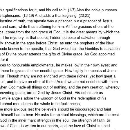
is qualifications for it, and his call to it. (1-7) Also the noble purposes 
he Ephesians. (13-19) And adds a thanksgiving. (20,21)
ctrine of truth, the apostle was a prisoner, but a prisoner of Jesus 
n and care, while thus suffering for him. All the gracious offers of the 
ains, come from the rich grace of God; it is the great means by which the 
. The mystery, is that secret, hidden purpose of salvation through 
rly shown in the ages before Christ, as unto the prophets of the New 
ade known to the apostle, that God would call the Gentiles to salvation 
ng of Divine power attends the gifts of Divine grace. As God appointed 
for it.
es to honourable employments, he makes low in their own eyes; and 
there he gives all other needful grace. How highly he speaks of Jesus 
rist! Though many are not enriched with these riches; yet how great a 
s, and to have an offer of them! And if we are not enriched with them 
n, when God made all things out of nothing, and the new creation, whereby 
verting grace, are of God by Jesus Christ. His riches are as 
 while angels adore the wisdom of God in the redemption of his 
nd carnal men deems the whole to be foolishness.
e more anxious lest the believers should be discouraged and faint 
e himself had to bear. He asks for spiritual blessings, which are the best 
God in the inner man; strength in the soul; the strength of faith, to 
aw of Christ is written in our hearts, and the love of Christ is shed 