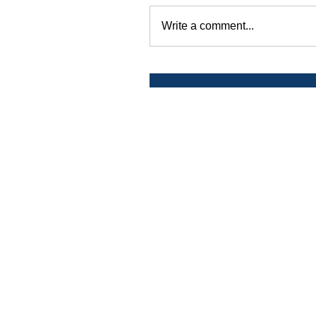
Write a comment...