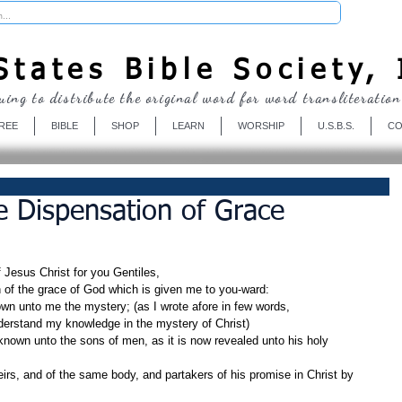
Donate
tates Bible Society, 
uing to distribute the original word for word transliteration
REE
BIBLE
SHOP
LEARN
WORSHIP
U.S.B.S.
CO
e Dispensation of Grace
f Jesus Christ for you Gentiles,
n of the grace of God which is given me to you-ward:
wn unto me the mystery; (as I wrote afore in few words,
erstand my knowledge in the mystery of Christ)