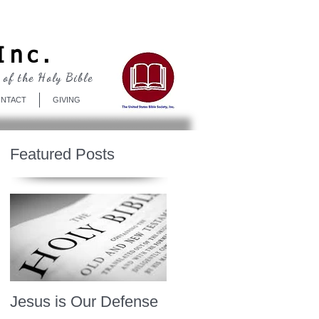
Log In
Inc.
 of the Holy Bible
NTACT
GIVING
Featured Posts
Jesus is Our Defense