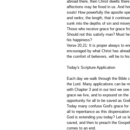
abroad there, then Christ dwells there
affections may be fixed in us. And how
souls! How powerfully the apostle spea
and ranks; the length, that it continu
sunk into the depths of sin and misery
Those who receive grace for grace from
Should not this satisfy man? Must he n
his happiness?
Verse 20,21: It is proper always to e
encouraged by what Christ has already
the comfort of believers, will be to his
Today's Scripture Application
Each day we walk through the Bible ch
the Lord. Many applications can be m
with Chapter 3 and in our text we see 
grace we live, and to expound on the 
opportunity for all to be saved as God
Today many confuse God's grace for si
all to repentance as this dispensatio
God is extending you today? Let us le
saved, and then to preach the Gospel 
comes to an end.