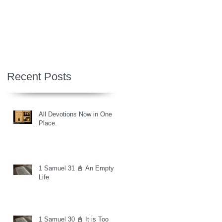
Recent Posts
All Devotions Now in One
Place.
1 Samuel 31 📓 An Empty
Life
1 Samuel 30 📓 It is Too