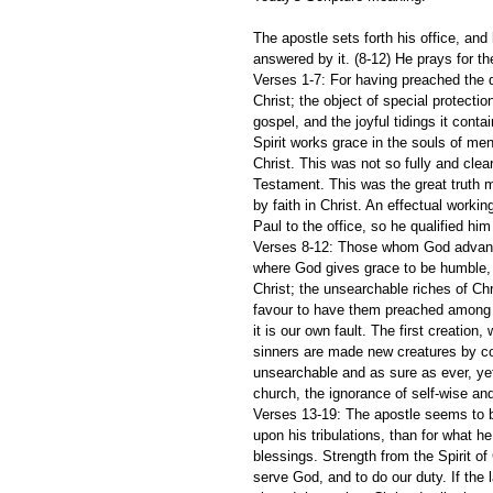
The apostle sets forth his office, and h
answered by it. (8-12) He prays for t
Verses 1-7: For having preached the do
Christ; the object of special protectio
gospel, and the joyful tidings it cont
Spirit works grace in the souls of men
Christ. This was not so fully and clea
Testament. This was the great truth m
by faith in Christ. An effectual worki
Paul to the office, so he qualified him 
Verses 8-12: Those whom God advanc
where God gives grace to be humble, 
Christ; the unsearchable riches of Ch
favour to have them preached among u
it is our own fault. The first creatio
sinners are made new creatures by con
unsearchable and as sure as ever, yet
church, the ignorance of self-wise a
Verses 13-19: The apostle seems to b
upon his tribulations, than for what h
blessings. Strength from the Spirit of 
serve God, and to do our duty. If the l