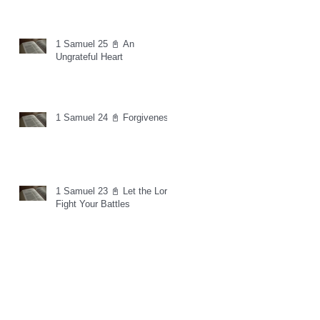
1 Samuel 25 📓 An
Ungrateful Heart
1 Samuel 24 📓 Forgiveness
1 Samuel 23 📓 Let the Lord
Fight Your Battles