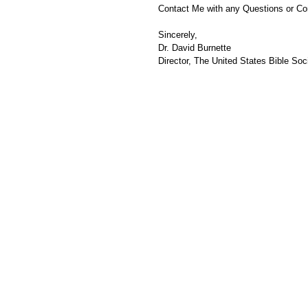
Contact Me with any Questions or C
Sincerely,
Dr. David Burnette
Director, The United States Bible Soci