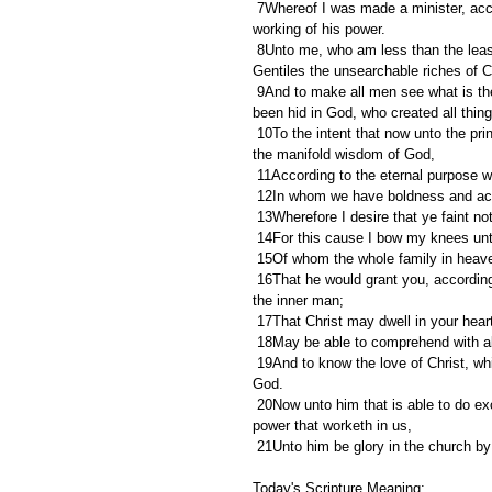
 7Whereof I was made a minister, according to the gift of the grace of God given unto me by the effectual 
working of his power.
 8Unto me, who am less than the least of all saints, is this grace given, that I should preach among the 
Gentiles the unsearchable riches of C
 9And to make all men see what is the fellowship of the mystery, which from the beginning of the world hath 
been hid in God, who created all thin
 10To the intent that now unto the principalities and powers in heavenly places might be known by the church 
the manifold wisdom of God,
 11According to the eternal purpose 
 12In whom we have boldness and acc
 13Wherefore I desire that ye faint not
 14For this cause I bow my knees unt
 15Of whom the whole family in heav
 16That he would grant you, according to the riches of his glory, to be strengthened with might by his Spirit in 
the inner man;
 17That Christ may dwell in your hear
 18May be able to comprehend with all
 19And to know the love of Christ, which passeth knowledge, that ye might be filled with all the fulness of 
God.
 20Now unto him that is able to do exceeding abundantly above all that we ask or think, according to the 
power that worketh in us,
 21Unto him be glory in the church b
Today's Scripture Meaning: