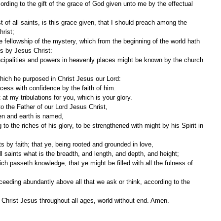
hrist;
gs by Jesus Christ:
which he purposed in Christ Jesus our Lord:
ess with confidence by the faith of him.
 at my tribulations for you, which is your glory.
o the Father of our Lord Jesus Christ,
en and earth is named,
ts by faith; that ye, being rooted and grounded in love,
 saints what is the breadth, and length, and depth, and height;
y Christ Jesus throughout all ages, world without end. Amen.