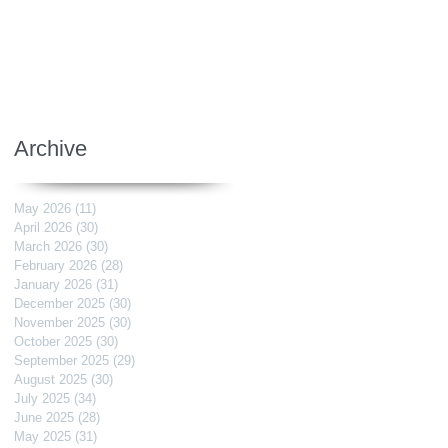
Archive
May 2026
(11)
11 posts
April 2026
(30)
30 posts
March 2026
(30)
30 posts
February 2026
(28)
28 posts
January 2026
(31)
31 posts
December 2025
(30)
30 posts
November 2025
(30)
30 posts
October 2025
(30)
30 posts
September 2025
(29)
29 posts
August 2025
(30)
30 posts
July 2025
(34)
34 posts
June 2025
(28)
28 posts
May 2025
(31)
31 posts