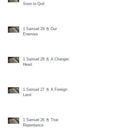
Soon to Quit
1 Samuel 29 📓 Our
Enemies
1 Samuel 28 📓 A Changed
Heart
1 Samuel 27 📓 A Foreign
Land
1 Samuel 26 📓 True
Repentance