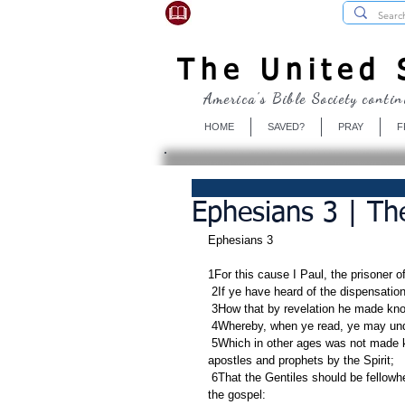
USBibleSociety.com
The United S
America's Bible Society contin
HOME
SAVED?
PRAY
F
Ephesians 3 | Th
Ephesians 3
1For this cause I Paul, the prisoner o
 2If ye have heard of the dispensatio
 3How that by revelation he made kno
 4Whereby, when ye read, ye may und
 5Which in other ages was not made known unto the sons of men, as it is now revealed unto his holy 
apostles and prophets by the Spirit;
 6That the Gentiles should be fellowheirs, and of the same body, and partakers of his promise in Christ by 
the gospel: