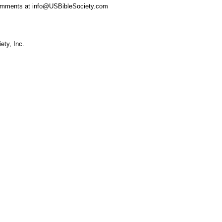
omments at info@USBibleSociety.com
ety, Inc.