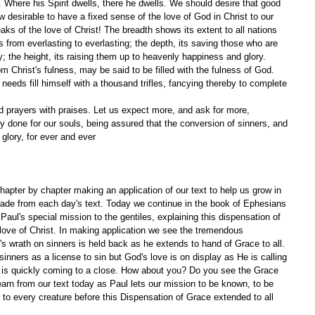
. Where his Spirit dwells, there he dwells. We should desire that good 
 desirable to have a fixed sense of the love of God in Christ to our 
ks of the love of Christ! The breadth shows its extent to all nations 
es from everlasting to everlasting; the depth, its saving those who are 
; the height, its raising them up to heavenly happiness and glory. 
 Christ's fulness, may be said to be filled with the fulness of God. 
eeds fill himself with a thousand trifles, fancying thereby to complete 
nd prayers with praises. Let us expect more, and ask for more, 
 done for our souls, being assured that the conversion of sinners, and 
 glory, for ever and ever
apter by chapter making an application of our text to help us grow in 
ade from each day's text. Today we continue in the book of Ephesians 
Paul's special mission to the gentiles, explaining this dispensation of 
love of Christ. In making application we see the tremendous 
's wrath on sinners is held back as he extends to hand of Grace to all. 
nners as a license to sin but God's love is on display as He is calling 
n is quickly coming to a close. How about you? Do you see the Grace 
arn from our text today as Paul lets our mission to be known, to be 
to every creature before this Dispensation of Grace extended to all 