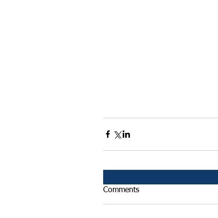
Comments