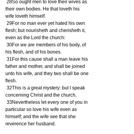
 28So ought men to love their wives as 
their own bodies. He that loveth his 
wife loveth himself.
 29For no man ever yet hated his own 
flesh; but nourisheth and cherisheth it, 
even as the Lord the church:
 30For we are members of his body, of 
his flesh, and of his bones.
 31For this cause shall a man leave his 
father and mother, and shall be joined 
unto his wife, and they two shall be one 
flesh.
 32This is a great mystery: but I speak 
concerning Christ and the church.
 33Nevertheless let every one of you in 
particular so love his wife even as 
himself; and the wife see that she 
reverence her husband.