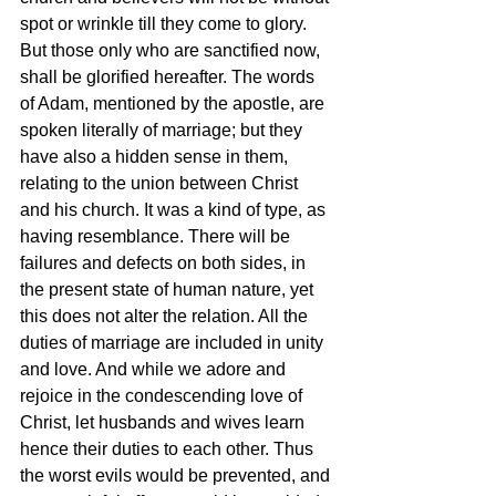
spot or wrinkle till they come to glory. 
But those only who are sanctified now, 
shall be glorified hereafter. The words 
of Adam, mentioned by the apostle, are 
spoken literally of marriage; but they 
have also a hidden sense in them, 
relating to the union between Christ 
and his church. It was a kind of type, as 
having resemblance. There will be 
failures and defects on both sides, in 
the present state of human nature, yet 
this does not alter the relation. All the 
duties of marriage are included in unity 
and love. And while we adore and 
rejoice in the condescending love of 
Christ, let husbands and wives learn 
hence their duties to each other. Thus 
the worst evils would be prevented, and 