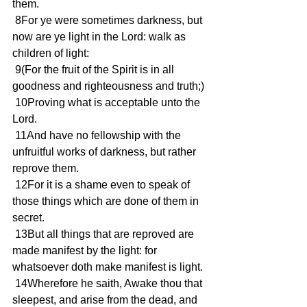
them.
 8For ye were sometimes darkness, but 
now are ye light in the Lord: walk as 
children of light:
 9(For the fruit of the Spirit is in all 
goodness and righteousness and truth;)
 10Proving what is acceptable unto the 
Lord.
 11And have no fellowship with the 
unfruitful works of darkness, but rather 
reprove them.
 12For it is a shame even to speak of 
those things which are done of them in 
secret.
 13But all things that are reproved are 
made manifest by the light: for 
whatsoever doth make manifest is light.
 14Wherefore he saith, Awake thou that 
sleepest, and arise from the dead, and 