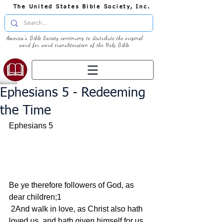
The United States Bible Society, Inc.
America's Bible Society continuing to distribute the original
word for word transliteration of the Holy Bible
Ephesians 5 - Redeeming
the Time
Ephesians 5    
Be ye therefore followers of God, as 
dear children;1
 2And walk in love, as Christ also hath 
loved us, and hath given himself for us 