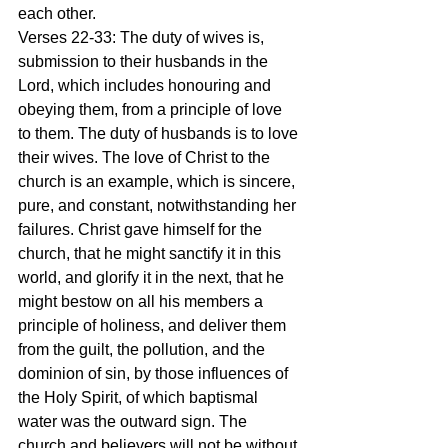
each other.
Verses 22-33: The duty of wives is, 
submission to their husbands in the 
Lord, which includes honouring and 
obeying them, from a principle of love 
to them. The duty of husbands is to love 
their wives. The love of Christ to the 
church is an example, which is sincere, 
pure, and constant, notwithstanding her 
failures. Christ gave himself for the 
church, that he might sanctify it in this 
world, and glorify it in the next, that he 
might bestow on all his members a 
principle of holiness, and deliver them 
from the guilt, the pollution, and the 
dominion of sin, by those influences of 
the Holy Spirit, of which baptismal 
water was the outward sign. The 
church and believers will not be without 