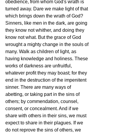
obedience, from whom God's wrath is 
turned away. Dare we make light of that 
which brings down the wrath of God? 
Sinners, like men in the dark, are going 
they know not whither, and doing they 
know not what. But the grace of God 
wrought a mighty change in the souls of 
many. Walk as children of light, as 
having knowledge and holiness. These 
works of darkness are unfruitful, 
whatever profit they may boast; for they 
end in the destruction of the impenitent 
sinner. There are many ways of 
abetting, or taking part in the sins of 
others; by commendation, counsel, 
consent, or concealment. And if we 
share with others in their sins, we must 
expect to share in their plagues. If we 
do not reprove the sins of others, we 