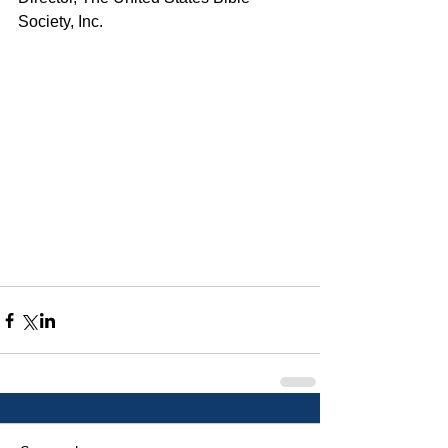
Society, Inc.