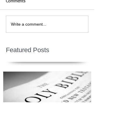
Comments
Write a comment...
Featured Posts
Jesus is Our Defense