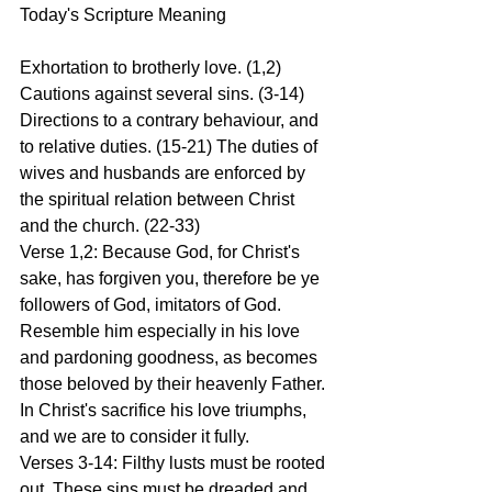
Today's Scripture Meaning 
Exhortation to brotherly love. (1,2) 
Cautions against several sins. (3-14) 
Directions to a contrary behaviour, and 
to relative duties. (15-21) The duties of 
wives and husbands are enforced by 
the spiritual relation between Christ 
and the church. (22-33)
Verse 1,2: Because God, for Christ's 
sake, has forgiven you, therefore be ye 
followers of God, imitators of God. 
Resemble him especially in his love 
and pardoning goodness, as becomes 
those beloved by their heavenly Father. 
In Christ's sacrifice his love triumphs, 
and we are to consider it fully.
Verses 3-14: Filthy lusts must be rooted 
out. These sins must be dreaded and 