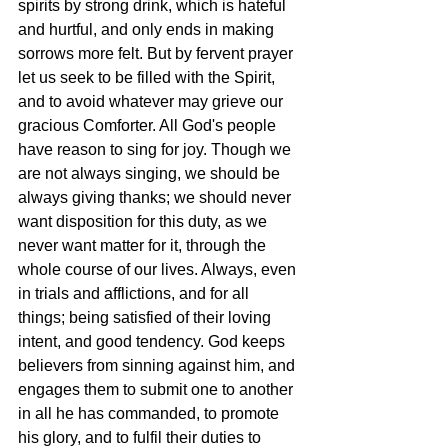
spirits by strong drink, which is hateful 
and hurtful, and only ends in making 
sorrows more felt. But by fervent prayer 
let us seek to be filled with the Spirit, 
and to avoid whatever may grieve our 
gracious Comforter. All God's people 
have reason to sing for joy. Though we 
are not always singing, we should be 
always giving thanks; we should never 
want disposition for this duty, as we 
never want matter for it, through the 
whole course of our lives. Always, even 
in trials and afflictions, and for all 
things; being satisfied of their loving 
intent, and good tendency. God keeps 
believers from sinning against him, and 
engages them to submit one to another 
in all he has commanded, to promote 
his glory, and to fulfil their duties to 