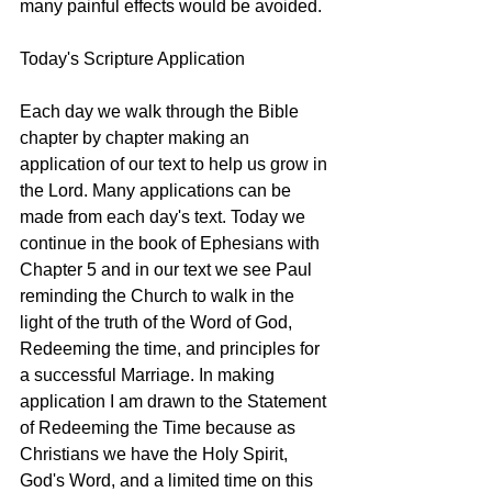
many painful effects would be avoided.
Today's Scripture Application
Each day we walk through the Bible 
chapter by chapter making an 
application of our text to help us grow in 
the Lord. Many applications can be 
made from each day's text. Today we 
continue in the book of Ephesians with 
Chapter 5 and in our text we see Paul 
reminding the Church to walk in the 
light of the truth of the Word of God, 
Redeeming the time, and principles for 
a successful Marriage. In making 
application I am drawn to the Statement 
of Redeeming the Time because as 
Christians we have the Holy Spirit, 
God's Word, and a limited time on this 