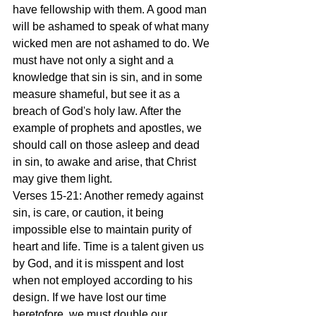
have fellowship with them. A good man 
will be ashamed to speak of what many 
wicked men are not ashamed to do. We 
must have not only a sight and a 
knowledge that sin is sin, and in some 
measure shameful, but see it as a 
breach of God's holy law. After the 
example of prophets and apostles, we 
should call on those asleep and dead 
in sin, to awake and arise, that Christ 
may give them light.
Verses 15-21: Another remedy against 
sin, is care, or caution, it being 
impossible else to maintain purity of 
heart and life. Time is a talent given us 
by God, and it is misspent and lost 
when not employed according to his 
design. If we have lost our time 
heretofore, we must double our 