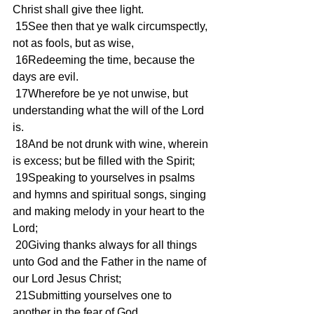
Christ shall give thee light.
 15See then that ye walk circumspectly, 
not as fools, but as wise,
 16Redeeming the time, because the 
days are evil.
 17Wherefore be ye not unwise, but 
understanding what the will of the Lord 
is.
 18And be not drunk with wine, wherein 
is excess; but be filled with the Spirit;
 19Speaking to yourselves in psalms 
and hymns and spiritual songs, singing 
and making melody in your heart to the 
Lord;
 20Giving thanks always for all things 
unto God and the Father in the name of 
our Lord Jesus Christ;
 21Submitting yourselves one to 
another in the fear of God.