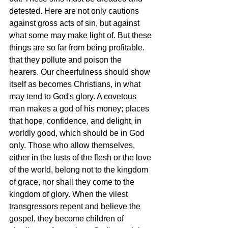
detested. Here are not only cautions 
against gross acts of sin, but against 
what some may make light of. But these 
things are so far from being profitable. 
that they pollute and poison the 
hearers. Our cheerfulness should show 
itself as becomes Christians, in what 
may tend to God's glory. A covetous 
man makes a god of his money; places 
that hope, confidence, and delight, in 
worldly good, which should be in God 
only. Those who allow themselves, 
either in the lusts of the flesh or the love 
of the world, belong not to the kingdom 
of grace, nor shall they come to the 
kingdom of glory. When the vilest 
transgressors repent and believe the 
gospel, they become children of 