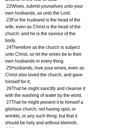
 22Wives, submit yourselves unto your 
own husbands, as unto the Lord.
 23For the husband is the head of the 
wife, even as Christ is the head of the 
church: and he is the saviour of the 
body.
 24Therefore as the church is subject 
unto Christ, so let the wives be to their 
own husbands in every thing.
 25Husbands, love your wives, even as 
Christ also loved the church, and gave 
himself for it;
 26That he might sanctify and cleanse it 
with the washing of water by the word,
 27That he might present it to himself a 
glorious church, not having spot, or 
wrinkle, or any such thing; but that it 
should be holy and without blemish.