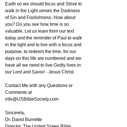
Earth so we should focus and Strive to 
walk in the Light verses the Darkness 
of Sin and Foolishness. How about 
you? Do you see how time is so 
valuable. Let us learn from our text 
today and the reminder of Paul to walk 
in the light and to live with a focus and 
purpose, to redeem the time, for our 
days on this life are numbered and we 
have all we need to live Godly lives in 
our Lord and Savior - Jesus Christ.
Contact Me with any Questions or 
Comments at 
info@USBibleSociety.com
Sincerely,
Dr. David Burnette
Director, The United States Bible 