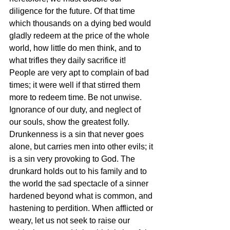
diligence for the future. Of that time 
which thousands on a dying bed would 
gladly redeem at the price of the whole 
world, how little do men think, and to 
what trifles they daily sacrifice it! 
People are very apt to complain of bad 
times; it were well if that stirred them 
more to redeem time. Be not unwise. 
Ignorance of our duty, and neglect of 
our souls, show the greatest folly. 
Drunkenness is a sin that never goes 
alone, but carries men into other evils; it 
is a sin very provoking to God. The 
drunkard holds out to his family and to 
the world the sad spectacle of a sinner 
hardened beyond what is common, and 
hastening to perdition. When afflicted or 
weary, let us not seek to raise our 