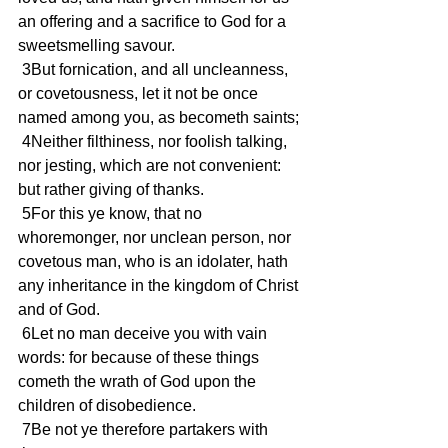
an offering and a sacrifice to God for a 
sweetsmelling savour.
 3But fornication, and all uncleanness, 
or covetousness, let it not be once 
named among you, as becometh saints;
 4Neither filthiness, nor foolish talking, 
nor jesting, which are not convenient: 
but rather giving of thanks.
 5For this ye know, that no 
whoremonger, nor unclean person, nor 
covetous man, who is an idolater, hath 
any inheritance in the kingdom of Christ 
and of God.
 6Let no man deceive you with vain 
words: for because of these things 
cometh the wrath of God upon the 
children of disobedience.
 7Be not ye therefore partakers with 