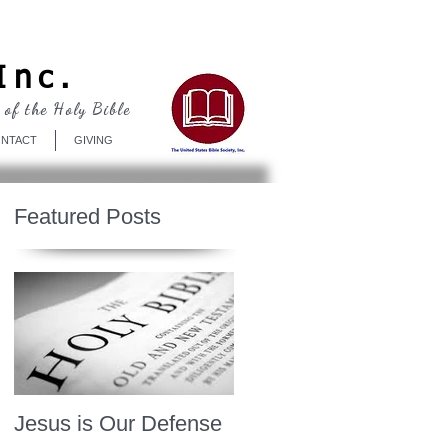
Log In
Inc.
 of the Holy Bible
NTACT
GIVING
Featured Posts
Jesus is Our Defense