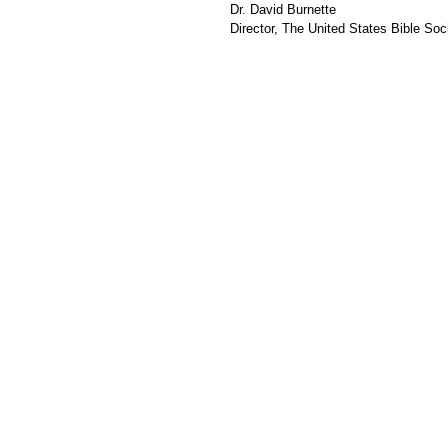
Dr. David Burnette
Director, The United States Bible Soci