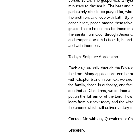
Verses 19-24: The gospel was a myster
ministers to declare it. The best and
particularly should be prayed for, who
the brethren, and love with faith. By
conscience, peace among themselves. 
grace. These he desires for those in
the saints from God, through Jesus Chr
and temporal, which is from it, is and 
and with them only. 
Today's Scripture Application
Each day we walk through the Bible ch
the Lord. Many applications can be m
with Chapter 6 and in our text we see 
the family, those in authority, and f
see that as Christians, we do face a b
put on the full armor of the Lord. Ho
learn from our text today and the wisd
the enemy which will deliver victory in
Contact Me with any Questions or C
Sincerely,