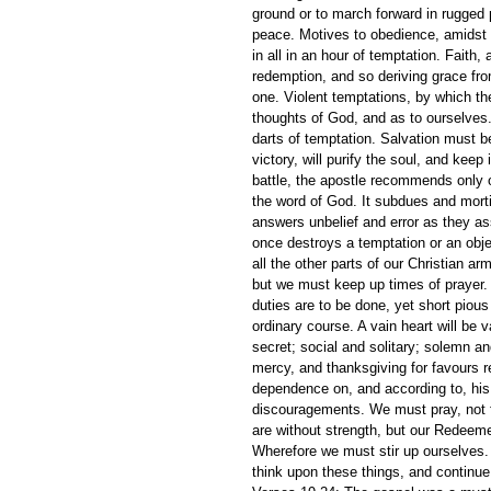
ground or to march forward in rugged 
peace. Motives to obedience, amidst t
in all in an hour of temptation. Faith,
redemption, and so deriving grace fro
one. Violent temptations, by which the 
thoughts of God, and as to ourselves.
darts of temptation. Salvation must be
victory, will purify the soul, and keep
battle, the apostle recommends only on
the word of God. It subdues and morti
answers unbelief and error as they ass
once destroys a temptation or an obj
all the other parts of our Christian arm
but we must keep up times of prayer
duties are to be done, yet short piou
ordinary course. A vain heart will be v
secret; social and solitary; solemn and
mercy, and thanksgiving for favours r
dependence on, and according to, his 
discouragements. We must pray, not fo
are without strength, but our Redeem
Wherefore we must stir up ourselves.
think upon these things, and continue