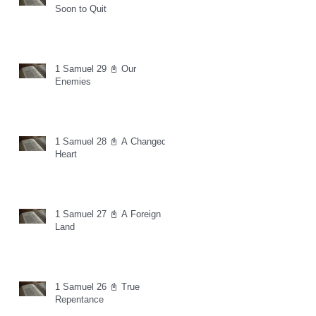
Soon to Quit
1 Samuel 29 📓 Our
Enemies
1 Samuel 28 📓 A Changed
Heart
1 Samuel 27 📓 A Foreign
Land
1 Samuel 26 📓 True
Repentance