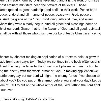
y till made known by Divine revelation; and it is the work of Christ's 
 most eminent ministers need the prayers of believers. Those 
 are exposed to great hardships and perils in their work. Peace be to 
 peace, understand all manner of peace; peace with God, peace of 
And the grace of the Spirit, producing faith and love, and every 
 whom they were already begun. And all grace and blessings come to 
ist our Lord. Grace, that is, the favour of God; and all good, spiritual 
shall be with all those who thus love our Lord Jesus Christ in sincerity, 
apter by chapter making an application of our text to help us grow in 
ade from each day's text. Today we continue in the book ofEphesians 
Paul finishing the letter to the Church on Ephesus with instruction for 
acing the enemy with the whole armor of God. In making application we 
attle everyday but our Lord will fight the enemy for us if we choose to 
w about you? Do you put on this armor before you start your day? Let us 
om of Paul to put on the whole armor of the Lord, letting the Lord fight 
 our lives.
omments at info@USBibleSociety.com