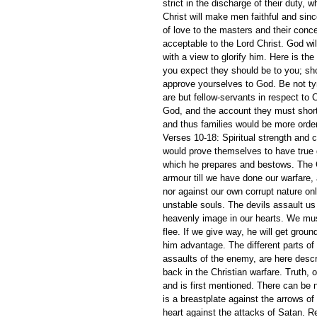
strict in the discharge of their duty,
Christ will make men faithful and since
of love to the masters and their conc
acceptable to the Lord Christ. God w
with a view to glorify him. Here is th
you expect they should be to you; sho
approve yourselves to God. Be not ty
are but fellow-servants in respect to 
God, and the account they must shortl
and thus families would be more orde
Verses 10-18: Spiritual strength and 
would prove themselves to have true 
which he prepares and bestows. The Ch
armour till we have done our warfare
nor against our own corrupt nature o
unstable souls. The devils assault us 
heavenly image in our hearts. We must
flee. If we give way, he will get groun
him advantage. The different parts of
assaults of the enemy, are here descr
back in the Christian warfare. Truth, or
and is first mentioned. There can be n
is a breastplate against the arrows of 
heart against the attacks of Satan. R