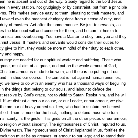
 when he is absent and out of the way. Steady regard to the Lord Jesus 
re in every station, not grudgingly or by constraint, but from a principle 
erns. This makes service easy to them, pleasing to their masters, and 
ill reward even the meanest drudgery done from a sense of duty, and 
e duty of masters. Act after the same manner. Be just to servants, as 
w the like good-will and concern for them, and be careful herein to 
rannical and overbearing. You have a Master to obey, and you and they 
Christ Jesus. If masters and servants would consider their duties to 
y give to him, they would be more mindful of their duty to each other, 
rly and happy.
courage are needed for our spiritual warfare and suffering. Those who 
grace, must aim at all grace; and put on the whole armour of God, 
ristian armour is made to be worn; and there is no putting off our 
, and finished our course. The combat is not against human enemies, 
nly; we have to do with an enemy who has a thousand ways of beguiling 
in the things that belong to our souls, and labour to deface the 
 resolve by God's grace, not to yield to Satan. Resist him, and he will 
d. If we distrust either our cause, or our Leader, or our armour, we give 
 the armour of heavy-armed soldiers, who had to sustain the fiercest 
ibed. There is none for the back; nothing to defend those who turn 
 sincerity, is the girdle. This girds on all the other pieces of our armour, 
o religion without sincerity. The righteousness of Christ, imputed to us, 
Divine wrath. The righteousness of Christ implanted in us, fortifies the 
esolution must be as greaves, or armour to our legs; and to stand their 