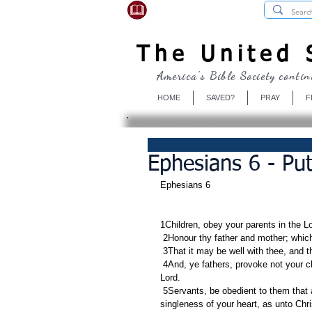
USBibleSociety.com
The United S
America's Bible Society contin
HOME
SAVED?
PRAY
F
Ephesians 6 - Pu
Ephesians 6     
1Children, obey your parents in the Lord
 2Honour thy father and mother; whic
 3That it may be well with thee, and 
 4And, ye fathers, provoke not your children to wrath: but bring them up in the nurture and admonition of the 
Lord.
 5Servants, be obedient to them that are your masters according to the flesh, with fear and trembling, in 
singleness of your heart, as unto Chri