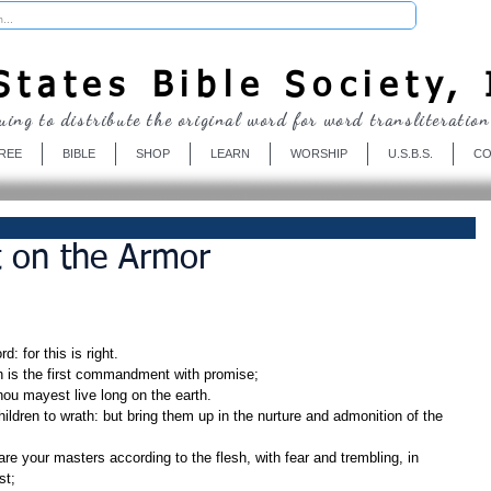
Donate
tates Bible Society, 
uing to distribute the original word for word transliteration
REE
BIBLE
SHOP
LEARN
WORSHIP
U.S.B.S.
CO
t on the Armor
: for this is right.
h is the first commandment with promise;
thou mayest live long on the earth.
st;