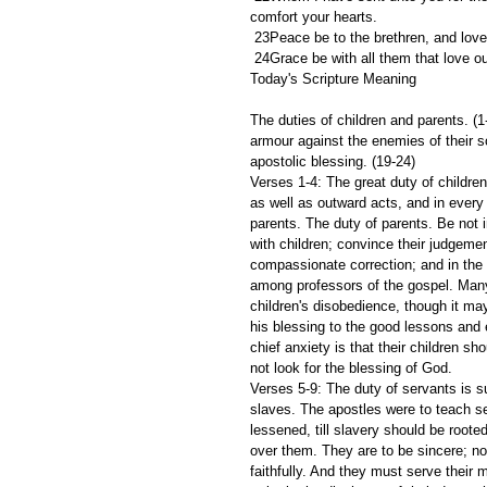
comfort your hearts.
 23Peace be to the brethren, and love
 24Grace be with all them that love o
Today's Scripture Meaning 
The duties of children and parents. (1-
armour against the enemies of their so
apostolic blessing. (19-24)
Verses 1-4: The great duty of children
as well as outward acts, and in every
parents. The duty of parents. Be not 
with children; convince their judgeme
compassionate correction; and in the 
among professors of the gospel. Many 
children's disobedience, though it ma
his blessing to the good lessons and
chief anxiety is that their children 
not look for the blessing of God.
Verses 5-9: The duty of servants is 
slaves. The apostles were to teach se
lessened, till slavery should be roote
over them. They are to be sincere; n
faithfully. And they must serve their