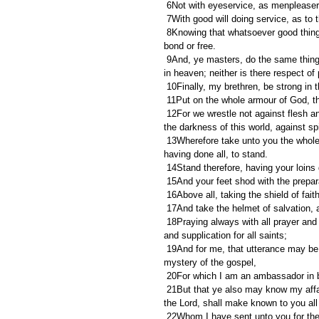
 6Not with eyeservice, as menpleasers
 7With good will doing service, as to
 8Knowing that whatsoever good thing any man doeth, the same shall he receive of the Lord, whether he be 
bond or free.
 9And, ye masters, do the same things unto them, forbearing threatening: knowing that your Master also is 
in heaven; neither is there respect of
 10Finally, my brethren, be strong in 
 11Put on the whole armour of God, th
 12For we wrestle not against flesh and blood, but against principalities, against powers, against the rulers of 
the darkness of this world, against sp
 13Wherefore take unto you the whole armour of God, that ye may be able to withstand in the evil day, and 
having done all, to stand.
 14Stand therefore, having your loins 
 15And your feet shod with the prepar
 16Above all, taking the shield of fai
 17And take the helmet of salvation, 
 18Praying always with all prayer and supplication in the Spirit, and watching thereunto with all perseverance 
and supplication for all saints;
 19And for me, that utterance may be given unto me, that I may open my mouth boldly, to make known the 
mystery of the gospel,
 20For which I am an ambassador in b
 21But that ye also may know my affairs, and how I do, Tychicus, a beloved brother and faithful minister in 
the Lord, shall make known to you all
 22Whom I have sent unto you for the same purpose, that ye might know our affairs, and that he might 