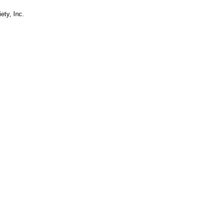
ety, Inc.