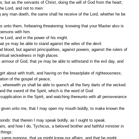
; but as the servants of Christ, doing the will of God from the heart;
 the Lord, and not to men:
 persons with him.
the Lord, and in the power of his might.
at ye may be able to stand against the wiles of the devil.
iritual wickedness in high places.
girt about with truth, and having on the breastplate of righteousness;
ation of the gospel of peace;
th, wherewith ye shall be able to quench all the fiery darts of the wicked.
and the sword of the Spirit, which is the word of God:
onds: that therein I may speak boldly, as I ought to speak.
 things: