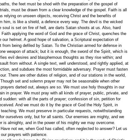
paths, the feet must be shod with the preparation of the gospel of 
rials, must be drawn from a clear knowledge of the gospel. Faith is all 
 as relying on unseen objects, receiving Christ and the benefits of 
m him, is like a shield, a defence every way. The devil is the wicked 
soul is set on fire of hell, are darts Satan shoots at us. Also, hard 
 Faith applying the word of God and the grace of Christ, quenches the 
 our helmet. A good hope of salvation, a Scriptural expectation of 
 it from being defiled by Satan. To the Christian armed for defense in 
e weapon of attack; but it is enough, the sword of the Spirit, which is 
fies evil desires and blasphemous thoughts as they rise within; and 
ault from without. A single text, well understood, and rightly applied, at 
ection, and subdues the most formidable adversary. Prayer must fasten 
our. There are other duties of religion, and of our stations in the world, 
. Though set and solemn prayer may not be seasonable when other 
s prayers darted out, always are so. We must use holy thoughts in our 
ain in prayer. We must pray with all kinds of prayer, public, private, and 
 sudden: with all the parts of prayer; confession of sin, petition for 
eceived. And we must do it by the grace of God the Holy Spirit, in 
teaching. We must preserve in particular requests, notwithstanding 
r ourselves only, but for all saints. Our enemies are mighty, and we 
er is almighty, and in the power of his mighty we may overcome. 
 Have not we, when God has called, often neglected to answer? Let us 
 our prayers with patience.