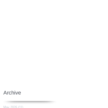
Archive
May 2026
(11)
11 posts