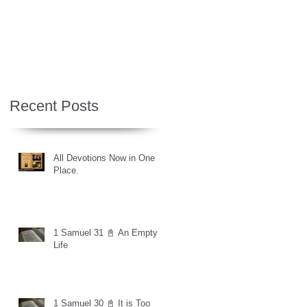
Recent Posts
All Devotions Now in One
Place.
1 Samuel 31 📓 An Empty
Life
1 Samuel 30 📓 It is Too