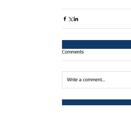
Comments
Write a comment...