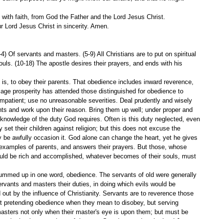
 with faith, from God the Father and the Lord Jesus Christ.
ur Lord Jesus Christ in sincerity. Amen.
4) Of servants and masters. (5-9) All Christians are to put on spiritual 
uls. (10-18) The apostle desires their prayers, and ends with his 
 is, to obey their parents. That obedience includes inward reverence, 
 age prosperity has attended those distinguished for obedience to 
impatient; use no unreasonable severities. Deal prudently and wisely 
nts and work upon their reason. Bring them up well; under proper and 
knowledge of the duty God requires. Often is this duty neglected, even 
set their children against religion; but this does not excuse the 
y be awfully occasion it. God alone can change the heart, yet he gives 
 examples of parents, and answers their prayers. But those, whose 
should be rich and accomplished, whatever becomes of their souls, must 
summed up in one word, obedience. The servants of old were generally 
rvants and masters their duties, in doing which evils would be 
d out by the influence of Christianity. Servants are to reverence those 
ot pretending obedience when they mean to disobey, but serving 
 masters not only when their master's eye is upon them; but must be 