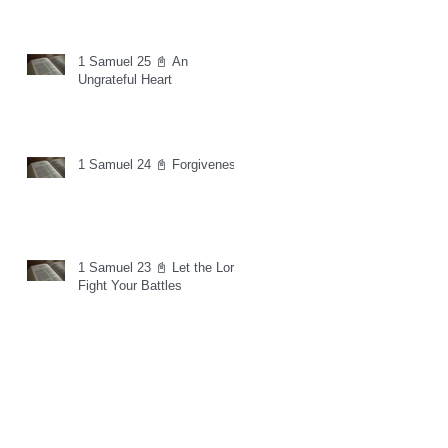
1 Samuel 25 📓 An
Ungrateful Heart
1 Samuel 24 📓 Forgiveness
1 Samuel 23 📓 Let the Lord
Fight Your Battles