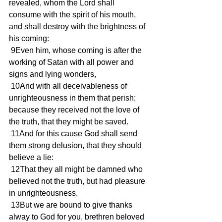
revealed, whom the Lord shall 
consume with the spirit of his mouth, 
and shall destroy with the brightness of 
his coming:
 9Even him, whose coming is after the 
working of Satan with all power and 
signs and lying wonders,
 10And with all deceivableness of 
unrighteousness in them that perish; 
because they received not the love of 
the truth, that they might be saved.
 11And for this cause God shall send 
them strong delusion, that they should 
believe a lie:
 12That they all might be damned who 
believed not the truth, but had pleasure 
in unrighteousness.
 13But we are bound to give thanks 
alway to God for you, brethren beloved 