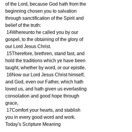
of the Lord, because God hath from the 
beginning chosen you to salvation 
through sanctification of the Spirit and 
belief of the truth:
 14Whereunto he called you by our 
gospel, to the obtaining of the glory of 
our Lord Jesus Christ.
 15Therefore, brethren, stand fast, and 
hold the traditions which ye have been 
taught, whether by word, or our epistle.
 16Now our Lord Jesus Christ himself, 
and God, even our Father, which hath 
loved us, and hath given us everlasting 
consolation and good hope through 
grace,
 17Comfort your hearts, and stablish 
you in every good word and work.
Today's Scripture Meaning 