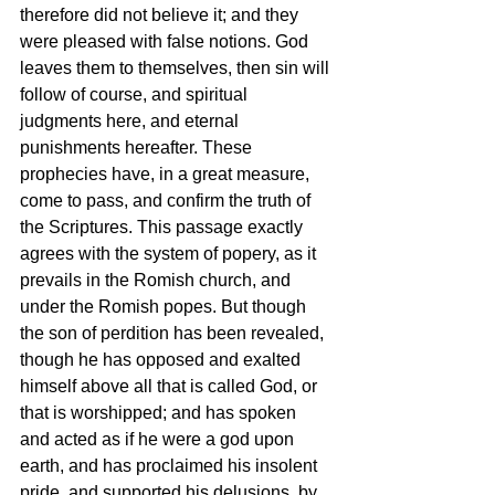
therefore did not believe it; and they 
were pleased with false notions. God 
leaves them to themselves, then sin will 
follow of course, and spiritual 
judgments here, and eternal 
punishments hereafter. These 
prophecies have, in a great measure, 
come to pass, and confirm the truth of 
the Scriptures. This passage exactly 
agrees with the system of popery, as it 
prevails in the Romish church, and 
under the Romish popes. But though 
the son of perdition has been revealed, 
though he has opposed and exalted 
himself above all that is called God, or 
that is worshipped; and has spoken 
and acted as if he were a god upon 
earth, and has proclaimed his insolent 
pride, and supported his delusions, by 