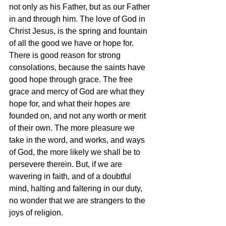
not only as his Father, but as our Father 
in and through him. The love of God in 
Christ Jesus, is the spring and fountain 
of all the good we have or hope for. 
There is good reason for strong 
consolations, because the saints have 
good hope through grace. The free 
grace and mercy of God are what they 
hope for, and what their hopes are 
founded on, and not any worth or merit 
of their own. The more pleasure we 
take in the word, and works, and ways 
of God, the more likely we shall be to 
persevere therein. But, if we are 
wavering in faith, and of a doubtful 
mind, halting and faltering in our duty, 
no wonder that we are strangers to the 
joys of religion. 