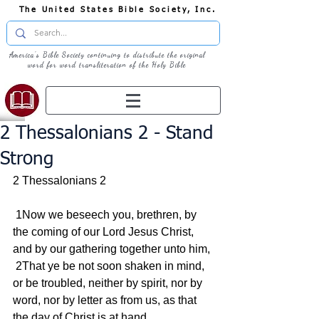
The United States Bible Society, Inc.
America's Bible Society continuing to distribute the original
word for word transliteration of the Holy Bible
2 Thessalonians 2 - Stand
Strong
2 Thessalonians 2
 1Now we beseech you, brethren, by 
the coming of our Lord Jesus Christ, 
and by our gathering together unto him,
 2That ye be not soon shaken in mind, 
or be troubled, neither by spirit, nor by 
word, nor by letter as from us, as that 
the day of Christ is at hand.