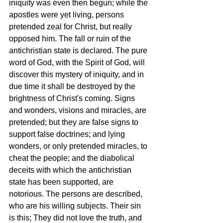
iniquity was even then begun; while the 
apostles were yet living, persons 
pretended zeal for Christ, but really 
opposed him. The fall or ruin of the 
antichristian state is declared. The pure 
word of God, with the Spirit of God, will 
discover this mystery of iniquity, and in 
due time it shall be destroyed by the 
brightness of Christ's coming. Signs 
and wonders, visions and miracles, are 
pretended; but they are false signs to 
support false doctrines; and lying 
wonders, or only pretended miracles, to 
cheat the people; and the diabolical 
deceits with which the antichristian 
state has been supported, are 
notorious. The persons are described, 
who are his willing subjects. Their sin 
is this; They did not love the truth, and 