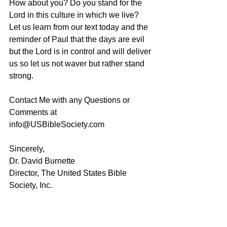
How about you? Do you stand for the 
Lord in this culture in which we live? 
Let us learn from our text today and the 
reminder of Paul that the days are evil 
but the Lord is in control and will deliver 
us so let us not waver but rather stand 
strong.
Contact Me with any Questions or 
Comments at 
info@USBibleSociety.com
Sincerely,
Dr. David Burnette
Director, The United States Bible 
Society, Inc.