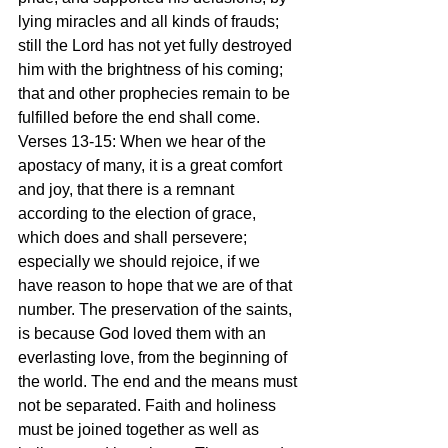
lying miracles and all kinds of frauds; 
still the Lord has not yet fully destroyed 
him with the brightness of his coming; 
that and other prophecies remain to be 
fulfilled before the end shall come.
Verses 13-15: When we hear of the 
apostacy of many, it is a great comfort 
and joy, that there is a remnant 
according to the election of grace, 
which does and shall persevere; 
especially we should rejoice, if we 
have reason to hope that we are of that 
number. The preservation of the saints, 
is because God loved them with an 
everlasting love, from the beginning of 
the world. The end and the means must 
not be separated. Faith and holiness 
must be joined together as well as 