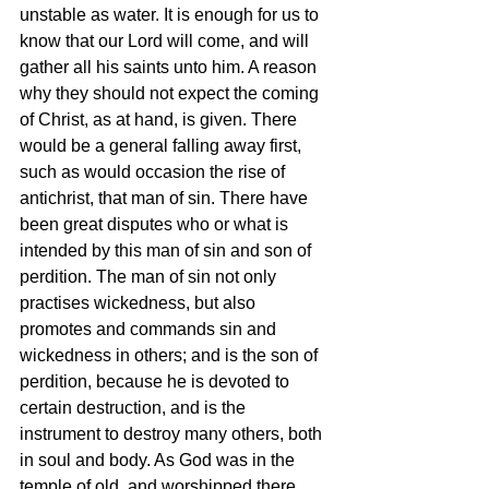
unstable as water. It is enough for us to 
know that our Lord will come, and will 
gather all his saints unto him. A reason 
why they should not expect the coming 
of Christ, as at hand, is given. There 
would be a general falling away first, 
such as would occasion the rise of 
antichrist, that man of sin. There have 
been great disputes who or what is 
intended by this man of sin and son of 
perdition. The man of sin not only 
practises wickedness, but also 
promotes and commands sin and 
wickedness in others; and is the son of 
perdition, because he is devoted to 
certain destruction, and is the 
instrument to destroy many others, both 
in soul and body. As God was in the 
temple of old, and worshipped there, 