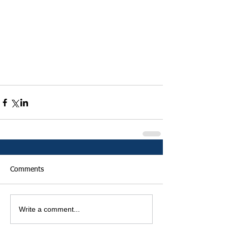
Comments
Write a comment...