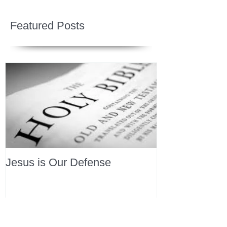
Featured Posts
Jesus is Our Defense