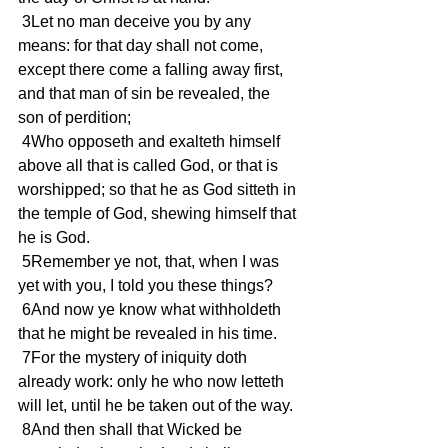
 3Let no man deceive you by any 
means: for that day shall not come, 
except there come a falling away first, 
and that man of sin be revealed, the 
son of perdition;
 4Who opposeth and exalteth himself 
above all that is called God, or that is 
worshipped; so that he as God sitteth in 
the temple of God, shewing himself that 
he is God.
 5Remember ye not, that, when I was 
yet with you, I told you these things?
 6And now ye know what withholdeth 
that he might be revealed in his time.
 7For the mystery of iniquity doth 
already work: only he who now letteth 
will let, until he be taken out of the way.
 8And then shall that Wicked be 