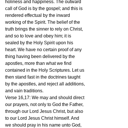
holiness and happiness. The outward 
call of God is by the gospel; and this is 
rendered effectual by the inward 
working of the Spirit. The belief of the 
truth brings the sinner to rely on Christ, 
and so to love and obey him; it is 
sealed by the Holy Spirit upon his 
heart. We have no certain proof of any 
thing having been delivered by the 
apostles, more than what we find 
contained in the Holy Scriptures. Let us 
then stand fast in the doctrines taught 
by the apostles, and reject all additions, 
and vain traditions.
Verse 16,17: We may and should direct 
our prayers, not only to God the Father, 
through our Lord Jesus Christ, but also 
to our Lord Jesus Christ himself. And 
we should pray in his name unto God, 