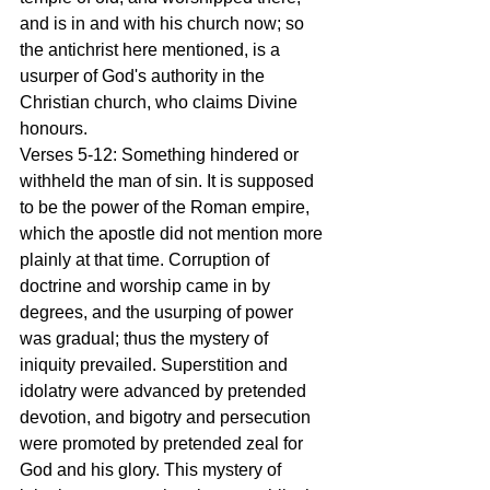
and is in and with his church now; so 
the antichrist here mentioned, is a 
usurper of God's authority in the 
Christian church, who claims Divine 
honours.
Verses 5-12: Something hindered or 
withheld the man of sin. It is supposed 
to be the power of the Roman empire, 
which the apostle did not mention more 
plainly at that time. Corruption of 
doctrine and worship came in by 
degrees, and the usurping of power 
was gradual; thus the mystery of 
iniquity prevailed. Superstition and 
idolatry were advanced by pretended 
devotion, and bigotry and persecution 
were promoted by pretended zeal for 
God and his glory. This mystery of 