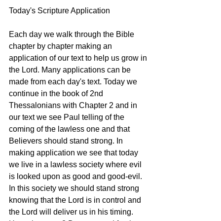
Today's Scripture Application
Each day we walk through the Bible 
chapter by chapter making an 
application of our text to help us grow in 
the Lord. Many applications can be 
made from each day's text. Today we 
continue in the book of 2nd 
Thessalonians with Chapter 2 and in 
our text we see Paul telling of the 
coming of the lawless one and that 
Believers should stand strong. In 
making application we see that today 
we live in a lawless society where evil 
is looked upon as good and good-evil. 
In this society we should stand strong 
knowing that the Lord is in control and 
the Lord will deliver us in his timing. 