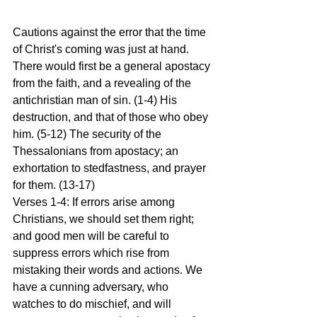
Cautions against the error that the time 
of Christ's coming was just at hand. 
There would first be a general apostacy 
from the faith, and a revealing of the 
antichristian man of sin. (1-4) His 
destruction, and that of those who obey 
him. (5-12) The security of the 
Thessalonians from apostacy; an 
exhortation to stedfastness, and prayer 
for them. (13-17)
Verses 1-4: If errors arise among 
Christians, we should set them right; 
and good men will be careful to 
suppress errors which rise from 
mistaking their words and actions. We 
have a cunning adversary, who 
watches to do mischief, and will 