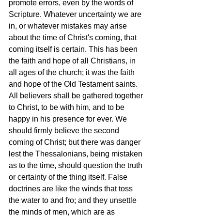
promote errors, even by the words of 
Scripture. Whatever uncertainty we are 
in, or whatever mistakes may arise 
about the time of Christ's coming, that 
coming itself is certain. This has been 
the faith and hope of all Christians, in 
all ages of the church; it was the faith 
and hope of the Old Testament saints. 
All believers shall be gathered together 
to Christ, to be with him, and to be 
happy in his presence for ever. We 
should firmly believe the second 
coming of Christ; but there was danger 
lest the Thessalonians, being mistaken 
as to the time, should question the truth 
or certainty of the thing itself. False 
doctrines are like the winds that toss 
the water to and fro; and they unsettle 
the minds of men, which are as 