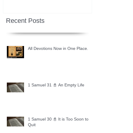
Recent Posts
All Devotions Now in One Place.
1 Samuel 31 📓 An Empty Life
1 Samuel 30 📓 It is Too Soon to
Quit