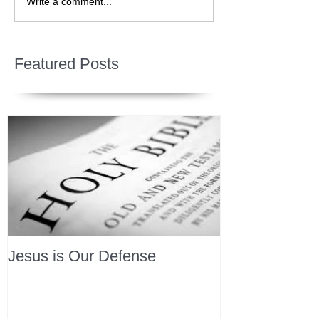
Write a comment...
Featured Posts
Jesus is Our Defense