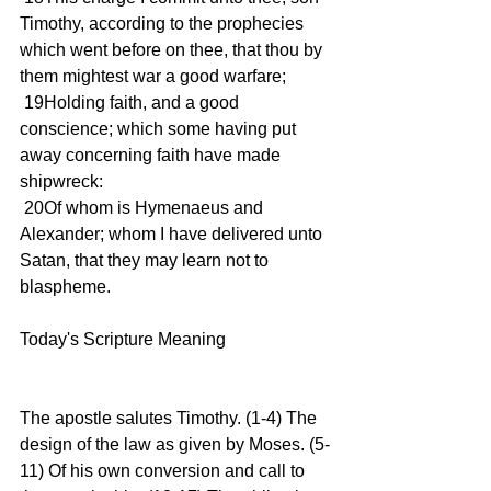
Timothy, according to the prophecies 
which went before on thee, that thou by 
them mightest war a good warfare;
 19Holding faith, and a good 
conscience; which some having put 
away concerning faith have made 
shipwreck:
 20Of whom is Hymenaeus and 
Alexander; whom I have delivered unto 
Satan, that they may learn not to 
blaspheme.
Today's Scripture Meaning 
The apostle salutes Timothy. (1-4) The 
design of the law as given by Moses. (5-
11) Of his own conversion and call to 