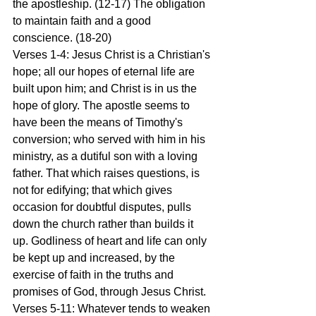
the apostleship. (12-17) The obligation 
to maintain faith and a good 
conscience. (18-20)
Verses 1-4: Jesus Christ is a Christian's 
hope; all our hopes of eternal life are 
built upon him; and Christ is in us the 
hope of glory. The apostle seems to 
have been the means of Timothy's 
conversion; who served with him in his 
ministry, as a dutiful son with a loving 
father. That which raises questions, is 
not for edifying; that which gives 
occasion for doubtful disputes, pulls 
down the church rather than builds it 
up. Godliness of heart and life can only 
be kept up and increased, by the 
exercise of faith in the truths and 
promises of God, through Jesus Christ.
Verses 5-11: Whatever tends to weaken 