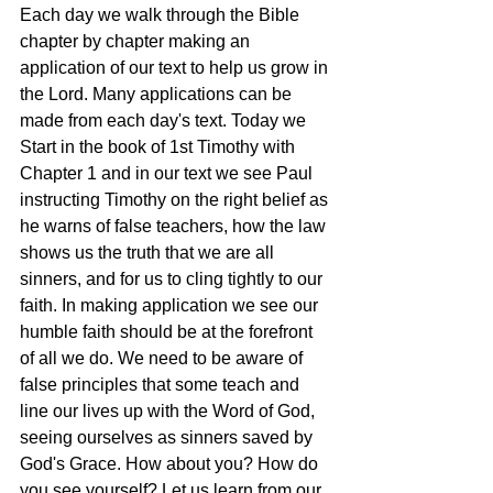
Each day we walk through the Bible 
chapter by chapter making an 
application of our text to help us grow in 
the Lord. Many applications can be 
made from each day's text. Today we 
Start in the book of 1st Timothy with 
Chapter 1 and in our text we see Paul 
instructing Timothy on the right belief as 
he warns of false teachers, how the law 
shows us the truth that we are all 
sinners, and for us to cling tightly to our 
faith. In making application we see our 
humble faith should be at the forefront 
of all we do. We need to be aware of 
false principles that some teach and 
line our lives up with the Word of God, 
seeing ourselves as sinners saved by 
God's Grace. How about you? How do 
you see yourself? Let us learn from our 