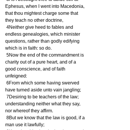
Ephesus, when I went into Macedonia, 
that thou mightest charge some that 
they teach no other doctrine,
 4Neither give heed to fables and 
endless genealogies, which minister 
questions, rather than godly edifying 
which is in faith: so do.
 5Now the end of the commandment is 
charity out of a pure heart, and of a 
good conscience, and of faith 
unfeigned:
 6From which some having swerved 
have turned aside unto vain jangling;
 7Desiring to be teachers of the law; 
understanding neither what they say, 
nor whereof they affirm.
 8But we know that the law is good, if a 
man use it lawfully;