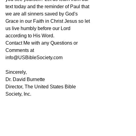
text today and the reminder of Paul that 
we are all sinners saved by God's 
Grace in our Faith in Christ Jesus so let 
us live humbly before our Lord 
according to His Word.
Contact Me with any Questions or 
Comments at 
info@USBibleSociety.com
Sincerely,
Dr. David Burnette
Director, The United States Bible 
Society, Inc.