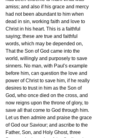
amiss; and also if his grace and mercy 
had not been abundant to him when 
dead in sin, working faith and love to 
Christ in his heart. This is a faithful 
saying; these are true and faithful 
words, which may be depended on, 
That the Son of God came into the 
world, willingly and purposely to save 
sinners. No man, with Paul's example 
before him, can question the love and 
power of Christ to save him, if he really 
desires to trust in him as the Son of 
God, who once died on the cross, and 
now reigns upon the throne of glory, to 
save all that come to God through him. 
Let us then admire and praise the grace 
of God our Saviour; and ascribe to the 
Father, Son, and Holy Ghost, three 