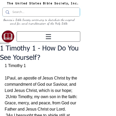
The United States Bible Society, Inc.
America's Bible Society continuing to distribute the original
word for word transliteration of the Holy Bible
1 Timothy 1 - How Do You
See Yourself?
1 Timothy 1
1Paul, an apostle of Jesus Christ by the 
commandment of God our Saviour, and 
Lord Jesus Christ, which is our hope;
 2Unto Timothy, my own son in the faith: 
Grace, mercy, and peace, from God our 
Father and Jesus Christ our Lord.
 3As I besought thee to abide still at 