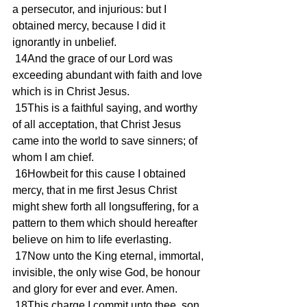
a persecutor, and injurious: but I 
obtained mercy, because I did it 
ignorantly in unbelief.
 14And the grace of our Lord was 
exceeding abundant with faith and love 
which is in Christ Jesus.
 15This is a faithful saying, and worthy 
of all acceptation, that Christ Jesus 
came into the world to save sinners; of 
whom I am chief.
 16Howbeit for this cause I obtained 
mercy, that in me first Jesus Christ 
might shew forth all longsuffering, for a 
pattern to them which should hereafter 
believe on him to life everlasting.
 17Now unto the King eternal, immortal, 
invisible, the only wise God, be honour 
and glory for ever and ever. Amen.
 18This charge I commit unto thee, son 