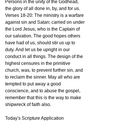
Persons in the unity of the Godhead, 
the glory of all done in, by, and for us.
Verses 18-20: The ministry is a warfare 
against sin and Satan; carried on under 
the Lord Jesus, who is the Captain of 
our salvation. The good hopes others 
have had of us, should stir us up to 
duty. And let us be upright in our 
conduct in all things. The design of the 
highest censures in the primitive 
church, was, to prevent further sin, and 
to reclaim the sinner. May all who are 
tempted to put away a good 
conscience, and to abuse the gospel, 
remember that this is the way to make 
shipwreck of faith also. 
Today's Scripture Application