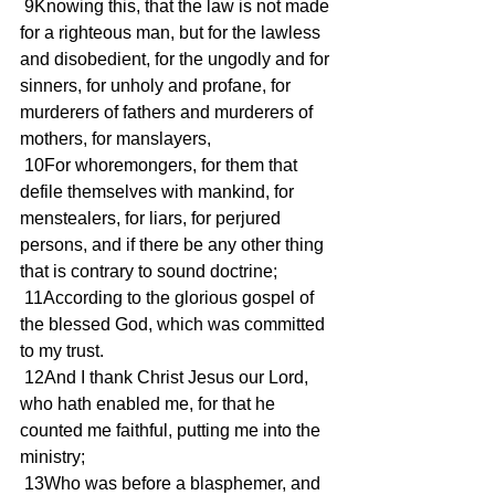
 9Knowing this, that the law is not made 
for a righteous man, but for the lawless 
and disobedient, for the ungodly and for 
sinners, for unholy and profane, for 
murderers of fathers and murderers of 
mothers, for manslayers,
 10For whoremongers, for them that 
defile themselves with mankind, for 
menstealers, for liars, for perjured 
persons, and if there be any other thing 
that is contrary to sound doctrine;
 11According to the glorious gospel of 
the blessed God, which was committed 
to my trust.
 12And I thank Christ Jesus our Lord, 
who hath enabled me, for that he 
counted me faithful, putting me into the 
ministry;
 13Who was before a blasphemer, and 