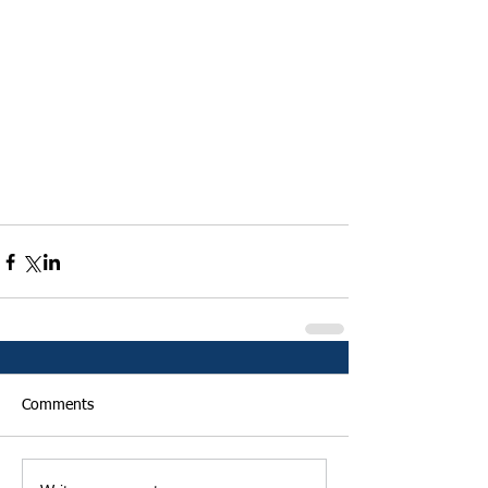
Comments