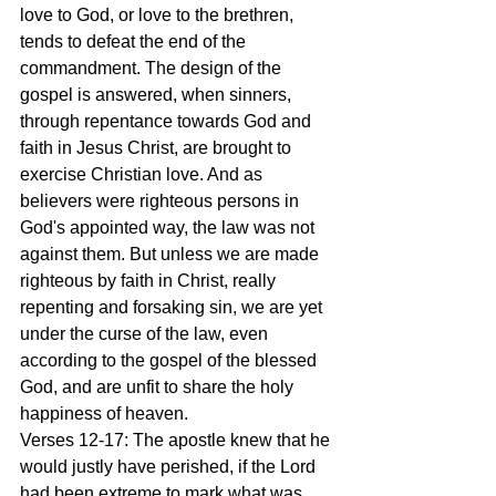
love to God, or love to the brethren, 
tends to defeat the end of the 
commandment. The design of the 
gospel is answered, when sinners, 
through repentance towards God and 
faith in Jesus Christ, are brought to 
exercise Christian love. And as 
believers were righteous persons in 
God's appointed way, the law was not 
against them. But unless we are made 
righteous by faith in Christ, really 
repenting and forsaking sin, we are yet 
under the curse of the law, even 
according to the gospel of the blessed 
God, and are unfit to share the holy 
happiness of heaven.
Verses 12-17: The apostle knew that he 
would justly have perished, if the Lord 
had been extreme to mark what was 