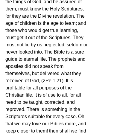
the things of God, and be assured of 
them, must know the Holy Scriptures, 
for they are the Divine revelation. The 
age of children is the age to learn; and 
those who would get true learning, 
must get it out of the Scriptures. They 
must not lie by us neglected, seldom or 
never looked into. The Bible is a sure 
guide to eternal life. The prophets and 
apostles did not speak from 
themselves, but delivered what they 
received of God, (2Pe 1:21). It is 
profitable for all purposes of the 
Christian life. It is of use to all, for all 
need to be taught, corrected, and 
reproved. There is something in the 
Scriptures suitable for every case. Oh 
that we may love our Bibles more, and 
keep closer to them! then shall we find 