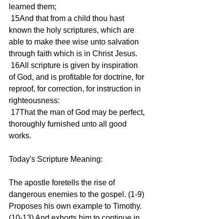
learned them;
 15And that from a child thou hast 
known the holy scriptures, which are 
able to make thee wise unto salvation 
through faith which is in Christ Jesus.
 16All scripture is given by inspiration 
of God, and is profitable for doctrine, for 
reproof, for correction, for instruction in 
righteousness:
 17That the man of God may be perfect, 
thoroughly furnished unto all good 
works.
Today's Scripture Meaning:
The apostle foretells the rise of 
dangerous enemies to the gospel. (1-9) 
Proposes his own example to Timothy. 
(10-13) And exhorts him to continue in 