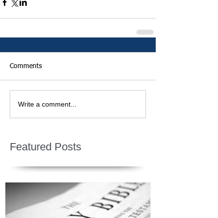
Comments
Write a comment...
Featured Posts