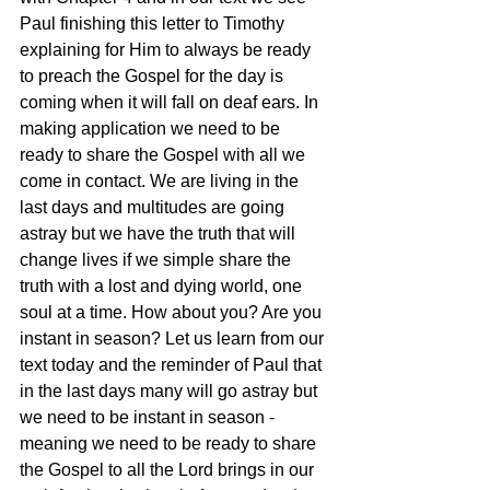
Paul finishing this letter to Timothy 
explaining for Him to always be ready 
to preach the Gospel for the day is 
coming when it will fall on deaf ears. In 
making application we need to be 
ready to share the Gospel with all we 
come in contact. We are living in the 
last days and multitudes are going 
astray but we have the truth that will 
change lives if we simple share the 
truth with a lost and dying world, one 
soul at a time. How about you? Are you 
instant in season? Let us learn from our 
text today and the reminder of Paul that 
in the last days many will go astray but 
we need to be instant in season - 
meaning we need to be ready to share 
the Gospel to all the Lord brings in our 