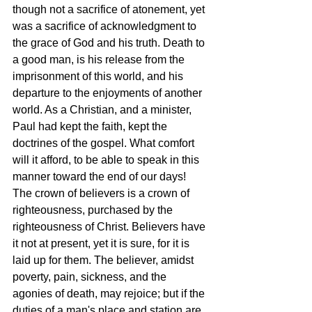
though not a sacrifice of atonement, yet 
was a sacrifice of acknowledgment to 
the grace of God and his truth. Death to 
a good man, is his release from the 
imprisonment of this world, and his 
departure to the enjoyments of another 
world. As a Christian, and a minister, 
Paul had kept the faith, kept the 
doctrines of the gospel. What comfort 
will it afford, to be able to speak in this 
manner toward the end of our days! 
The crown of believers is a crown of 
righteousness, purchased by the 
righteousness of Christ. Believers have 
it not at present, yet it is sure, for it is 
laid up for them. The believer, amidst 
poverty, pain, sickness, and the 
agonies of death, may rejoice; but if the 
duties of a man's place and station are 