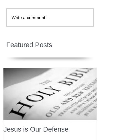
Write a comment...
Featured Posts
Jesus is Our Defense