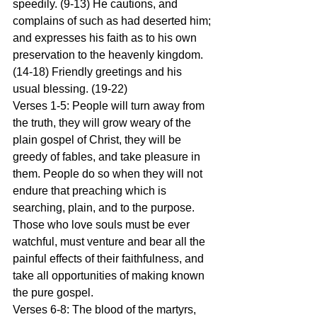
speedily. (9-13) He cautions, and 
complains of such as had deserted him; 
and expresses his faith as to his own 
preservation to the heavenly kingdom. 
(14-18) Friendly greetings and his 
usual blessing. (19-22)
Verses 1-5: People will turn away from 
the truth, they will grow weary of the 
plain gospel of Christ, they will be 
greedy of fables, and take pleasure in 
them. People do so when they will not 
endure that preaching which is 
searching, plain, and to the purpose. 
Those who love souls must be ever 
watchful, must venture and bear all the 
painful effects of their faithfulness, and 
take all opportunities of making known 
the pure gospel.
Verses 6-8: The blood of the martyrs, 