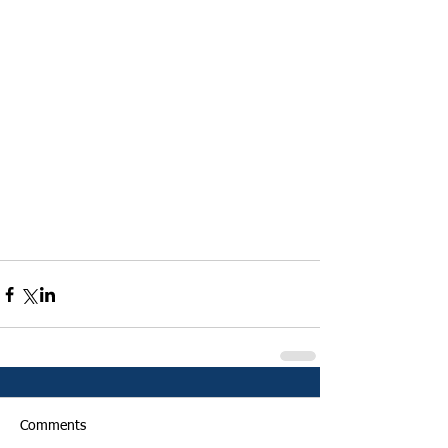
Comments