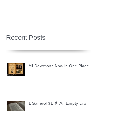
Recent Posts
All Devotions Now in One Place.
1 Samuel 31 📓 An Empty Life