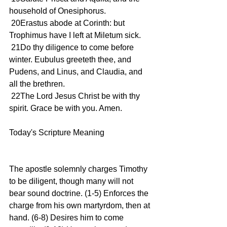
household of Onesiphorus.
 20Erastus abode at Corinth: but 
Trophimus have I left at Miletum sick.
 21Do thy diligence to come before 
winter. Eubulus greeteth thee, and 
Pudens, and Linus, and Claudia, and 
all the brethren.
 22The Lord Jesus Christ be with thy 
spirit. Grace be with you. Amen.
Today's Scripture Meaning 
The apostle solemnly charges Timothy 
to be diligent, though many will not 
bear sound doctrine. (1-5) Enforces the 
charge from his own martyrdom, then at 
hand. (6-8) Desires him to come 