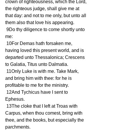
crown of righteousness, which the Lord, 
the righteous judge, shall give me at 
that day: and not to me only, but unto all 
them also that love his appearing.
 9Do thy diligence to come shortly unto 
me:
 10For Demas hath forsaken me, 
having loved this present world, and is 
departed unto Thessalonica; Crescens 
to Galatia, Titus unto Dalmatia.
 11Only Luke is with me. Take Mark, 
and bring him with thee: for he is 
profitable to me for the ministry.
 12And Tychicus have I sent to 
Ephesus.
 13The cloke that I left at Troas with 
Carpus, when thou comest, bring with 
thee, and the books, but especially the 
parchments.