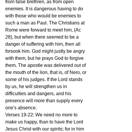
from false brethren, as from open 
enemies. It is dangerous having to do 
with those who would be enemies to 
such a man as Paul. The Christians at 
Rome were forward to meet him, (Ac 
28), but when there seemed to be a 
danger of suffering with him, then all 
forsook him. God might justly be angry 
with them, but he prays God to forgive 
them. The apostle was delivered out of 
the mouth of the lion, that is, of Nero, or 
some of his judges. If the Lord stands 
by us, he will strengthen us in 
difficulties and dangers, and his 
presence will more than supply every 
one's absence.
Verses 19-22: We need no more to 
make us happy, than to have the Lord 
Jesus Christ with our spirits; for in him 