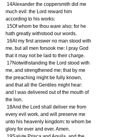
 14Alexander the coppersmith did me 
much evil: the Lord reward him 
according to his works:
 15Of whom be thou ware also; for he 
hath greatly withstood our words.
 16At my first answer no man stood with 
me, but all men forsook me: I pray God 
that it may not be laid to their charge.
 17Notwithstanding the Lord stood with 
me, and strengthened me; that by me 
the preaching might be fully known, 
and that all the Gentiles might hear: 
and I was delivered out of the mouth of 
the lion.
 18And the Lord shall deliver me from 
every evil work, and will preserve me 
unto his heavenly kingdom: to whom be 
glory for ever and ever. Amen.
 19Salute Prisca and Aquila, and the 