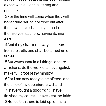
exhort with all long suffering and 
doctrine.
 3For the time will come when they will 
not endure sound doctrine; but after 
their own lusts shall they heap to 
themselves teachers, having itching 
ears;
 4And they shall turn away their ears 
from the truth, and shall be turned unto 
fables.
 5But watch thou in all things, endure 
afflictions, do the work of an evangelist, 
make full proof of thy ministry.
 6For I am now ready to be offered, and 
the time of my departure is at hand.
 7I have fought a good fight, I have 
finished my course, I have kept the faith:
 8Henceforth there is laid up for me a 