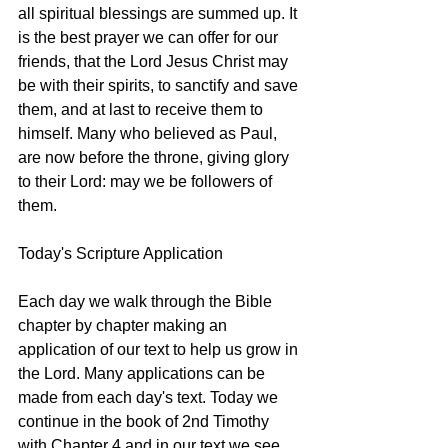
all spiritual blessings are summed up. It 
is the best prayer we can offer for our 
friends, that the Lord Jesus Christ may 
be with their spirits, to sanctify and save 
them, and at last to receive them to 
himself. Many who believed as Paul, 
are now before the throne, giving glory 
to their Lord: may we be followers of 
them. 
Today's Scripture Application
Each day we walk through the Bible 
chapter by chapter making an 
application of our text to help us grow in 
the Lord. Many applications can be 
made from each day's text. Today we 
continue in the book of 2nd Timothy 
with Chapter 4 and in our text we see 