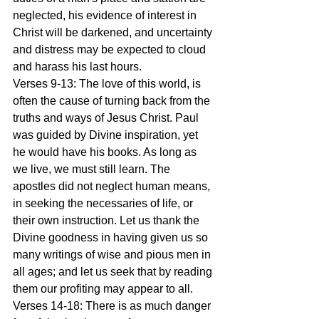
neglected, his evidence of interest in 
Christ will be darkened, and uncertainty 
and distress may be expected to cloud 
and harass his last hours.
Verses 9-13: The love of this world, is 
often the cause of turning back from the 
truths and ways of Jesus Christ. Paul 
was guided by Divine inspiration, yet 
he would have his books. As long as 
we live, we must still learn. The 
apostles did not neglect human means, 
in seeking the necessaries of life, or 
their own instruction. Let us thank the 
Divine goodness in having given us so 
many writings of wise and pious men in 
all ages; and let us seek that by reading 
them our profiting may appear to all.
Verses 14-18: There is as much danger 