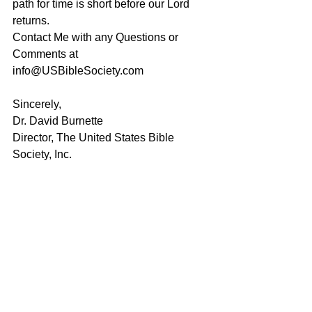
path for time is short before our Lord 
returns. 
Contact Me with any Questions or 
Comments at 
info@USBibleSociety.com
Sincerely,
Dr. David Burnette
Director, The United States Bible 
Society, Inc.