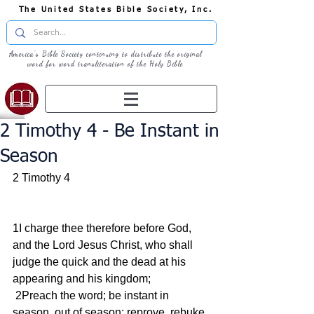
The United States Bible Society, Inc.
America's Bible Society continuing to distribute the original
word for word transliteration of the Holy Bible
2 Timothy 4 - Be Instant in
Season
2 Timothy 4
1I charge thee therefore before God, 
and the Lord Jesus Christ, who shall 
judge the quick and the dead at his 
appearing and his kingdom;
 2Preach the word; be instant in 
season, out of season; reprove, rebuke, 