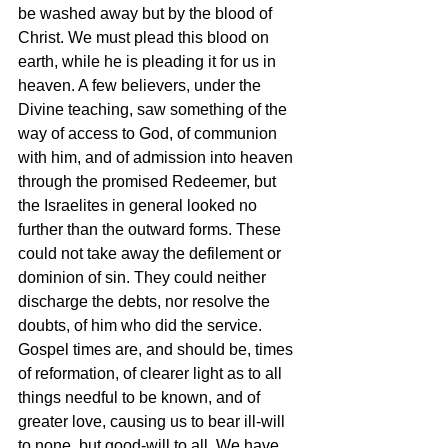
be washed away but by the blood of 
Christ. We must plead this blood on 
earth, while he is pleading it for us in 
heaven. A few believers, under the 
Divine teaching, saw something of the 
way of access to God, of communion 
with him, and of admission into heaven 
through the promised Redeemer, but 
the Israelites in general looked no 
further than the outward forms. These 
could not take away the defilement or 
dominion of sin. They could neither 
discharge the debts, nor resolve the 
doubts, of him who did the service. 
Gospel times are, and should be, times 
of reformation, of clearer light as to all 
things needful to be known, and of 
greater love, causing us to bear ill-will 
to none, but good-will to all. We have 