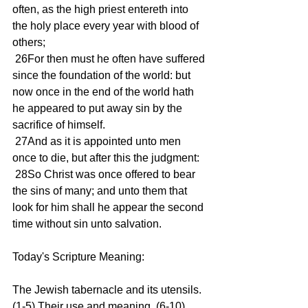
often, as the high priest entereth into 
the holy place every year with blood of 
others;
 26For then must he often have suffered 
since the foundation of the world: but 
now once in the end of the world hath 
he appeared to put away sin by the 
sacrifice of himself.
 27And as it is appointed unto men 
once to die, but after this the judgment:
 28So Christ was once offered to bear 
the sins of many; and unto them that 
look for him shall he appear the second 
time without sin unto salvation.
Today's Scripture Meaning:
The Jewish tabernacle and its utensils. 
(1-5) Their use and meaning. (6-10) 