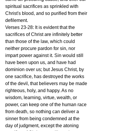
spiritual sacrifices as sprinkled with 
Christ's blood, and so purified from their 
defilement.
Verses 23-28: It is evident that the 
sacrifices of Christ are infinitely better 
than those of the law, which could 
neither procure pardon for sin, nor 
impart power against it. Sin would still 
have been upon us, and have had 
dominion over us; but Jesus Christ, by 
one sacrifice, has destroyed the works 
of the devil, that believers may be made 
righteous, holy, and happy. As no 
wisdom, learning, virtue, wealth, or 
power, can keep one of the human race 
from death, so nothing can deliver a 
sinner from being condemned at the 
day of judgment, except the atoning 