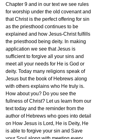
Chapter 9 and in our text we see rules 
for worship under the old covenant and 
that Christ is the perfect offering for sin 
as the priesthood continues to be 
explained and how Jesus-Christ fulfills 
the priesthood being deity. In making 
application we see that Jesus is 
sufficient to forgive all your sins and 
meet all your needs for He is God or 
deity. Today many religions speak of 
Jesus but the book of Hebrews along 
with others explains who He truly is. 
How about you? Do you see the 
fullness of Christ? Let us learn from our 
text today and the reminder from the 
author of Hebrews who goes into detail 
on How Jesus is Lord, He is Deity, He 
is able to forgive your sin and Save 
your Soul along with meeting every 