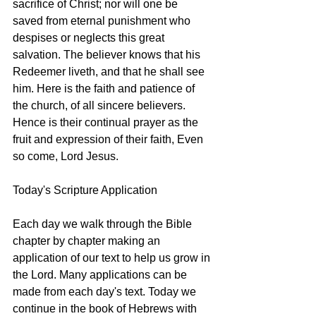
sacrifice of Christ; nor will one be 
saved from eternal punishment who 
despises or neglects this great 
salvation. The believer knows that his 
Redeemer liveth, and that he shall see 
him. Here is the faith and patience of 
the church, of all sincere believers. 
Hence is their continual prayer as the 
fruit and expression of their faith, Even 
so come, Lord Jesus.
Today's Scripture Application
Each day we walk through the Bible 
chapter by chapter making an 
application of our text to help us grow in 
the Lord. Many applications can be 
made from each day's text. Today we 
continue in the book of Hebrews with 