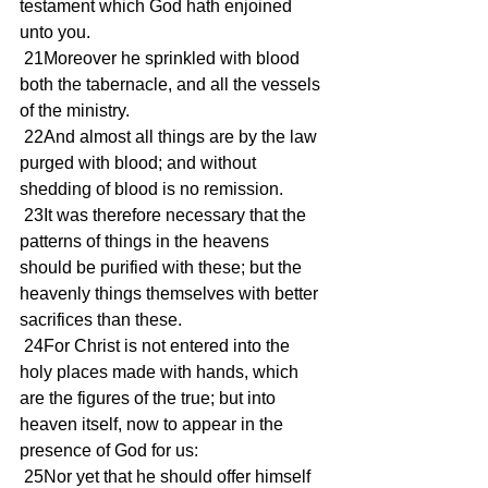
testament which God hath enjoined 
unto you.
 21Moreover he sprinkled with blood 
both the tabernacle, and all the vessels 
of the ministry.
 22And almost all things are by the law 
purged with blood; and without 
shedding of blood is no remission.
 23It was therefore necessary that the 
patterns of things in the heavens 
should be purified with these; but the 
heavenly things themselves with better 
sacrifices than these.
 24For Christ is not entered into the 
holy places made with hands, which 
are the figures of the true; but into 
heaven itself, now to appear in the 
presence of God for us:
 25Nor yet that he should offer himself 