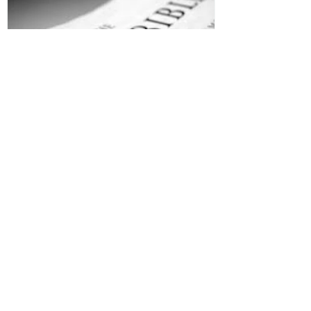
Jesus is Our Defense
Recent Posts
All Devotions Now in One Place.