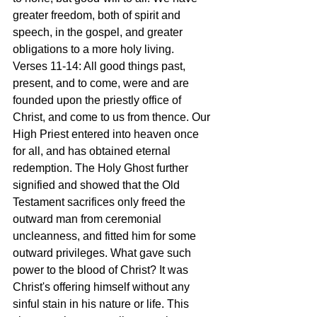
greater freedom, both of spirit and 
speech, in the gospel, and greater 
obligations to a more holy living.
Verses 11-14: All good things past, 
present, and to come, were and are 
founded upon the priestly office of 
Christ, and come to us from thence. Our 
High Priest entered into heaven once 
for all, and has obtained eternal 
redemption. The Holy Ghost further 
signified and showed that the Old 
Testament sacrifices only freed the 
outward man from ceremonial 
uncleanness, and fitted him for some 
outward privileges. What gave such 
power to the blood of Christ? It was 
Christ's offering himself without any 
sinful stain in his nature or life. This 