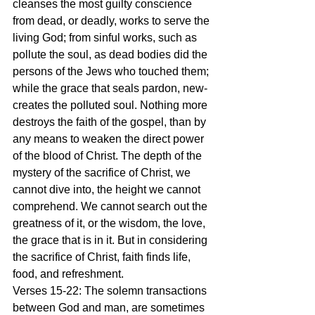
cleanses the most guilty conscience 
from dead, or deadly, works to serve the 
living God; from sinful works, such as 
pollute the soul, as dead bodies did the 
persons of the Jews who touched them; 
while the grace that seals pardon, new-
creates the polluted soul. Nothing more 
destroys the faith of the gospel, than by 
any means to weaken the direct power 
of the blood of Christ. The depth of the 
mystery of the sacrifice of Christ, we 
cannot dive into, the height we cannot 
comprehend. We cannot search out the 
greatness of it, or the wisdom, the love, 
the grace that is in it. But in considering 
the sacrifice of Christ, faith finds life, 
food, and refreshment.
Verses 15-22: The solemn transactions 
between God and man, are sometimes 