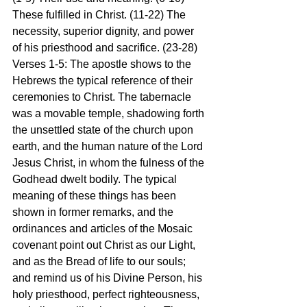
These fulfilled in Christ. (11-22) The 
necessity, superior dignity, and power 
of his priesthood and sacrifice. (23-28)
Verses 1-5: The apostle shows to the 
Hebrews the typical reference of their 
ceremonies to Christ. The tabernacle 
was a movable temple, shadowing forth 
the unsettled state of the church upon 
earth, and the human nature of the Lord 
Jesus Christ, in whom the fulness of the 
Godhead dwelt bodily. The typical 
meaning of these things has been 
shown in former remarks, and the 
ordinances and articles of the Mosaic 
covenant point out Christ as our Light, 
and as the Bread of life to our souls; 
and remind us of his Divine Person, his 
holy priesthood, perfect righteousness, 