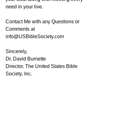
need in your live.
Contact Me with any Questions or 
Comments at 
info@USBibleSociety.com
Sincerely,
Dr. David Burnette
Director, The United States Bible 
Society, Inc.