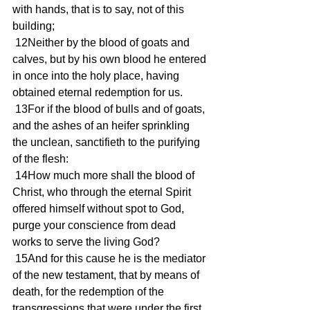
with hands, that is to say, not of this 
building;
 12Neither by the blood of goats and 
calves, but by his own blood he entered 
in once into the holy place, having 
obtained eternal redemption for us.
 13For if the blood of bulls and of goats, 
and the ashes of an heifer sprinkling 
the unclean, sanctifieth to the purifying 
of the flesh:
 14How much more shall the blood of 
Christ, who through the eternal Spirit 
offered himself without spot to God, 
purge your conscience from dead 
works to serve the living God?
 15And for this cause he is the mediator 
of the new testament, that by means of 
death, for the redemption of the 
transgressions that were under the first 