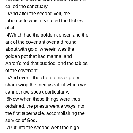
called the sanctuary.
 3And after the second veil, the 
tabernacle which is called the Holiest 
of all;
 4Which had the golden censer, and the 
ark of the covenant overlaid round 
about with gold, wherein was the 
golden pot that had manna, and 
Aaron's rod that budded, and the tables 
of the covenant;
 5And over it the cherubims of glory 
shadowing the mercyseat; of which we 
cannot now speak particularly.
 6Now when these things were thus 
ordained, the priests went always into 
the first tabernacle, accomplishing the 
service of God.
 7But into the second went the high 