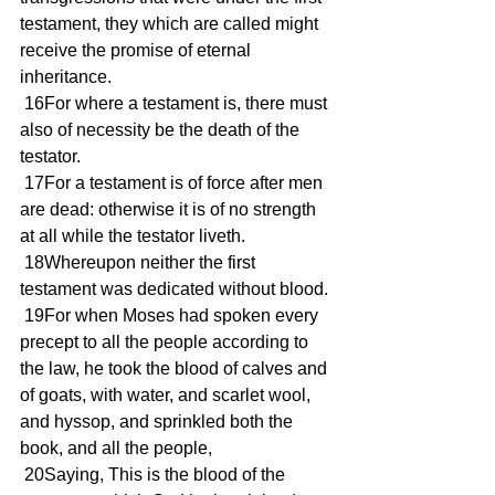
testament, they which are called might 
receive the promise of eternal 
inheritance.
 16For where a testament is, there must 
also of necessity be the death of the 
testator.
 17For a testament is of force after men 
are dead: otherwise it is of no strength 
at all while the testator liveth.
 18Whereupon neither the first 
testament was dedicated without blood.
 19For when Moses had spoken every 
precept to all the people according to 
the law, he took the blood of calves and 
of goats, with water, and scarlet wool, 
and hyssop, and sprinkled both the 
book, and all the people,
 20Saying, This is the blood of the 