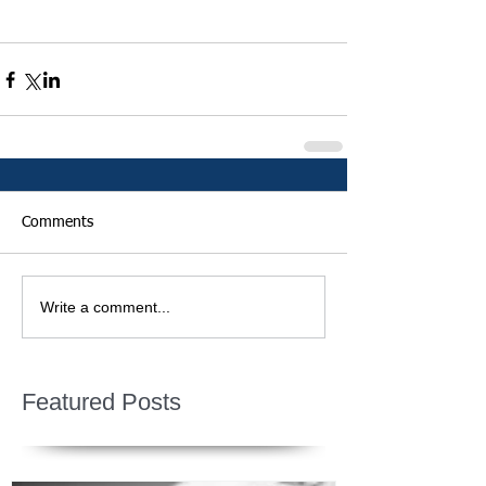
Comments
Write a comment...
Featured Posts