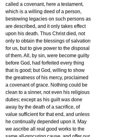
called a covenant, here a testament, 
which is a willing deed of a person, 
bestowing legacies on such persons as 
are described, and it only takes effect 
upon his death. Thus Christ died, not 
only to obtain the blessings of salvation 
for us, but to give power to the disposal 
of them. All, by sin, were become guilty 
before God, had forfeited every thing 
that is good; but God, willing to show 
the greatness of his mercy, proclaimed 
a covenant of grace. Nothing could be 
clean to a sinner, not even his religious 
duties; except as his guilt was done 
away by the death of a sacrifice, of 
value sufficient for that end, and unless 
he continually depended upon it. May 
we ascribe all real good works to the 
same all-procuring cause, and offer our 