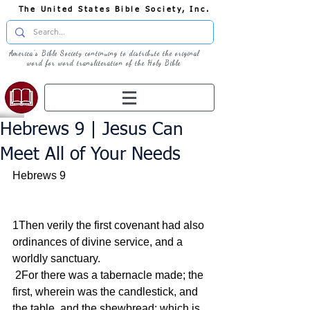
The United States Bible Society, Inc.
America's Bible Society continuing to distribute the original
word for word transliteration of the Holy Bible
Hebrews 9 | Jesus Can
Meet All of Your Needs
Hebrews 9
1Then verily the first covenant had also 
ordinances of divine service, and a 
worldly sanctuary.
 2For there was a tabernacle made; the 
first, wherein was the candlestick, and 
the table, and the shewbread; which is 