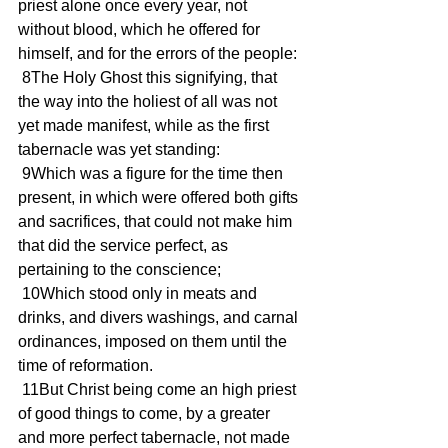
priest alone once every year, not 
without blood, which he offered for 
himself, and for the errors of the people:
 8The Holy Ghost this signifying, that 
the way into the holiest of all was not 
yet made manifest, while as the first 
tabernacle was yet standing:
 9Which was a figure for the time then 
present, in which were offered both gifts 
and sacrifices, that could not make him 
that did the service perfect, as 
pertaining to the conscience;
 10Which stood only in meats and 
drinks, and divers washings, and carnal 
ordinances, imposed on them until the 
time of reformation.
 11But Christ being come an high priest 
of good things to come, by a greater 
and more perfect tabernacle, not made 