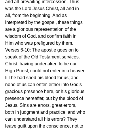
and all-prevailing intercession. Thus 
was the Lord Jesus Christ, all and in 
all, from the beginning. And as 
interpreted by the gospel, these things 
are a glorious representation of the 
wisdom of God, and confirm faith in 
Him who was prefigured by them.
Verses 6-10: The apostle goes on to 
speak of the Old Testament services. 
Christ, having undertaken to be our 
High Priest, could not enter into heaven 
till he had shed his blood for us; and 
none of us can enter, either into God's 
gracious presence here, or his glorious 
presence hereafter, but by the blood of 
Jesus. Sins are errors, great errors, 
both in judgment and practice; and who 
can understand all his errors? They 
leave guilt upon the conscience, not to 