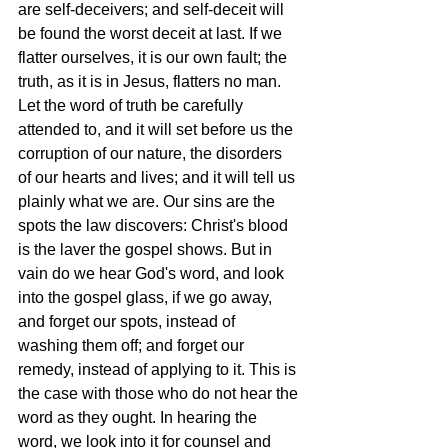
are self-deceivers; and self-deceit will 
be found the worst deceit at last. If we 
flatter ourselves, it is our own fault; the 
truth, as it is in Jesus, flatters no man. 
Let the word of truth be carefully 
attended to, and it will set before us the 
corruption of our nature, the disorders 
of our hearts and lives; and it will tell us 
plainly what we are. Our sins are the 
spots the law discovers: Christ's blood 
is the laver the gospel shows. But in 
vain do we hear God's word, and look 
into the gospel glass, if we go away, 
and forget our spots, instead of 
washing them off; and forget our 
remedy, instead of applying to it. This is 
the case with those who do not hear the 
word as they ought. In hearing the 
word, we look into it for counsel and 