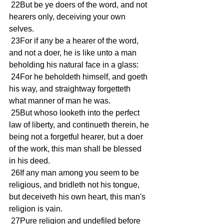
 22But be ye doers of the word, and not 
hearers only, deceiving your own 
selves.
 23For if any be a hearer of the word, 
and not a doer, he is like unto a man 
beholding his natural face in a glass:
 24For he beholdeth himself, and goeth 
his way, and straightway forgetteth 
what manner of man he was.
 25But whoso looketh into the perfect 
law of liberty, and continueth therein, he 
being not a forgetful hearer, but a doer 
of the work, this man shall be blessed 
in his deed.
 26If any man among you seem to be 
religious, and bridleth not his tongue, 
but deceiveth his own heart, this man's 
religion is vain.
 27Pure religion and undefiled before 