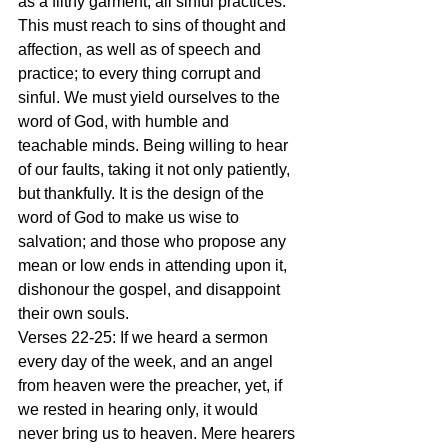
as a filthy garment, all sinful practices. 
This must reach to sins of thought and 
affection, as well as of speech and 
practice; to every thing corrupt and 
sinful. We must yield ourselves to the 
word of God, with humble and 
teachable minds. Being willing to hear 
of our faults, taking it not only patiently, 
but thankfully. It is the design of the 
word of God to make us wise to 
salvation; and those who propose any 
mean or low ends in attending upon it, 
dishonour the gospel, and disappoint 
their own souls.
Verses 22-25: If we heard a sermon 
every day of the week, and an angel 
from heaven were the preacher, yet, if 
we rested in hearing only, it would 
never bring us to heaven. Mere hearers 