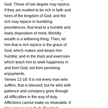
God. Those of low degree may rejoice, 
if they are exalted to be rich in faith and 
heirs of the kingdom of God; and the 
rich may rejoice in humbling 
providences, that lead to a humble and 
lowly disposition of mind. Worldly 
wealth is a withering thing. Then, let 
him that is rich rejoice in the grace of 
God, which makes and keeps him 
humble; and in the trials and exercises 
which teach him to seek happiness in 
and from God, not from perishing 
enjoyments.
Verses 12-18: It is not every man who 
suffers, that is blessed; but he who with 
patience and constancy goes through 
all difficulties in the way of duty. 
Afflictions cannot make us miserable, if 