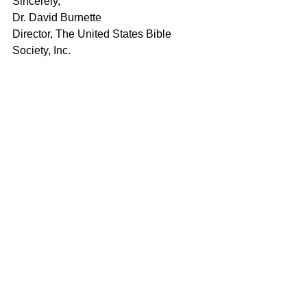
Sincerely,
Dr. David Burnette
Director, The United States Bible 
Society, Inc.