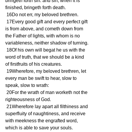
bringeth forth sin: and sin, when it is 
finished, bringeth forth death.
 16Do not err, my beloved brethren.
 17Every good gift and every perfect gift 
is from above, and cometh down from 
the Father of lights, with whom is no 
variableness, neither shadow of turning.
 18Of his own will begat he us with the 
word of truth, that we should be a kind 
of firstfruits of his creatures.
 19Wherefore, my beloved brethren, let 
every man be swift to hear, slow to 
speak, slow to wrath:
 20For the wrath of man worketh not the 
righteousness of God.
 21Wherefore lay apart all filthiness and 
superfluity of naughtiness, and receive 
with meekness the engrafted word, 
which is able to save your souls.