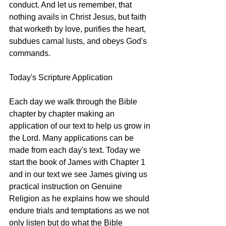
conduct. And let us remember, that 
nothing avails in Christ Jesus, but faith 
that worketh by love, purifies the heart, 
subdues carnal lusts, and obeys God's 
commands.
Today's Scripture Application
Each day we walk through the Bible 
chapter by chapter making an 
application of our text to help us grow in 
the Lord. Many applications can be 
made from each day's text. Today we 
start the book of James with Chapter 1 
and in our text we see James giving us 
practical instruction on Genuine 
Religion as he explains how we should 
endure trials and temptations as we not 
only listen but do what the Bible 