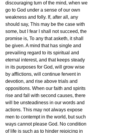
discouraging turn of the mind, when we 
go to God under a sense of our own 
weakness and folly. If, after all, any 
should say, This may be the case with 
some, but I fear I shall not succeed, the 
promise is, To any that asketh, it shall 
be given. A mind that has single and 
prevailing regard to its spiritual and 
eternal interest, and that keeps steady 
in its purposes for God, will grow wise 
by afflictions, will continue fervent in 
devotion, and rise above trials and 
oppositions. When our faith and spirits 
rise and fall with second causes, there 
will be unsteadiness in our words and 
actions. This may not always expose 
men to contempt in the world, but such 
ways cannot please God. No condition 
of life is such as to hinder rejoicing in 