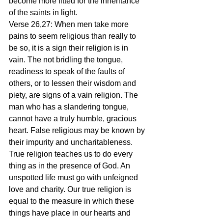
become more fitted for the inheritance 
of the saints in light.
Verse 26,27: When men take more 
pains to seem religious than really to 
be so, it is a sign their religion is in 
vain. The not bridling the tongue, 
readiness to speak of the faults of 
others, or to lessen their wisdom and 
piety, are signs of a vain religion. The 
man who has a slandering tongue, 
cannot have a truly humble, gracious 
heart. False religious may be known by 
their impurity and uncharitableness. 
True religion teaches us to do every 
thing as in the presence of God. An 
unspotted life must go with unfeigned 
love and charity. Our true religion is 
equal to the measure in which these 
things have place in our hearts and 