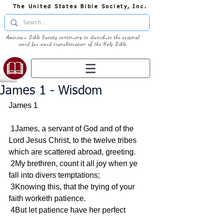
The United States Bible Society, Inc.
America's Bible Society continuing to distribute the original
word for word transliteration of the Holy Bible
James 1 - Wisdom
James 1
 1James, a servant of God and of the 
Lord Jesus Christ, to the twelve tribes 
which are scattered abroad, greeting.
 2My brethren, count it all joy when ye 
fall into divers temptations;
 3Knowing this, that the trying of your 
faith worketh patience.
 4But let patience have her perfect 