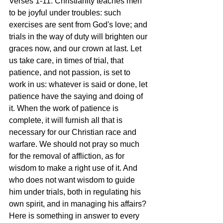
Verses 1-11: Christianity teaches men 
to be joyful under troubles: such 
exercises are sent from God's love; and 
trials in the way of duty will brighten our 
graces now, and our crown at last. Let 
us take care, in times of trial, that 
patience, and not passion, is set to 
work in us: whatever is said or done, let 
patience have the saying and doing of 
it. When the work of patience is 
complete, it will furnish all that is 
necessary for our Christian race and 
warfare. We should not pray so much 
for the removal of affliction, as for 
wisdom to make a right use of it. And 
who does not want wisdom to guide 
him under trials, both in regulating his 
own spirit, and in managing his affairs? 
Here is something in answer to every 