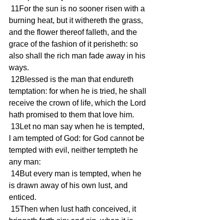
 11For the sun is no sooner risen with a 
burning heat, but it withereth the grass, 
and the flower thereof falleth, and the 
grace of the fashion of it perisheth: so 
also shall the rich man fade away in his 
ways.
 12Blessed is the man that endureth 
temptation: for when he is tried, he shall 
receive the crown of life, which the Lord 
hath promised to them that love him.
 13Let no man say when he is tempted, 
I am tempted of God: for God cannot be 
tempted with evil, neither tempteth he 
any man:
 14But every man is tempted, when he 
is drawn away of his own lust, and 
enticed.
 15Then when lust hath conceived, it 