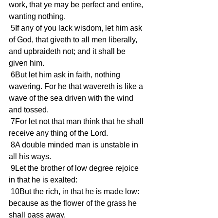
work, that ye may be perfect and entire, 
wanting nothing.
 5If any of you lack wisdom, let him ask 
of God, that giveth to all men liberally, 
and upbraideth not; and it shall be 
given him.
 6But let him ask in faith, nothing 
wavering. For he that wavereth is like a 
wave of the sea driven with the wind 
and tossed.
 7For let not that man think that he shall 
receive any thing of the Lord.
 8A double minded man is unstable in 
all his ways.
 9Let the brother of low degree rejoice 
in that he is exalted:
 10But the rich, in that he is made low: 
because as the flower of the grass he 
shall pass away.