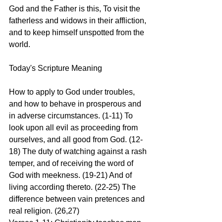
God and the Father is this, To visit the 
fatherless and widows in their affliction, 
and to keep himself unspotted from the 
world.
Today's Scripture Meaning 
How to apply to God under troubles, 
and how to behave in prosperous and 
in adverse circumstances. (1-11) To 
look upon all evil as proceeding from 
ourselves, and all good from God. (12-
18) The duty of watching against a rash 
temper, and of receiving the word of 
God with meekness. (19-21) And of 
living according thereto. (22-25) The 
difference between vain pretences and 
real religion. (26,27)