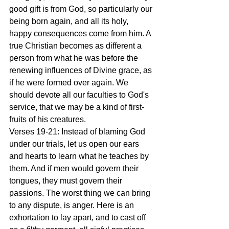
good gift is from God, so particularly our 
being born again, and all its holy, 
happy consequences come from him. A 
true Christian becomes as different a 
person from what he was before the 
renewing influences of Divine grace, as 
if he were formed over again. We 
should devote all our faculties to God's 
service, that we may be a kind of first-
fruits of his creatures.
Verses 19-21: Instead of blaming God 
under our trials, let us open our ears 
and hearts to learn what he teaches by 
them. And if men would govern their 
tongues, they must govern their 
passions. The worst thing we can bring 
to any dispute, is anger. Here is an 
exhortation to lay apart, and to cast off 