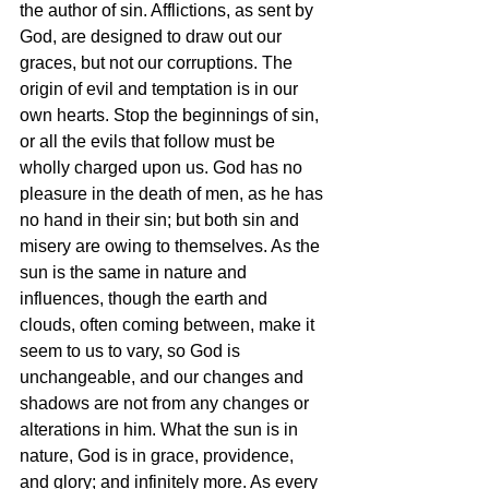
the author of sin. Afflictions, as sent by 
God, are designed to draw out our 
graces, but not our corruptions. The 
origin of evil and temptation is in our 
own hearts. Stop the beginnings of sin, 
or all the evils that follow must be 
wholly charged upon us. God has no 
pleasure in the death of men, as he has 
no hand in their sin; but both sin and 
misery are owing to themselves. As the 
sun is the same in nature and 
influences, though the earth and 
clouds, often coming between, make it 
seem to us to vary, so God is 
unchangeable, and our changes and 
shadows are not from any changes or 
alterations in him. What the sun is in 
nature, God is in grace, providence, 
and glory; and infinitely more. As every 