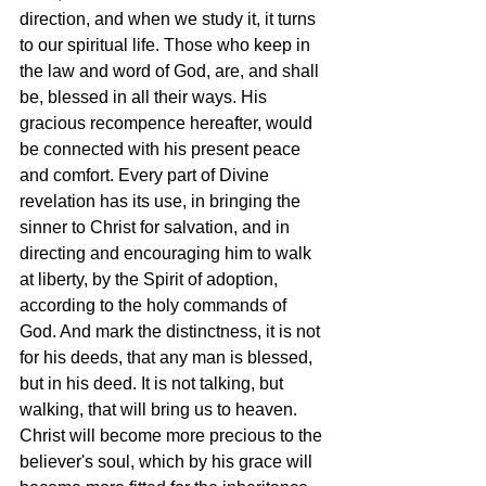
direction, and when we study it, it turns 
to our spiritual life. Those who keep in 
the law and word of God, are, and shall 
be, blessed in all their ways. His 
gracious recompence hereafter, would 
be connected with his present peace 
and comfort. Every part of Divine 
revelation has its use, in bringing the 
sinner to Christ for salvation, and in 
directing and encouraging him to walk 
at liberty, by the Spirit of adoption, 
according to the holy commands of 
God. And mark the distinctness, it is not 
for his deeds, that any man is blessed, 
but in his deed. It is not talking, but 
walking, that will bring us to heaven. 
Christ will become more precious to the 
believer's soul, which by his grace will 