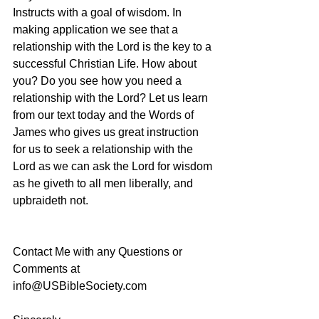
Instructs with a goal of wisdom. In 
making application we see that a 
relationship with the Lord is the key to a 
successful Christian Life. How about 
you? Do you see how you need a 
relationship with the Lord? Let us learn 
from our text today and the Words of 
James who gives us great instruction 
for us to seek a relationship with the 
Lord as we can ask the Lord for wisdom 
as he giveth to all men liberally, and 
upbraideth not.
Contact Me with any Questions or 
Comments at 
info@USBibleSociety.com