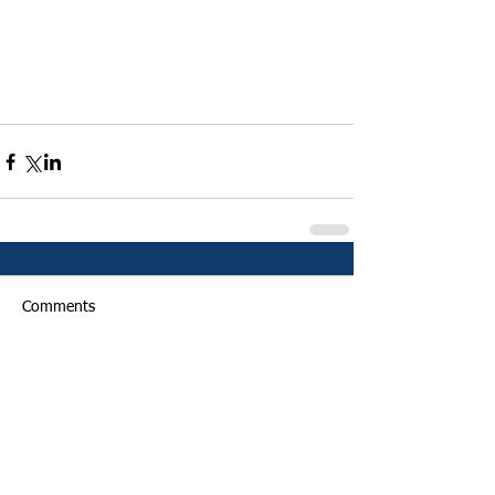
Comments
Write a comment...
Featured Posts