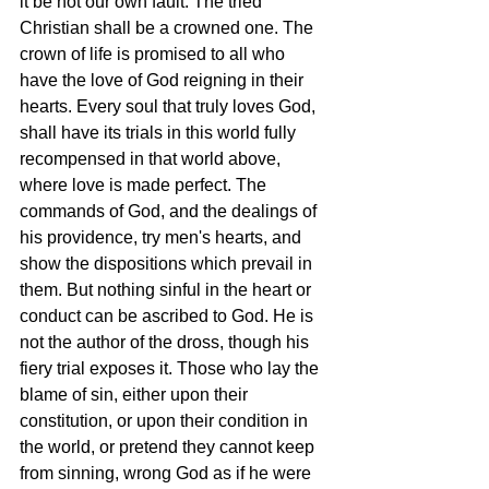
it be not our own fault. The tried 
Christian shall be a crowned one. The 
crown of life is promised to all who 
have the love of God reigning in their 
hearts. Every soul that truly loves God, 
shall have its trials in this world fully 
recompensed in that world above, 
where love is made perfect. The 
commands of God, and the dealings of 
his providence, try men's hearts, and 
show the dispositions which prevail in 
them. But nothing sinful in the heart or 
conduct can be ascribed to God. He is 
not the author of the dross, though his 
fiery trial exposes it. Those who lay the 
blame of sin, either upon their 
constitution, or upon their condition in 
the world, or pretend they cannot keep 
from sinning, wrong God as if he were 