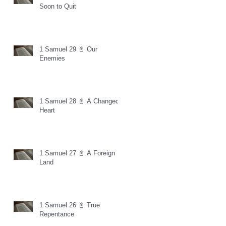
Soon to Quit
1 Samuel 29 📓 Our
Enemies
1 Samuel 28 📓 A Changed
Heart
1 Samuel 27 📓 A Foreign
Land
1 Samuel 26 📓 True
Repentance