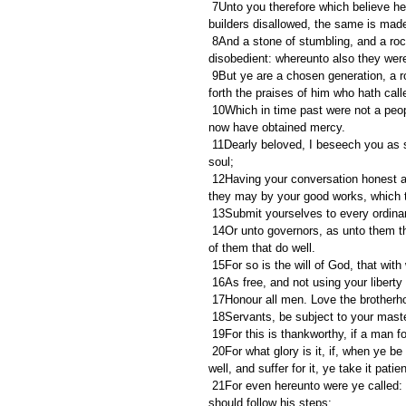
 7Unto you therefore which believe he is precious: but unto them which be disobedient, the stone which the 
builders disallowed, the same is made
 8And a stone of stumbling, and a rock of offence, even to them which stumble at the word, being 
disobedient: whereunto also they wer
 9But ye are a chosen generation, a royal priesthood, an holy nation, a peculiar people; that ye should shew 
forth the praises of him who hath call
 10Which in time past were not a people, but are now the people of God: which had not obtained mercy, but 
now have obtained mercy.
 11Dearly beloved, I beseech you as strangers and pilgrims, abstain from fleshly lusts, which war against the 
soul;
 12Having your conversation honest among the Gentiles: that, whereas they speak against you as evildoers, 
they may by your good works, which the
 13Submit yourselves to every ordina
 14Or unto governors, as unto them that are sent by him for the punishment of evildoers, and for the praise 
of them that do well.
 15For so is the will of God, that wit
 16As free, and not using your libert
 17Honour all men. Love the brotherh
 18Servants, be subject to your master
 19For this is thankworthy, if a man 
 20For what glory is it, if, when ye be buffeted for your faults, ye shall take it patiently? but if, when ye do 
well, and suffer for it, ye take it pati
 21For even hereunto were ye called: because Christ also suffered for us, leaving us an example, that ye 
should follow his steps: