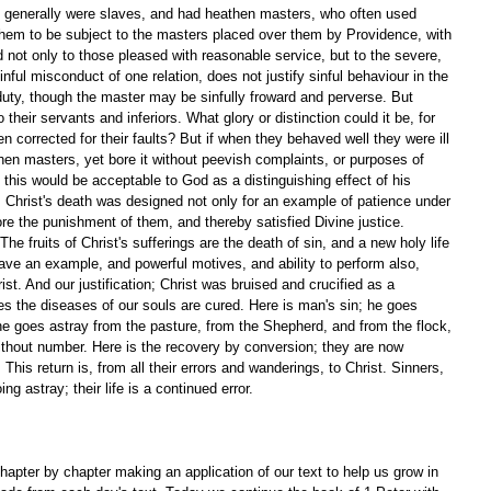
 generally were slaves, and had heathen masters, who often used 
 them to be subject to the masters placed over them by Providence, with 
 not only to those pleased with reasonable service, but to the severe, 
ful misconduct of one relation, does not justify sinful behaviour in the 
 duty, though the master may be sinfully froward and perverse. But 
heir servants and inferiors. What glory or distinction could it be, for 
n corrected for their faults? But if when they behaved well they were ill 
en masters, yet bore it without peevish complaints, or purposes of 
 this would be acceptable to God as a distinguishing effect of his 
 Christ's death was designed not only for an example of patience under 
ore the punishment of them, and thereby satisfied Divine justice. 
 fruits of Christ's sufferings are the death of sin, and a new holy life 
ave an example, and powerful motives, and ability to perform also, 
ist. And our justification; Christ was bruised and crucified as a 
ipes the diseases of our souls are cured. Here is man's sin; he goes 
 he goes astray from the pasture, from the Shepherd, and from the flock, 
thout number. Here is the recovery by conversion; they are now 
 This return is, from all their errors and wanderings, to Christ. Sinners, 
ng astray; their life is a continued error.
apter by chapter making an application of our text to help us grow in 