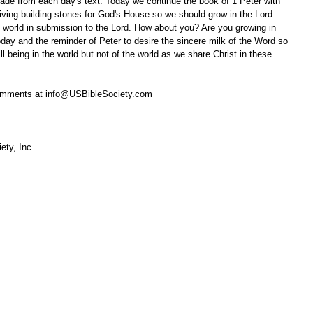
ade from each day's text. Today we continue the book of 1 Peter with 
living building stones for God's House so we should grow in the Lord 
he world in submission to the Lord. How about you? Are you growing in 
oday and the reminder of Peter to desire the sincere milk of the Word so 
 being in the world but not of the world as we share Christ in these 
omments at info@USBibleSociety.com
ety, Inc.