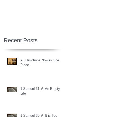
Recent Posts
All Devotions Now in One
Place.
1 Samuel 31 📓 An Empty
Life
1 Samuel 30 📓 It is Too