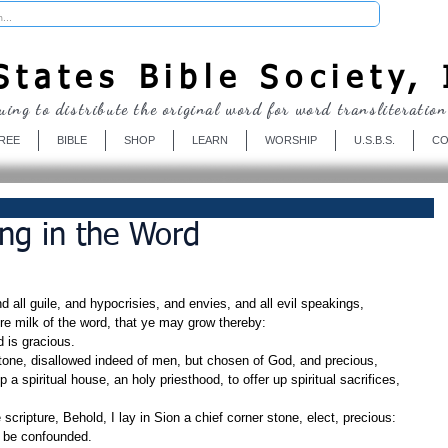
Donate
tates Bible Society, 
uing to distribute the original word for word transliteration
REE
BIBLE
SHOP
LEARN
WORSHIP
U.S.B.S.
CO
ing in the Word
d all guile, and hypocrisies, and envies, and all evil speakings,
re milk of the word, that ye may grow thereby:
d is gracious.
tone, disallowed indeed of men, but chosen of God, and precious,
t be confounded.