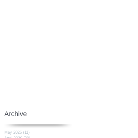
Archive
May 2026
(11)
11 posts