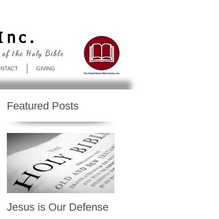
Log In
Inc.
 of the Holy Bible
NTACT
GIVING
Featured Posts
Jesus is Our Defense