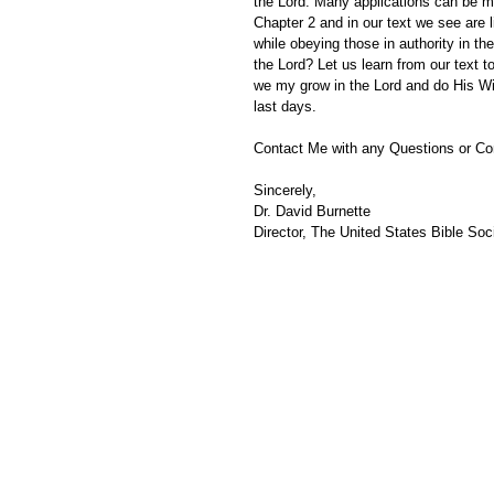
the Lord. Many applications can be m
Chapter 2 and in our text we see are 
while obeying those in authority in t
the Lord? Let us learn from our text t
we my grow in the Lord and do His Will
last days.
Contact Me with any Questions or C
Sincerely,
Dr. David Burnette
Director, The United States Bible Soci