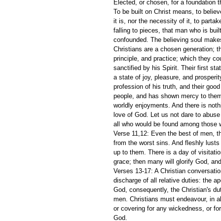
Elected, or chosen, for a foundation t
To be built on Christ means, to belie
it is, nor the necessity of it, to par
falling to pieces, that man who is buil
confounded. The believing soul makes 
Christians are a chosen generation; th
principle, and practice; which they co
sanctified by his Spirit. Their first s
a state of joy, pleasure, and prosperit
profession of his truth, and their go
people, and has shown mercy to them!
worldly enjoyments. And there is noth
love of God. Let us not dare to abuse 
all who would be found among those w
Verse 11,12: Even the best of men, t
from the worst sins. And fleshly lusts
up to them. There is a day of visitat
grace; then many will glorify God, an
Verses 13-17: A Christian conversation
discharge of all relative duties: the ap
God, consequently, the Christian's dut
men. Christians must endeavour, in all
or covering for any wickedness, or fo
God.