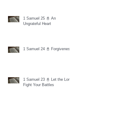
1 Samuel 25 📓 An
Ungrateful Heart
1 Samuel 24 📓 Forgiveness
1 Samuel 23 📓 Let the Lord
Fight Your Battles