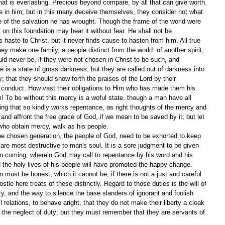
hat is everlasting. Precious beyond compare, by all that can give worth. 
ve in him; but in this many deceive themselves, they consider not what 
take of the salvation he has wrought. Though the frame of the world were 
t on this foundation may hear it without fear. He shall not be 
haste to Christ, but it never finds cause to hasten from him. All true 
ey make one family, a people distinct from the world: of another spirit, 
uld never be, if they were not chosen in Christ to be such, and 
tate is a state of gross darkness, but they are called out of darkness into 
y; that they should show forth the praises of the Lord by their 
od conduct. How vast their obligations to Him who has made them his 
 To be without this mercy is a woful state, though a man have all 
ing that so kindly works repentance, as right thoughts of the mercy and 
and affront the free grace of God, if we mean to be saved by it; but let 
ho obtain mercy, walk as his people.
he chosen generation, the people of God, need to be exhorted to keep 
 are most destructive to man's soul. It is a sore judgment to be given 
ion coming, wherein God may call to repentance by his word and his 
d the holy lives of his people will have promoted the happy change.
 must be honest; which it cannot be, if there is not a just and careful 
ostle here treats of these distinctly. Regard to those duties is the will of 
y, and the way to silence the base slanders of ignorant and foolish 
 relations, to behave aright, that they do not make their liberty a cloak 
r the neglect of duty; but they must remember that they are servants of 