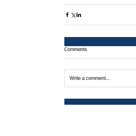
Comments
Write a comment...