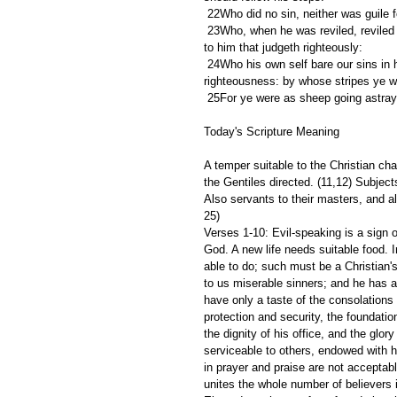
 22Who did no sin, neither was guile 
 23Who, when he was reviled, reviled not again; when he suffered, he threatened not; but committed himself 
to him that judgeth righteously:
 24Who his own self bare our sins in his own body on the tree, that we, being dead to sins, should live unto 
righteousness: by whose stripes ye w
 25For ye were as sheep going astray
Today's Scripture Meaning 
A temper suitable to the Christian c
the Gentiles directed. (11,12) Subjects
Also servants to their masters, and al
25)
Verses 1-10: Evil-speaking is a sign o
God. A new life needs suitable food. 
able to do; such must be a Christian's
to us miserable sinners; and he has a 
have only a taste of the consolations 
protection and security, the foundatio
the dignity of his office, and the glor
serviceable to others, endowed with he
in prayer and praise are not acceptabl
unites the whole number of believers i