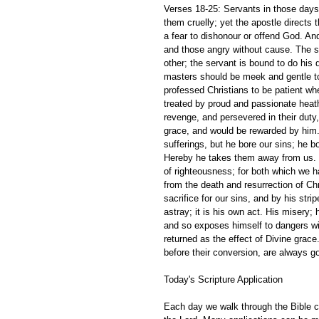
Verses 18-25: Servants in those days
them cruelly; yet the apostle directs
a fear to dishonour or offend God. And
and those angry without cause. The sin
other; the servant is bound to do his
masters should be meek and gentle to t
professed Christians to be patient whe
treated by proud and passionate heath
revenge, and persevered in their duty,
grace, and would be rewarded by him.
sufferings, but he bore our sins; he b
Hereby he takes them away from us. The
of righteousness; for both which we h
from the death and resurrection of Chr
sacrifice for our sins, and by his str
astray; it is his own act. His misery;
and so exposes himself to dangers wi
returned as the effect of Divine grace.
before their conversion, are always goi
Today's Scripture Application
Each day we walk through the Bible ch