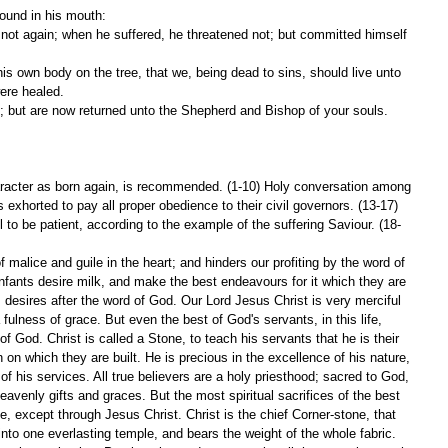
found in his mouth:
ere healed.
; but are now returned unto the Shepherd and Bishop of your souls.
haracter as born again, is recommended. (1-10) Holy conversation among 
 exhorted to pay all proper obedience to their civil governors. (13-17) 
l to be patient, according to the example of the suffering Saviour. (18-
f malice and guile in the heart; and hinders our profiting by the word of 
Infants desire milk, and make the best endeavours for it which they are 
 desires after the word of God. Our Lord Jesus Christ is very merciful 
fulness of grace. But even the best of God's servants, in this life, 
of God. Christ is called a Stone, to teach his servants that he is their 
n on which they are built. He is precious in the excellence of his nature, 
y of his services. All true believers are a holy priesthood; sacred to God, 
avenly gifts and graces. But the most spiritual sacrifices of the best 
e, except through Jesus Christ. Christ is the chief Corner-stone, that 
nto one everlasting temple, and bears the weight of the whole fabric. 