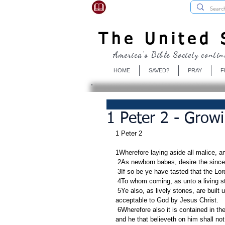
USBibleSociety.com
The United S
America's Bible Society contin
HOME
SAVED?
PRAY
F
1 Peter 2 - Grow
1 Peter 2
1Wherefore laying aside all malice, an
 2As newborn babes, desire the since
 3If so be ye have tasted that the Lor
 4To whom coming, as unto a living s
 5Ye also, as lively stones, are built up a spiritual house, an holy priesthood, to offer up spiritual sacrifices, 
acceptable to God by Jesus Christ.
 6Wherefore also it is contained in the scripture, Behold, I lay in Sion a chief corner stone, elect, precious: 
and he that believeth on him shall no