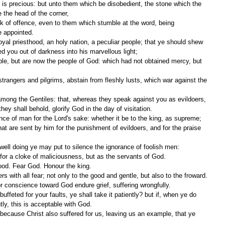
 the head of the corner,
e appointed.
ed you out of darkness into his marvellous light;
y shall behold, glorify God in the day of visitation.
nce of man for the Lord's sake: whether it be to the king, as supreme;
h well doing ye may put to silence the ignorance of foolish men:
y for a cloke of maliciousness, but as the servants of God.
ood. Fear God. Honour the king.
s with all fear; not only to the good and gentle, but also to the froward.
for conscience toward God endure grief, suffering wrongfully.
ently, this is acceptable with God.