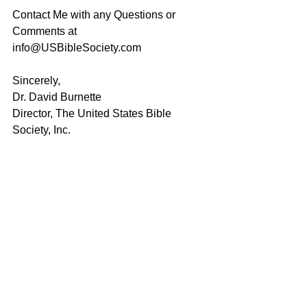
Contact Me with any Questions or 
Comments at 
info@USBibleSociety.com
Sincerely,
Dr. David Burnette
Director, The United States Bible 
Society, Inc.