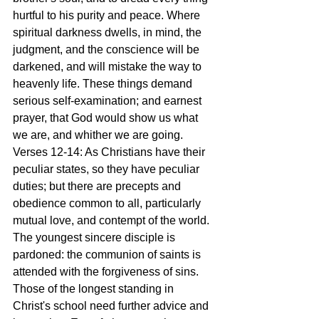
hurtful to his purity and peace. Where 
spiritual darkness dwells, in mind, the 
judgment, and the conscience will be 
darkened, and will mistake the way to 
heavenly life. These things demand 
serious self-examination; and earnest 
prayer, that God would show us what 
we are, and whither we are going.
Verses 12-14: As Christians have their 
peculiar states, so they have peculiar 
duties; but there are precepts and 
obedience common to all, particularly 
mutual love, and contempt of the world. 
The youngest sincere disciple is 
pardoned: the communion of saints is 
attended with the forgiveness of sins. 
Those of the longest standing in 
Christ's school need further advice and 