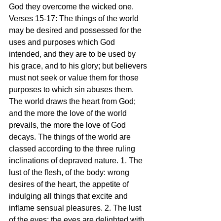
God they overcome the wicked one.
Verses 15-17: The things of the world 
may be desired and possessed for the 
uses and purposes which God 
intended, and they are to be used by 
his grace, and to his glory; but believers 
must not seek or value them for those 
purposes to which sin abuses them. 
The world draws the heart from God; 
and the more the love of the world 
prevails, the more the love of God 
decays. The things of the world are 
classed according to the three ruling 
inclinations of depraved nature. 1. The 
lust of the flesh, of the body: wrong 
desires of the heart, the appetite of 
indulging all things that excite and 
inflame sensual pleasures. 2. The lust 
of the eyes: the eyes are delighted with 