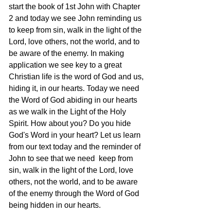
start the book of 1st John with Chapter 
2 and today we see John reminding us 
to keep from sin, walk in the light of the 
Lord, love others, not the world, and to 
be aware of the enemy. In making 
application we see key to a great 
Christian life is the word of God and us, 
hiding it, in our hearts. Today we need 
the Word of God abiding in our hearts 
as we walk in the Light of the Holy 
Spirit. How about you? Do you hide 
God's Word in your heart? Let us learn 
from our text today and the reminder of 
John to see that we need  keep from 
sin, walk in the light of the Lord, love 
others, not the world, and to be aware 
of the enemy through the Word of God 
being hidden in our hearts. 