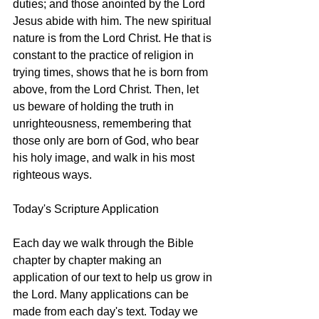
duties; and those anointed by the Lord 
Jesus abide with him. The new spiritual 
nature is from the Lord Christ. He that is 
constant to the practice of religion in 
trying times, shows that he is born from 
above, from the Lord Christ. Then, let 
us beware of holding the truth in 
unrighteousness, remembering that 
those only are born of God, who bear 
his holy image, and walk in his most 
righteous ways. 
Today's Scripture Application
Each day we walk through the Bible 
chapter by chapter making an 
application of our text to help us grow in 
the Lord. Many applications can be 
made from each day's text. Today we 