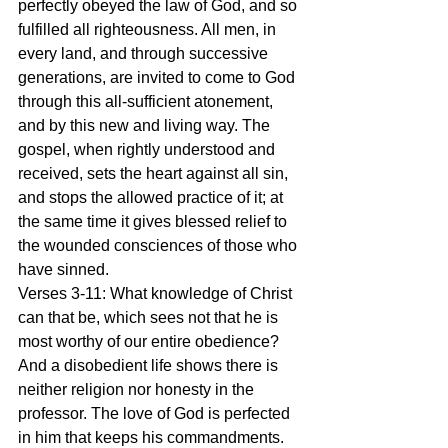
perfectly obeyed the law of God, and so 
fulfilled all righteousness. All men, in 
every land, and through successive 
generations, are invited to come to God 
through this all-sufficient atonement, 
and by this new and living way. The 
gospel, when rightly understood and 
received, sets the heart against all sin, 
and stops the allowed practice of it; at 
the same time it gives blessed relief to 
the wounded consciences of those who 
have sinned.
Verses 3-11: What knowledge of Christ 
can that be, which sees not that he is 
most worthy of our entire obedience? 
And a disobedient life shows there is 
neither religion nor honesty in the 
professor. The love of God is perfected 
in him that keeps his commandments. 