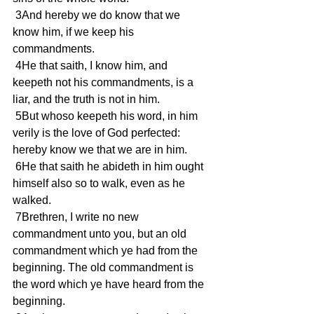
 3And hereby we do know that we 
know him, if we keep his 
commandments.
 4He that saith, I know him, and 
keepeth not his commandments, is a 
liar, and the truth is not in him.
 5But whoso keepeth his word, in him 
verily is the love of God perfected: 
hereby know we that we are in him.
 6He that saith he abideth in him ought 
himself also so to walk, even as he 
walked.
 7Brethren, I write no new 
commandment unto you, but an old 
commandment which ye had from the 
beginning. The old commandment is 
the word which ye have heard from the 
beginning.