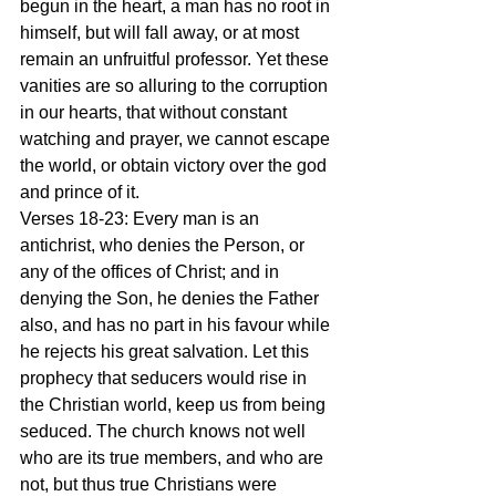
begun in the heart, a man has no root in 
himself, but will fall away, or at most 
remain an unfruitful professor. Yet these 
vanities are so alluring to the corruption 
in our hearts, that without constant 
watching and prayer, we cannot escape 
the world, or obtain victory over the god 
and prince of it.
Verses 18-23: Every man is an 
antichrist, who denies the Person, or 
any of the offices of Christ; and in 
denying the Son, he denies the Father 
also, and has no part in his favour while 
he rejects his great salvation. Let this 
prophecy that seducers would rise in 
the Christian world, keep us from being 
seduced. The church knows not well 
who are its true members, and who are 
not, but thus true Christians were 