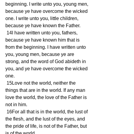
beginning. I write unto you, young men, 
because ye have overcome the wicked 
one. I write unto you, little children, 
because ye have known the Father.
 14I have written unto you, fathers, 
because ye have known him that is 
from the beginning. I have written unto 
you, young men, because ye are 
strong, and the word of God abideth in 
you, and ye have overcome the wicked 
one.
 15Love not the world, neither the 
things that are in the world. If any man 
love the world, the love of the Father is 
not in him.
 16For all that is in the world, the lust of 
the flesh, and the lust of the eyes, and 
the pride of life, is not of the Father, but 
is of the world.