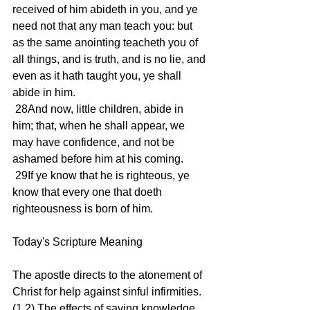
received of him abideth in you, and ye 
need not that any man teach you: but 
as the same anointing teacheth you of 
all things, and is truth, and is no lie, and 
even as it hath taught you, ye shall 
abide in him.
 28And now, little children, abide in 
him; that, when he shall appear, we 
may have confidence, and not be 
ashamed before him at his coming.
 29If ye know that he is righteous, ye 
know that every one that doeth 
righteousness is born of him.
Today's Scripture Meaning 
The apostle directs to the atonement of 
Christ for help against sinful infirmities. 
(1,2) The effects of saving knowledge 