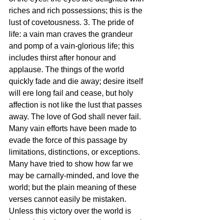
riches and rich possessions; this is the 
lust of covetousness. 3. The pride of 
life: a vain man craves the grandeur 
and pomp of a vain-glorious life; this 
includes thirst after honour and 
applause. The things of the world 
quickly fade and die away; desire itself 
will ere long fail and cease, but holy 
affection is not like the lust that passes 
away. The love of God shall never fail. 
Many vain efforts have been made to 
evade the force of this passage by 
limitations, distinctions, or exceptions. 
Many have tried to show how far we 
may be carnally-minded, and love the 
world; but the plain meaning of these 
verses cannot easily be mistaken. 
Unless this victory over the world is 