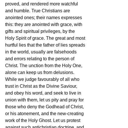
proved, and rendered more watchful 
and humble. True Christians are 
anointed ones; their names expresses 
this: they are anointed with grace, with 
gifts and spiritual privileges, by the 
Holy Spirit of grace. The great and most 
hurtful lies that the father of lies spreads 
in the world, usually are falsehoods 
and errors relating to the person of 
Christ. The unction from the Holy One, 
alone can keep us from delusions. 
While we judge favourably of all who 
trust in Christ as the Divine Saviour, 
and obey his word, and seek to live in 
union with them, let us pity and pray for 
those who deny the Godhead of Christ, 
or his atonement, and the new-creating 
work of the Holy Ghost. Let us protest 
against such antichristian doctrine, and 