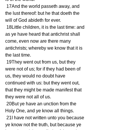
 17And the world passeth away, and 
the lust thereof: but he that doeth the 
will of God abideth for ever.
 18Little children, it is the last time: and 
as ye have heard that antichrist shall 
come, even now are there many 
antichrists; whereby we know that it is 
the last time.
 19They went out from us, but they 
were not of us; for if they had been of 
us, they would no doubt have 
continued with us: but they went out, 
that they might be made manifest that 
they were not all of us.
 20But ye have an unction from the 
Holy One, and ye know all things.
 21I have not written unto you because 
ye know not the truth, but because ye 