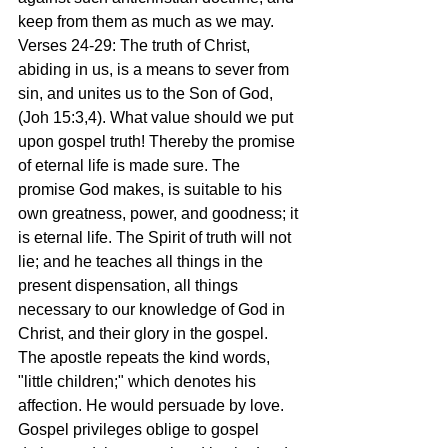
keep from them as much as we may.
Verses 24-29: The truth of Christ, 
abiding in us, is a means to sever from 
sin, and unites us to the Son of God, 
(Joh 15:3,4). What value should we put 
upon gospel truth! Thereby the promise 
of eternal life is made sure. The 
promise God makes, is suitable to his 
own greatness, power, and goodness; it 
is eternal life. The Spirit of truth will not 
lie; and he teaches all things in the 
present dispensation, all things 
necessary to our knowledge of God in 
Christ, and their glory in the gospel. 
The apostle repeats the kind words, 
"little children;" which denotes his 
affection. He would persuade by love. 
Gospel privileges oblige to gospel 