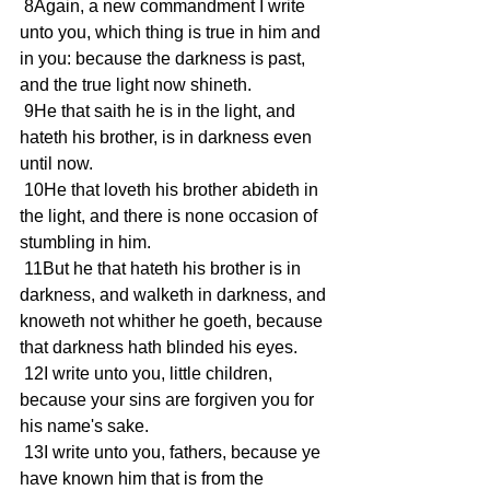
 8Again, a new commandment I write 
unto you, which thing is true in him and 
in you: because the darkness is past, 
and the true light now shineth.
 9He that saith he is in the light, and 
hateth his brother, is in darkness even 
until now.
 10He that loveth his brother abideth in 
the light, and there is none occasion of 
stumbling in him.
 11But he that hateth his brother is in 
darkness, and walketh in darkness, and 
knoweth not whither he goeth, because 
that darkness hath blinded his eyes.
 12I write unto you, little children, 
because your sins are forgiven you for 
his name's sake.
 13I write unto you, fathers, because ye 
have known him that is from the 