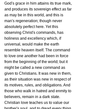
God's grace in him attains its true mark, 
and produces its sovereign effect as far 
as may be in this world, and this is 
man's regeneration; though never 
absolutely perfect here. Yet this 
observing Christ's commands, has 
holiness and excellency which, if 
universal, would make the earth 
resemble heaven itself. The command 
to love one another had been in force 
from the beginning of the world; but it 
might be called a new command as 
given to Christians. It was new in them, 
as their situation was new in respect of 
its motives, rules, and obligations. And 
those who walk in hatred and enmity to 
believers, remain in a dark state. 
Christian love teaches us to value our 
brother's soul, and to dread every thing 