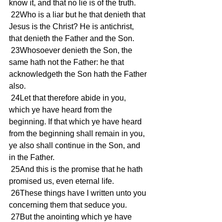
know it, and that no lie is of the truth.
 22Who is a liar but he that denieth that 
Jesus is the Christ? He is antichrist, 
that denieth the Father and the Son.
 23Whosoever denieth the Son, the 
same hath not the Father: he that 
acknowledgeth the Son hath the Father 
also.
 24Let that therefore abide in you, 
which ye have heard from the 
beginning. If that which ye have heard 
from the beginning shall remain in you, 
ye also shall continue in the Son, and 
in the Father.
 25And this is the promise that he hath 
promised us, even eternal life.
 26These things have I written unto you 
concerning them that seduce you.
 27But the anointing which ye have 