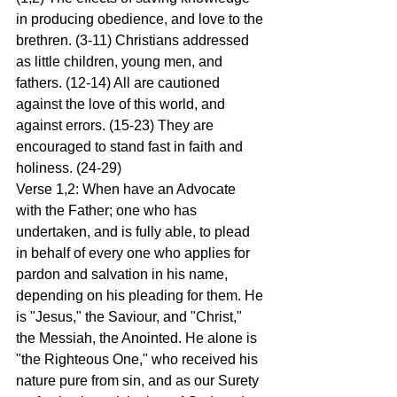
in producing obedience, and love to the 
brethren. (3-11) Christians addressed 
as little children, young men, and 
fathers. (12-14) All are cautioned 
against the love of this world, and 
against errors. (15-23) They are 
encouraged to stand fast in faith and 
holiness. (24-29)
Verse 1,2: When have an Advocate 
with the Father; one who has 
undertaken, and is fully able, to plead 
in behalf of every one who applies for 
pardon and salvation in his name, 
depending on his pleading for them. He 
is "Jesus," the Saviour, and "Christ," 
the Messiah, the Anointed. He alone is 
"the Righteous One," who received his 
nature pure from sin, and as our Surety 