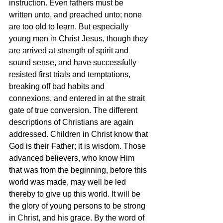
instruction. Even fathers must be 
written unto, and preached unto; none 
are too old to learn. But especially 
young men in Christ Jesus, though they 
are arrived at strength of spirit and 
sound sense, and have successfully 
resisted first trials and temptations, 
breaking off bad habits and 
connexions, and entered in at the strait 
gate of true conversion. The different 
descriptions of Christians are again 
addressed. Children in Christ know that 
God is their Father; it is wisdom. Those 
advanced believers, who know Him 
that was from the beginning, before this 
world was made, may well be led 
thereby to give up this world. It will be 
the glory of young persons to be strong 
in Christ, and his grace. By the word of 