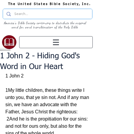
The United States Bible Society, Inc.
America's Bible Society continuing to distribute the original
word for word transliteration of the Holy Bible
1 John 2 - Hiding God's
Word in Our Heart
1 John 2
1My little children, these things write I 
unto you, that ye sin not. And if any man 
sin, we have an advocate with the 
Father, Jesus Christ the righteous:
 2And he is the propitiation for our sins: 
and not for ours only, but also for the 
sins of the whole world.