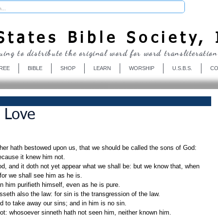
Donate
tates Bible Society, 
uing to distribute the original word for word transliteration
REE
BIBLE
SHOP
LEARN
WORSHIP
U.S.B.S.
CO
s Love
her hath bestowed upon us, that we should be called the sons of God: 
ecause it knew him not.
 for we shall see him as he is.
n him purifieth himself, even as he is pure.
eth also the law: for sin is the transgression of the law.
 to take away our sins; and in him is no sin.
not: whosoever sinneth hath not seen him, neither known him.