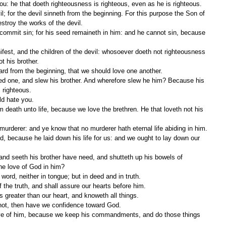
 you: he that doeth righteousness is righteous, even as he is righteous.
troy the works of the devil.
ot his brother.
ard from the beginning, that we should love one another.
 righteous.
ld hate you.
murderer: and ye know that no murderer hath eternal life abiding in him.
he love of God in him?
in word, neither in tongue; but in deed and in truth.
the truth, and shall assure our hearts before him.
s greater than our heart, and knoweth all things.
 not, then have we confidence toward God.