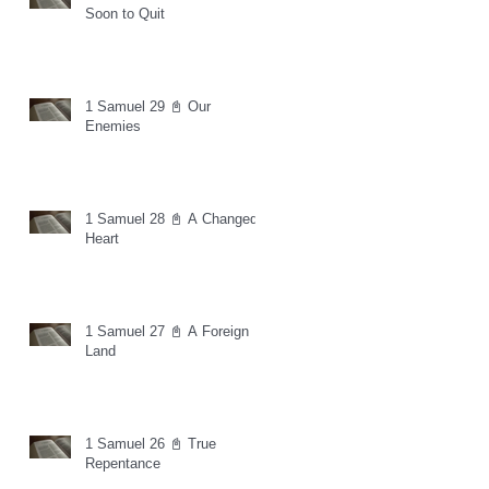
Soon to Quit
1 Samuel 29 📓 Our
Enemies
1 Samuel 28 📓 A Changed
Heart
1 Samuel 27 📓 A Foreign
Land
1 Samuel 26 📓 True
Repentance