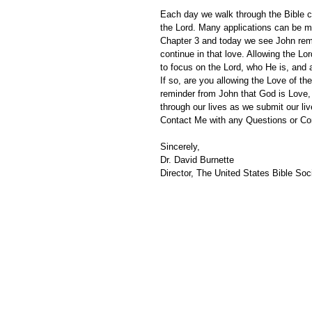
Each day we walk through the Bible ch
the Lord. Many applications can be m
Chapter 3 and today we see John remi
continue in that love. Allowing the Lo
to focus on the Lord, who He is, and
If so, are you allowing the Love of the
reminder from John that God is Love, 
through our lives as we submit our li
Contact Me with any Questions or C
Sincerely,
Dr. David Burnette
Director, The United States Bible Soci