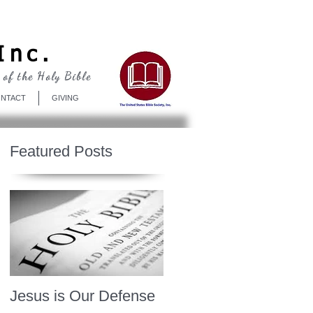
Log In
Inc.
 of the Holy Bible
NTACT
GIVING
Featured Posts
Jesus is Our Defense