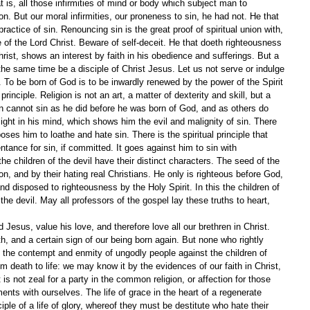
t is, all those infirmities of mind or body which subject man to 
n. But our moral infirmities, our proneness to sin, he had not. He that 
practice of sin. Renouncing sin is the great proof of spiritual union with, 
of the Lord Christ. Beware of self-deceit. He that doeth righteousness 
hrist, shows an interest by faith in his obedience and sufferings. But a 
the same time be a disciple of Christ Jesus. Let us not serve or indulge 
To be born of God is to be inwardly renewed by the power of the Spirit 
inciple. Religion is not an art, a matter of dexterity and skill, but a 
n cannot sin as he did before he was born of God, and as others do 
light in his mind, which shows him the evil and malignity of sin. There 
oses him to loathe and hate sin. There is the spiritual principle that 
ntance for sin, if committed. It goes against him to sin with 
he children of the devil have their distinct characters. The seed of the 
on, and by their hating real Christians. He only is righteous before God, 
and disposed to righteousness by the Holy Spirit. In this the children of 
the devil. May all professors of the gospel lay these truths to heart, 
Jesus, value his love, and therefore love all our brethren in Christ. 
aith, and a certain sign of our being born again. But none who rightly 
 the contempt and enmity of ungodly people against the children of 
death to life: we may know it by the evidences of our faith in Christ, 
t is not zeal for a party in the common religion, or affection for those 
ts with ourselves. The life of grace in the heart of a regenerate 
ciple of a life of glory, whereof they must be destitute who hate their 