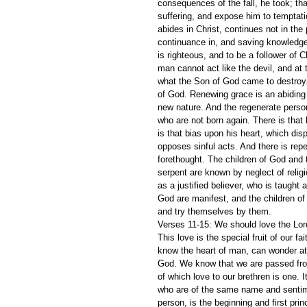
consequences of the fall, he took; tha
suffering, and expose him to temptatio
abides in Christ, continues not in the 
continuance in, and saving knowledge 
is righteous, and to be a follower of C
man cannot act like the devil, and at 
what the Son of God came to destroy. 
of God. Renewing grace is an abiding pr
new nature. And the regenerate perso
who are not born again. There is that 
is that bias upon his heart, which disp
opposes sinful acts. And there is repe
forethought. The children of God and t
serpent are known by neglect of religi
as a justified believer, who is taught 
God are manifest, and the children of 
and try themselves by them.
Verses 11-15: We should love the Lord 
This love is the special fruit of our f
know the heart of man, can wonder at
God. We know that we are passed from 
of which love to our brethren is one. I
who are of the same name and sentimen
person, is the beginning and first prin