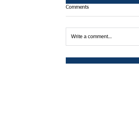
Comments
Write a comment...