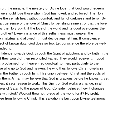
ion, the miracle, the mystery of Divine love, that God would redeem 
y we should love those whom God has loved, and so loved. The Holy 
ave the selfish heart without comfort, and full of darkness and terror. By 
true sense of the love of Christ for perishing sinners, or that the love 
y the Holy Spirit, if the love of the world and its good overcomes the 
 brother? Every instance of this selfishness must weaken the 
 habitual and allowed, it must decide against him. If conscience 
ect of known duty, God does so too. Let conscience therefore be well-
ended to.
idence towards God, through the Spirit of adoption, and by faith in the 
 they would of their reconciled Father. They would receive it, if good 
 proclaimed from heaven, so good-will to men, particularly to the 
ose who go to God and heaven. He who thus follows Christ, dwells in 
 in the Father through him. This union between Christ and the souls of 
ven them. A man may believe that God is gracious before he knows it; yet 
es, it sets reason to work. This Spirit of God works a change; in all 
ower of Satan to the power of God. Consider, believer, how it changes 
 with God? Wouldst thou not forego all the world for it? No profit, 
ee from following Christ. This salvation is built upon Divine testimony, 