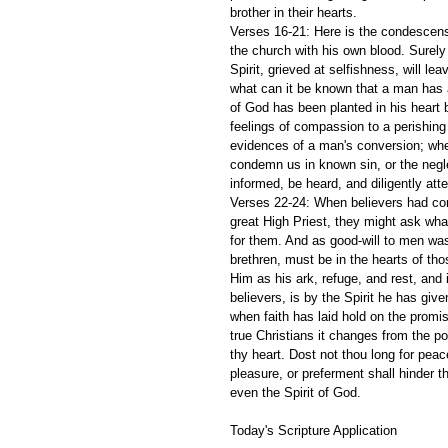
brother in their hearts.
Verses 16-21: Here is the condescens
the church with his own blood. Surel
Spirit, grieved at selfishness, will le
what can it be known that a man has a 
of God has been planted in his heart b
feelings of compassion to a perishing
evidences of a man's conversion; when
condemn us in known sin, or the negl
informed, be heard, and diligently att
Verses 22-24: When believers had conf
great High Priest, they might ask what
for them. And as good-will to men was
brethren, must be in the hearts of th
Him as his ark, refuge, and rest, and
believers, is by the Spirit he has gi
when faith has laid hold on the promis
true Christians it changes from the p
thy heart. Dost not thou long for peace
pleasure, or preferment shall hinder th
even the Spirit of God. 
Today's Scripture Application