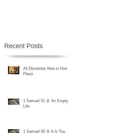
Recent Posts
All Devotions Now in One
Place.
1 Samuel 31 📓 An Empty
Life
1 Samuel 30 📓 It is Too