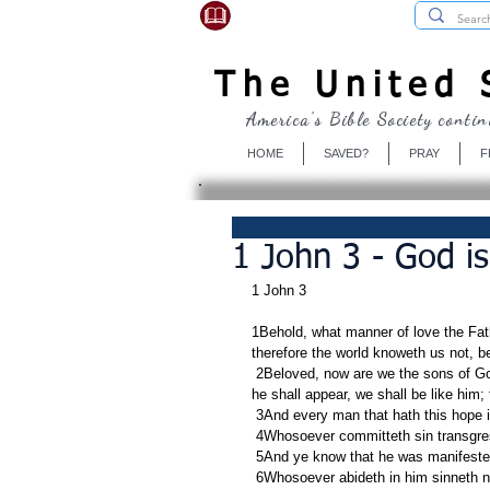
USBibleSociety.com
The United S
America's Bible Society contin
HOME
SAVED?
PRAY
F
1 John 3 - God i
1 John 3
1Behold, what manner of love the Fat
therefore the world knoweth us not, b
 2Beloved, now are we the sons of God, and it doth not yet appear what we shall be: but we know that, when 
he shall appear, we shall be like him;
 3And every man that hath this hope i
 4Whosoever committeth sin transgress
 5And ye know that he was manifested
 6Whosoever abideth in him sinneth 