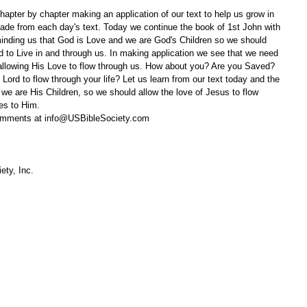
apter by chapter making an application of our text to help us grow in 
ade from each day's text. Today we continue the book of 1st John with 
nding us that God is Love and we are God's Children so we should 
rd to Live in and through us. In making application we see that we need 
 allowing His Love to flow through us. How about you? Are you Saved? 
 Lord to flow through your life? Let us learn from our text today and the 
we are His Children, so we should allow the love of Jesus to flow 
ves to Him.
omments at info@USBibleSociety.com
ety, Inc.