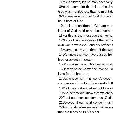
 7Little children, let no man deceive
 8He that committeth sin is of the devil; for the devil sinneth from the beginning. For this purpose the Son of 
God was manifested, that he might des
 9Whosoever is born of God doth not commit sin; for his seed remaineth in him: and he cannot sin, because 
he is born of God.
 10In this the children of God are manifest, and the children of the devil: whosoever doeth not righteousness 
is not of God, neither he that loveth n
 11For this is the message that ye he
 12Not as Cain, who was of that wicked one, and slew his brother. And wherefore slew he him? Because his 
own works were evil, and his brother's
 13Marvel not, my brethren, if the wor
 14We know that we have passed from death unto life, because we love the brethren. He that loveth not his 
brother abideth in death.
 15Whosoever hateth his brother is a 
 16Hereby perceive we the love of God, because he laid down his life for us: and we ought to lay down our 
lives for the brethren.
 17But whoso hath this world's good, and seeth his brother have need, and shutteth up his bowels of 
compassion from him, how dwelleth t
 18My little children, let us not love 
 19And hereby we know that we are of 
 20For if our heart condemn us, God i
 21Beloved, if our heart condemn us
 22And whatsoever we ask, we receive of him, because we keep his commandments, and do those things 
that are pleasing in his sight.