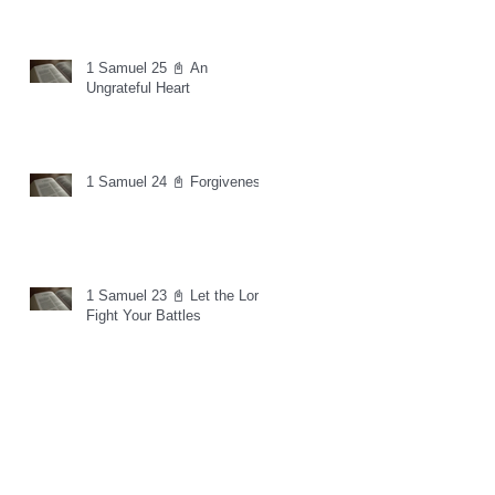
1 Samuel 25 📓 An
Ungrateful Heart
1 Samuel 24 📓 Forgiveness
1 Samuel 23 📓 Let the Lord
Fight Your Battles