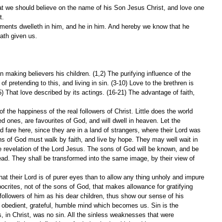
t.
hath given us.
 making believers his children. (1,2) The purifying influence of the 
f pretending to this, and living in sin. (3-10) Love to the brethren is 
15) That love described by its actings. (16-21) The advantage of faith, 
f the happiness of the real followers of Christ. Little does the world 
d ones, are favourites of God, and will dwell in heaven. Let the 
rd fare here, since they are in a land of strangers, where their Lord was 
s of God must walk by faith, and live by hope. They may well wait in 
he revelation of the Lord Jesus. The sons of God will be known, and be 
ad. They shall be transformed into the same image, by their view of 
t their Lord is of purer eyes than to allow any thing unholy and impure 
ypocrites, not of the sons of God, that makes allowance for gratifying 
ollowers of him as his dear children, thus show our sense of his 
obedient, grateful, humble mind which becomes us. Sin is the 
is, in Christ, was no sin. All the sinless weaknesses that were 