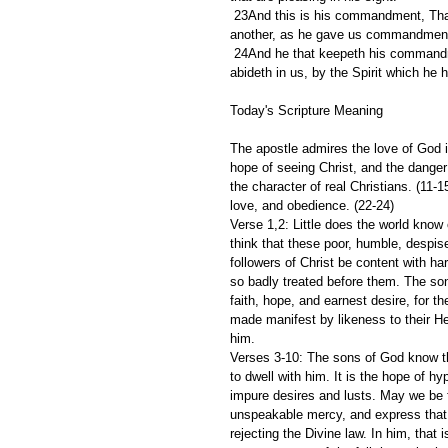
 23And this is his commandment, That we should believe on the name of his Son Jesus Christ, and love one 
another, as he gave us commandmen
 24And he that keepeth his commandments dwelleth in him, and he in him. And hereby we know that he 
abideth in us, by the Spirit which he 
Today's Scripture Meaning 
The apostle admires the love of God in
hope of seeing Christ, and the danger o
the character of real Christians. (11-
love, and obedience. (22-24)
Verse 1,2: Little does the world know o
think that these poor, humble, despise
followers of Christ be content with ha
so badly treated before them. The son
faith, hope, and earnest desire, for t
made manifest by likeness to their He
him.
Verses 3-10: The sons of God know tha
to dwell with him. It is the hope of h
impure desires and lusts. May we be f
unspeakable mercy, and express that 
rejecting the Divine law. In him, that 