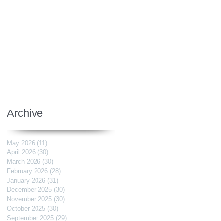
Archive
May 2026
(11)
11 posts
April 2026
(30)
30 posts
March 2026
(30)
30 posts
February 2026
(28)
28 posts
January 2026
(31)
31 posts
December 2025
(30)
30 posts
November 2025
(30)
30 posts
October 2025
(30)
30 posts
September 2025
(29)
29 posts