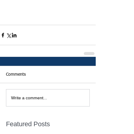
Comments
Write a comment...
Featured Posts