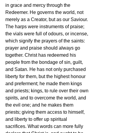
in grace and mercy through the 
Redeemer. He governs the world, not 
merely as a Creator, but as our Saviour. 
The harps were instruments of praise; 
the vials were full of odours, or incense, 
which signify the prayers of the saints: 
prayer and praise should always go 
together. Christ has redeemed his 
people from the bondage of sin, guilt, 
and Satan. He has not only purchased 
liberty for them, but the highest honour 
and preferment; he made them kings 
and priests; kings, to rule over their own 
spirits, and to overcome the world, and 
the evil one; and he makes them 
priests; giving them access to himself, 
and liberty to offer up spiritual 
sacrifices. What words can more fully 