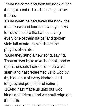
 7And he came and took the book out of 
the right hand of him that sat upon the 
throne.
 8And when he had taken the book, the 
four beasts and four and twenty elders 
fell down before the Lamb, having 
every one of them harps, and golden 
vials full of odours, which are the 
prayers of saints.
 9And they sung a new song, saying, 
Thou art worthy to take the book, and to 
open the seals thereof: for thou wast 
slain, and hast redeemed us to God by 
thy blood out of every kindred, and 
tongue, and people, and nation;
 10And hast made us unto our God 
kings and priests: and we shall reign on 
the earth.