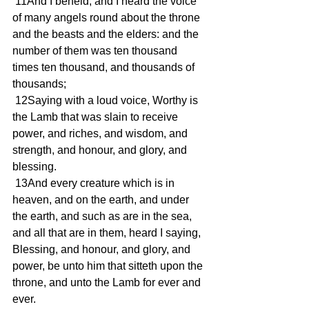
 11And I beheld, and I heard the voice 
of many angels round about the throne 
and the beasts and the elders: and the 
number of them was ten thousand 
times ten thousand, and thousands of 
thousands;
 12Saying with a loud voice, Worthy is 
the Lamb that was slain to receive 
power, and riches, and wisdom, and 
strength, and honour, and glory, and 
blessing.
 13And every creature which is in 
heaven, and on the earth, and under 
the earth, and such as are in the sea, 
and all that are in them, heard I saying, 
Blessing, and honour, and glory, and 
power, be unto him that sitteth upon the 
throne, and unto the Lamb for ever and 
ever.