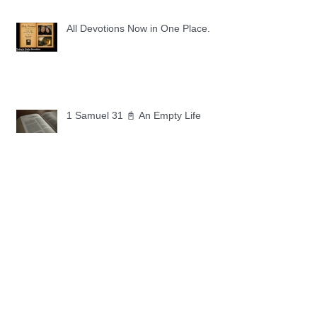
All Devotions Now in One Place.
1 Samuel 31 📓 An Empty Life
1 Samuel 30 📓 It is Too Soon to
Quit
1 Samuel 29 📓 Our Enemies