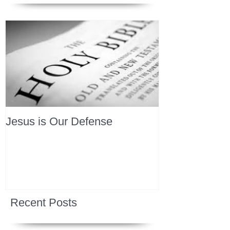
Jesus is Our Defense
Recent Posts