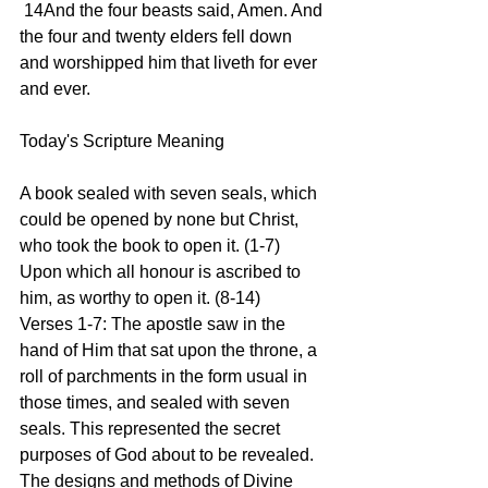
 14And the four beasts said, Amen. And 
the four and twenty elders fell down 
and worshipped him that liveth for ever 
and ever.
Today's Scripture Meaning 
A book sealed with seven seals, which 
could be opened by none but Christ, 
who took the book to open it. (1-7) 
Upon which all honour is ascribed to 
him, as worthy to open it. (8-14)
Verses 1-7: The apostle saw in the 
hand of Him that sat upon the throne, a 
roll of parchments in the form usual in 
those times, and sealed with seven 
seals. This represented the secret 
purposes of God about to be revealed. 
The designs and methods of Divine 