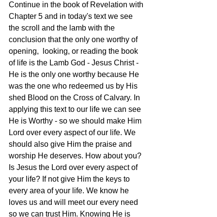
Continue in the book of Revelation with 
Chapter 5 and in today's text we see 
the scroll and the lamb with the 
conclusion that the only one worthy of 
opening,  looking, or reading the book 
of life is the Lamb God - Jesus Christ - 
He is the only one worthy because He 
was the one who redeemed us by His 
shed Blood on the Cross of Calvary. In 
applying this text to our life we can see 
He is Worthy - so we should make Him 
Lord over every aspect of our life. We 
should also give Him the praise and 
worship He deserves. How about you? 
Is Jesus the Lord over every aspect of 
your life? If not give Him the keys to 
every area of your life. We know he 
loves us and will meet our every need 
so we can trust Him. Knowing He is 