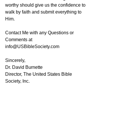
worthy should give us the confidence to 
walk by faith and submit everything to 
Him. 
Contact Me with any Questions or 
Comments at 
info@USBibleSociety.com
Sincerely,
Dr. David Burnette
Director, The United States Bible 
Society, Inc.