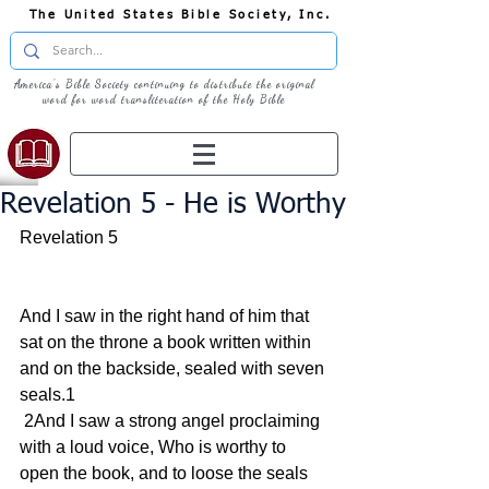
The United States Bible Society, Inc.
America's Bible Society continuing to distribute the original
word for word transliteration of the Holy Bible
Revelation 5 - He is Worthy
Revelation 5
And I saw in the right hand of him that 
sat on the throne a book written within 
and on the backside, sealed with seven 
seals.1
 2And I saw a strong angel proclaiming 
with a loud voice, Who is worthy to 
open the book, and to loose the seals 