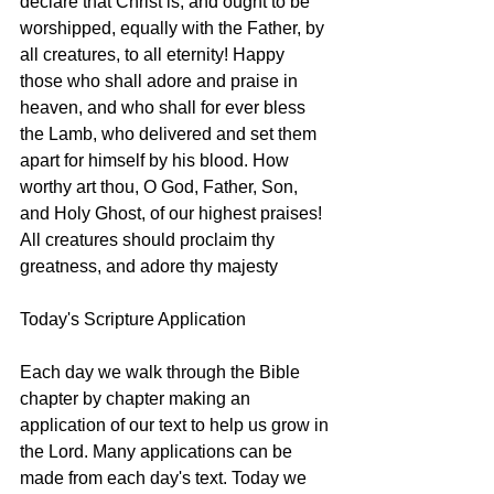
declare that Christ is, and ought to be 
worshipped, equally with the Father, by 
all creatures, to all eternity! Happy 
those who shall adore and praise in 
heaven, and who shall for ever bless 
the Lamb, who delivered and set them 
apart for himself by his blood. How 
worthy art thou, O God, Father, Son, 
and Holy Ghost, of our highest praises! 
All creatures should proclaim thy 
greatness, and adore thy majesty
Today's Scripture Application
Each day we walk through the Bible 
chapter by chapter making an 
application of our text to help us grow in 
the Lord. Many applications can be 
made from each day's text. Today we 