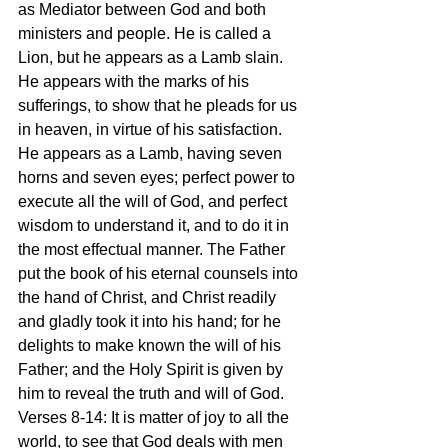
as Mediator between God and both 
ministers and people. He is called a 
Lion, but he appears as a Lamb slain. 
He appears with the marks of his 
sufferings, to show that he pleads for us 
in heaven, in virtue of his satisfaction. 
He appears as a Lamb, having seven 
horns and seven eyes; perfect power to 
execute all the will of God, and perfect 
wisdom to understand it, and to do it in 
the most effectual manner. The Father 
put the book of his eternal counsels into 
the hand of Christ, and Christ readily 
and gladly took it into his hand; for he 
delights to make known the will of his 
Father; and the Holy Spirit is given by 
him to reveal the truth and will of God.
Verses 8-14: It is matter of joy to all the 
world, to see that God deals with men 