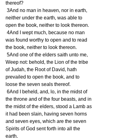
thereof?
 3And no man in heaven, nor in earth, 
neither under the earth, was able to 
open the book, neither to look thereon.
 4And I wept much, because no man 
was found worthy to open and to read 
the book, neither to look thereon.
 5And one of the elders saith unto me, 
Weep not: behold, the Lion of the tribe 
of Judah, the Root of David, hath 
prevailed to open the book, and to 
loose the seven seals thereof.
 6And I beheld, and, lo, in the midst of 
the throne and of the four beasts, and in 
the midst of the elders, stood a Lamb as 
it had been slain, having seven horns 
and seven eyes, which are the seven 
Spirits of God sent forth into all the 
earth.