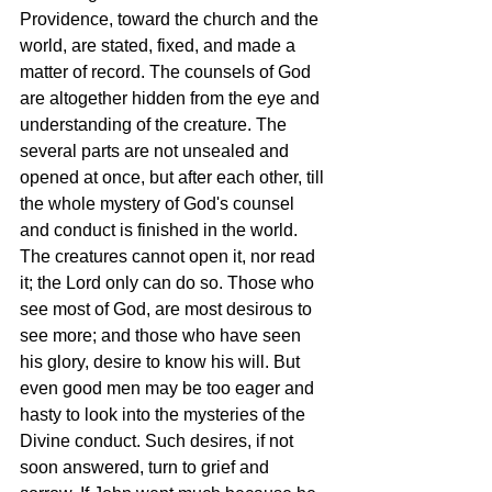
Providence, toward the church and the 
world, are stated, fixed, and made a 
matter of record. The counsels of God 
are altogether hidden from the eye and 
understanding of the creature. The 
several parts are not unsealed and 
opened at once, but after each other, till 
the whole mystery of God's counsel 
and conduct is finished in the world. 
The creatures cannot open it, nor read 
it; the Lord only can do so. Those who 
see most of God, are most desirous to 
see more; and those who have seen 
his glory, desire to know his will. But 
even good men may be too eager and 
hasty to look into the mysteries of the 
Divine conduct. Such desires, if not 
soon answered, turn to grief and 