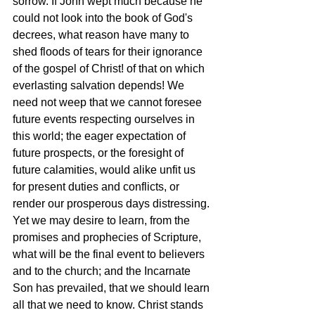
sorrow. If John wept much because he 
could not look into the book of God's 
decrees, what reason have many to 
shed floods of tears for their ignorance 
of the gospel of Christ! of that on which 
everlasting salvation depends! We 
need not weep that we cannot foresee 
future events respecting ourselves in 
this world; the eager expectation of 
future prospects, or the foresight of 
future calamities, would alike unfit us 
for present duties and conflicts, or 
render our prosperous days distressing. 
Yet we may desire to learn, from the 
promises and prophecies of Scripture, 
what will be the final event to believers 
and to the church; and the Incarnate 
Son has prevailed, that we should learn 
all that we need to know. Christ stands 