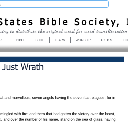
Donate
tates Bible Society, 
uing to distribute the original word for word transliteration
REE
BIBLE
SHOP
LEARN
WORSHIP
U.S.B.S.
CO
A Just Wrath
at and marvellous, seven angels having the seven last plagues; for in 
k, and over the number of his name, stand on the sea of glass, having 