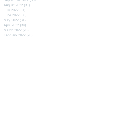
September 2022
(30)
30 posts
August 2022
(31)
31 posts
July 2022
(31)
31 posts
June 2022
(30)
30 posts
May 2022
(31)
31 posts
April 2022
(34)
34 posts
March 2022
(28)
28 posts
February 2022
(28)
28 posts