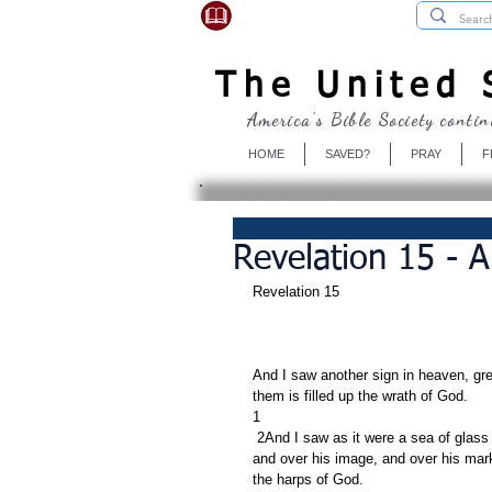
USBibleSociety.com
The United S
America's Bible Society contin
HOME
SAVED?
PRAY
F
Revelation 15 - 
Revelation 15     
And I saw another sign in heaven, gre
them is filled up the wrath of God.
1
 2And I saw as it were a sea of glass mingled with fire: and them that had gotten the victory over the beast, 
and over his image, and over his mar
the harps of God.