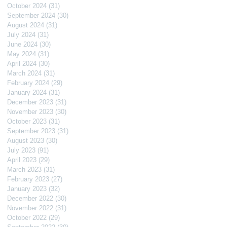
October 2024
(31)
31 posts
September 2024
(30)
30 posts
August 2024
(31)
31 posts
July 2024
(31)
31 posts
June 2024
(30)
30 posts
May 2024
(31)
31 posts
April 2024
(30)
30 posts
March 2024
(31)
31 posts
February 2024
(29)
29 posts
January 2024
(31)
31 posts
December 2023
(31)
31 posts
November 2023
(30)
30 posts
October 2023
(31)
31 posts
September 2023
(31)
31 posts
August 2023
(30)
30 posts
July 2023
(91)
91 posts
April 2023
(29)
29 posts
March 2023
(31)
31 posts
February 2023
(27)
27 posts
January 2023
(32)
32 posts
December 2022
(30)
30 posts
November 2022
(31)
31 posts
October 2022
(29)
29 posts