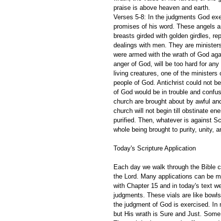
praise is above heaven and earth.
Verses 5-8: In the judgments God exec
promises of his word. These angels are
breasts girded with golden girdles, r
dealings with men. They are ministers
were armed with the wrath of God aga
anger of God, will be too hard for any
living creatures, one of the ministers
people of God. Antichrist could not be
of God would be in trouble and confus
church are brought about by awful and
church will not begin till obstinate e
purified. Then, whatever is against Sc
whole being brought to purity, unity, an
Today's Scripture Application
Each day we walk through the Bible ch
the Lord. Many applications can be m
with Chapter 15 and in today's text w
judgments. These vials are like bowls
the judgment of God is exercised. In 
but His wrath is Sure and Just. Some 