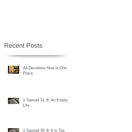
Recent Posts
All Devotions Now in One
Place.
1 Samuel 31 📓 An Empty
Life
1 Samuel 30 📓 It is Too