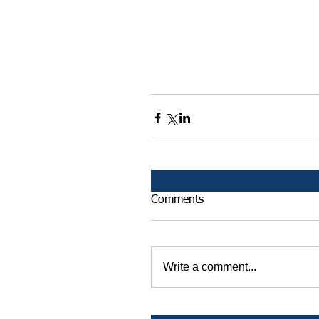
Comments
Write a comment...