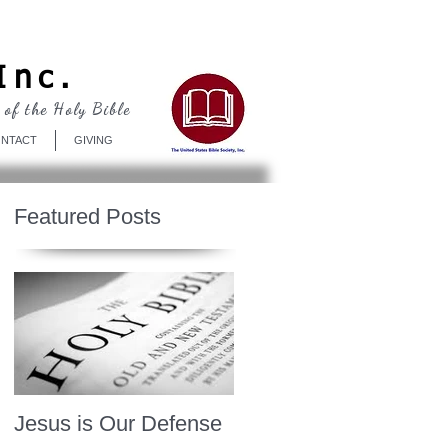
Log In
Inc.
 of the Holy Bible
NTACT
GIVING
Featured Posts
Jesus is Our Defense