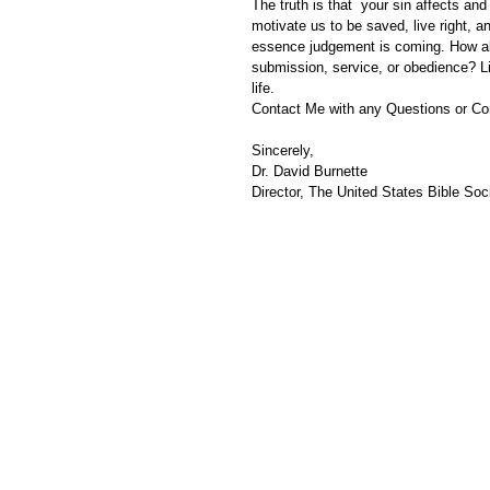
The truth is that  your sin affects an
motivate us to be saved, live right, a
essence judgement is coming. How abo
submission, service, or obedience? Lis
life. 
Contact Me with any Questions or C
Sincerely,
Dr. David Burnette
Director, The United States Bible Soci