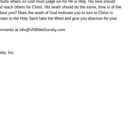
d hurts others so God must judge sin for He is Holy. His love should 
nd reach others for Christ. His wrath should do the same, time is of the 
ut you? Does the wrath of God motivate you to turn to Christ in 
ten to the Holy Spirit take the Word and give you direction for your 
omments at info@USBibleSociety.com
ety, Inc.