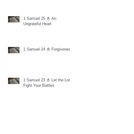
1 Samuel 25 📓 An
Ungrateful Heart
1 Samuel 24 📓 Forgiveness
1 Samuel 23 📓 Let the Lord
Fight Your Battles