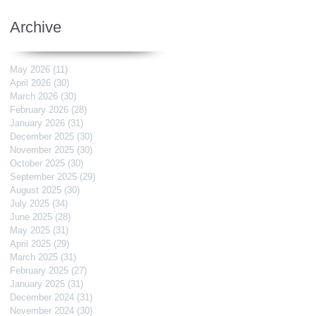
Archive
May 2026
(11)
11 posts
April 2026
(30)
30 posts
March 2026
(30)
30 posts
February 2026
(28)
28 posts
January 2026
(31)
31 posts
December 2025
(30)
30 posts
November 2025
(30)
30 posts
October 2025
(30)
30 posts
September 2025
(29)
29 posts
August 2025
(30)
30 posts
July 2025
(34)
34 posts
June 2025
(28)
28 posts
May 2025
(31)
31 posts
April 2025
(29)
29 posts
March 2025
(31)
31 posts
February 2025
(27)
27 posts
January 2025
(31)
31 posts
December 2024
(31)
31 posts
November 2024
(30)
30 posts