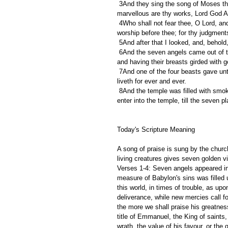
 3And they sing the song of Moses the servant of God, and the song of the Lamb, saying, Great and 
marvellous are thy works, Lord God Al
 4Who shall not fear thee, O Lord, and glorify thy name? for thou only art holy: for all nations shall come and 
worship before thee; for thy judgmen
 5And after that I looked, and, behol
 6And the seven angels came out of the temple, having the seven plagues, clothed in pure and white linen, 
and having their breasts girded with g
 7And one of the four beasts gave unto the seven angels seven golden vials full of the wrath of God, who 
liveth for ever and ever.
 8And the temple was filled with smoke from the glory of God, and from his power; and no man was able to 
enter into the temple, till the seven p
Today's Scripture Meaning 
A song of praise is sung by the churc
living creatures gives seven golden via
Verses 1-4: Seven angels appeared in h
measure of Babylon's sins was filled u
this world, in times of trouble, as upo
deliverance, while new mercies call 
the more we shall praise his greatness
title of Emmanuel, the King of saints
wrath, the value of his favour, or the