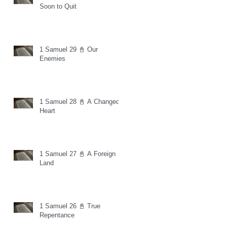
Soon to Quit
1 Samuel 29 📓 Our
Enemies
1 Samuel 28 📓 A Changed
Heart
1 Samuel 27 📓 A Foreign
Land
1 Samuel 26 📓 True
Repentance