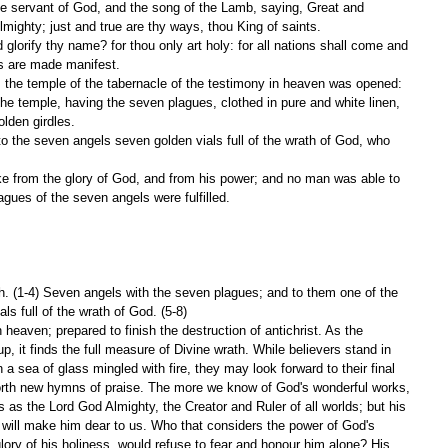
mighty; just and true are thy ways, thou King of saints.
ts are made manifest.
d, the temple of the tabernacle of the testimony in heaven was opened:
olden girdles.
lagues of the seven angels were fulfilled.
h. (1-4) Seven angels with the seven plagues; and to them one of the 
ls full of the wrath of God. (5-8)
eaven; prepared to finish the destruction of antichrist. As the 
p, it finds the full measure of Divine wrath. While believers stand in 
n a sea of glass mingled with fire, they may look forward to their final 
forth new hymns of praise. The more we know of God's wonderful works, 
 as the Lord God Almighty, the Creator and Ruler of all worlds; but his 
, will make him dear to us. Who that considers the power of God's 
 glory of his holiness, would refuse to fear and honour him alone? His 