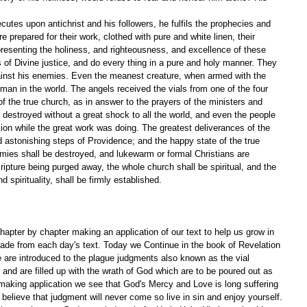
utes upon antichrist and his followers, he fulfils the prophecies and 
 prepared for their work, clothed with pure and white linen, their 
epresenting the holiness, and righteousness, and excellence of these 
 of Divine justice, and do every thing in a pure and holy manner. They 
inst his enemies. Even the meanest creature, when armed with the 
 man in the world. The angels received the vials from one of the four 
 of the true church, as in answer to the prayers of the ministers and 
 destroyed without a great shock to all the world, and even the people 
ion while the great work was doing. The greatest deliverances of the 
 astonishing steps of Providence; and the happy state of the true 
nemies shall be destroyed, and lukewarm or formal Christians are 
ripture being purged away, the whole church shall be spiritual, and the 
d spirituality, shall be firmly established. 
apter by chapter making an application of our text to help us grow in 
ade from each day's text. Today we Continue in the book of Revelation 
e are introduced to the plague judgments also known as the vial 
 and are filled up with the wrath of God which are to be poured out as 
making application we see that God's Mercy and Love is long suffering 
believe that judgment will never come so live in sin and enjoy yourself. 