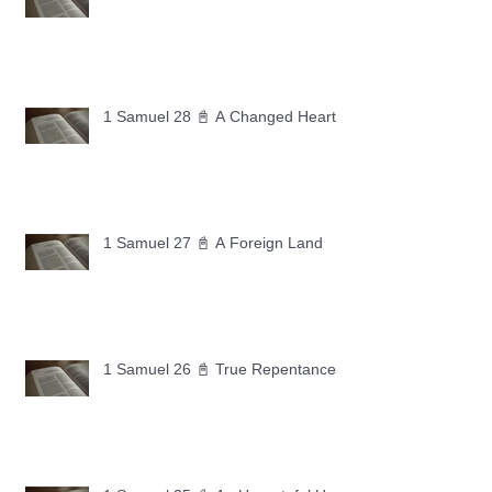
1 Samuel 28 📓 A Changed Heart
1 Samuel 27 📓 A Foreign Land
1 Samuel 26 📓 True Repentance