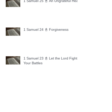
1 Samuel 25 📓 An Ungrateful Heart
1 Samuel 24 📓 Forgiveness
1 Samuel 23 📓 Let the Lord Fight
Your Battles
Archive
May 2026
(11)
11 posts
April 2026
(30)
30 posts