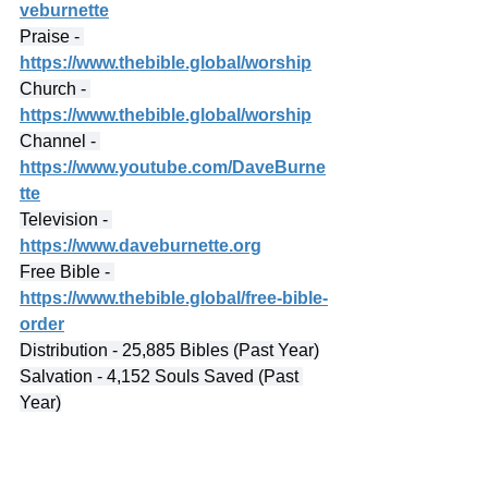
veburnette
Praise - 
https://www.thebible.global/worship
Church - 
https://www.thebible.global/worship
Channel - 
https://www.youtube.com/DaveBurne
tte
Television - 
https://www.daveburnette.org
Free Bible - 
https://www.thebible.global/free-bible-
order
Distribution - 25,885 Bibles (Past Year)
Salvation - 4,152 Souls Saved (Past 
Year)