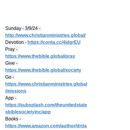
Sunday - 3/9/24 - 
http://www.christianministries.global/
Devotion - 
https://conta.cc/4idgrEU
Pray - 
https://www.thebible.global/pray
Give - 
https://www.thebible.global/society
Go - 
https://www.christianministries.global
/missions
App - 
https://subsplash.com/theunitedstate
sbiblesocietyinc/app
Books - 
https://www.amazon.com/author/drda