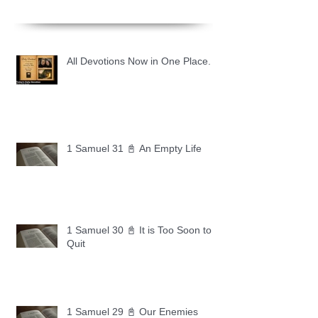
All Devotions Now in One Place.
1 Samuel 31 📓 An Empty Life
1 Samuel 30 📓 It is Too Soon to
Quit
1 Samuel 29 📓 Our Enemies