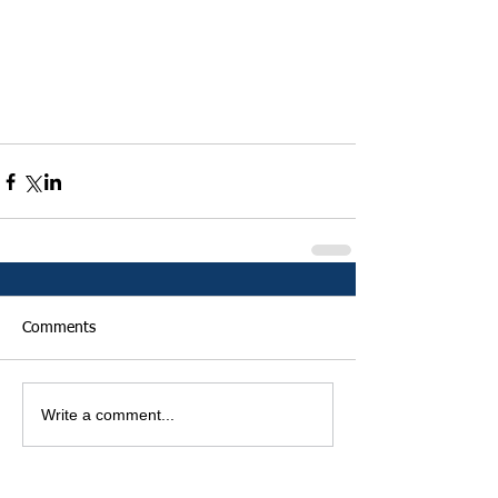
Comments
Write a comment...