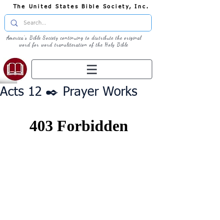
The United States Bible Society, Inc.
America's Bible Society continuing to distribute the original
word for word transliteration of the Holy Bible
Acts 12 ✒️ Prayer Works