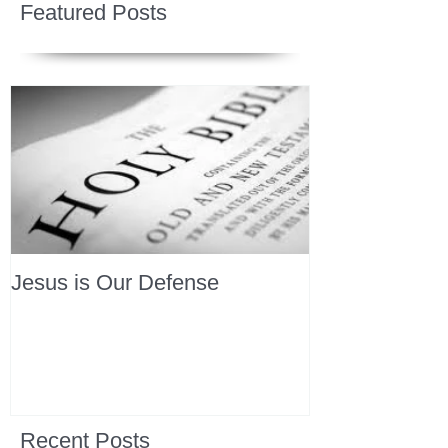
Featured Posts
Jesus is Our Defense
Recent Posts