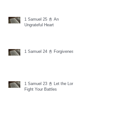
1 Samuel 25 📓 An
Ungrateful Heart
1 Samuel 24 📓 Forgiveness
1 Samuel 23 📓 Let the Lord
Fight Your Battles