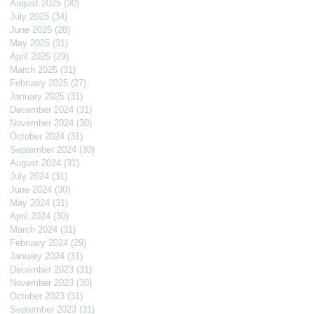
August 2025
(30)
30 posts
July 2025
(34)
34 posts
June 2025
(28)
28 posts
May 2025
(31)
31 posts
April 2025
(29)
29 posts
March 2025
(31)
31 posts
February 2025
(27)
27 posts
January 2025
(31)
31 posts
December 2024
(31)
31 posts
November 2024
(30)
30 posts
October 2024
(31)
31 posts
September 2024
(30)
30 posts
August 2024
(31)
31 posts
July 2024
(31)
31 posts
June 2024
(30)
30 posts
May 2024
(31)
31 posts
April 2024
(30)
30 posts
March 2024
(31)
31 posts
February 2024
(29)
29 posts
January 2024
(31)
31 posts
December 2023
(31)
31 posts
November 2023
(30)
30 posts
October 2023
(31)
31 posts
September 2023
(31)
31 posts