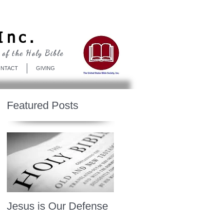
Log In
Inc.
 of the Holy Bible
NTACT
GIVING
Featured Posts
Jesus is Our Defense