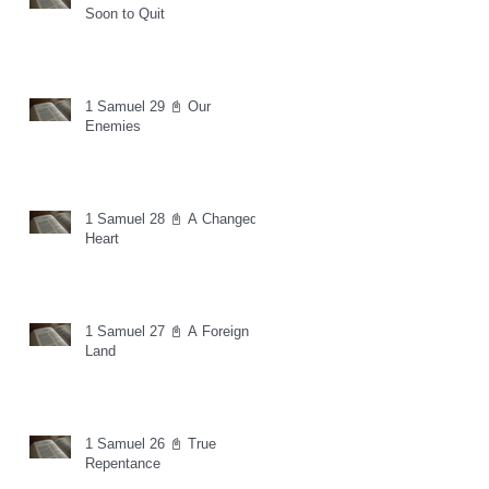
Soon to Quit
1 Samuel 29 📓 Our
Enemies
1 Samuel 28 📓 A Changed
Heart
1 Samuel 27 📓 A Foreign
Land
1 Samuel 26 📓 True
Repentance