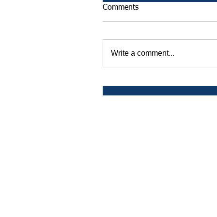
Comments
Write a comment...