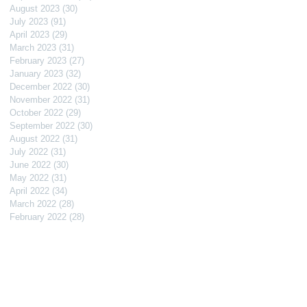
August 2023
(30)
30 posts
July 2023
(91)
91 posts
April 2023
(29)
29 posts
March 2023
(31)
31 posts
February 2023
(27)
27 posts
January 2023
(32)
32 posts
December 2022
(30)
30 posts
November 2022
(31)
31 posts
October 2022
(29)
29 posts
September 2022
(30)
30 posts
August 2022
(31)
31 posts
July 2022
(31)
31 posts
June 2022
(30)
30 posts
May 2022
(31)
31 posts
April 2022
(34)
34 posts
March 2022
(28)
28 posts
February 2022
(28)
28 posts