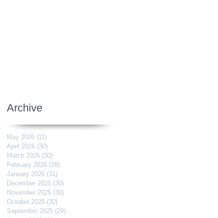
Archive
May 2026
(11)
11 posts
April 2026
(30)
30 posts
March 2026
(30)
30 posts
February 2026
(28)
28 posts
January 2026
(31)
31 posts
December 2025
(30)
30 posts
November 2025
(30)
30 posts
October 2025
(30)
30 posts
September 2025
(29)
29 posts