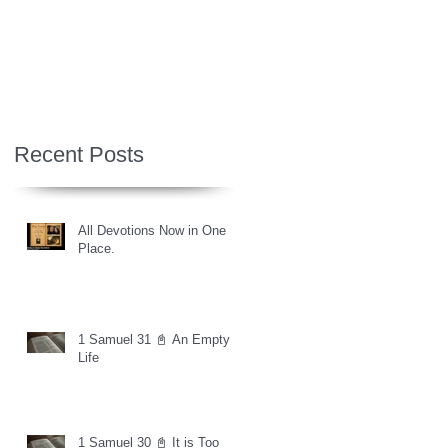
Recent Posts
All Devotions Now in One
Place.
1 Samuel 31 📓 An Empty
Life
1 Samuel 30 📓 It is Too