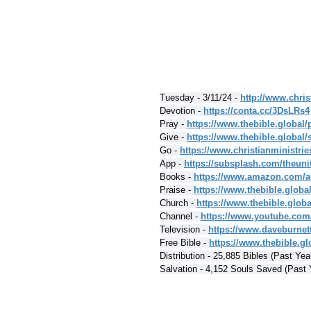
Tuesday - 3/11/24 - 
http://www.chris
Devotion - 
https://conta.cc/3DsLRs4
Pray - 
https://www.thebible.global/
Give - 
https://www.thebible.global/
Go - 
https://www.christianministri
App - 
https://subsplash.com/theuni
Books - 
https://www.amazon.com/a
Praise - 
https://www.thebible.globa
Church - 
https://www.thebible.glob
Channel - 
https://www.youtube.com
Television - 
https://www.daveburnet
Free Bible - 
https://www.thebible.glo
Distribution - 25,885 Bibles (Past Yea
Salvation - 4,152 Souls Saved (Past 