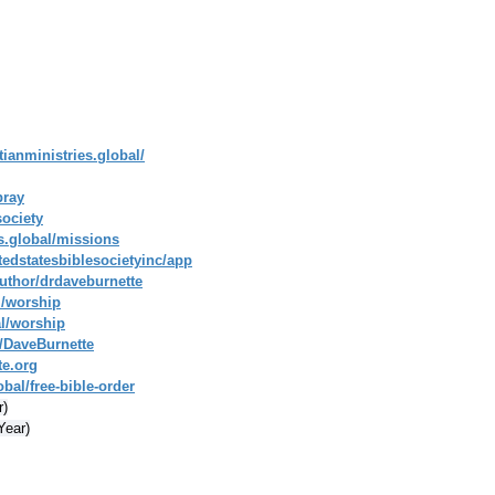
tianministries.global/
pray
society
es.global/missions
tedstatesbiblesocietyinc/app
uthor/drdaveburnette
l/worship
al/worship
/DaveBurnette
te.org
bal/free-bible-order
r)
Year)