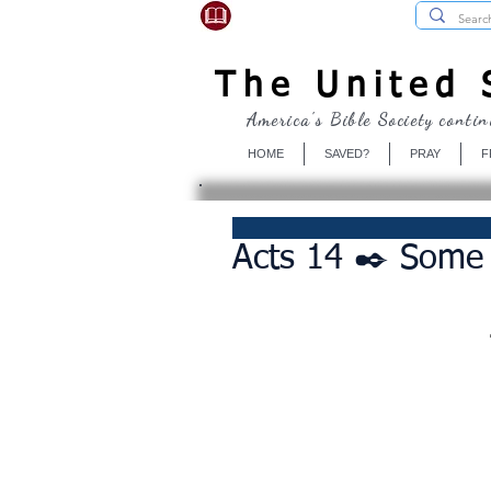
USBibleSociety.com
The United S
America's Bible Society contin
HOME
SAVED?
PRAY
F
Acts 14 ✒️ Some 