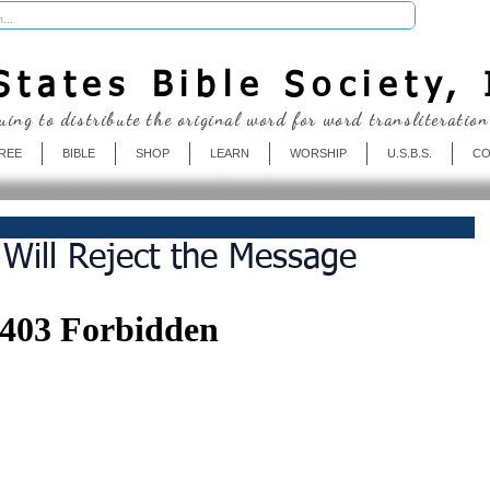
Donate
tates Bible Society, 
uing to distribute the original word for word transliteration
REE
BIBLE
SHOP
LEARN
WORSHIP
U.S.B.S.
CO
Will Reject the Message