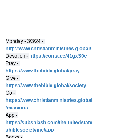
Monday - 3/3/24 - 
http://www.christianministries.global/
Devotion - 
https://conta.cc/41gxS0e
Pray - 
https://www.thebible.global/pray
Give - 
https://www.thebible.global/society
Go - 
https://www.christianministries.global
/missions
App - 
https://subsplash.com/theunitedstate
sbiblesocietyinc/app
Books - 