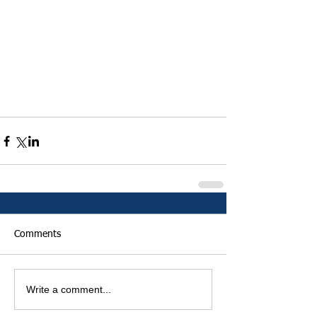
Comments
Write a comment...