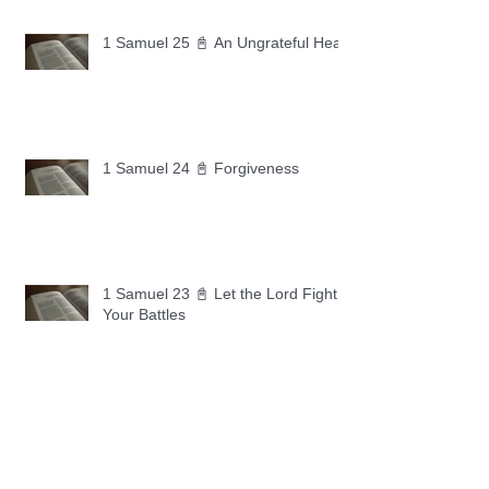
1 Samuel 25 📓 An Ungrateful Heart
1 Samuel 24 📓 Forgiveness
1 Samuel 23 📓 Let the Lord Fight
Your Battles
Archive
May 2026
(11)
11 posts