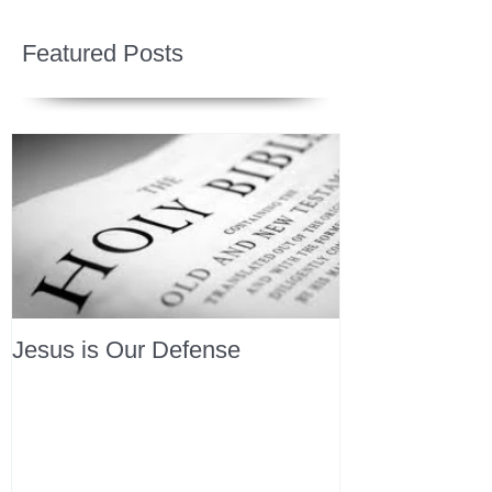
Featured Posts
Jesus is Our Defense