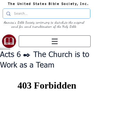
The United States Bible Society, Inc.
America's Bible Society continuing to distribute the original
word for word transliteration of the Holy Bible
Acts 6 ✒️ The Church is to
Work as a Team