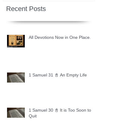
Recent Posts
All Devotions Now in One Place.
1 Samuel 31 📓 An Empty Life
1 Samuel 30 📓 It is Too Soon to
Quit