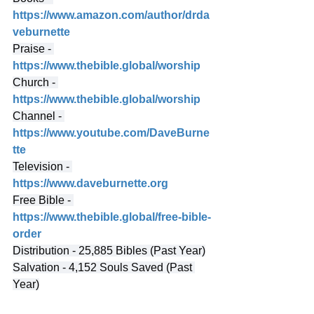
https://www.amazon.com/author/drda
veburnette
Praise - 
https://www.thebible.global/worship
Church - 
https://www.thebible.global/worship
Channel - 
https://www.youtube.com/DaveBurne
tte
Television - 
https://www.daveburnette.org
Free Bible - 
https://www.thebible.global/free-bible-
order
Distribution - 25,885 Bibles (Past Year)
Salvation - 4,152 Souls Saved (Past 
Year)