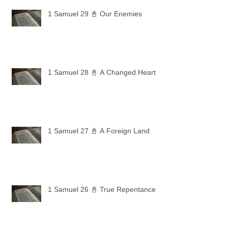
1 Samuel 29 📓 Our Enemies
1 Samuel 28 📓 A Changed Heart
1 Samuel 27 📓 A Foreign Land
1 Samuel 26 📓 True Repentance