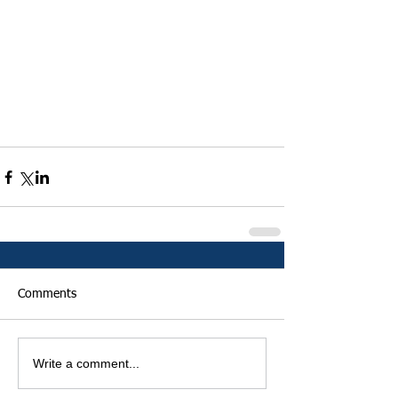
Comments
Write a comment...