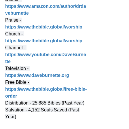
https://www.amazon.com/author/drda
veburnette
Praise - 
https://www.thebible.global/worship
Church - 
https://www.thebible.global/worship
Channel - 
https://www.youtube.com/DaveBurne
tte
Television - 
https://www.daveburnette.org
Free Bible - 
https://www.thebible.global/free-bible-
order
Distribution - 25,885 Bibles (Past Year)
Salvation - 4,152 Souls Saved (Past 
Year)