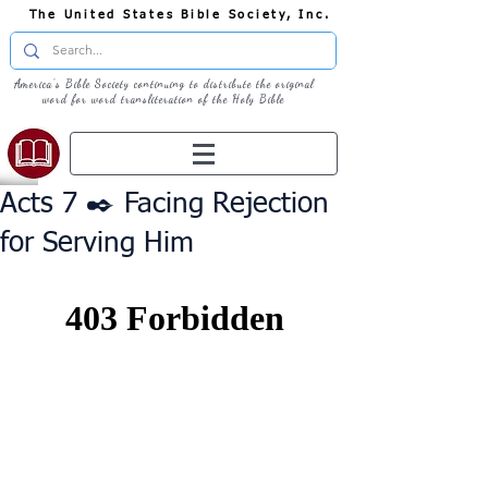
The United States Bible Society, Inc.
America's Bible Society continuing to distribute the original
word for word transliteration of the Holy Bible
Acts 7 ✒️ Facing Rejection
for Serving Him