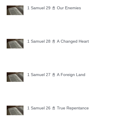
1 Samuel 29 📓 Our Enemies
1 Samuel 28 📓 A Changed Heart
1 Samuel 27 📓 A Foreign Land
1 Samuel 26 📓 True Repentance