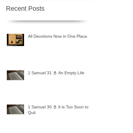
Recent Posts
All Devotions Now in One Place.
1 Samuel 31 📓 An Empty Life
1 Samuel 30 📓 It is Too Soon to
Quit