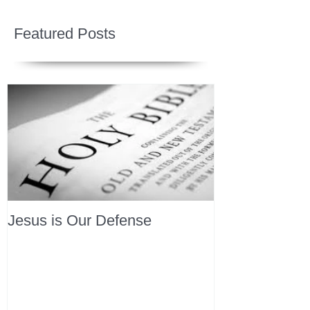
Featured Posts
Jesus is Our Defense