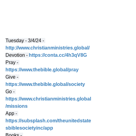
Tuesday - 3/4/24 - 
http://www.christianministries.global/
Devotion - 
https://conta.cc/4h3qV8G
Pray - 
https://www.thebible.global/pray
Give - 
https://www.thebible.global/society
Go - 
https://www.christianministries.global
/missions
App - 
https://subsplash.com/theunitedstate
sbiblesocietyinc/app
Books - 