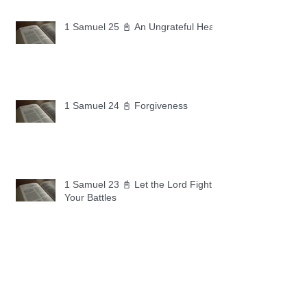
1 Samuel 25 📓 An Ungrateful Heart
1 Samuel 24 📓 Forgiveness
1 Samuel 23 📓 Let the Lord Fight
Your Battles
Archive
May 2026
(11)
11 posts