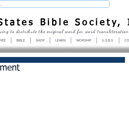
Donate
tates Bible Society, 
uing to distribute the original word for word transliteration
REE
BIBLE
SHOP
LEARN
WORSHIP
U.S.B.S.
CO
ement