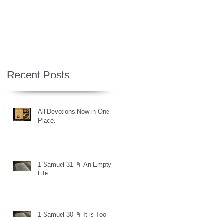
Recent Posts
All Devotions Now in One
Place.
1 Samuel 31 📓 An Empty
Life
1 Samuel 30 📓 It is Too