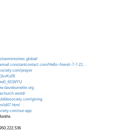
stianministries.global/
email.constantcontact.com/Hello--friend--7-7-21...
society.com/prayer
U71kvKsRI
Fvww0_6GWYU
ww.daveburnette.org
echurch.world/
sbiblesociety.com/giving
om/id47.html
ociety.com/our-app
 Months
.950,222,536