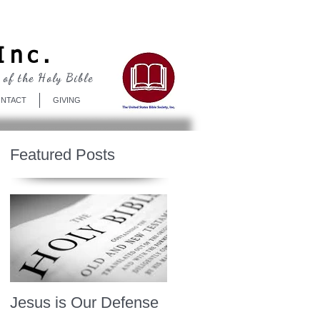
Log In
Inc.
 of the Holy Bible
NTACT
GIVING
Featured Posts
Jesus is Our Defense