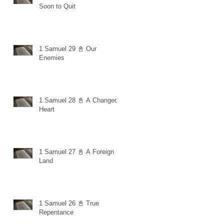
Soon to Quit
1 Samuel 29 📓 Our
Enemies
1 Samuel 28 📓 A Changed
Heart
1 Samuel 27 📓 A Foreign
Land
1 Samuel 26 📓 True
Repentance