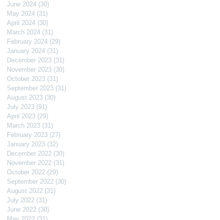
June 2024
(30)
30 posts
May 2024
(31)
31 posts
April 2024
(30)
30 posts
March 2024
(31)
31 posts
February 2024
(29)
29 posts
January 2024
(31)
31 posts
December 2023
(31)
31 posts
November 2023
(30)
30 posts
October 2023
(31)
31 posts
September 2023
(31)
31 posts
August 2023
(30)
30 posts
July 2023
(91)
91 posts
April 2023
(29)
29 posts
March 2023
(31)
31 posts
February 2023
(27)
27 posts
January 2023
(32)
32 posts
December 2022
(30)
30 posts
November 2022
(31)
31 posts
October 2022
(29)
29 posts
September 2022
(30)
30 posts
August 2022
(31)
31 posts
July 2022
(31)
31 posts
June 2022
(30)
30 posts
May 2022
(31)
31 posts