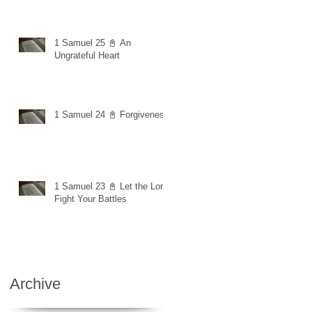
1 Samuel 25 📓 An
Ungrateful Heart
1 Samuel 24 📓 Forgiveness
1 Samuel 23 📓 Let the Lord
Fight Your Battles
Archive