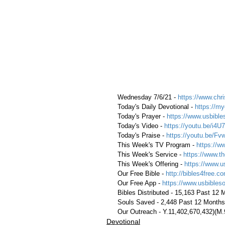
 Wednesday 7/6/21 - 
https://www.chri
 Today's Daily Devotional - 
https://my
 Today's Prayer - 
https://www.usbible
 Today's Video - 
https://youtu.be/i4
 Today's Praise - 
https://youtu.be/
 This Week's TV Program - 
https://w
 This Week's Service - 
https://www.th
 This Week's Offering - 
https://www.u
 Our Free Bible - 
http://bibles4free.c
 Our Free App - 
https://www.usbibles
 Bibles Distributed - 15,163 Past 12
 Souls Saved - 2,448 Past 12 Months
 Our Outreach - Y.11,402,670,432)(M
Devotional