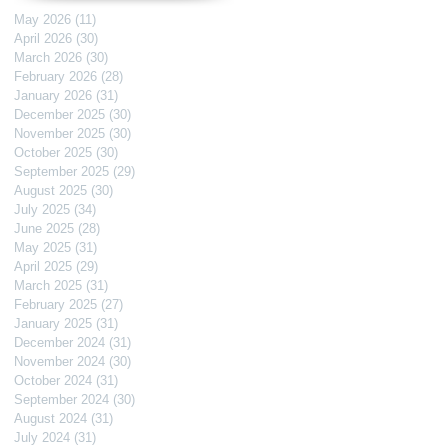
May 2026
(11)
11 posts
April 2026
(30)
30 posts
March 2026
(30)
30 posts
February 2026
(28)
28 posts
January 2026
(31)
31 posts
December 2025
(30)
30 posts
November 2025
(30)
30 posts
October 2025
(30)
30 posts
September 2025
(29)
29 posts
August 2025
(30)
30 posts
July 2025
(34)
34 posts
June 2025
(28)
28 posts
May 2025
(31)
31 posts
April 2025
(29)
29 posts
March 2025
(31)
31 posts
February 2025
(27)
27 posts
January 2025
(31)
31 posts
December 2024
(31)
31 posts
November 2024
(30)
30 posts
October 2024
(31)
31 posts
September 2024
(30)
30 posts
August 2024
(31)
31 posts
July 2024
(31)
31 posts