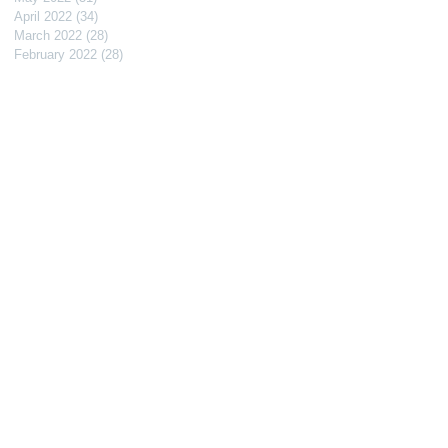
April 2022
(34)
34 posts
March 2022
(28)
28 posts
February 2022
(28)
28 posts