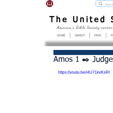
USBibleSociety.com
The United S
America's Bible Society contin
HOME
SAVED?
PRAY
F
Amos 1 ✒️ Judg
https://youtu.be/i4U71kvKsRI