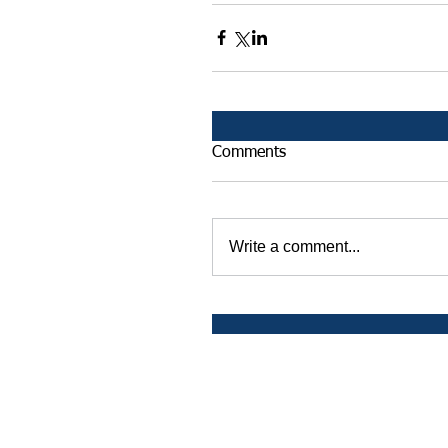
Comments
Write a comment...